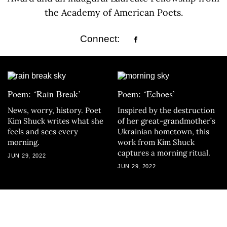
the Academy of American Poets.
Connect:
Poem: ‘Rain Break’
Poem: ‘Echoes’
News, worry, history. Poet
Inspired by the destruction
Kim Shuck writes what she
of her great-grandmother’s
feels and sees every
Ukrainian hometown, this
morning.
work from Kim Shuck
captures a morning ritual.
JUN 29, 2022
JUN 29, 2022