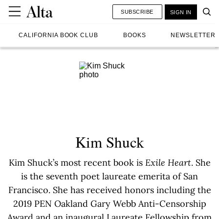
SUBSCRIBE
SIGN IN
CALIFORNIA BOOK CLUB
BOOKS
NEWSLETTER
Kim Shuck
Kim Shuck’s most recent book is
Exile Heart
. She
is the seventh poet laureate emerita of San
Francisco. She has received honors including the
2019 PEN Oakland Gary Webb Anti-Censorship
Award and an inaugural Laureate Fellowship from