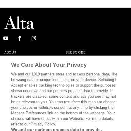
ABOUT
SUBSCRIBE
MASTHEAD
CONTACT
We Care About Your Privacy
CALIFORNIA BOOK CLUB
EVENTS
We and our
1019
partners store and access personal data, like
browsing data or unique identifiers, on your device. Selecting I
BOOKS
CULTURE
Accept enables tracking technologies to support the purposes
shown under we and our partners process data to provide. If
DISPATCHES
NEWSLETTERS
trackers are disabled, some content and ads you see may not
be as relevant to you. You can resurface this menu to change
MEMBER SUPPORT
FAQ
your choices or withdraw consent at any time by clicking the
WHERE TO BUY ALTA JOURNAL
Manage Preferences link on the bottom of the webpage. Your
choices will have effect within our Website. For more details,
refer to our Privacy Policy.
We and our partners process data to provide: