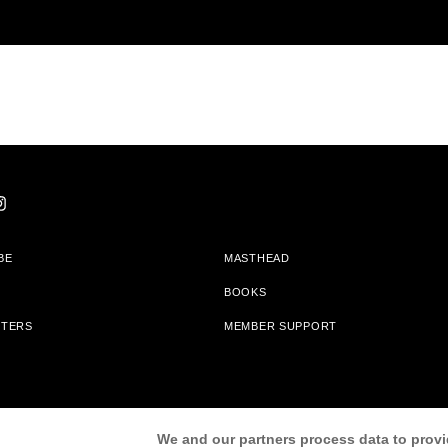
BE
MASTHEAD
BOOKS
TTERS
MEMBER SUPPORT
am With Bookshop.org In Order To Support Independent Booksellers. Alta Journa
We and our partners process data to provi