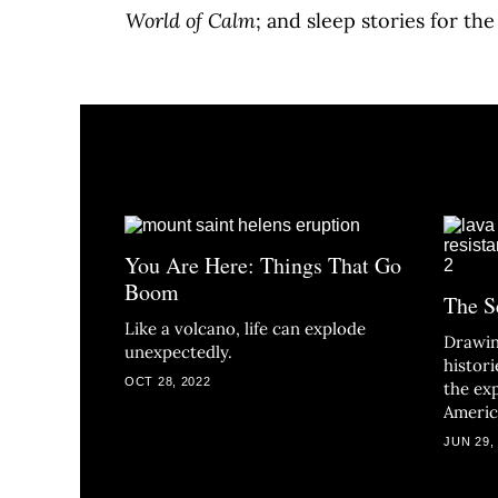
World of Calm
; and sleep stories for th
You Are Here: Things That Go
Boom
The S
Like a volcano, life can explode
Drawin
unexpectedly.
histor
OCT 28, 2022
the ex
Americ
JUN 29,