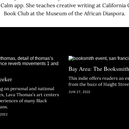
e Calm app. She teaches creative writing at California 
Book Club at the Museum of the African Diaspora.
Bay Area: The Booksmit
eeker
This indie offers readers an e
from the buzz of Haight Stree
g on personal and national
JUN 27, 2022
ies, Lava Thomas’s art centers
periences of many Black
ans.
 2022