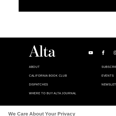
ABOUT
SUBSCRI
CALIFORNIA BOOK CLUB
EVENTS
DISPATCHES
NEWSLE
WHERE TO BUY ALTA JOURNAL
Alta Journal Participates In An Affiliate Marketing Progr
We Care About Your Privacy