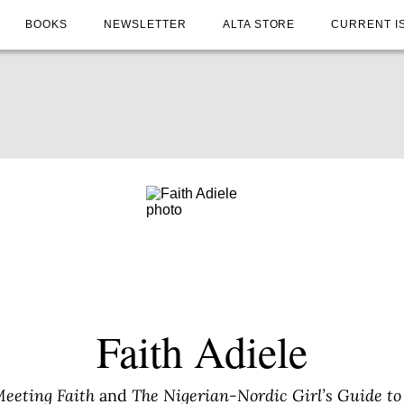
BOOKS
NEWSLETTER
ALTA STORE
CURRENT I
Faith Adiele
eeting Faith
and
The Nigerian-Nordic Girl’s Guide to