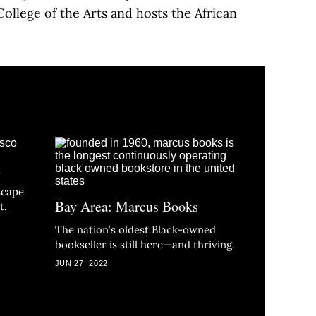
College of the Arts and hosts the African
h
scape
Bay Area: Marcus Books
t.
The nation’s oldest Black-owned
bookseller is still here—and thriving.
JUN 27, 2022