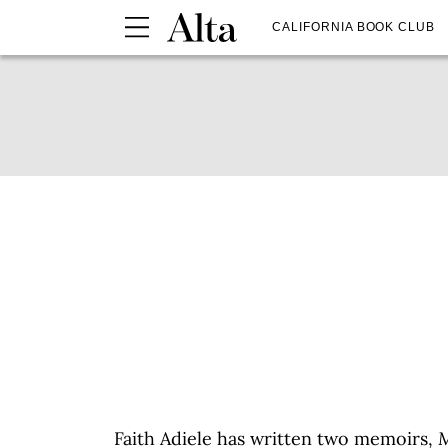
CALIFORNIA BOOK CLUB
Faith Adiele has written two memoirs,
M