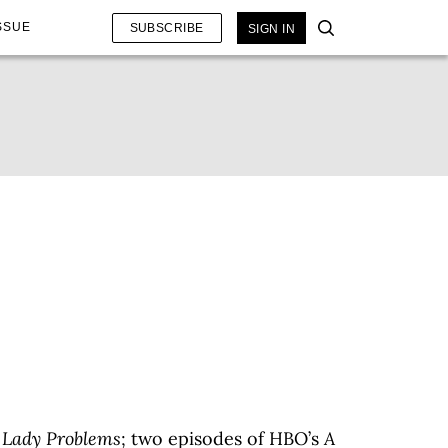
SSUE
SUBSCRIBE
SIGN IN
 Lady Problems
; two episodes of HBO’s
A