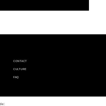
CONTACT
CULTURE
FAQ
l Does Not Receive Any Commissions On Books Purchased From
de: