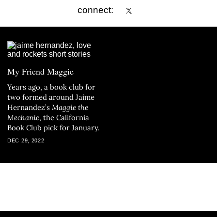
connect:
My Friend Maggie
Years ago, a book club for
two formed around Jaime
Hernandez’s
Maggie the
Mechanic
, the California
Book Club pick for January.
DEC 29, 2022