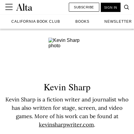
SUBSCRIBE
SIGN IN
CALIFORNIA BOOK CLUB
BOOKS
NEWSLETTER
Kevin Sharp
Kevin Sharp is a fiction writer and journalist who
has also written for stage, screen, and video
games. More of his work can be found at
kevinsharpwriter.com
.