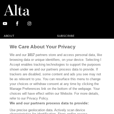
ABOUT
SUBSCRIBE
MASTHEAD
CONTACT
We Care About Your Privacy
CALIFORNIA BOOK CLUB
EVENTS
We and our
1017
partners store and access personal data, like
browsing data or unique identifiers, on your device. Selecting I
BOOKS
CULTURE
Accept enables tracking technologies to support the purposes
shown under we and our partners process data to provide. If
DISPATCHES
NEWSLETTERS
trackers are disabled, some content and ads you see may not
be as relevant to you. You can resurface this menu to change
MEMBER SUPPORT
FAQ
your choices or withdraw consent at any time by clicking the
WHERE TO BUY ALTA JOURNAL
Manage Preferences link on the bottom of the webpage. Your
choices will have effect within our Website. For more details,
refer to our Privacy Policy.
We and our partners process data to provide:
Alta Journal Participates In An Affiliate Marketing Program With
Use precise geolocation data. Actively scan device
Bookshop.org In Order To Support Independent Booksellers. Alta Journal
characteristics for identification. Store and/or access