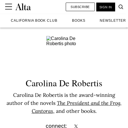
SUBSCRIBE
SIGN IN
CALIFORNIA BOOK CLUB
BOOKS
NEWSLETTER
Carolina De Robertis
Carolina De Robertis is the award-winning
author of the novels
The President and the Frog
,
Cantoras
, and other books.
connect: