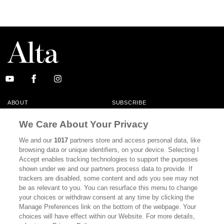
ABOUT
SUBSCRIBE
MASTHEAD
CONTACT
We Care About Your Privacy
CALIFORNIA BOOK CLUB
EVENTS
We and our
1017
partners store and access personal data, like
browsing data or unique identifiers, on your device. Selecting I
BOOKS
CULTURE
Accept enables tracking technologies to support the purposes
shown under we and our partners process data to provide. If
DISPATCHES
NEWSLETTERS
trackers are disabled, some content and ads you see may not
be as relevant to you. You can resurface this menu to change
MEMBER SUPPORT
FAQ
your choices or withdraw consent at any time by clicking the
WHERE TO BUY ALTA JOURNAL
Manage Preferences link on the bottom of the webpage. Your
choices will have effect within our Website. For more details,