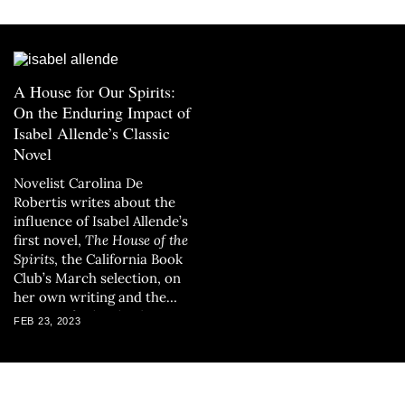
A House for Our Spirits:
On the Enduring Impact of
Isabel Allende’s Classic
Novel
Novelist Carolina De
Robertis writes about the
influence of Isabel Allende’s
first novel,
The House of the
Spirits
, the California Book
Club’s March selection, on
her own writing and the
writing of other leading
FEB 23, 2023
Latina writers.