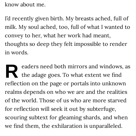
know about me.
I’d recently given birth. My breasts ached, full of
milk. My soul ached, too, full of what I wanted to
convey to her, what her work had meant,
thoughts so deep they felt impossible to render
in words.
R
eaders need both mirrors and windows, as
the adage goes. To what extent we find
reflection on the page or portals into unknown
realms depends on who we are and the realities
of the world. Those of us who are more starved
for reflection will seek it out by subterfuge,
scouring subtext for gleaming shards, and when
we find them, the exhilaration is unparalleled.