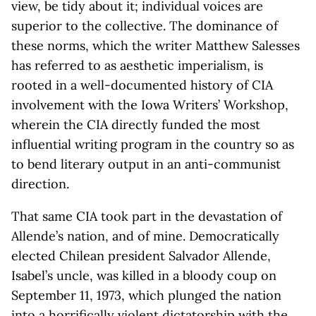
view, be tidy about it; individual voices are
superior to the collective. The dominance of
these norms, which the writer Matthew Salesses
has referred to as aesthetic imperialism, is
rooted in a well-documented history of CIA
involvement with the Iowa Writers’ Workshop,
wherein the CIA directly funded the most
influential writing program in the country so as
to bend literary output in an anti-communist
direction.
That same CIA took part in the devastation of
Allende’s nation, and of mine. Democratically
elected Chilean president Salvador Allende,
Isabel’s uncle, was killed in a bloody coup on
September 11, 1973, which plunged the nation
into a horrifically violent dictatorship with the