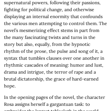
supernatural powers, following their passions,
fighting for political change, and otherwise
displaying an internal enormity that confounds
the various men attempting to control them. The
novel’s mesmerizing effect stems in part from
the many fascinating twists and turns in the
story but also, equally, from the hypnotic
rhythm of the prose, the pulse and song of it, a
syntax that tumbles clauses over one another in
rhythmic cascades of meaning: humor and lust,
drama and intrigue, the terror of rape and a
brutal dictatorship, the grace of hard-earned
hope.
In the opening pages of the novel, the character
Rosa assigns herself a gargantuan task: to