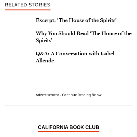
RELATED STORIES
Excerpt: ‘The House of the Spirits’
Why You Should Read ‘The House of the
Spirits’
Q&A: A Conversation with Isabel
Allende
Advertisement - Continue Reading Below
CALIFORNIA BOOK CLUB