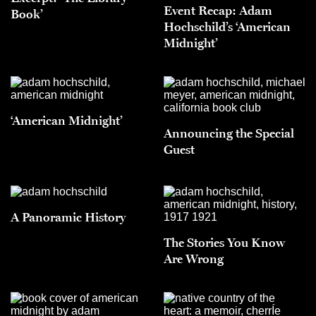
Event Recap: Adam
Book’
Hochschild’s ‘American
Midnight’
‘American Midnight’
Announcing the Special
Guest
A Panoramic History
The Stories You Know
Are Wrong