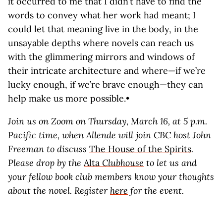
it occurred to me that I didn’t have to find the
words to convey what her work had meant; I
could let that meaning live in the body, in the
unsayable depths where novels can reach us
with the glimmering mirrors and windows of
their intricate architecture and where—if we’re
lucky enough, if we’re brave enough—they can
help make us more possible.•
Join us on Zoom on Thursday, March 16, at 5 p.m.
Pacific time, when Allende will join CBC host John
Freeman to discuss
The House of the Spirits
.
Please drop by the
Alta
Clubhouse
to let us and
your fellow book club members know your thoughts
about the novel. Register
here
for the event.