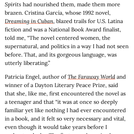
Spirits
had nourished them, made them more
brazen. Cristina García, whose 1992 novel,
Dreaming in Cuban
, blazed trails for U.S. Latina
fiction and was a National Book Award finalist,
told me, “The novel centered women, the
supernatural, and politics in a way I had not seen
before. That, and its gorgeous language, was
utterly liberating.”
Patricia Engel, author of
The Faraway World
and
winner of a Dayton Literary Peace Prize, said
that she, like me, first encountered the novel as
a teenager and that “it was at once so deeply
familiar yet like nothing I had ever encountered
in a book, and it felt so very necessary and vital,
even though it would take years before I