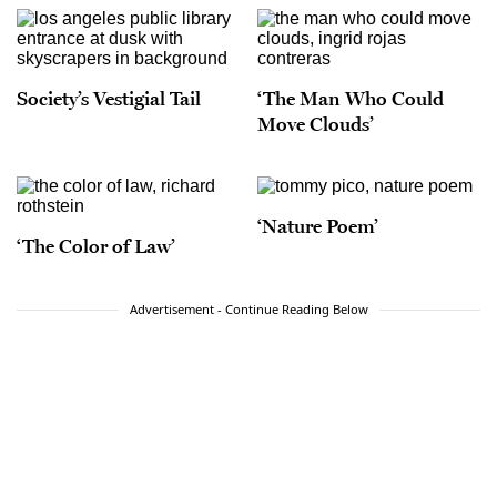
Society’s Vestigial Tail
‘The Man Who Could
Move Clouds’
‘Nature Poem’
‘The Color of Law’
Advertisement - Continue Reading Below