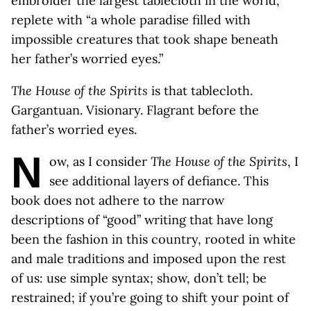
embroider the largest tablecloth in the world,
replete with “a whole paradise filled with
impossible creatures that took shape beneath
her father’s worried eyes.”
The House of the Spirits
is that tablecloth.
Gargantuan. Visionary. Flagrant before the
father’s worried eyes.
N
ow, as I consider
The House of the Spirits
, I
see additional layers of defiance. This
book does not adhere to the narrow
descriptions of “good” writing that have long
been the fashion in this country, rooted in white
and male traditions and imposed upon the rest
of us: use simple syntax; show, don’t tell; be
restrained; if you’re going to shift your point of