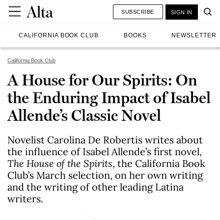
SUBSCRIBE
SIGN IN
CALIFORNIA BOOK CLUB
BOOKS
NEWSLETTER
California Book Club
A House for Our Spirits: On
the Enduring Impact of Isabel
Allende’s Classic Novel
Novelist Carolina De Robertis writes about
the influence of Isabel Allende’s first novel,
The House of the Spirits
, the California Book
Club’s March selection, on her own writing
and the writing of other leading Latina
writers.