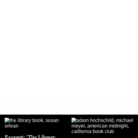
Excerpt: ‘The Library