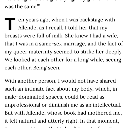
was the same.’”
T
en years ago, when I was backstage with
Allende, as I recall, I told her that my
breasts were full of milk. She knew I had a wife,
that I was in a same-sex marriage, and the fact of
my queer maternity seemed to strike her deeply.
We looked at each other for a long while, seeing
each other. Being seen.
With another person, I would not have shared
such an intimate fact about my body, which, in
male-dominated spaces, could be read as
unprofessional or diminish me as an intellectual.
But with Allende, whose book had mothered me,
it felt natural and utterly right. In that moment,