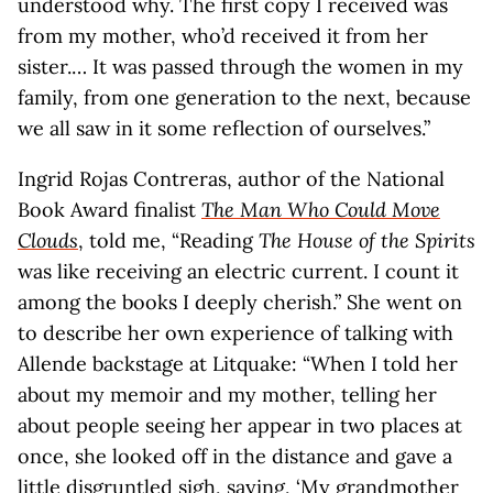
understood why. The first copy I received was
from my mother, who’d received it from her
sister.… It was passed through the women in my
family, from one generation to the next, because
we all saw in it some reflection of ourselves.”
Ingrid Rojas Contreras, author of the National
Book Award finalist
The Man Who Could Move
Clouds
, told me, “Reading
The House of the Spirits
was like receiving an electric current. I count it
among the books I deeply cherish.” She went on
to describe her own experience of talking with
Allende backstage at Litquake: “When I told her
about my memoir and my mother, telling her
about people seeing her appear in two places at
once, she looked off in the distance and gave a
little disgruntled sigh, saying, ‘My grandmother