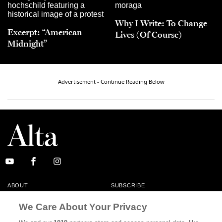
Why I Write: To Change
Excerpt: “American
Lives (Of Course)
Midnight”
Advertisement - Continue Reading Below
ABOUT
SUBSCRIBE
MASTHEAD
CONTACT
We Care About Your Privacy
CALIFORNIA BOOK CLUB
EVENTS