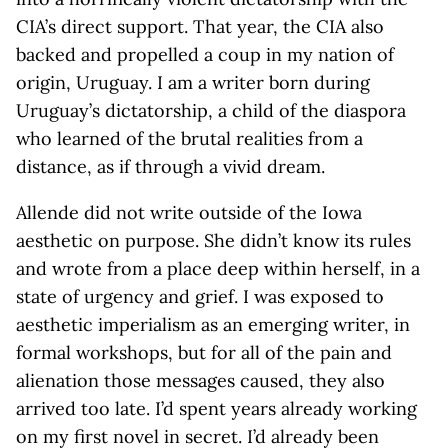
CIA’s direct support. That year, the CIA also
backed and propelled a coup in my nation of
origin, Uruguay. I am a writer born during
Uruguay’s dictatorship, a child of the diaspora
who learned of the brutal realities from a
distance, as if through a vivid dream.
Allende did not write outside of the Iowa
aesthetic on purpose. She didn’t know its rules
and wrote from a place deep within herself, in a
state of urgency and grief. I was exposed to
aesthetic imperialism as an emerging writer, in
formal workshops, but for all of the pain and
alienation those messages caused, they also
arrived too late. I’d spent years already working
on my first novel in secret. I’d already been