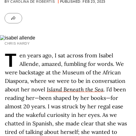
BY
CAROLINA DE ROBERTIS
PUBLISHED: FEB 23, 2023
CHRIS HARDY
T
en years ago, I sat across from Isabel
Allende, amazed, fumbling for words. We
were backstage at the Museum of the African
Diaspora, where we were to be in conversation
about her novel
Island Beneath the Sea
.
I’d been
reading her—been shaped by her books—for
almost 20 years. I was struck by her regal ease
and the wakeful curiosity in her eyes. As we
chatted in Spanish, she made clear that she was
tired of talking about herself; she wanted to