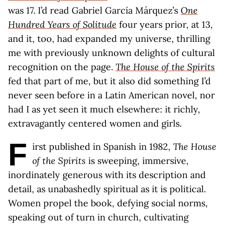
was 17. I’d read Gabriel García Márquez’s
One
Hundred Years of Solitude
four years prior, at 13,
and it, too, had expanded my universe, thrilling
me with previously unknown delights of cultural
recognition on the page.
The House of the Spirits
fed that part of me, but it also did something I’d
never seen before in a Latin American novel, nor
had I as yet seen it much elsewhere: it richly,
extravagantly centered women and girls.
F
irst published in Spanish in 1982,
The House
of the Spirits
is sweeping, immersive,
inordinately generous with its description and
detail, as unabashedly spiritual as it is political.
Women propel the book, defying social norms,
speaking out of turn in church, cultivating