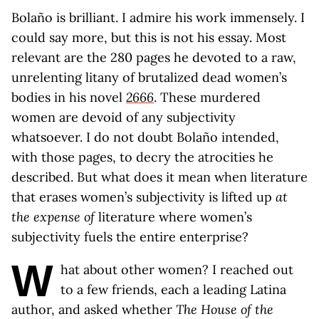
Bolaño is brilliant. I admire his work immensely. I
could say more, but this is not his essay. Most
relevant are the 280 pages he devoted to a raw,
unrelenting litany of brutalized dead women’s
bodies in his novel
2666
. These murdered
women are devoid of any subjectivity
whatsoever. I do not doubt Bolaño intended,
with those pages, to decry the atrocities he
described. But what does it mean when literature
that erases women’s subjectivity is lifted up
at
the expense of
literature where women’s
subjectivity fuels the entire enterprise?
W
hat about other women? I reached out
to a few friends, each a leading Latina
author, and asked whether
The House of the