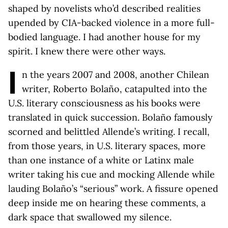
shaped by novelists who’d described realities
upended by CIA-backed violence in a more full-
bodied language. I had another house for my
spirit. I knew there were other ways.
I
n the years 2007 and 2008, another Chilean
writer, Roberto Bolaño, catapulted into the
U.S. literary consciousness as his books were
translated in quick succession. Bolaño famously
scorned and belittled Allende’s writing. I recall,
from those years, in U.S. literary spaces, more
than one instance of a white or Latinx male
writer taking his cue and mocking Allende while
lauding Bolaño’s “serious” work. A fissure opened
deep inside me on hearing these comments, a
dark space that swallowed my silence.