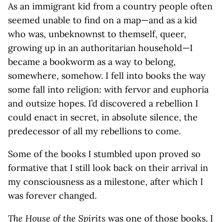
As an immigrant kid from a country people often
seemed unable to find on a map—and as a kid
who was, unbeknownst to themself, queer,
growing up in an authoritarian household—I
became a bookworm as a way to belong,
somewhere, somehow. I fell into books the way
some fall into religion: with fervor and euphoria
and outsize hopes. I’d discovered a rebellion I
could enact in secret, in absolute silence, the
predecessor of all my rebellions to come.
Some of the books I stumbled upon proved so
formative that I still look back on their arrival in
my consciousness as a milestone, after which I
was forever changed.
The House of the Spirits
was one of those books. I