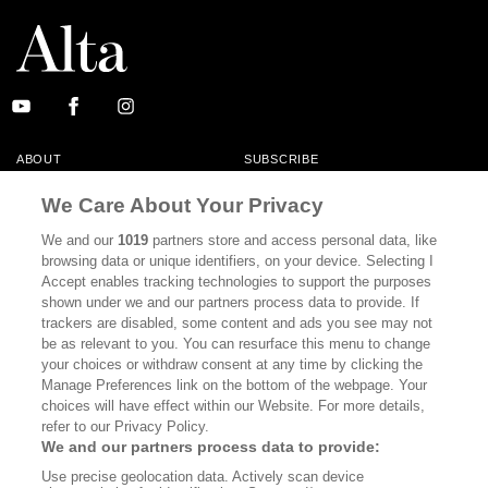
ABOUT
SUBSCRIBE
MASTHEAD
CONTACT
We Care About Your Privacy
CALIFORNIA BOOK CLUB
EVENTS
We and our
1019
partners store and access personal data, like
browsing data or unique identifiers, on your device. Selecting I
BOOKS
CULTURE
Accept enables tracking technologies to support the purposes
shown under we and our partners process data to provide. If
DISPATCHES
NEWSLETTERS
trackers are disabled, some content and ads you see may not
be as relevant to you. You can resurface this menu to change
MEMBER SUPPORT
FAQ
your choices or withdraw consent at any time by clicking the
WHERE TO BUY ALTA JOURNAL
Manage Preferences link on the bottom of the webpage. Your
choices will have effect within our Website. For more details,
refer to our Privacy Policy.
We and our partners process data to provide:
Alta Journal Participates In An Affiliate Marketing Program With
Use precise geolocation data. Actively scan device
Bookshop.org In Order To Support Independent Booksellers. Alta Journal