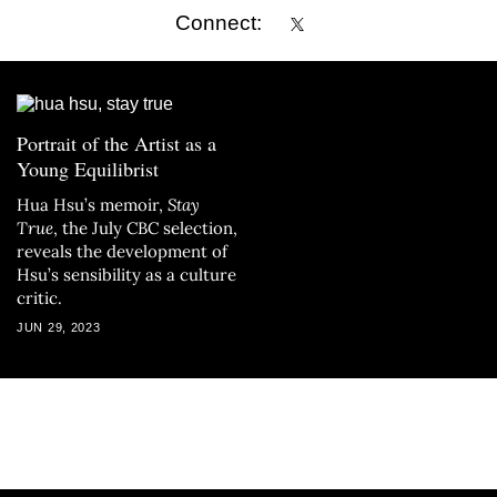
Connect:
Portrait of the Artist as a
Young Equilibrist
Hua Hsu’s memoir,
Stay
True
, the July CBC selection,
reveals the development of
Hsu’s sensibility as a culture
critic.
JUN 29, 2023