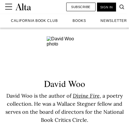
SUBSCRIBE
SIGN IN
CALIFORNIA BOOK CLUB
BOOKS
NEWSLETTER
David Woo
David Woo is the author of
Divine Fire
, a poetry
collection. He was a Wallace Stegner fellow and
serves on the board of directors for the National
Book Critics Circle.