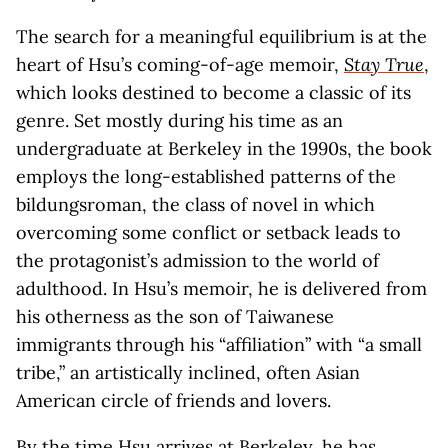
The search for a meaningful equilibrium is at the
heart of Hsu’s coming-of-age memoir,
Stay True
,
which looks destined to become a classic of its
genre. Set mostly during his time as an
undergraduate at Berkeley in the 1990s, the book
employs the long-established patterns of the
bildungsroman, the class of novel in which
overcoming some conflict or setback leads to
the protagonist’s admission to the world of
adulthood. In Hsu’s memoir, he is delivered from
his otherness as the son of Taiwanese
immigrants through his “affiliation” with “a small
tribe,” an artistically inclined, often Asian
American circle of friends and lovers.
By the time Hsu arrives at Berkeley, he has