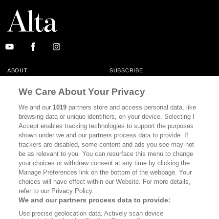
ABOUT
SUBSCRIBE
MASTHEAD
CONTACT
We Care About Your Privacy
CALIFORNIA BOOK CLUB
EVENTS
We and our
1019
partners store and access personal data, like
browsing data or unique identifiers, on your device. Selecting I
BOOKS
CULTURE
Accept enables tracking technologies to support the purposes
shown under we and our partners process data to provide. If
DISPATCHES
NEWSLETTERS
trackers are disabled, some content and ads you see may not
be as relevant to you. You can resurface this menu to change
MEMBER SUPPORT
FAQ
your choices or withdraw consent at any time by clicking the
WHERE TO BUY ALTA JOURNAL
Manage Preferences link on the bottom of the webpage. Your
choices will have effect within our Website. For more details,
refer to our Privacy Policy.
We and our partners process data to provide:
Alta Journal Participates In An Affiliate Marketing Program With
Use precise geolocation data. Actively scan device
Bookshop.org In Order To Support Independent Booksellers. Alta Journal