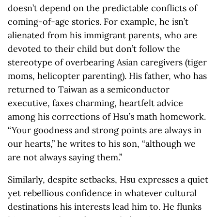
doesn’t depend on the predictable conflicts of
coming-of-age stories. For example, he isn’t
alienated from his immigrant parents, who are
devoted to their child but don’t follow the
stereotype of overbearing Asian caregivers (tiger
moms, helicopter parenting). His father, who has
returned to Taiwan as a semiconductor
executive, faxes charming, heartfelt advice
among his corrections of Hsu’s math homework.
“Your goodness and strong points are always in
our hearts,” he writes to his son, “although we
are not always saying them.”
Similarly, despite setbacks, Hsu expresses a quiet
yet rebellious confidence in whatever cultural
destinations his interests lead him to. He flunks