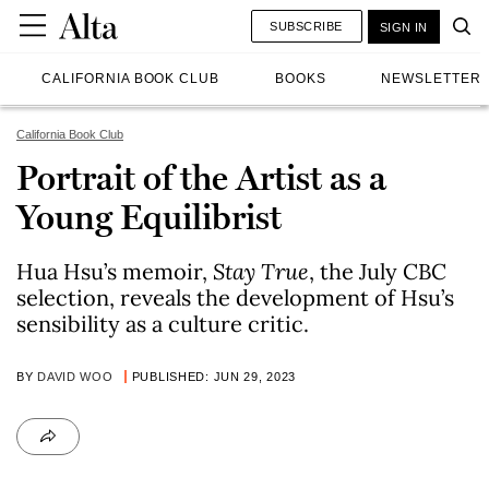
SUBSCRIBE
SIGN IN
CALIFORNIA BOOK CLUB
BOOKS
NEWSLETTER
California Book Club
Portrait of the Artist as a
Young Equilibrist
Hua Hsu’s memoir,
Stay True
, the July CBC
selection, reveals the development of Hsu’s
sensibility as a culture critic.
BY
DAVID WOO
PUBLISHED: JUN 29, 2023