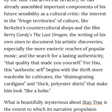
already assembled important components of his
future sensibility as a cultural critic: the interest
in the “fringe territories” of culture, like
Berkeley’s countercultural shops and the film
Berry Gordy’s The Last Dragon
; the writing of his
own zines to document his artistic discoveries,
especially the more esoteric reaches of popular
music; and the search for a lasting authenticity,
“that quality that made you yourself.” For Hsu,
this “authentic self” begins with the thrift store
wardrobe he cultivates, the “disintegrating
cardigans” and “thick, polyester shirts” that make
him look “like a hobo.”
What is beautifully mysterious about
Stay True
is
the extent to which its narrative propulsion