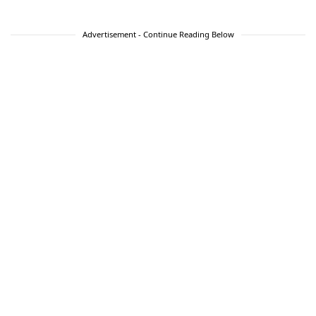
Advertisement - Continue Reading Below