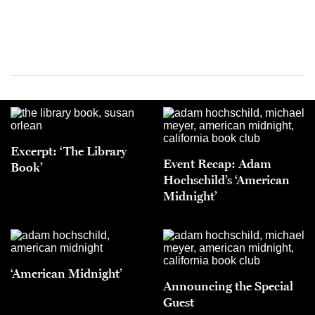
Excerpt: ‘The Library
Event Recap: Adam
Book’
Hochschild’s ‘American
Midnight’
‘American Midnight’
Announcing the Special
Guest