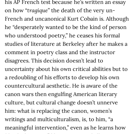
his AP French test because he’s written an essay
on how “
tragique
” the death of the very un-
French and uncanonical Kurt Cobain is. Although
he “desperately wanted to be the kind of person
who understood poetry,” he ceases his formal
studies of literature at Berkeley after he makes a
comment in poetry class and the instructor
disagrees. This decision doesn’t lead to
uncertainty about his own critical abilities but to
a redoubling of his efforts to develop his own
countercultural aesthetic. He is aware of the
canon wars then engulfing American literary
culture, but cultural change doesn’t unnerve
him: what is replacing the canon, women’s
writings and multiculturalism, is, to him, “a
meaningful intervention,” even as he learns how