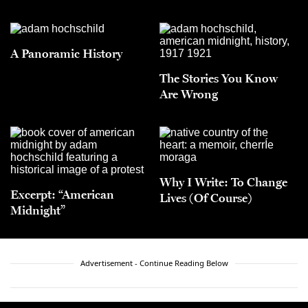
A Panoramic History
The Stories You Know
Are Wrong
Why I Write: To Change
Excerpt: “American
Lives (Of Course)
Midnight”
Advertisement - Continue Reading Below