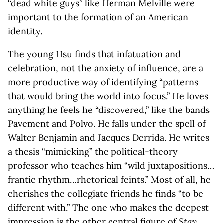
“dead white guys” like Herman Melville were
important to the formation of an American
identity.
The young Hsu finds that infatuation and
celebration, not the anxiety of influence, are a
more productive way of identifying “patterns
that would bring the world into focus.” He loves
anything he feels he “discovered,” like the bands
Pavement and Polvo. He falls under the spell of
Walter Benjamin and Jacques Derrida. He writes
a thesis “mimicking” the political-theory
professor who teaches him “wild juxtapositions…
frantic rhythm…rhetorical feints.” Most of all, he
cherishes the collegiate friends he finds “to be
different with.” The one who makes the deepest
impression is the other central figure of
Stay