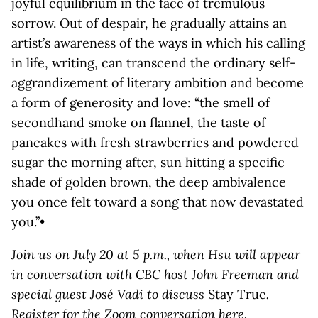
joyful equilibrium in the face of tremulous
sorrow. Out of despair, he gradually attains an
artist’s awareness of the ways in which his calling
in life, writing, can transcend the ordinary self-
aggrandizement of literary ambition and become
a form of generosity and love: “the smell of
secondhand smoke on flannel, the taste of
pancakes with fresh strawberries and powdered
sugar the morning after, sun hitting a specific
shade of golden brown, the deep ambivalence
you once felt toward a song that now devastated
you.”•
Join us on July 20 at 5 p.m., when Hsu will appear
in conversation with CBC host John Freeman and
special guest José Vadi to discuss
Stay True
.
Register for the Zoom conversation
here
.