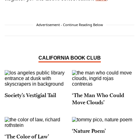
Advertisement - Continue Reading Below
CALIFORNIA BOOK CLUB
Society’s Vestigial Tail
‘The Man Who Could
Move Clouds’
‘Nature Poem’
‘The Color of Law’