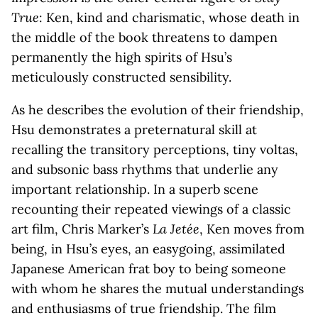
True
: Ken, kind and charismatic, whose death in
the middle of the book threatens to dampen
permanently the high spirits of Hsu’s
meticulously constructed sensibility.
As he describes the evolution of their friendship,
Hsu demonstrates a preternatural skill at
recalling the transitory perceptions, tiny voltas,
and subsonic bass rhythms that underlie any
important relationship. In a superb scene
recounting their repeated viewings of a classic
art film, Chris Marker’s
La Jetée
, Ken moves from
being, in Hsu’s eyes, an easygoing, assimilated
Japanese American frat boy to being someone
with whom he shares the mutual understandings
and enthusiasms of true friendship. The film