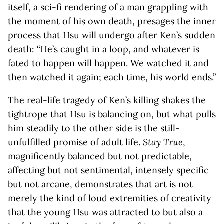
itself, a sci-fi rendering of a man grappling with
the moment of his own death, presages the inner
process that Hsu will undergo after Ken’s sudden
death: “He’s caught in a loop, and whatever is
fated to happen will happen. We watched it and
then watched it again; each time, his world ends.”
The real-life tragedy of Ken’s killing shakes the
tightrope that Hsu is balancing on, but what pulls
him steadily to the other side is the still-
unfulfilled promise of adult life.
Stay True
,
magnificently balanced but not predictable,
affecting but not sentimental, intensely specific
but not arcane, demonstrates that art is not
merely the kind of loud extremities of creativity
that the young Hsu was attracted to but also a