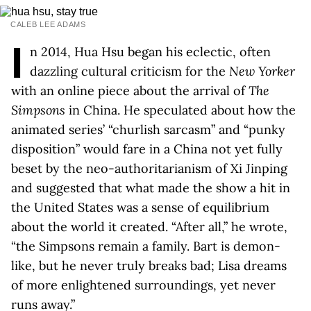
CALEB LEE ADAMS
I
n 2014, Hua Hsu began his eclectic, often
dazzling cultural criticism for the
New Yorker
with an online piece about the arrival of
The
Simpsons
in China. He speculated about how the
animated series’ “churlish sarcasm” and “punky
disposition” would fare in a China not yet fully
beset by the neo-authoritarianism of Xi Jinping
and suggested that what made the show a hit in
the United States was a sense of equilibrium
about the world it created. “After all,” he wrote,
“the Simpsons remain a family. Bart is demon-
like, but he never truly breaks bad; Lisa dreams
of more enlightened surroundings, yet never
runs away.”