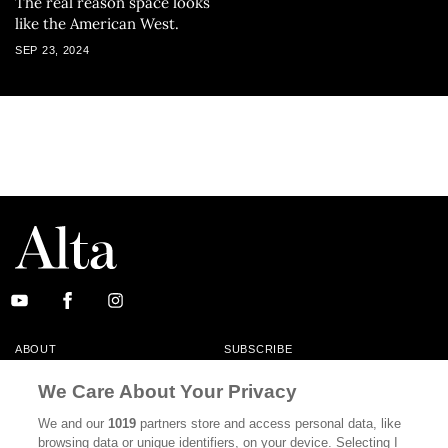
The real reason space looks
like the American West.
SEP 23, 2024
ABOUT
SUBSCRIBE
MASTHEAD
CONTACT
We Care About Your Privacy
CALIFORNIA BOOK CLUB
EVENTS
We and our
1019
partners store and access personal data, like
browsing data or unique identifiers, on your device. Selecting I