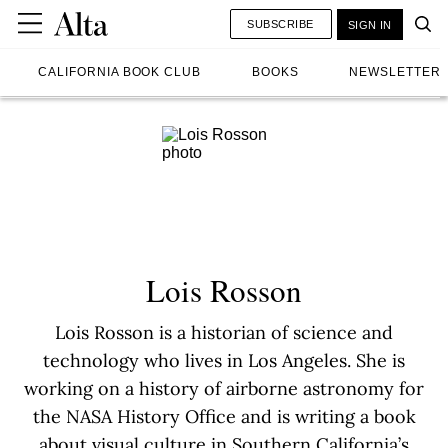
SUBSCRIBE
SIGN IN
CALIFORNIA BOOK CLUB
BOOKS
NEWSLETTER
Lois Rosson
Lois Rosson is a historian of science and
technology who lives in Los Angeles. She is
working on a history of airborne astronomy for
the NASA History Office and is writing a book
about visual culture in Southern California’s