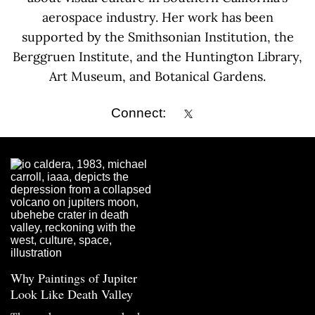
aerospace industry. Her work has been
supported by the Smithsonian Institution, the
Berggruen Institute, and the Huntington Library,
Art Museum, and Botanical Gardens.
Connect:
Why Paintings of Jupiter
Look Like Death Valley