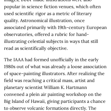
popular in science fiction venues, which often
used scientific rigor as a metric of literary
quality. Astronomical illustration, once
associated primarily with 19th-century European
observatories, offered a rubric for hand-
illustrating celestial subjects in ways that still
read as scientifically objective.
The IAAA had formed unofficially in the early
1980s out of what was already a loose association
of space-painting illustrators. After realizing the
field was reaching a critical mass, artist and
planetary scientist William K. Hartmann
convened a plein air painting workshop on the
Big Island of Hawaii, giving participants a chance
to observe volcanic formations directly. The