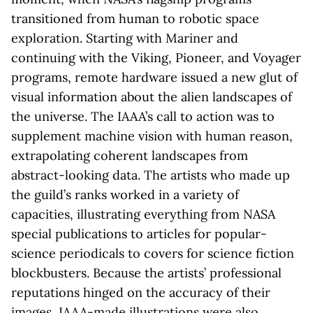
transitioned from human to robotic space
exploration. Starting with Mariner and
continuing with the Viking, Pioneer, and Voyager
programs, remote hardware issued a new glut of
visual information about the alien landscapes of
the universe. The IAAA’s call to action was to
supplement machine vision with human reason,
extrapolating coherent landscapes from
abstract-looking data. The artists who made up
the guild’s ranks worked in a variety of
capacities, illustrating everything from NASA
special publications to articles for popular-
science periodicals to covers for science fiction
blockbusters. Because the artists’ professional
reputations hinged on the accuracy of their
images, IAAA-made illustrations were also