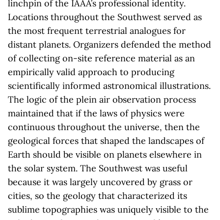
linchpin of the IAAA’s professional identity.
Locations throughout the Southwest served as
the most frequent terrestrial analogues for
distant planets. Organizers defended the method
of collecting on-site reference material as an
empirically valid approach to producing
scientifically informed astronomical illustrations.
The logic of the plein air observation process
maintained that if the laws of physics were
continuous throughout the universe, then the
geological forces that shaped the landscapes of
Earth should be visible on planets elsewhere in
the solar system. The Southwest was useful
because it was largely uncovered by grass or
cities, so the geology that characterized its
sublime topographies was uniquely visible to the