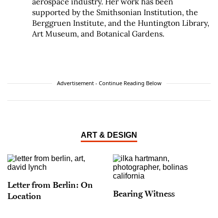
aerospace industry. Her work has been
supported by the Smithsonian Institution, the
Berggruen Institute, and the Huntington Library,
Art Museum, and Botanical Gardens.
Advertisement - Continue Reading Below
ART & DESIGN
Letter from Berlin: On
Bearing Witness
Location