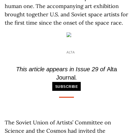
human one. The accompanying art exhibition
brought together U.S. and Soviet space artists for
the first time since the onset of the space race.
ALTA
This article appears in Issue 29 of
Alta
Journal
.
SUBSCRIBE
The Soviet Union of Artists’ Committee on
Science and the Cosmos had invited the