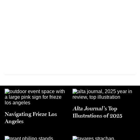
Alta Journal
’s Top
Navigating Frieze Los
Illustrations of 2025
Angeles