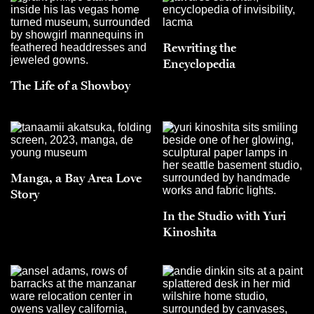
Rewriting the
Encyclopedia
The Life of a Showboy
Manga, a Bay Area Love
Story
In the Studio with Yuri
Kinoshita