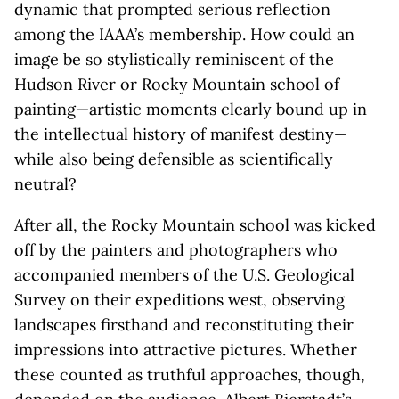
dynamic that prompted serious reflection
among the IAAA’s membership. How could an
image be so stylistically reminiscent of the
Hudson River or Rocky Mountain school of
painting—artistic moments clearly bound up in
the intellectual history of manifest destiny—
while also being defensible as scientifically
neutral?
After all, the Rocky Mountain school was kicked
off by the painters and photographers who
accompanied members of the U.S. Geological
Survey on their expeditions west, observing
landscapes firsthand and reconstituting their
impressions into attractive pictures. Whether
these counted as truthful approaches, though,