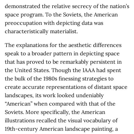
demonstrated the relative secrecy of the nation’s
space program. To the Soviets, the American
preoccupation with depicting data was
characteristically materialist.
The explanations for the aesthetic differences
speak to a broader pattern in depicting space
that has proved to be remarkably persistent in
the United States. Though the IAAA had spent
the bulk of the 1980s finessing strategies to
create accurate representations of distant space
landscapes, its work looked undeniably
“American” when compared with that of the
Soviets. More specifically, the American
illustrations recalled the visual vocabulary of
19th-century American landscape painting, a