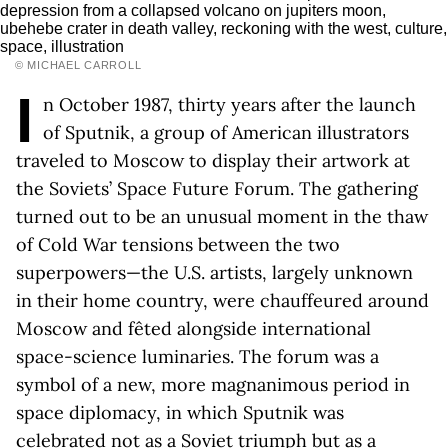
© MICHAEL CARROLL
I
n October 1987, thirty years after the launch
of Sputnik, a group of American illustrators
traveled to Moscow to display their artwork at
the Soviets’ Space Future Forum. The gathering
turned out to be an unusual moment in the thaw
of Cold War tensions between the two
superpowers—the U.S. artists, largely unknown
in their home country, were chauffeured around
Moscow and fêted alongside international
space-science luminaries. The forum was a
symbol of a new, more magnanimous period in
space diplomacy, in which Sputnik was
celebrated not as a Soviet triumph but as a