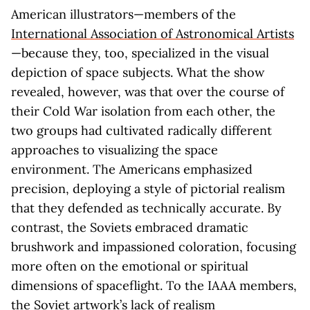
American illustrators—members of the
International Association of Astronomical Artists
—because they, too, specialized in the visual
depiction of space subjects. What the show
revealed, however, was that over the course of
their Cold War isolation from each other, the
two groups had cultivated radically different
approaches to visualizing the space
environment. The Americans emphasized
precision, deploying a style of pictorial realism
that they defended as technically accurate. By
contrast, the Soviets embraced dramatic
brushwork and impassioned coloration, focusing
more often on the emotional or spiritual
dimensions of spaceflight. To the IAAA members,
the Soviet artwork’s lack of realism