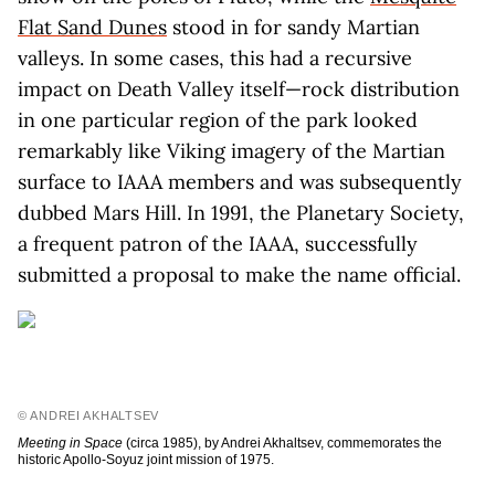
Flat Sand Dunes
stood in for sandy Martian
valleys. In some cases, this had a recursive
impact on Death Valley itself—rock distribution
in one particular region of the park looked
remarkably like Viking imagery of the Martian
surface to IAAA members and was subsequently
dubbed Mars Hill. In 1991, the Planetary Society,
a frequent patron of the IAAA, successfully
submitted a proposal to make the name official.
© ANDREI AKHALTSEV
Meeting in Space
(circa 1985), by Andrei Akhaltsev, commemorates the
historic Apollo-Soyuz joint mission of 1975.