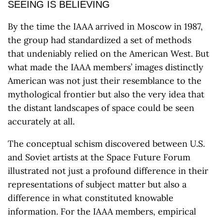
SEEING IS BELIEVING
By the time the IAAA arrived in Moscow in 1987,
the group had standardized a set of methods
that undeniably relied on the American West. But
what made the IAAA members’ images distinctly
American was not just their resemblance to the
mythological frontier but also the very idea that
the distant landscapes of space could be seen
accurately at all.
The conceptual schism discovered between U.S.
and Soviet artists at the Space Future Forum
illustrated not just a profound difference in their
representations of subject matter but also a
difference in what constituted knowable
information. For the IAAA members, empirical