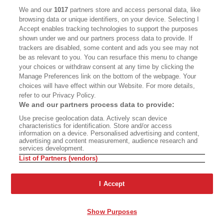
CALIFORNIA BOOK CLUB
EVENTS
We and our
1017
partners store and access personal data, like
browsing data or unique identifiers, on your device. Selecting I
BOOKS
CULTURE
Accept enables tracking technologies to support the purposes
shown under we and our partners process data to provide. If
DISPATCHES
NEWSLETTERS
trackers are disabled, some content and ads you see may not
be as relevant to you. You can resurface this menu to change
MEMBER SUPPORT
FAQ
your choices or withdraw consent at any time by clicking the
WHERE TO BUY ALTA JOURNAL
Manage Preferences link on the bottom of the webpage. Your
choices will have effect within our Website. For more details,
refer to our Privacy Policy.
We and our partners process data to provide:
Alta Journal Participates In An Affiliate Marketing Program With
Use precise geolocation data. Actively scan device
Bookshop.org In Order To Support Independent Booksellers. Alta Journal
characteristics for identification. Store and/or access
Does Not Receive Any Commissions On Books Purchased From Our Site.
information on a device. Personalised advertising and content,
All Commissions Are Distributed To Our Bookstore Partners.
advertising and content measurement, audience research and
services development.
©2026 SAN SIMEON FILMS. ALL RIGHTS RESERVED
List of Partners (vendors)
PRIVACY POLICY
YOUR CALIFORNIA PRIVACY RIGHTS
TERMS OF
USE
SITE MAP
I Accept
Show Purposes