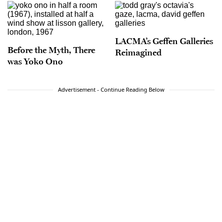
LACMA’s Geffen Galleries
Before the Myth, There
Reimagined
was Yoko Ono
Advertisement - Continue Reading Below