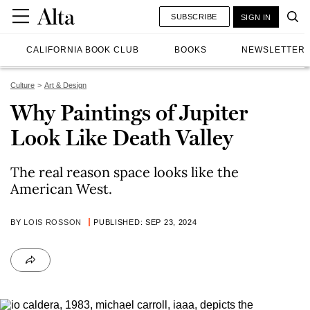
SUBSCRIBE
SIGN IN
CALIFORNIA BOOK CLUB
BOOKS
NEWSLETTER
Culture
Art & Design
Why Paintings of Jupiter
Look Like Death Valley
The real reason space looks like the
American West.
BY
LOIS ROSSON
PUBLISHED: SEP 23, 2024