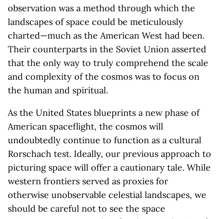
observation was a method through which the
landscapes of space could be meticulously
charted—much as the American West had been.
Their counterparts in the Soviet Union asserted
that the only way to truly comprehend the scale
and complexity of the cosmos was to focus on
the human and spiritual.
As the United States blueprints a new phase of
American spaceflight, the cosmos will
undoubtedly continue to function as a cultural
Rorschach test. Ideally, our previous approach to
picturing space will offer a cautionary tale. While
western frontiers served as proxies for
otherwise unobservable celestial landscapes, we
should be careful not to see the space