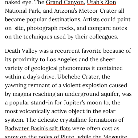
naked eye. The
Grand Canyon
,
Utah’s Zion
National Park
, and
Arizona’s Meteor Crater
all
became popular destinations. Artists could paint
on-site, photograph rocks, and compare notes
on the techniques used by their colleagues.
Death Valley was a recurrent favorite because of
its proximity to Los Angeles and the sheer
variety of geological phenomena it contained
within a day’s drive.
Ubehebe Crater
, the
yawning remnant of a violent explosion caused
by magma reaching an underground aquifer, was
a popular stand-in for Jupiter’s moon Io, the
most volcanically active object in the solar
system. The delicate crystalline formations of
Badwater Basin’s salt flats
were often cast as
snow on the poles of Pluto, while the
Mesquite