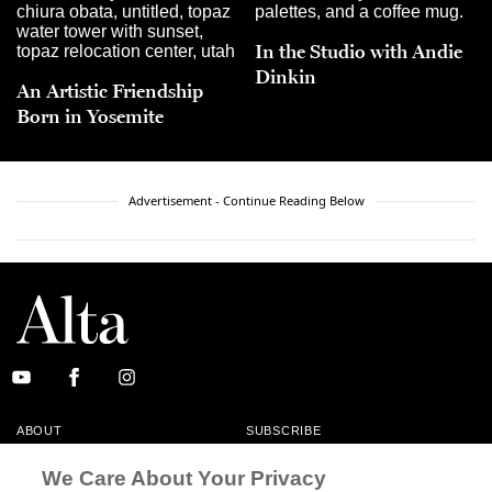
In the Studio with Andie
Dinkin
An Artistic Friendship
Born in Yosemite
Advertisement - Continue Reading Below
ABOUT
SUBSCRIBE
MASTHEAD
CONTACT
We Care About Your Privacy