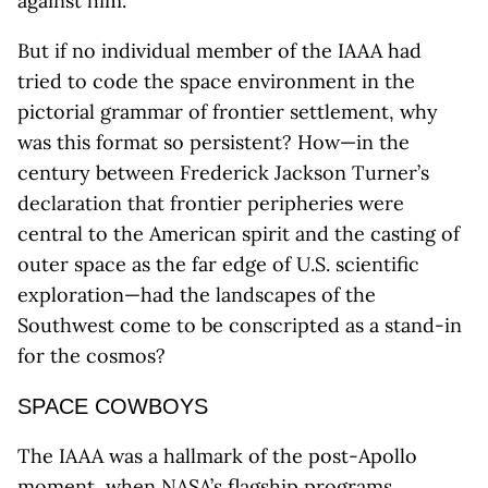
against him.”
But if no individual member of the IAAA had
tried to code the space environment in the
pictorial grammar of frontier settlement, why
was this format so persistent? How—in the
century between Frederick Jackson Turner’s
declaration that frontier peripheries were
central to the American spirit and the casting of
outer space as the far edge of U.S. scientific
exploration—had the landscapes of the
Southwest come to be conscripted as a stand-in
for the cosmos?
SPACE COWBOYS
The IAAA was a hallmark of the post-Apollo
moment, when NASA’s flagship programs