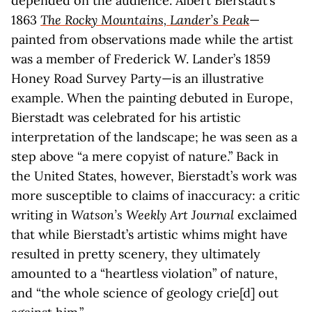
depended on the audience. Albert Bierstadt’s
1863
The Rocky Mountains, Lander’s Peak
—
painted from observations made while the artist
was a member of Frederick W. Lander’s 1859
Honey Road Survey Party—is an illustrative
example. When the painting debuted in Europe,
Bierstadt was celebrated for his artistic
interpretation of the landscape; he was seen as a
step above “a mere copyist of nature.” Back in
the United States, however, Bierstadt’s work was
more susceptible to claims of inaccuracy: a critic
writing in
Watson’s Weekly Art Journal
exclaimed
that while Bierstadt’s artistic whims might have
resulted in pretty scenery, they ultimately
amounted to a “heartless violation” of nature,
and “the whole science of geology crie[d] out