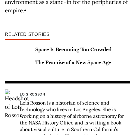
environment as a stand-in for the peripheries of
empire.•
RELATED STORIES
Space Is Becoming Too Crowded
The Promise of a New Space Age
LOIS ROSSON
Lois Rosson is a historian of science and
technology who lives in Los Angeles. She is
working on a history of airborne astronomy for
the NASA History Office and is writing a book
about visual culture in Southern California’s