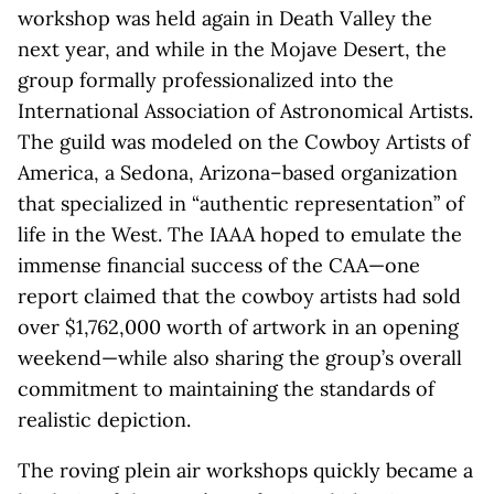
workshop was held again in Death Valley the
next year, and while in the Mojave Desert, the
group formally professionalized into the
International Association of Astronomical Artists.
The guild was modeled on the Cowboy Artists of
America, a Sedona, Arizona–based organization
that specialized in “authentic representation” of
life in the West. The IAAA hoped to emulate the
immense financial success of the CAA—one
report claimed that the cowboy artists had sold
over $1,762,000 worth of artwork in an opening
weekend—while also sharing the group’s overall
commitment to maintaining the standards of
realistic depiction.
The roving plein air workshops quickly became a