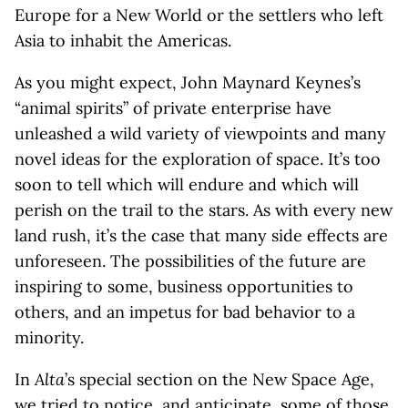
Europe for a New World or the settlers who left
Asia to inhabit the Americas.
As you might expect, John Maynard Keynes’s
“animal spirits” of private enterprise have
unleashed a wild variety of viewpoints and many
novel ideas for the exploration of space. It’s too
soon to tell which will endure and which will
perish on the trail to the stars. As with every new
land rush, it’s the case that many side effects are
unforeseen. The possibilities of the future are
inspiring to some, business opportunities to
others, and an impetus for bad behavior to a
minority.
In
Alta
’s special section on the New Space Age,
we tried to notice, and anticipate, some of those