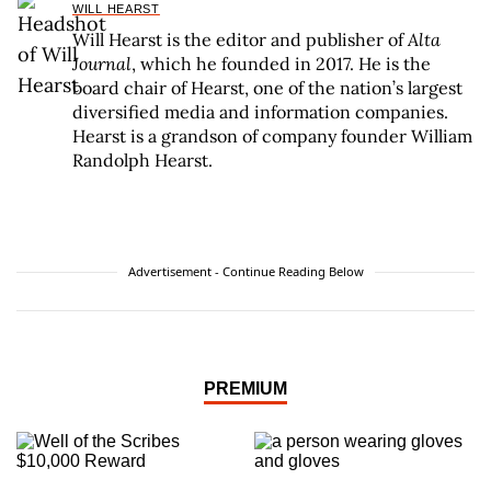
WILL HEARST
Will Hearst is the editor and publisher of
Alta
Journal
, which he founded in 2017. He is the
board chair of Hearst, one of the nation’s largest
diversified media and information companies.
Hearst is a grandson of company founder William
Randolph Hearst.
Advertisement - Continue Reading Below
PREMIUM