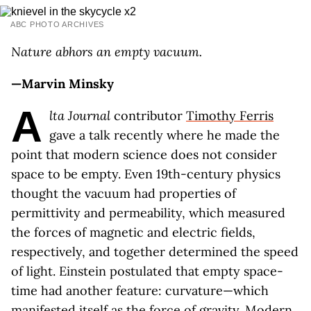
ABC PHOTO ARCHIVES
Nature abhors an empty vacuum.
—Marvin Minsky
A
lta Journal
contributor
Timothy Ferris
gave a talk recently where he made the
point that modern science does not consider
space to be empty. Even 19th-century physics
thought the vacuum had properties of
permittivity and permeability, which measured
the forces of magnetic and electric fields,
respectively, and together determined the speed
of light. Einstein postulated that empty space-
time had another feature: curvature—which
manifested itself as the force of gravity. Modern