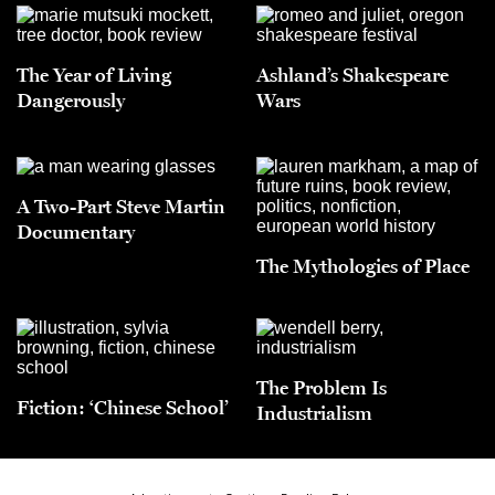
The Year of Living
Ashland’s Shakespeare
Dangerously
Wars
A Two-Part Steve Martin
Documentary
The Mythologies of Place
The Problem Is
Fiction: ‘Chinese School’
Industrialism