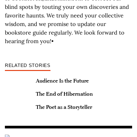
blind spots by touting your own discoveries and
favorite haunts. We truly need your collective
wisdom, and we promise to update our
bookstore guide regularly. We look forward to
hearing from you!•
RELATED STORIES
Audience Is the Future
The End of Hibernation
The Poet as a Storyteller