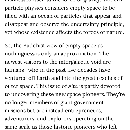
particle physics considers empty space to be
filled with an ocean of particles that appear and
disappear and observe the uncertainty principle,
yet whose existence affects the forces of nature.
So, the Buddhist view of empty space as
nothingness is only an approximation. The
newest visitors to the intergalactic void are
humans—who in the past five decades have
ventured off Earth and into the great reaches of
outer space. This issue of
Alta
is partly devoted
to uncovering these new space pioneers. They’re
no longer members of giant government
missions but are instead entrepreneurs,
adventurers, and explorers operating on the
same scale as those historic pioneers who left