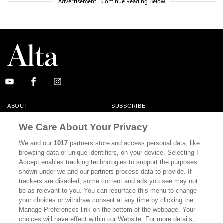
Advertisement - Continue Reading Below
ABOUT
SUBSCRIBE
MASTHEAD
CONTACT
We Care About Your Privacy
CALIFORNIA BOOK CLUB
EVENTS
We and our
1017
partners store and access personal data, like
browsing data or unique identifiers, on your device. Selecting I
BOOKS
CULTURE
Accept enables tracking technologies to support the purposes
shown under we and our partners process data to provide. If
DISPATCHES
NEWSLETTERS
trackers are disabled, some content and ads you see may not
be as relevant to you. You can resurface this menu to change
MEMBER SUPPORT
FAQ
your choices or withdraw consent at any time by clicking the
WHERE TO BUY ALTA JOURNAL
Manage Preferences link on the bottom of the webpage. Your
choices will have effect within our Website. For more details,