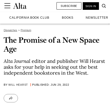
SUBSCRIBE
SIGN IN
CALIFORNIA BOOK CLUB
BOOKS
NEWSLETTER
Dispatches
Premium
The Promise of a New Space
Age
Alta Journal
editor and publisher Will Hearst
asks for your help in seeking out the best
independent bookstores in the West.
BY
WILL HEARST
PUBLISHED: JUN 29, 2022