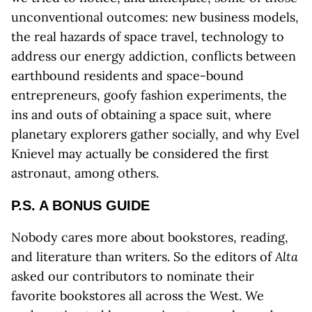
unconventional outcomes: new business models,
the real hazards of space travel, technology to
address our energy addiction, conflicts between
earthbound residents and space-bound
entrepreneurs, goofy fashion experiments, the
ins and outs of obtaining a space suit, where
planetary explorers gather socially, and why Evel
Knievel may actually be considered the first
astronaut, among others.
P.S. A BONUS GUIDE
Nobody cares more about bookstores, reading,
and literature than writers. So the editors of
Alta
asked our contributors to nominate their
favorite bookstores all across the West. We