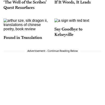
‘The Well of the Scribes’
If It Weeds, It Leads
Quest Resurfaces
Say Goodbye to
Kelseyville
Found in Translation
Advertisement - Continue Reading Below