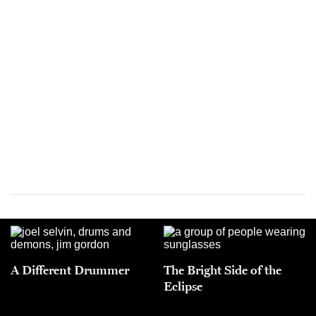
A Different Drummer
The Bright Side of the
Eclipse