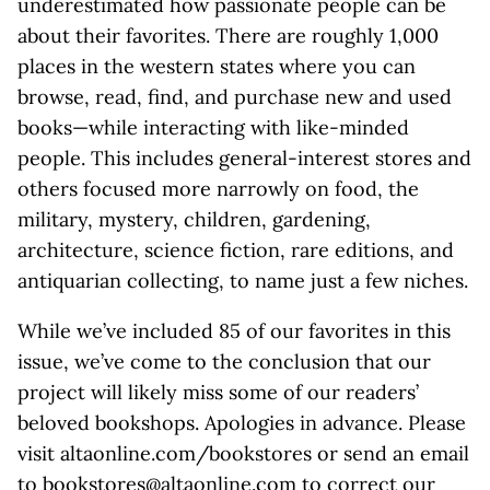
underestimated how passionate people can be
about their favorites. There are roughly 1,000
places in the western states where you can
browse, read, find, and purchase new and used
books—while interacting with like-minded
people. This includes general-interest stores and
others focused more narrowly on food, the
military, mystery, children, gardening,
architecture, science fiction, rare editions, and
antiquarian collecting, to name just a few niches.
While we’ve included 85 of our favorites in this
issue, we’ve come to the conclusion that our
project will likely miss some of our readers’
beloved bookshops. Apologies in advance. Please
visit altaonline.com/bookstores or send an email
to bookstores@altaonline.com to correct our