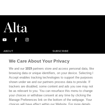
ABOUT
SUBSCRIBE
MASTHEAD
CONTACT
We Care About Your Privacy
CALIFORNIA BOOK CLUB
EVENTS
We and our
1019
partners store and access personal data, like
browsing data or unique identifiers, on your device. Selecting I
BOOKS
CULTURE
Accept enables tracking technologies to support the purposes
shown under we and our partners process data to provide. If
DISPATCHES
NEWSLETTERS
trackers are disabled, some content and ads you see may not
be as relevant to you. You can resurface this menu to change
MEMBER SUPPORT
FAQ
your choices or withdraw consent at any time by clicking the
WHERE TO BUY ALTA JOURNAL
Manage Preferences link on the bottom of the webpage. Your
choices will have effect within our Website. For more details,