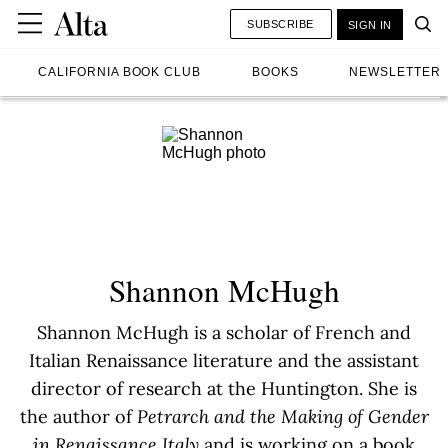
SUBSCRIBE
SIGN IN
CALIFORNIA BOOK CLUB
BOOKS
NEWSLETTER
Shannon McHugh
Shannon McHugh is a scholar of French and
Italian Renaissance literature and the assistant
director of research at the Huntington. She is
the author of
Petrarch and the Making of Gender
in Renaissance Italy
and is working on a book