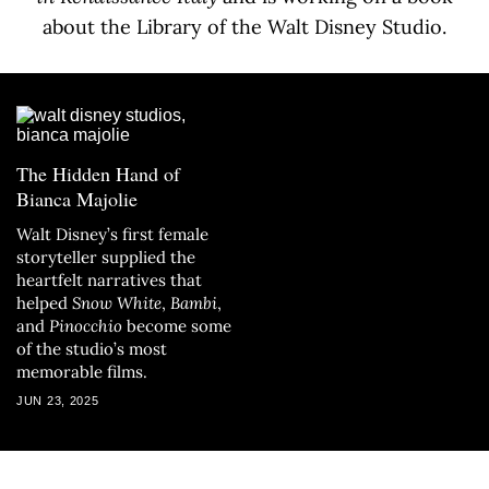
about the Library of the Walt Disney Studio.
The Hidden Hand of
Bianca Majolie
Walt Disney’s first female
storyteller supplied the
heartfelt narratives that
helped
Snow White
,
Bambi
,
and
Pinocchio
become some
of the studio’s most
memorable films.
JUN 23, 2025