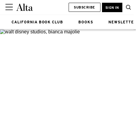
SUBSCRIBE
SIGN IN
CALIFORNIA BOOK CLUB
BOOKS
NEWSLETTE