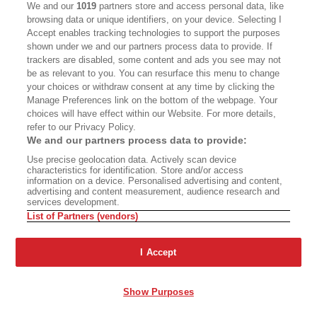
We and our
1019
partners store and access personal data, like
browsing data or unique identifiers, on your device. Selecting I
Accept enables tracking technologies to support the purposes
shown under we and our partners process data to provide. If
trackers are disabled, some content and ads you see may not
be as relevant to you. You can resurface this menu to change
your choices or withdraw consent at any time by clicking the
Manage Preferences link on the bottom of the webpage. Your
choices will have effect within our Website. For more details,
refer to our Privacy Policy.
We and our partners process data to provide:
Use precise geolocation data. Actively scan device
characteristics for identification. Store and/or access
information on a device. Personalised advertising and content,
advertising and content measurement, audience research and
services development.
List of Partners (vendors)
I Accept
Show Purposes