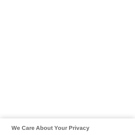
We Care About Your Privacy