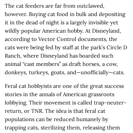
The cat feeders are far from outclawed,
however. Buying cat food in bulk and depositing
it in the dead of night is a largely invisible yet
wildly popular American hobby. At Disneyland,
according to Vector Control documents, the
cats were being fed by staff at the park’s Circle D
Ranch, where Disneyland has boarded such
animal “cast members” as draft horses, a cow,
donkeys, turkeys, goats, and—unofficially—cats.
Feral cat hobbyists are one of the great success
stories in the annals of American grassroots
lobbying. Their movement is called trap-neuter-
return, or TNR. The idea is that feral cat
populations can be reduced humanely by
trapping cats, sterilizing them, releasing them