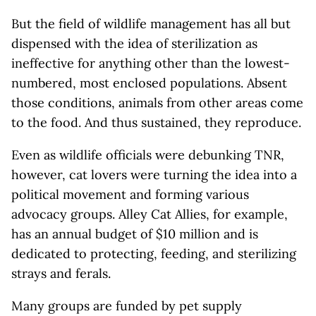
But the field of wildlife management has all but
dispensed with the idea of sterilization as
ineffective for anything other than the lowest-
numbered, most enclosed populations. Absent
those conditions, animals from other areas come
to the food. And thus sustained, they reproduce.
Even as wildlife officials were debunking TNR,
however, cat lovers were turning the idea into a
political movement and forming various
advocacy groups. Alley Cat Allies, for example,
has an annual budget of $10 million and is
dedicated to protecting, feeding, and sterilizing
strays and ferals.
Many groups are funded by pet supply