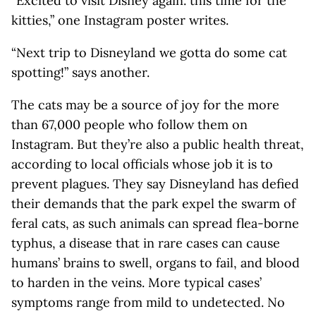
“Excited to visit Disney again. this time for the
kitties,” one Instagram poster writes.
“Next trip to Disneyland we gotta do some cat
spotting!” says another.
The cats may be a source of joy for the more
than 67,000 people who follow them on
Instagram. But they’re also a public health threat,
according to local officials whose job it is to
prevent plagues. They say Disneyland has defied
their demands that the park expel the swarm of
feral cats, as such animals can spread flea-borne
typhus, a disease that in rare cases can cause
humans’ brains to swell, organs to fail, and blood
to harden in the veins. More typical cases’
symptoms range from mild to undetected. No