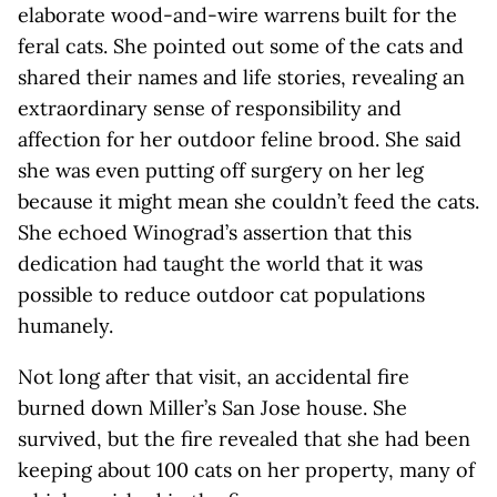
elaborate wood-and-wire warrens built for the
feral cats. She pointed out some of the cats and
shared their names and life stories, revealing an
extraordinary sense of responsibility and
affection for her outdoor feline brood. She said
she was even putting off surgery on her leg
because it might mean she couldn’t feed the cats.
She echoed Winograd’s assertion that this
dedication had taught the world that it was
possible to reduce outdoor cat populations
humanely.
Not long after that visit, an accidental fire
burned down Miller’s San Jose house. She
survived, but the fire revealed that she had been
keeping about 100 cats on her property, many of