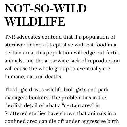
NOT-SO-WILD
WILDLIFE
TNR advocates contend that if a population of
sterilized felines is kept alive with cat food in a
certain area, this population will edge out fertile
animals, and the area-wide lack of reproduction
will cause the whole group to eventually die
humane, natural deaths.
This logic drives wildlife biologists and park
managers bonkers. The problem lies in the
devilish detail of what a “certain area” is.
Scattered studies have shown that animals in a
confined area can die off under aggressive birth