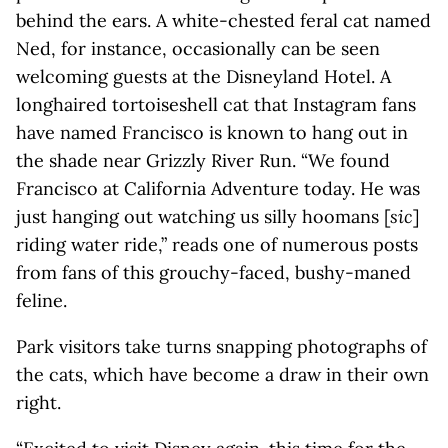
behind the ears. A white-chested feral cat named
Ned, for instance, occasionally can be seen
welcoming guests at the Disneyland Hotel. A
longhaired tortoiseshell cat that Instagram fans
have named Francisco is known to hang out in
the shade near Grizzly River Run. “We found
Francisco at California Adventure today. He was
just hanging out watching us silly hoomans [
sic
]
riding water ride,” reads one of numerous posts
from fans of this grouchy-faced, bushy-maned
feline.
Park visitors take turns snapping photographs of
the cats, which have become a draw in their own
right.