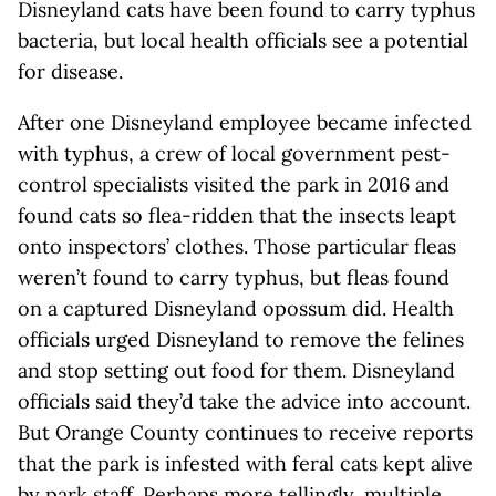
Disneyland cats have been found to carry typhus
bacteria, but local health officials see a potential
for disease.
After one Disneyland employee became infected
with typhus, a crew of local government pest-
control specialists visited the park in 2016 and
found cats so flea-ridden that the insects leapt
onto inspectors’ clothes. Those particular fleas
weren’t found to carry typhus, but fleas found
on a captured Disneyland opossum did. Health
officials urged Disneyland to remove the felines
and stop setting out food for them. Disneyland
officials said they’d take the advice into account.
But Orange County continues to receive reports
that the park is infested with feral cats kept alive
by park staff. Perhaps more tellingly, multiple