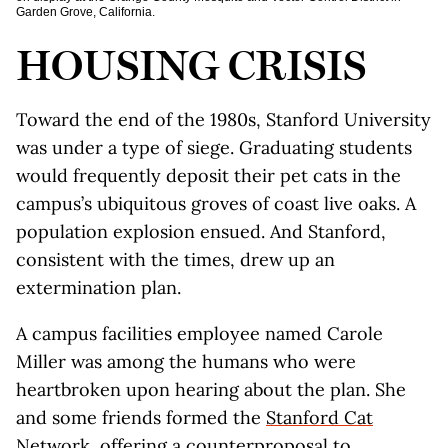
Garden Grove, California.
HOUSING CRISIS
Toward the end of the 1980s, Stanford University
was under a type of siege. Graduating students
would frequently deposit their pet cats in the
campus’s ubiquitous groves of coast live oaks. A
population explosion ensued. And Stanford,
consistent with the times, drew up an
extermination plan.
A campus facilities employee named Carole
Miller was among the humans who were
heartbroken upon hearing about the plan. She
and some friends formed the
Stanford Cat
Network
, offering a counterproposal to