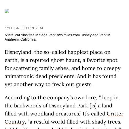
KYLE GRILLOT/REVEAL
A feral cat runs free in Sage Park, two miles from Disneyland Park in
Anaheim, California.
Disneyland, the so-called happiest place on
earth, is a reputed ghost haunt, a favorite spot
for scattering family ashes, and home to creepy
animatronic dead presidents. And it has found
yet another way to freak out guests.
According to the company’s own lore, “deep in
the backwoods of Disneyland Park [is] a land
filled with woodland creatures.” It’s called
Critter
Country
, “a restful world filled with shady trees,