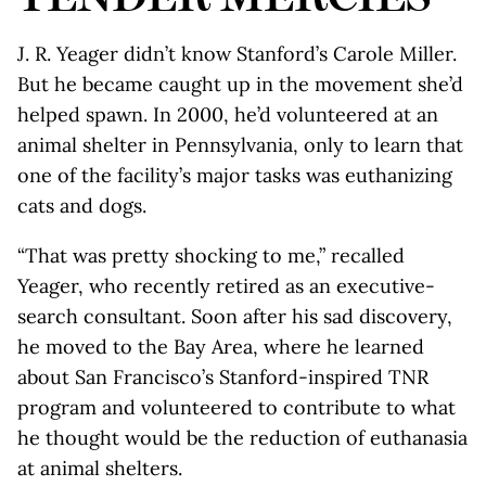
J. R. Yeager didn’t know Stanford’s Carole Miller.
But he became caught up in the movement she’d
helped spawn. In 2000, he’d volunteered at an
animal shelter in Pennsylvania, only to learn that
one of the facility’s major tasks was euthanizing
cats and dogs.
“That was pretty shocking to me,” recalled
Yeager, who recently retired as an executive-
search consultant. Soon after his sad discovery,
he moved to the Bay Area, where he learned
about San Francisco’s Stanford-inspired TNR
program and volunteered to contribute to what
he thought would be the reduction of euthanasia
at animal shelters.