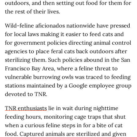
outdoors, and then setting out food for them for
the rest of their lives.
Wild-feline aficionados nationwide have pressed
for local laws making it easier to feed cats and
for government policies directing animal control
agencies to place feral cats back outdoors after
sterilizing them. Such policies abound in the San
Francisco Bay Area, where a feline threat to
vulnerable burrowing owls was traced to feeding
stations maintained by a Google employee group
devoted to TNR.
TNR enthusiasts
lie in wait during nighttime
feeding hours, monitoring cage traps that shut
when a curious feline steps in for a bite of cat
food. Captured animals are sterilized and given