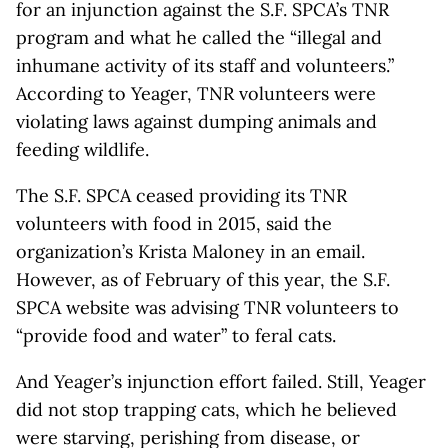
for an injunction against the S.F. SPCA’s TNR
program and what he called the “illegal and
inhumane activity of its staff and volunteers.”
According to Yeager, TNR volunteers were
violating laws against dumping animals and
feeding wildlife.
The S.F. SPCA ceased providing its TNR
volunteers with food in 2015, said the
organization’s Krista Maloney in an email.
However, as of February of this year, the S.F.
SPCA website was advising TNR volunteers to
“provide food and water” to feral cats.
And Yeager’s injunction effort failed. Still, Yeager
did not stop trapping cats, which he believed
were starving, perishing from disease, or