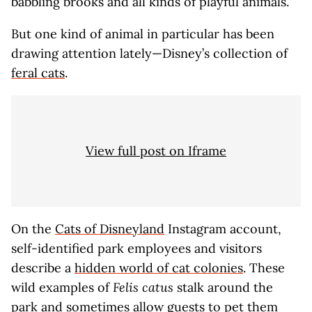
babbling brooks and all kinds of playful animals.”
But one kind of animal in particular has been
drawing attention lately—Disney’s collection of
feral cats
.
View full post on Iframe
On the
Cats of Disneyland
Instagram account,
self-identified park employees and visitors
describe a
hidden world of cat colonies
. These
wild examples of
Felis catus
stalk around the
park and sometimes allow guests to pet them