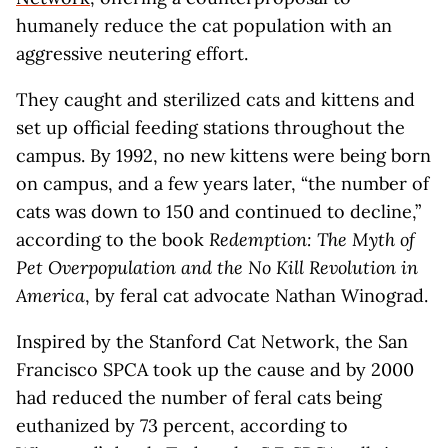
humanely reduce the cat population with an
aggressive neutering effort.
They caught and sterilized cats and kittens and
set up official feeding stations throughout the
campus. By 1992, no new kittens were being born
on campus, and a few years later, “the number of
cats was down to 150 and continued to decline,”
according to the book
Redemption: The Myth of
Pet Overpopulation and the No Kill Revolution in
America
, by feral cat advocate Nathan Winograd.
Inspired by the Stanford Cat Network, the San
Francisco SPCA took up the cause and by 2000
had reduced the number of feral cats being
euthanized by 73 percent, according to