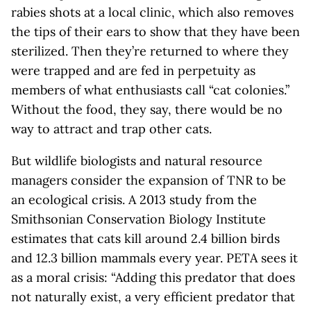
rabies shots at a local clinic, which also removes
the tips of their ears to show that they have been
sterilized. Then they’re returned to where they
were trapped and are fed in perpetuity as
members of what enthusiasts call “cat colonies.”
Without the food, they say, there would be no
way to attract and trap other cats.
But wildlife biologists and natural resource
managers consider the expansion of TNR to be
an ecological crisis. A 2013 study from the
Smithsonian Conservation Biology Institute
estimates that cats kill around 2.4 billion birds
and 12.3 billion mammals every year. PETA sees it
as a moral crisis: “Adding this predator that does
not naturally exist, a very efficient predator that