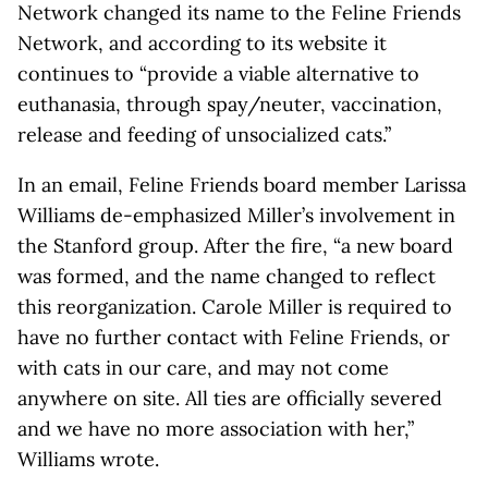
Network changed its name to the Feline Friends
Network, and according to its website it
continues to “provide a viable alternative to
euthanasia, through spay/neuter, vaccination,
release and feeding of unsocialized cats.”
In an email, Feline Friends board member Larissa
Williams de-emphasized Miller’s involvement in
the Stanford group. After the fire, “a new board
was formed, and the name changed to reflect
this reorganization. Carole Miller is required to
have no further contact with Feline Friends, or
with cats in our care, and may not come
anywhere on site. All ties are officially severed
and we have no more association with her,”
Williams wrote.