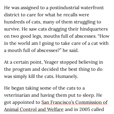
He was assigned to a postindustrial waterfront
district to care for what he recalls were
hundreds of cats, many of them struggling to
survive. He saw cats dragging their hindquarters
on two good legs, mouths full of abscesses. “How
in the world am I going to take care of a cat with
a mouth full of abscesses?” he said.
At a certain point, Yeager stopped believing in
the program and decided the best thing to do
was simply kill the cats. Humanely.
He began taking some of the cats to a
veterinarian and having them put to sleep. He
got appointed to
San Francisco’s Commission of
Animal Control and Welfare
and in 2005 called