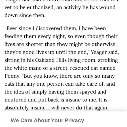
vet to be euthanized, an activity he has wound
down since then.
“Ever since I discovered them, I have been
feeding them every night, so even though their
lives are shorter than they might be otherwise,
they’re good lives up until the end,” Yeager said,
sitting in his Oakland Hills living room, stroking
the white mane of a street-rescued cat named
Penny. “But you know, there are only so many
cats that any one person can take care of, and
the idea of simply having them spayed and
neutered and put back is insane to me. It is
absolutely insane. I will never do that again.
“Once I have trapped a cat, unless I can place it
We Care About Your Privacy