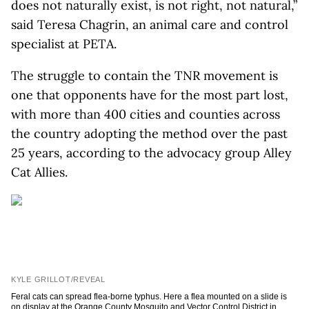
does not naturally exist, is not right, not natural,”
said Teresa Chagrin, an animal care and control
specialist at PETA.
The struggle to contain the TNR movement is
one that opponents have for the most part lost,
with more than 400 cities and counties across
the country adopting the method over the past
25 years, according to the advocacy group Alley
Cat Allies.
KYLE GRILLOT/REVEAL
Feral cats can spread flea-borne typhus. Here a flea mounted on a slide is
on display at the Orange County Mosquito and Vector Control District in