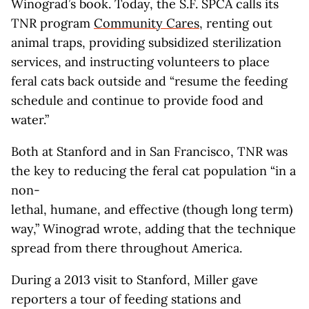
Winograd’s book. Today, the S.F. SPCA calls its
TNR program
Community Cares
, renting out
animal traps, providing subsidized sterilization
services, and instructing volunteers to place
feral cats back outside and “resume the feeding
schedule and continue to provide food and
water.”
Both at Stanford and in San Francisco, TNR was
the key to reducing the feral cat population “in a
non-
lethal, humane, and effective (though long term)
way,” Winograd wrote, adding that the technique
spread from there throughout America.
During a 2013 visit to Stanford, Miller gave
reporters a tour of feeding stations and