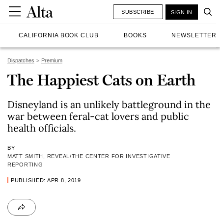
SUBSCRIBE
SIGN IN
CALIFORNIA BOOK CLUB
BOOKS
NEWSLETTER
Dispatches
Premium
The Happiest Cats on Earth
Disneyland is an unlikely battleground in the
war between feral-cat lovers and public
health officials.
BY
MATT SMITH, REVEAL/THE CENTER FOR INVESTIGATIVE
REPORTING
PUBLISHED: APR 8, 2019