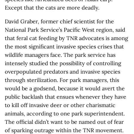
Except that the cats are more deadly.
David Graber, former chief scientist for the
National Park Service’s Pacific West region, said
that feral cat feeding by TNR advocates is among
the most significant invasive species crises that
wildlife managers face. The park service has
intensely studied the possibility of controlling
overpopulated predators and invasive species
through sterilization. For park managers, this
would be a godsend, because it would avert the
public backlash that ensues whenever they have
to kill off invasive deer or other charismatic
animals, according to one park superintendent.
The official didn’t want to be named out of fear
of sparking outrage within the TNR movement.