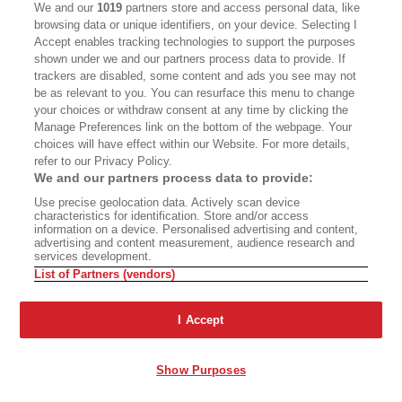
in a home—and I’ve been able to do that—but if I
We and our
1019
partners store and access personal data, like
browsing data or unique identifiers, on your device. Selecting I
can’t place it in a home and it is a feral cat, the
Accept enables tracking technologies to support the purposes
alternative is to put it back out on the street to
shown under we and our partners process data to provide. If
trackers are disabled, some content and ads you see may not
fend for itself. I won’t do that. To me, that’s cruel.
be as relevant to you. You can resurface this menu to change
The euthanasia, the putting them down, isn’t
your choices or withdraw consent at any time by clicking the
cruel.”
Manage Preferences link on the bottom of the webpage. Your
choices will have effect within our Website. For more details,
refer to our Privacy Policy.
IF ANIMALS COULD
We and our partners process data to provide:
Use precise geolocation data. Actively scan device
TALK
characteristics for identification. Store and/or access
information on a device. Personalised advertising and content,
advertising and content measurement, audience research and
services development.
Meanwhile, in 2013, the year of Carole Miller’s
List of Partners (vendors)
house fire, Orange County initiated a TNR-based
Feral Free Program
with the aid of a recurring
I Accept
$100,000 grant from PetSmart Charities,
according to a 2015 county civil grand jury
Show Purposes
report.