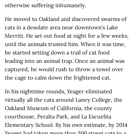
otherwise suffering inhumanely.
He moved to Oakland and discovered swarms of
cats in a desolate area near downtown’s Lake
Merritt. He set out food at night for a few weeks,
until the animals trusted him. When it was time,
he started setting down a trail of cat food
leading into an animal trap. Once an animal was
captured, he would rush to throw a towel over
the cage to calm down the frightened cat.
In his nighttime rounds, Yeager eliminated
virtually all the cats around Laney College, the
Oakland Museum of California, the county
courthouse, Peralta Park, and La Escuelita
Elementary School. By his own estimate, by 2014
Yeager had taken more than 300 street cats to a