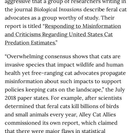
aggressive that a group of researchers writing in
the journal
Biological Invasions
describe feral cat
advocates as a group worthy of study. Their
report is titled “
Responding to Misinformation
and Criticisms Regarding United States Cat
Predation Estimates.
”
“Overwhelming consensus shows that cats are
invasive species that impact wildlife and human
health yet free-ranging cat advocates propagate
misinformation about such impacts to support
policies keeping cats on the landscape,” the July
2018 paper states. For example, after scientists
determined that feral cats kill billions of birds
and small animals every year, Alley Cat Allies
commissioned its own report, which claimed
that there were major flaws in statistical