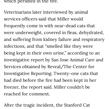
which perished in the fire.
Veterinarians later interviewed by animal
services officers said that Miller would
frequently come in with near-dead cats that
were underweight, covered in fleas, dehydrated,
and suffering from kidney failure and respiratory
infections, and that “smelled like they were
being kept in their own urine,” according to an
investigative report by San Jose Animal Care and
Services obtained by Reveal/The Center for
Investigative Reporting. Twenty-one cats that
had died before the fire had been kept in her
freezer, the report said. Miller couldn’t be
reached for comment.
After the tragic incident, the Stanford Cat