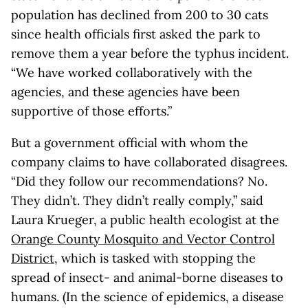
population has declined from 200 to 30 cats
since health officials first asked the park to
remove them a year before the typhus incident.
“We have worked collaboratively with the
agencies, and these agencies have been
supportive of those efforts.”
But a government official with whom the
company claims to have collaborated disagrees.
“Did they follow our recommendations? No.
They didn’t. They didn’t really comply,” said
Laura Krueger, a public health ecologist at the
Orange County Mosquito and Vector Control
District
, which is tasked with stopping the
spread of insect- and animal-borne diseases to
humans. (In the science of epidemics, a disease