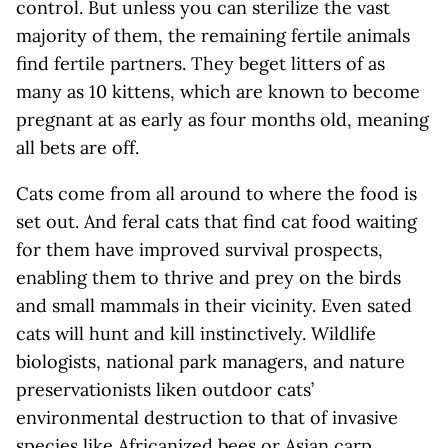
control. But unless you can sterilize the vast
majority of them, the remaining fertile animals
find fertile partners. They beget litters of as
many as 10 kittens, which are known to become
pregnant at as early as four months old, meaning
all bets are off.
Cats come from all around to where the food is
set out. And feral cats that find cat food waiting
for them have improved survival prospects,
enabling them to thrive and prey on the birds
and small mammals in their vicinity. Even sated
cats will hunt and kill instinctively. Wildlife
biologists, national park managers, and nature
preservationists liken outdoor cats’
environmental destruction to that of invasive
species like Africanized bees or Asian carp.