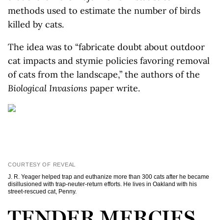
methods used to estimate the number of birds
killed by cats.
The idea was to “fabricate doubt about outdoor
cat impacts and stymie policies favoring removal
of cats from the landscape,” the authors of the
Biological Invasions
paper write.
COURTESY OF REVEAL
J. R. Yeager helped trap and euthanize more than 300 cats after he became
disillusioned with trap-neuter-return efforts. He lives in Oakland with his
street-rescued cat, Penny.
TENDER MERCIES