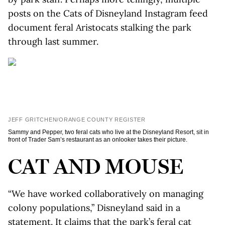
posts on the Cats of Disneyland Instagram feed
document feral Aristocats stalking the park
through last summer.
JEFF GRITCHEN/ORANGE COUNTY REGISTER
Sammy and Pepper, two feral cats who live at the Disneyland Resort, sit in
front of Trader Sam’s restaurant as an onlooker takes their picture.
CAT AND MOUSE
“We have worked collaboratively on managing
colony populations,” Disneyland said in a
statement. It claims that the park’s feral cat