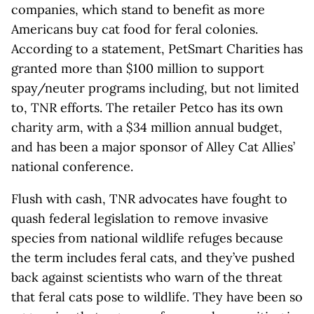
companies, which stand to benefit as more
Americans buy cat food for feral colonies.
According to a statement, PetSmart Charities has
granted more than $100 million to support
spay/neuter programs including, but not limited
to, TNR efforts. The retailer Petco has its own
charity arm, with a $34 million annual budget,
and has been a major sponsor of Alley Cat Allies’
national conference.
Flush with cash, TNR advocates have fought to
quash federal legislation to remove invasive
species from national wildlife refuges because
the term includes feral cats, and they’ve pushed
back against scientists who warn of the threat
that feral cats pose to wildlife. They have been so