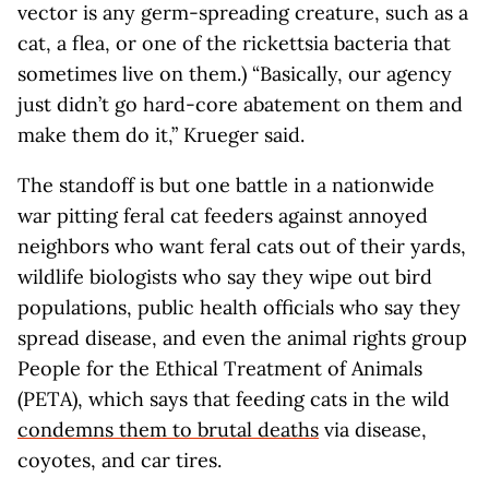
vector is any germ-spreading creature, such as a
cat, a flea, or one of the rickettsia bacteria that
sometimes live on them.) “Basically, our agency
just didn’t go hard-core abatement on them and
make them do it,” Krueger said.
The standoff is but one battle in a nationwide
war pitting feral cat feeders against annoyed
neighbors who want feral cats out of their yards,
wildlife biologists who say they wipe out bird
populations, public health officials who say they
spread disease, and even the animal rights group
People for the Ethical Treatment of Animals
(PETA), which says that feeding cats in the wild
condemns them to brutal deaths
via disease,
coyotes, and car tires.