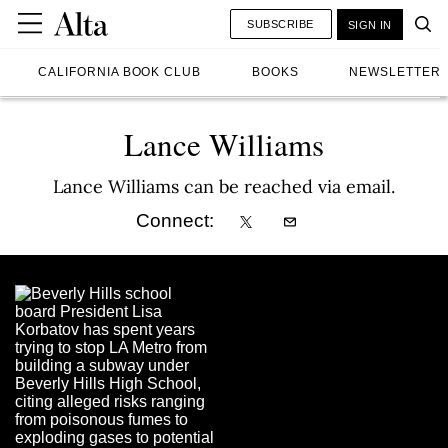
SUBSCRIBE
SIGN IN
CALIFORNIA BOOK CLUB
BOOKS
NEWSLETTER
Lance Williams
Lance Williams can be reached via email.
Connect: