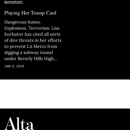
Playing Her Trump Card
Dangerous fumes.
Explosions. Terrorism. Lisa
Korbatov has cited all sorts
of dire threats in her efforts
to prevent LA Metro from
digging a subway tunnel
under Beverly Hills High
School — without success.
JAN 9, 2019
Now, with the project about
to break ground, Korbatov
has one last hope: an appeal
to her friend in the White
House.