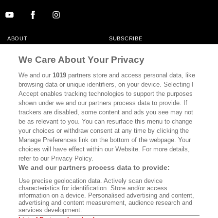
ABOUT
SUBSCRIBE
MASTHEAD
CONTACT
We Care About Your Privacy
CALIFORNIA BOOK CLUB
EVENTS
We and our
1019
partners store and access personal data, like
browsing data or unique identifiers, on your device. Selecting I
BOOKS
CULTURE
Accept enables tracking technologies to support the purposes
shown under we and our partners process data to provide. If
DISPATCHES
NEWSLETTERS
trackers are disabled, some content and ads you see may not
be as relevant to you. You can resurface this menu to change
MEMBER SUPPORT
FAQ
your choices or withdraw consent at any time by clicking the
WHERE TO BUY ALTA JOURNAL
Manage Preferences link on the bottom of the webpage. Your
choices will have effect within our Website. For more details,
refer to our Privacy Policy.
We and our partners process data to provide:
Alta Journal Participates In An Affiliate Marketing Program With
Use precise geolocation data. Actively scan device
Bookshop.org In Order To Support Independent Booksellers. Alta Journal
characteristics for identification. Store and/or access
Does Not Receive Any Commissions On Books Purchased From Our Site.
information on a device. Personalised advertising and content,
All Commissions Are Distributed To Our Bookstore Partners.
advertising and content measurement, audience research and
services development.
©2026 SAN SIMEON FILMS. ALL RIGHTS RESERVED