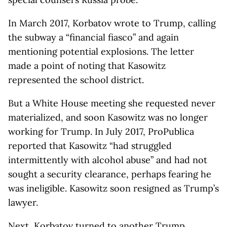
In March 2017, Korbatov wrote to Trump, calling
the subway a “financial fiasco” and again
mentioning potential explosions. The letter
made a point of noting that Kasowitz
represented the school district.
But a White House meeting she requested never
materialized, and soon Kasowitz was no longer
working for Trump. In July 2017, ProPublica
reported that Kasowitz “had struggled
intermittently with alcohol abuse” and had not
sought a security clearance, perhaps fearing he
was ineligible. Kasowitz soon resigned as Trump’s
lawyer.
Next, Korbatov turned to another Trump