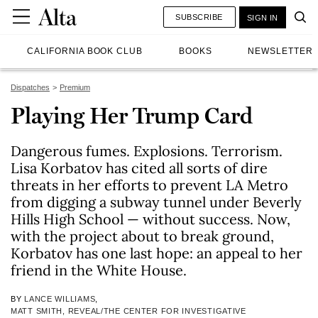
SUBSCRIBE
SIGN IN
CALIFORNIA BOOK CLUB
BOOKS
NEWSLETTER
Dispatches
Premium
Playing Her Trump Card
Dangerous fumes. Explosions. Terrorism.
Lisa Korbatov has cited all sorts of dire
threats in her efforts to prevent LA Metro
from digging a subway tunnel under Beverly
Hills High School — without success. Now,
with the project about to break ground,
Korbatov has one last hope: an appeal to her
friend in the White House.
BY
LANCE WILLIAMS
,
MATT SMITH, REVEAL/THE CENTER FOR INVESTIGATIVE