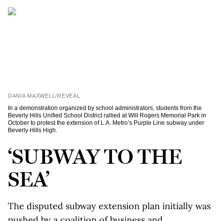
DANIA MAXWELL/REVEAL
In a demonstration organized by school administrators, students from the
Beverly Hills Unified School District rallied at Will Rogers Memorial Park in
October to protest the extension of L.A. Metro’s Purple Line subway under
Beverly Hills High.
‘SUBWAY TO THE
SEA’
The disputed subway extension plan initially was
pushed by a coalition of business and