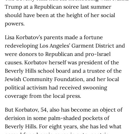
Trump at a Republican soiree last summer
should have been at the height of her social
powers.
Lisa Korbatov’s parents made a fortune
redeveloping Los Angeles’ Garment District and
were donors to Republican and pro-Israel
causes. Korbatov herself was president of the
Beverly Hills school board and a trustee of the
Jewish Community Foundation, and her local
political activism had received swooning
coverage from the local press.
But Korbatov, 54, also has become an object of
derision in some palm-shaded pockets of
Beverly Hills. For eight years, she has led what