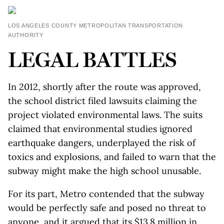
LOS ANGELES COUNTY METROPOLITAN TRANSPORTATION
AUTHORITY
LEGAL BATTLES
In 2012, shortly after the route was approved,
the school district filed lawsuits claiming the
project violated environmental laws. The suits
claimed that environmental studies ignored
earthquake dangers, underplayed the risk of
toxics and explosions, and failed to warn that the
subway might make the high school unusable.
For its part, Metro contended that the subway
would be perfectly safe and posed no threat to
anyone, and it argued that its $13.8 million in