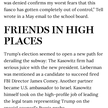
was denied confirms my worst fears that this
fiasco has gotten completely out of control,” Tell
wrote in a May email to the school board.
FRIENDS IN HIGH
PLACES
Trump’s election seemed to open a new path for
derailing the subway: The Kasowitz firm had
serious juice with the new president. Lieberman
was mentioned as a candidate to succeed fired
FBI Director James Comey. Another partner
became U.S. ambassador to Israel. Kasowitz
himself took on the high-profile job of leading
the legal team representing Trump on the
special counsel’s Russia probe.