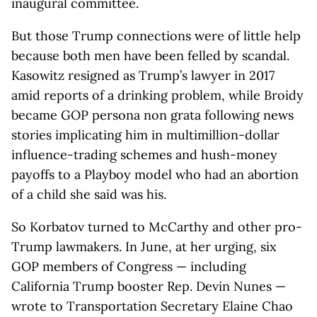
inaugural committee.
But those Trump connections were of little help
because both men have been felled by scandal.
Kasowitz resigned as Trump’s lawyer in 2017
amid reports of a drinking problem, while Broidy
became GOP persona non grata following news
stories implicating him in multimillion-dollar
influence-trading schemes and hush-money
payoffs to a Playboy model who had an abortion
of a child she said was his.
So Korbatov turned to McCarthy and other pro-
Trump lawmakers. In June, at her urging, six
GOP members of Congress — including
California Trump booster Rep. Devin Nunes —
wrote to Transportation Secretary Elaine Chao