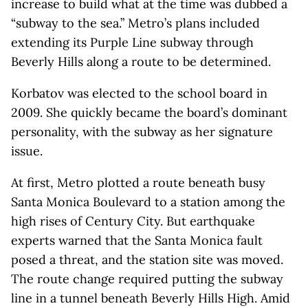
increase to build what at the time was dubbed a
“subway to the sea.” Metro’s plans included
extending its Purple Line subway through
Beverly Hills along a route to be determined.
Korbatov was elected to the school board in
2009. She quickly became the board’s dominant
personality, with the subway as her signature
issue.
At first, Metro plotted a route beneath busy
Santa Monica Boulevard to a station among the
high rises of Century City. But earthquake
experts warned that the Santa Monica fault
posed a threat, and the station site was moved.
The route change required putting the subway
line in a tunnel beneath Beverly Hills High. Amid