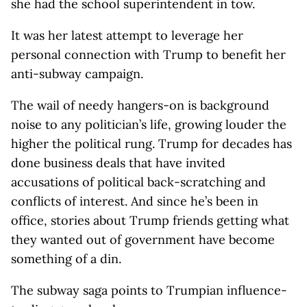
she had the school superintendent in tow.
It was her latest attempt to leverage her
personal connection with Trump to benefit her
anti-subway campaign.
The wail of needy hangers-on is background
noise to any politician’s life, growing louder the
higher the political rung. Trump for decades has
done business deals that have invited
accusations of political back-scratching and
conflicts of interest. And since he’s been in
office, stories about Trump friends getting what
they wanted out of government have become
something of a din.
The subway saga points to Trumpian influence-