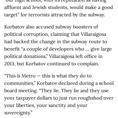
affluent and Jewish students, would make a good
target” for terrorists attracted by the subway.
Korbatov also accused subway boosters of
political corruption, claiming that Villaraigosa
had backed the change in the subway route to
benefit “a couple of developers who … give large
political donations.” Villaraigosa left office in
2013, but Korbatov continued to complain.
“This is Metro — this is what they do to
communities,” Korbatov declared during a school
board meeting. “They lie. They lie and they use
your taxpayer dollars to just run roughshod over
your liberties, your sanctity and your
sovereignty.”