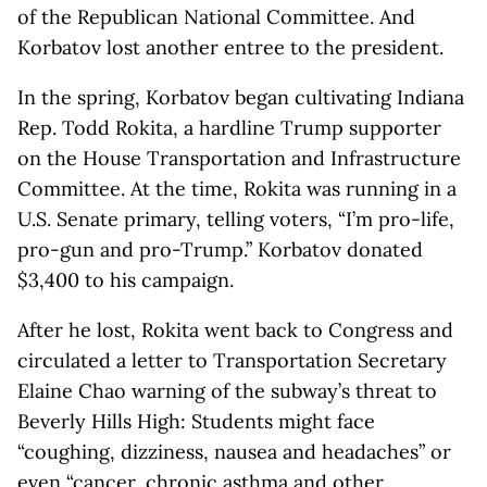
of the Republican National Committee. And
Korbatov lost another entree to the president.
In the spring, Korbatov began cultivating Indiana
Rep. Todd Rokita, a hardline Trump supporter
on the House Transportation and Infrastructure
Committee. At the time, Rokita was running in a
U.S. Senate primary, telling voters, “I’m pro-life,
pro-gun and pro-Trump.” Korbatov donated
$3,400 to his campaign.
After he lost, Rokita went back to Congress and
circulated a letter to Transportation Secretary
Elaine Chao warning of the subway’s threat to
Beverly Hills High: Students might face
“coughing, dizziness, nausea and headaches” or
even “cancer, chronic asthma and other