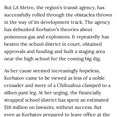
But LA Metro, the region’s transit agency, has
successfully rolled through the obstacles thrown
in the way of its development track. The agency
has debunked Korbatov’s theories about
poisonous gas and explosions. It repeatedly has
beaten the school district in court, obtained
approvals and funding and built a staging area
near the high school for the coming big dig.
As her cause seemed increasingly hopeless,
Korbatov came to be viewed as less of a noble
crusader and more of a Chihuahua clamped to a
silken pant leg. At her urging, the financially
strapped school district has spent an estimated
$16 million on lawsuits, without success. But
even as Korbatov prepared to leave office at the