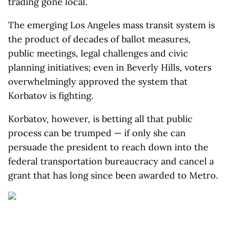
trading gone local.
The emerging Los Angeles mass transit system is
the product of decades of ballot measures,
public meetings, legal challenges and civic
planning initiatives; even in Beverly Hills, voters
overwhelmingly approved the system that
Korbatov is fighting.
Korbatov, however, is betting all that public
process can be trumped — if only she can
persuade the president to reach down into the
federal transportation bureaucracy and cancel a
grant that has long since been awarded to Metro.