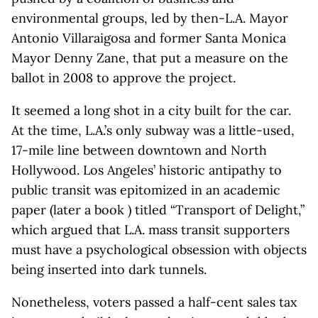
environmental groups, led by then-L.A. Mayor
Antonio Villaraigosa and former Santa Monica
Mayor Denny Zane, that put a measure on the
ballot in 2008 to approve the project.
It seemed a long shot in a city built for the car.
At the time, L.A.’s only subway was a little-used,
17-mile line between downtown and North
Hollywood. Los Angeles’ historic antipathy to
public transit was epitomized in an academic
paper (later a book ) titled “Transport of Delight,”
which argued that L.A. mass transit supporters
must have a psychological obsession with objects
being inserted into dark tunnels.
Nonetheless, voters passed a half-cent sales tax