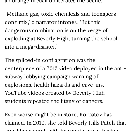
an orange fireball obliterates the scene.
“Methane gas, toxic chemicals and teenagers
don’t mix,” a narrator intones. “But this
dangerous combination is on the verge of
exploding at Beverly High, turning the school
into a mega-disaster.”
The spliced-in conflagration was the
centerpiece of a 2012 video deployed in the anti-
subway lobbying campaign warning of
explosions, health hazards and cave-ins.
YouTube videos created by Beverly High
students repeated the litany of dangers.
Even worse might be in store, Korbatov has
claimed. In 2010, she told Beverly Hills Patch that
“our high school, with its reputation as having