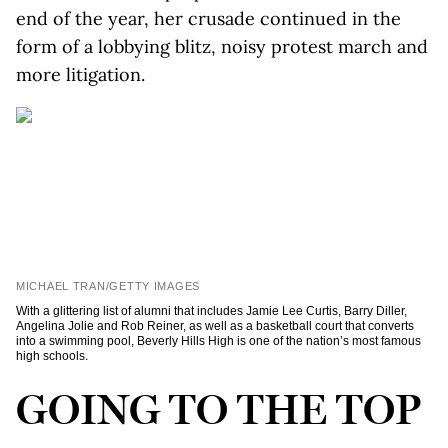
end of the year, her crusade continued in the
form of a lobbying blitz, noisy protest march and
more litigation.
MICHAEL TRAN/GETTY IMAGES
With a glittering list of alumni that includes Jamie Lee Curtis, Barry Diller,
Angelina Jolie and Rob Reiner, as well as a basketball court that converts
into a swimming pool, Beverly Hills High is one of the nation’s most famous
high schools.
GOING TO THE TOP