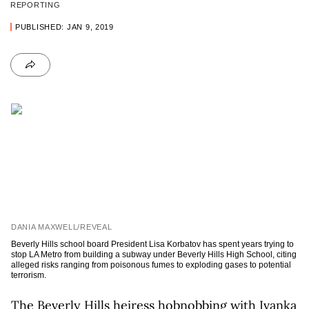
REPORTING
PUBLISHED: JAN 9, 2019
DANIA MAXWELL/REVEAL
Beverly Hills school board President Lisa Korbatov has spent years trying to
stop LA Metro from building a subway under Beverly Hills High School, citing
alleged risks ranging from poisonous fumes to exploding gases to potential
terrorism.
The Beverly Hills heiress hobnobbing with Ivanka