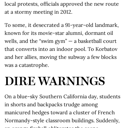
local protests, officials approved the new route
at a stormy meeting in 2012.
To some, it desecrated a 91-year-old landmark,
known for its movie-star alumni, dormant oil
wells, and the “swim gym” — a basketball court
that converts into an indoor pool. To Korbatov
and her allies, moving the subway a few blocks
was a catastrophe.
DIRE WARNINGS
On a blue-sky Southern California day, students
in shorts and backpacks trudge among
manicured hedges toward a cluster of French
Normandy-style classroom buildings. Suddenly,