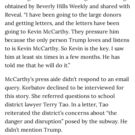
obtained by Beverly Hills Weekly and shared with
Reveal. “I have been going to the large donors
and getting letters, and the letters have been
going to Kevin McCarthy. They pressure him
because the only person Trump loves and listens
to is Kevin McCarthy. So Kevin is the key. I saw
him at least six times in a few months. He has
told me that he will do it.”
McCarthy’s press aide didn’t respond to an email
query. Korbatov declined to be interviewed for
this story. She referred questions to school
district lawyer Terry Tao. In a letter, Tao
reiterated the district’s concerns about “the
danger and disruption” posed by the subway. He
didn’t mention Trump.