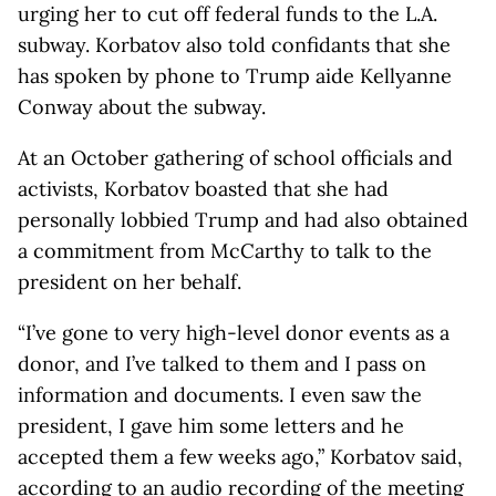
urging her to cut off federal funds to the L.A.
subway. Korbatov also told confidants that she
has spoken by phone to Trump aide Kellyanne
Conway about the subway.
At an October gathering of school officials and
activists, Korbatov boasted that she had
personally lobbied Trump and had also obtained
a commitment from McCarthy to talk to the
president on her behalf.
“I’ve gone to very high-level donor events as a
donor, and I’ve talked to them and I pass on
information and documents. I even saw the
president, I gave him some letters and he
accepted them a few weeks ago,” Korbatov said,
according to an audio recording of the meeting