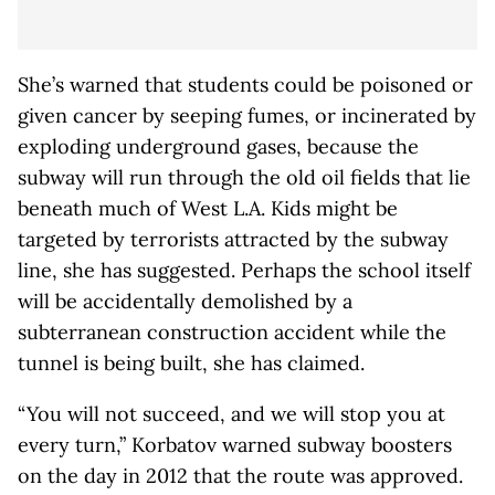
She’s warned that students could be poisoned or
given cancer by seeping fumes, or incinerated by
exploding underground gases, because the
subway will run through the old oil fields that lie
beneath much of West L.A. Kids might be
targeted by terrorists attracted by the subway
line, she has suggested. Perhaps the school itself
will be accidentally demolished by a
subterranean construction accident while the
tunnel is being built, she has claimed.
“You will not succeed, and we will stop you at
every turn,” Korbatov warned subway boosters
on the day in 2012 that the route was approved.