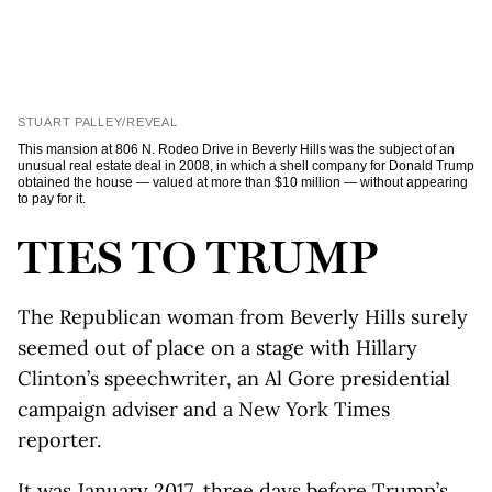
STUART PALLEY/REVEAL
This mansion at 806 N. Rodeo Drive in Beverly Hills was the subject of an
unusual real estate deal in 2008, in which a shell company for Donald Trump
obtained the house — valued at more than $10 million — without appearing
to pay for it.
TIES TO TRUMP
The Republican woman from Beverly Hills surely
seemed out of place on a stage with Hillary
Clinton’s speechwriter, an Al Gore presidential
campaign adviser and a New York Times
reporter.
It was January 2017, three days before Trump’s