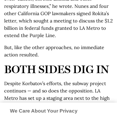
respiratory illnesses,” he wrote. Nunes and four
other California GOP lawmakers signed Rokita’s
letter, which sought a meeting to discuss the $1.2
billion in federal funds granted to LA Metro to
extend the Purple Line.
But, like the other approaches, no immediate
action resulted.
BOTH SIDES DIG IN
Despite Korbatov’s efforts, the subway project
continues — and so does the opposition. LA
Metro has set up a staging area next to the high
school, with tunneling expected to begin in
We Care About Your Privacy
summer 2019.