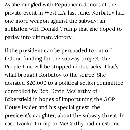
As she mingled with Republican donors at the
private event in West L.A. last June, Korbatov had
one more weapon against the subway: an
affiliation with Donald Trump that she hoped to
parlay into ultimate victory.
If the president can be persuaded to cut off
federal funding for the subway project, the
Purple Line will be stopped in its tracks. That’s
what brought Korbatov to the soiree. She
donated $20,000 to a political action committee
controlled by Rep. Kevin McCarthy of
Bakersfield in hopes of importuning the GOP
House leader and his special guest, the
president’s daughter, about the subway threat. In
case Ivanka Trump or McCarthy had questions,