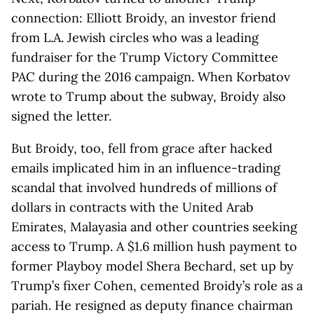
connection: Elliott Broidy, an investor friend
from L.A. Jewish circles who was a leading
fundraiser for the Trump Victory Committee
PAC during the 2016 campaign. When Korbatov
wrote to Trump about the subway, Broidy also
signed the letter.
But Broidy, too, fell from grace after hacked
emails implicated him in an influence-trading
scandal that involved hundreds of millions of
dollars in contracts with the United Arab
Emirates, Malayasia and other countries seeking
access to Trump. A $1.6 million hush payment to
former Playboy model Shera Bechard, set up by
Trump’s fixer Cohen, cemented Broidy’s role as a
pariah. He resigned as deputy finance chairman