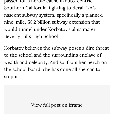
passed for a heroic cause in auto-centric
Southern California: fighting to derail L.A.’s
nascent subway system, specifically a planned
nine-mile, $8.2 billion subway extension that
would tunnel under Korbatov’s alma mater,
Beverly Hills High School.
Korbatov believes the subway poses a dire threat
to the school and the surrounding enclave of
wealth and celebrity. And so, from her perch on
the school board, she has done all she can to
stop it.
View full post on Iframe