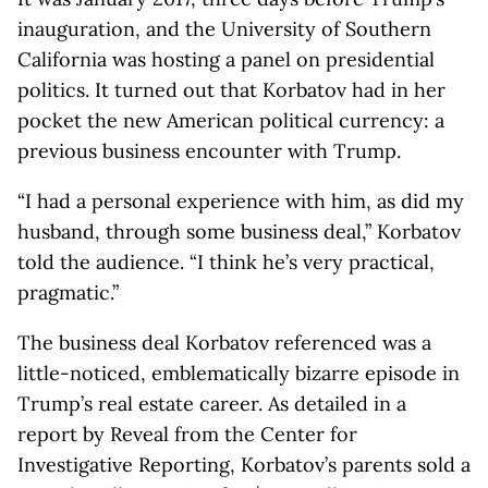
inauguration, and the University of Southern
California was hosting a panel on presidential
politics. It turned out that Korbatov had in her
pocket the new American political currency: a
previous business encounter with Trump.
“I had a personal experience with him, as did my
husband, through some business deal,” Korbatov
told the audience. “I think he’s very practical,
pragmatic.”
The business deal Korbatov referenced was a
little-noticed, emblematically bizarre episode in
Trump’s real estate career. As detailed in a
report by Reveal from the Center for
Investigative Reporting, Korbatov’s parents sold a