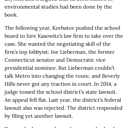
environmental studies had been done by the
book.
The following year, Korbatov pushed the school
board to hire Kasowitz’s law firm to take over the
case. She wanted the negotiating skill of the
firm’s top lobbyist: Joe Lieberman, the former
Connecticut senator and Democratic vice
presidential nominee. But Lieberman couldn’t
talk Metro into changing the route, and Beverly
Hills never got any traction in court. In 2014, a
judge tossed the school district’s state lawsuit.
An appeal fell flat. Last year, the district’s federal
lawsuit also was rejected. The district responded
by filing yet another lawsuit.