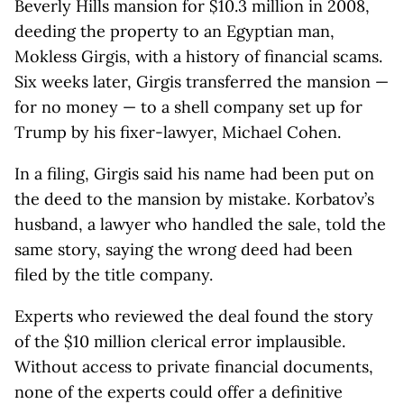
Beverly Hills mansion for $10.3 million in 2008,
deeding the property to an Egyptian man,
Mokless Girgis, with a history of financial scams.
Six weeks later, Girgis transferred the mansion —
for no money — to a shell company set up for
Trump by his fixer-lawyer, Michael Cohen.
In a filing, Girgis said his name had been put on
the deed to the mansion by mistake. Korbatov’s
husband, a lawyer who handled the sale, told the
same story, saying the wrong deed had been
filed by the title company.
Experts who reviewed the deal found the story
of the $10 million clerical error implausible.
Without access to private financial documents,
none of the experts could offer a definitive