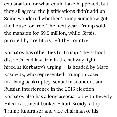
explanation for what could have happened, but
they all agreed the justifications didn’t add up.
Some wondered whether Trump somehow got
the house for free. The next year, Trump sold
the mansion for $9.5 million, while Girgis,
pursued by creditors, left the country.
Korbatov has other ties to Trump. The school
district’s lead law firm in the subway fight —
hired at Korbatov’s urging — is headed by Marc
Kasowitz, who represented Trump in cases
involving bankruptcy, sexual misconduct and
Russian interference in the 2016 election.
Korbatov also has a long association with Beverly
Hills investment banker Elliott Broidy, a top
Trump fundraiser and vice chairman of his