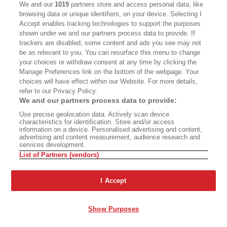
We and our
1019
partners store and access personal data, like
The move energized opponents. More than
browsing data or unique identifiers, on your device. Selecting I
Accept enables tracking technologies to support the purposes
1,000 people signed an online “Stop the Purple
shown under we and our partners process data to provide. If
Threat” petition addressed to Trump. In
trackers are disabled, some content and ads you see may not
be as relevant to you. You can resurface this menu to change
October, Superintendent Michael Bregy helped
your choices or withdraw consent at any time by clicking the
organize a district-wide student walkout to
Manage Preferences link on the bottom of the webpage. Your
choices will have effect within our Website. For more details,
protest the subway, with a noisy rally at a park
refer to our Privacy Policy.
near a property Trump still owns. But the Los
We and our partners process data to provide:
Angeles Times editorialized, “Seriously, Beverly
Use precise geolocation data. Actively scan device
characteristics for identification. Store and/or access
Hills? Cut your Purple Line hysteria, already.”
information on a device. Personalised advertising and content,
advertising and content measurement, audience research and
services development.
Many in Beverly Hills — even those who never
List of Partners (vendors)
liked the idea of tunneling under the school —
believe it’s time to stop fighting and negotiate a
I Accept
settlement with Metro that will pay to ease the
disruption of the construction project. The
Show Purposes
district’s losing battle “continues to waste