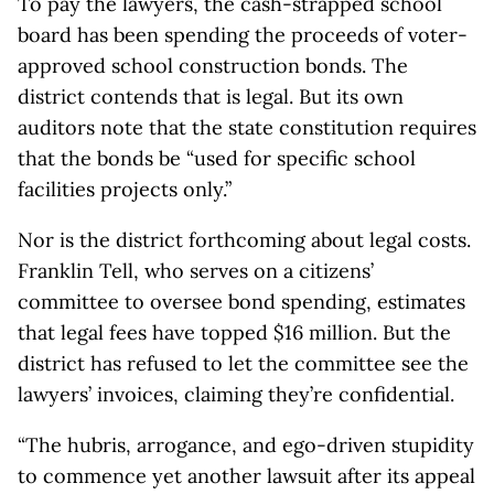
To pay the lawyers, the cash-strapped school
board has been spending the proceeds of voter-
approved school construction bonds. The
district contends that is legal. But its own
auditors note that the state constitution requires
that the bonds be “used for specific school
facilities projects only.”
Nor is the district forthcoming about legal costs.
Franklin Tell, who serves on a citizens’
committee to oversee bond spending, estimates
that legal fees have topped $16 million. But the
district has refused to let the committee see the
lawyers’ invoices, claiming they’re confidential.
“The hubris, arrogance, and ego-driven stupidity
to commence yet another lawsuit after its appeal