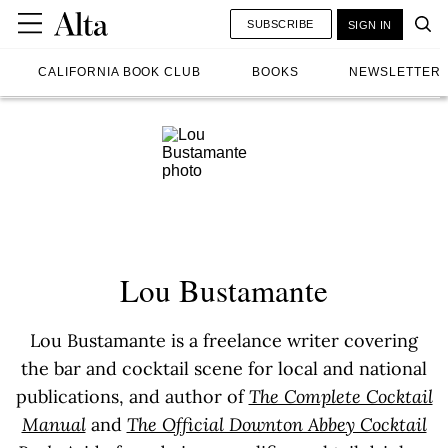
SUBSCRIBE
SIGN IN
CALIFORNIA BOOK CLUB
BOOKS
NEWSLETTER
Lou Bustamante
Lou Bustamante is a freelance writer covering
the bar and cocktail scene for local and national
publications, and author of
The Complete Cocktail
Manual
and
The Official Downton Abbey Cocktail