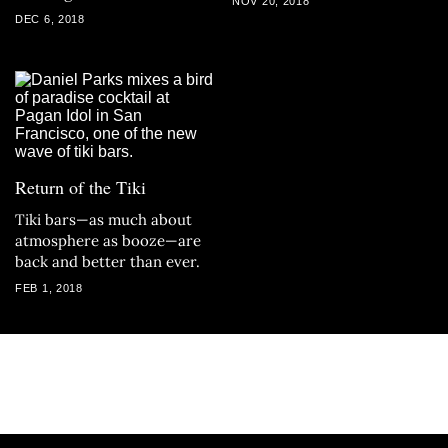
NOV 20, 2018
DEC 6, 2018
Return of the Tiki
Tiki bars—as much about
atmosphere as booze—are
back and better than ever.
FEB 1, 2018