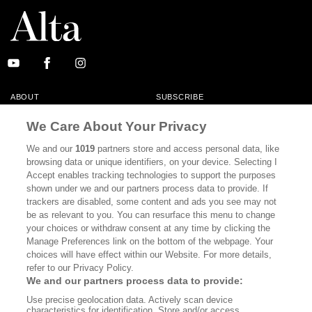
ABOUT
SUBSCRIBE
MASTHEAD
CONTACT
We Care About Your Privacy
CALIFORNIA BOOK CLUB
EVENTS
We and our
1019
partners store and access personal data, like
browsing data or unique identifiers, on your device. Selecting I
BOOKS
CULTURE
Accept enables tracking technologies to support the purposes
shown under we and our partners process data to provide. If
DISPATCHES
NEWSLETTERS
trackers are disabled, some content and ads you see may not
be as relevant to you. You can resurface this menu to change
MEMBER SUPPORT
FAQ
your choices or withdraw consent at any time by clicking the
WHERE TO BUY ALTA JOURNAL
Manage Preferences link on the bottom of the webpage. Your
choices will have effect within our Website. For more details,
refer to our Privacy Policy.
We and our partners process data to provide:
Alta Journal Participates In An Affiliate Marketing Program With
Use precise geolocation data. Actively scan device
Bookshop.org In Order To Support Independent Booksellers. Alta Journal
characteristics for identification. Store and/or access
Does Not Receive Any Commissions On Books Purchased From Our Site.