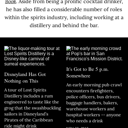
Book
. Aside from being a prolific cocktail drinker,
he has also filled a considerable number of roles
within the spirits industry, including working at a
distillery and behind the bar.
It's Got to Be 5 p.m.
Disneyland Has Got
Somewhere
Nothing on This
An early morning pub crawl
A tour of Lost Spirits
encounters firefighters,
Distillery includes a rum
police officers, bus drivers,
engineered to taste like the
baggage handlers, bakers,
grog that the swashbuckling
warehouse workers and
sailors in Disneyland’s
hospital workers -- anyone
Pirates of the Caribbean
who needs a drink
ride might drink