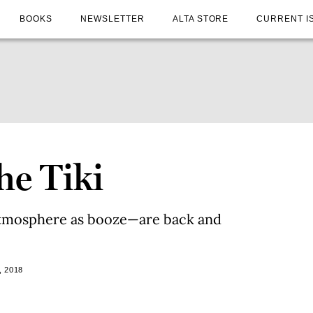
BOOKS
NEWSLETTER
ALTA STORE
CURRENT I
he Tiki
atmosphere as booze—are back and
, 2018