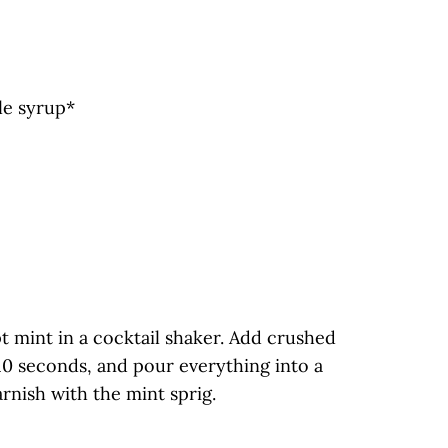
le syrup*
t mint in a cocktail shaker. Add crushed
10 seconds, and pour everything into a
rnish with the mint sprig.