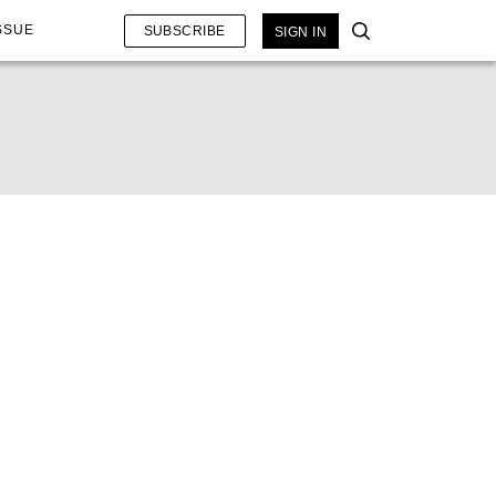
SSUE
SUBSCRIBE
SIGN IN