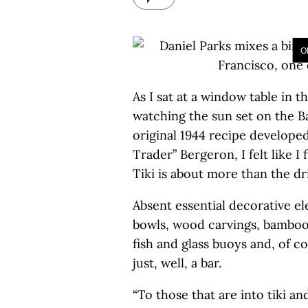
O
As I sat at a window table in t
watching the sun set on the B
original 1944 recipe developed
Trader” Bergeron, I felt like I
Tiki is about more than the dr
Absent essential decorative e
bowls, wood carvings, bamboo, 
fish and glass buoys and, of co
just, well, a bar.
“To those that are into tiki an