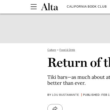
CALIFORNIA BOOK CLUB
Culture
Food & Drink
Return of t
Tiki bars—as much about 
better than ever.
BY
LOU BUSTAMANTE
PUBLISHED: FEB 1