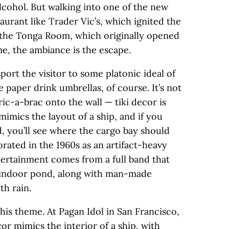
lcohol. But walking into one of the new
staurant like Trader Vic’s, which ignited the
or the Tonga Room, which originally opened
e­­, the ambiance is the escape.
port the visitor to some platonic ideal of
e paper drink umbrellas, of course. It’s not
ric-a-brac onto the wall — tiki decor is
mimics the layout of a ship, and if you
d, you’ll see where the cargo bay should
rated in the 1960s as an artifact-heavy
tertainment comes from a full band that
n indoor pond, along with man-made
h rain.
his theme. At Pagan Idol in San Francisco,
r mimics the interior of a ship, with