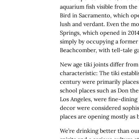
aquarium fish visible from th
Bird in Sacramento, which ope
lush and verdant. Even the mo
Springs, which opened in 201
simply by occupying a former 
Beachcomber, with tell-tale ga
New age tiki joints differ fro
characteristic: The tiki estab
century were primarily places t
school places such as Don th
Los Angeles, were fine-dining
decor were considered sophis
places are opening mostly as b
We’re drinking better than our