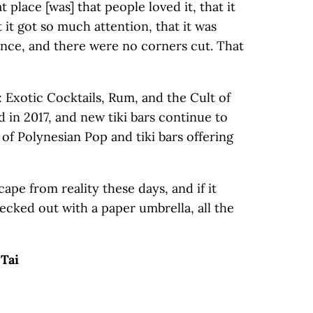
t place [was] that people loved it, that it
t it got so much attention, that it was
ience, and there were no corners cut. That
 Exotic Cocktails, Rum, and the Cult of
 in 2017, and new tiki bars continue to
of Polynesian Pop and tiki bars offering
escape from reality these days, and if it
ecked out with a paper umbrella, all the
 Tai