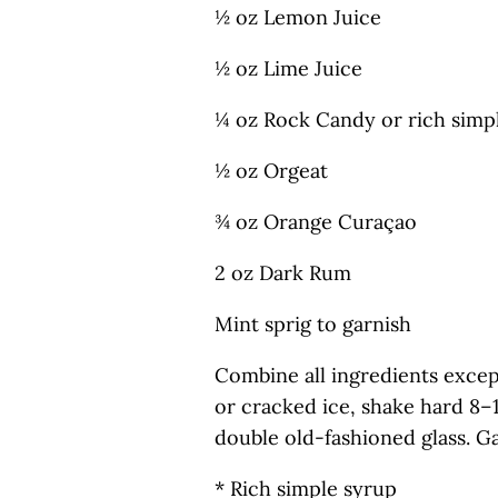
½ oz Lemon Juice
½ oz Lime Juice
¼ oz Rock Candy or rich simp
½ oz Orgeat
¾ oz Orange Curaçao
2 oz Dark Rum
Mint sprig to garnish
Combine all ingredients excep
or cracked ice, shake hard 8–
double old-fashioned glass. Ga
* Rich simple syrup