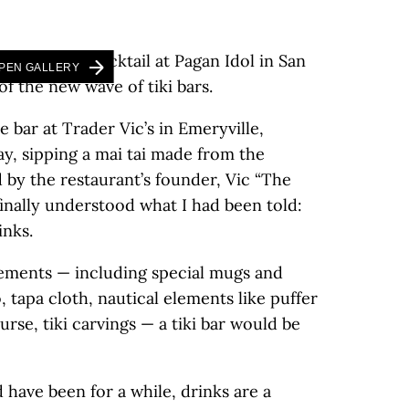
PEN GALLERY
he bar at Trader Vic’s in Emeryville,
ay, sipping a mai tai made from the
 by the restaurant’s founder, Vic “The
 finally understood what I had been told:
inks.
lements — including special mugs and
tapa cloth, nautical elements like puffer
urse, tiki carvings — a tiki bar would be
d have been for a while, drinks are a