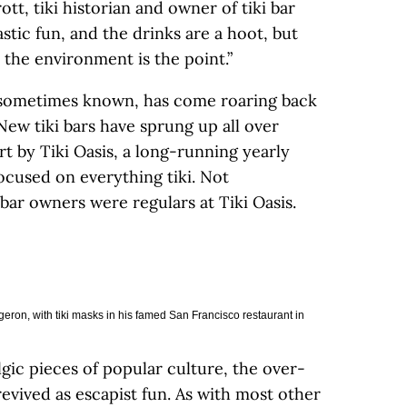
t, tiki historian and owner of tiki bar
tastic fun, and the drinks are a hoot, but
 the environment is the point.”
’s sometimes known, has come roaring back
 New tiki bars have sprung up all over
art by Tiki Oasis, a long-running yearly
ocused on everything tiki. Not
bar owners were regulars at Tiki Oasis.
eron, with tiki masks in his famed San Francisco restaurant in
gic pieces of popular culture, the over-
revived as escapist fun. As with most other