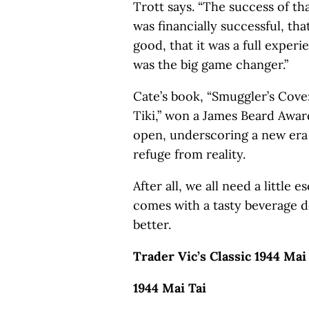
Trott says. “The success of tha
was financially successful, tha
good, that it was a full exper
was the big game changer.”
Cate’s book, “Smuggler’s Cove:
Tiki,” won a James Beard Award
open, underscoring a new era 
refuge from reality.
After all, we all need a little 
comes with a tasty beverage d
better.
Trader Vic’s Classic 1944 Mai
1944 Mai Tai