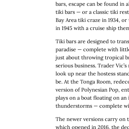
bars, escape can be found in a
tiki bars — or a classic tiki re
Bay Area tiki craze in 1934, 
in 1945 with a cruise ship them
Tiki bars are designed to trans
paradise — complete with littl
just about throwing tropical b
serious business. Trader Vic’s 
look up near the hostess stan
be. At the Tonga Room, redeco
version of Polynesian Pop, en
plays on a boat floating on a
thunderstorms — complete wit
The newer versions carry on t
which opened in 2016, the deco