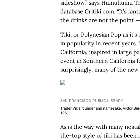
sideshow,” says Humuhumu Trot
database Critiki.com. “It’s fan
the drinks are not the point —
Tiki, or Polynesian Pop as it
in popularity in recent years.
California, inspired in large p
event in Southern California f
surprisingly, many of the new 
SAN FRANCISCO PUBLIC LIBRARY
Trader Vic’s founder and namesake, Victor Berg
1961.
As is the way with many nostal
the-top style of tiki has been 