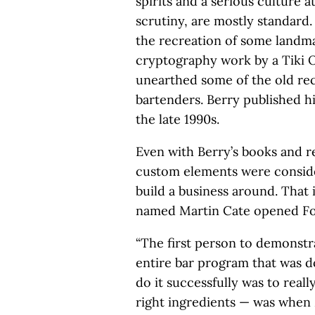
spirits and a serious culture a
scrutiny, are mostly standard. 
the recreation of some landma
cryptography work by a Tiki 
unearthed some of the old rec
bartenders. Berry published hi
the late 1990s.
Even with Berry’s books and r
custom elements were conside
build a business around. That i
named Martin Cate opened For
“The first person to demonstr
entire bar program that was d
do it successfully was to reall
right ingredients ­— was when