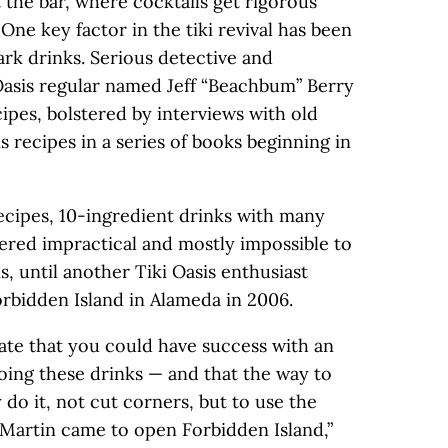
t the bar, where cocktails get rigorous
One key factor in the tiki revival has been
rk drinks. Serious detective and
Oasis regular named Jeff “Beachbum” Berry
ipes, bolstered by interviews with old
s recipes in a series of books beginning in
ecipes, 10-ingredient drinks with many
red impractical and mostly impossible to
s, until another Tiki Oasis enthusiast
bidden Island in Alameda in 2006.
ate that you could have success with an
oing these drinks — and that the way to
y do it, not cut corners, but to use the
 Martin came to open Forbidden Island,”