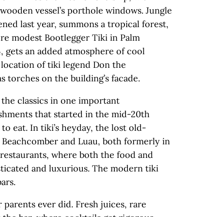
e wooden vessel’s porthole windows. Jungle
ned last year, summons a tropical forest,
re modest Bootlegger Tiki in Palm
4, gets an added atmosphere of cool
location of tiki legend Don the
s torches on the building’s facade.
m the classics in one important
lishments that started in the mid-20th
o eat. In tiki’s heyday, the lost old-
e Beachcomber and Luau, both formerly in
 restaurants, where both the food and
ticated and luxurious. The modern tiki
ars.
 parents ever did. Fresh juices, rare