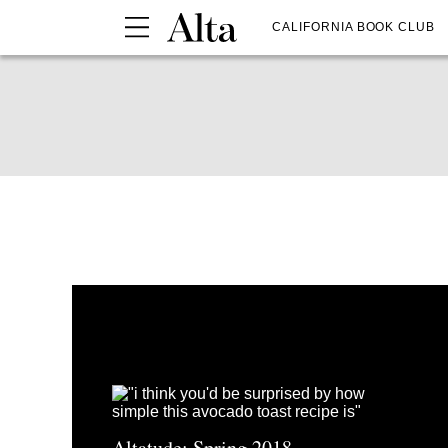
CALIFORNIA BOOK CLUB
Altatude: Spring 2018