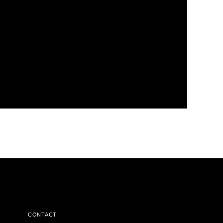
CONTACT