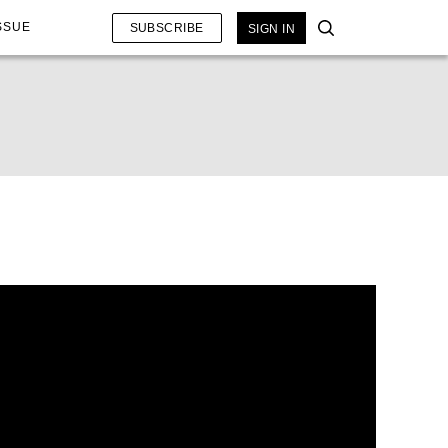
SSUE
SUBSCRIBE
SIGN IN