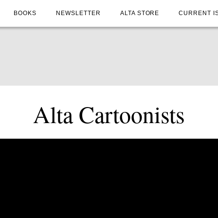
BOOKS
NEWSLETTER
ALTA STORE
CURRENT I
Alta Cartoonists