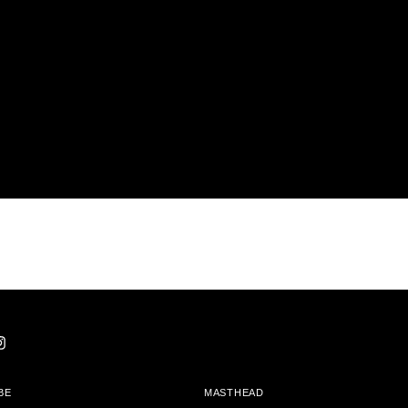
BE
MASTHEAD