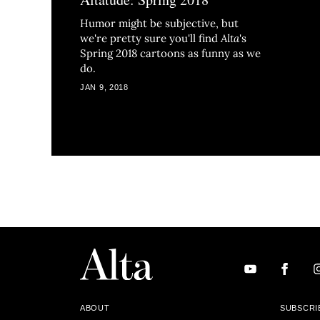
Humor might be subjective, but
we're pretty sure you'll find
Alta
's
Spring 2018 cartoons as funny as we
do.
JAN 9, 2018
ABOUT
SUBSCRI