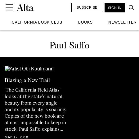
SUBSCRIBE
SIGN IN
CALIFORNIA BOOK CLUB
BOOKS
NEWSLETTER
Paul Saffo
Blazing a New Trail
‘The California Field Atlas’
looks at the state’s natural
beauty from every angle—
and its popularity is soaring.
Copies of the new book are
almost impossible to keep in
stock. Paul Saffo explains
why.
MAY 17, 2018