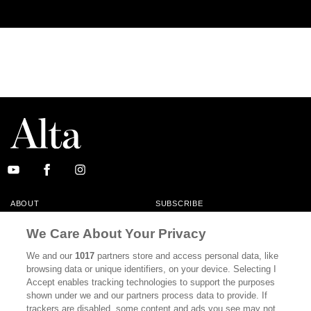
ABOUT
SUBSCRIBE
MASTHEAD
CONTACT
We Care About Your Privacy
CALIFORNIA BOOK CLUB
EVENTS
We and our
1017
partners store and access personal data, like
browsing data or unique identifiers, on your device. Selecting I
BOOKS
CULTURE
Accept enables tracking technologies to support the purposes
shown under we and our partners process data to provide. If
DISPATCHES
NEWSLETTERS
trackers are disabled, some content and ads you see may not