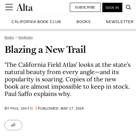
SUBSCRIBE
SIGN IN
CALIFORNIA BOOK CLUB
BOOKS
NEWSLETTER
Books
Nonfiction
Blazing a New Trail
‘The California Field Atlas’ looks at the state’s
natural beauty from every angle—and its
popularity is soaring. Copies of the new
book are almost impossible to keep in stock.
Paul Saffo explains why.
BY
PAUL SAFFO
PUBLISHED: MAY 17, 2018