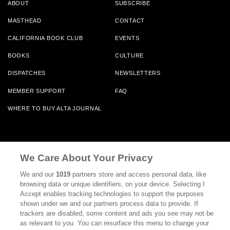
ABOUT
SUBSCRIBE
MASTHEAD
CONTACT
CALIFORNIA BOOK CLUB
EVENTS
BOOKS
CULTURE
DISPATCHES
NEWSLETTERS
MEMBER SUPPORT
FAQ
WHERE TO BUY ALTA JOURNAL
Alta Journal Participates In An Affiliate Marketing Program With
Bookshop.org In Order To Support Independent Booksellers. Alta Journal
We Care About Your Privacy
Does Not Receive Any Commissions On Books Purchased From Our Site.
All Commissions Are Distributed To Our Bookstore Partners.
We and our
1019
partners store and access personal data, like
browsing data or unique identifiers, on your device. Selecting I
©2026 SAN SIMEON FILMS. ALL RIGHTS RESERVED
Accept enables tracking technologies to support the purposes
shown under we and our partners process data to provide. If
PRIVACY POLICY
YOUR CALIFORNIA PRIVACY RIGHTS
TERMS OF
trackers are disabled, some content and ads you see may not be
USE
SITE MAP
as relevant to you. You can resurface this menu to change your