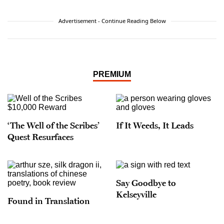
Advertisement - Continue Reading Below
PREMIUM
‘The Well of the Scribes’
If It Weeds, It Leads
Quest Resurfaces
Say Goodbye to
Kelseyville
Found in Translation