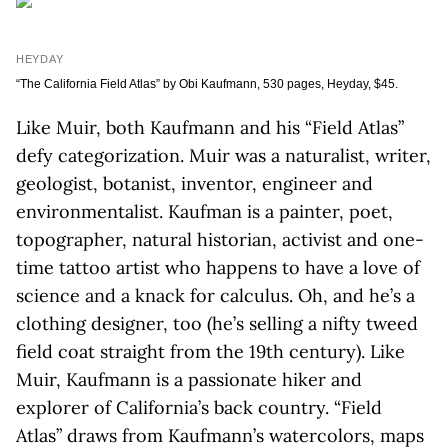
HEYDAY
“The California Field Atlas” by Obi Kaufmann, 530 pages, Heyday, $45.
Like Muir, both Kaufmann and his “Field Atlas”
defy categorization. Muir was a naturalist, writer,
geologist, botanist, inventor, engineer and
environmentalist. Kaufman is a painter, poet,
topographer, natural historian, activist and one-
time tattoo artist who happens to have a love of
science and a knack for calculus. Oh, and he’s a
clothing designer, too (he’s selling a nifty tweed
field coat straight from the 19th century). Like
Muir, Kaufmann is a passionate hiker and
explorer of California’s back country. “Field
Atlas” draws from Kaufmann’s watercolors, maps