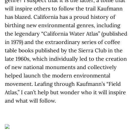
genre? I suspect that it is the latter, a tome that
will inspire others to follow the trail Kaufmann
has blazed. California has a proud history of
birthing new environmental genres, including
the legendary “California Water Atlas” (published
in 1979) and the extraordinary series of coffee
table books published by the Sierra Club in the
late 1960s, which individually led to the creation
of new national monuments and collectively
helped launch the modern environmental
movement. Leafing through Kaufmann’s “Field
Atlas,” I can’t help but wonder who it will inspire
and what will follow.