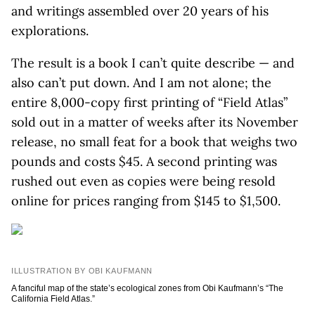
and writings assembled over 20 years of his
explorations.
The result is a book I can’t quite describe — and
also can’t put down. And I am not alone; the
entire 8,000-copy first printing of “Field Atlas”
sold out in a matter of weeks after its November
release, no small feat for a book that weighs two
pounds and costs $45. A second printing was
rushed out even as copies were being resold
online for prices ranging from $145 to $1,500.
ILLUSTRATION BY OBI KAUFMANN
A fanciful map of the state’s ecological zones from Obi Kaufmann’s “The
California Field Atlas.”