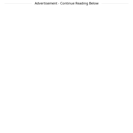
Advertisement - Continue Reading Below