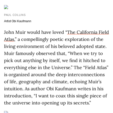
PAUL COLLINS
Artist Obi Kaufmann
John Muir would have loved “
The California Field
Atlas
,” a compellingly poetic exploration of the
living environment of his beloved adopted state.
Muir famously observed that, “When we try to
pick out anything by itself, we find it hitched to
everything else in the Universe.” The “Field Atlas”
is organized around the deep interconnections
of life, geography and climate, echoing Muir’s
intuition. As author Obi Kaufmann writes in his
introduction, “I want to coax this single piece of
the universe into opening up its secrets.”