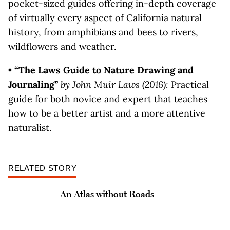
pocket-sized guides offering in-depth coverage
of virtually every aspect of California natural
history, from amphibians and bees to rivers,
wildflowers and weather.
• “The Laws Guide to Nature Drawing and
Journaling”
by John Muir Laws (2016):
Practical
guide for both novice and expert that teaches
how to be a better artist and a more attentive
naturalist.
RELATED STORY
An Atlas without Roads