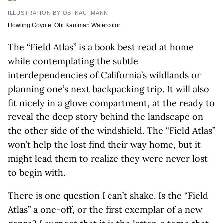
ILLUSTRATION BY OBI KAUFMANN
Howling Coyote: Obi Kaufman Watercolor
The “Field Atlas” is a book best read at home
while contemplating the subtle
interdependencies of California’s wildlands or
planning one’s next backpacking trip. It will also
fit nicely in a glove compartment, at the ready to
reveal the deep story behind the landscape on
the other side of the windshield. The “Field Atlas”
won’t help the lost find their way home, but it
might lead them to realize they were never lost
to begin with.
There is one question I can’t shake. Is the “Field
Atlas” a one-off, or the first exemplar of a new