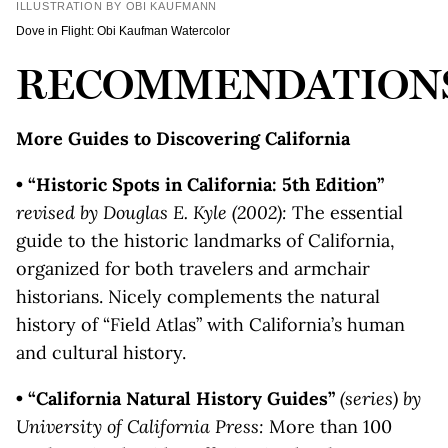
ILLUSTRATION BY OBI KAUFMANN
Dove in Flight: Obi Kaufman Watercolor
RECOMMENDATION
More Guides to Discovering California
• “Historic Spots in California: 5th Edition”
revised by Douglas E. Kyle (2002):
The essential
guide to the historic landmarks of California,
organized for both travelers and armchair
historians. Nicely complements the natural
history of “Field Atlas” with California’s human
and cultural history.
• “California Natural History Guides”
(series) by
University of California Press:
More than 100