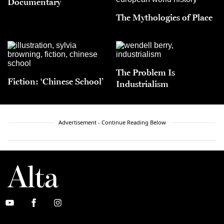
Documentary
The Mythologies of Place
The Problem Is
Fiction: ‘Chinese School’
Industrialism
Advertisement - Continue Reading Below