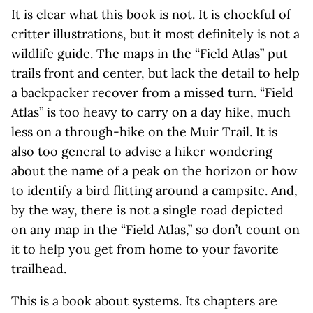
It is clear what this book is not. It is chockful of
critter illustrations, but it most definitely is not a
wildlife guide. The maps in the “Field Atlas” put
trails front and center, but lack the detail to help
a backpacker recover from a missed turn. “Field
Atlas” is too heavy to carry on a day hike, much
less on a through-hike on the Muir Trail. It is
also too general to advise a hiker wondering
about the name of a peak on the horizon or how
to identify a bird flitting around a campsite. And,
by the way, there is not a single road depicted
on any map in the “Field Atlas,” so don’t count on
it to help you get from home to your favorite
trailhead.
This is a book about systems. Its chapters are