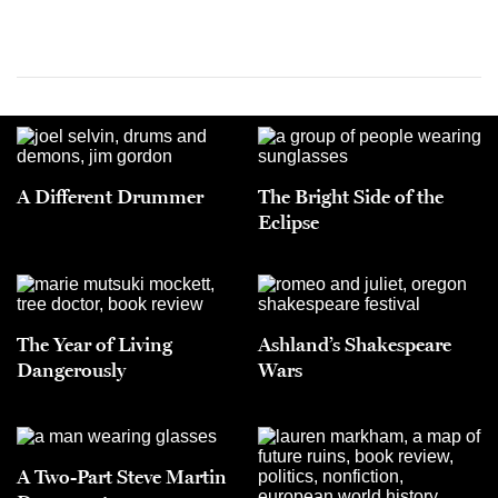
A Different Drummer
The Bright Side of the
Eclipse
The Year of Living
Ashland’s Shakespeare
Dangerously
Wars
A Two-Part Steve Martin