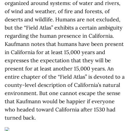
organized around systems: of water and rivers,
of wind and weather, of fire and forests, of
deserts and wildlife. Humans are not excluded,
but the “Field Atlas” exhibits a certain ambiguity
regarding the human presence in California.
Kaufmann notes that humans have been present
in California for at least 15,000 years and
expresses the expectation that they will be
present for at least another 15,000 years. An
entire chapter of the “Field Atlas” is devoted to a
county-level description of California’s natural
environment. But one cannot escape the sense
that Kaufmann would be happier if everyone
who headed toward California after 1530 had
turned back.