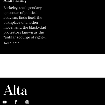
Antifa Rising
Berkeley, the legendary
epicenter of political
activism, finds itself the
birthplace of another
movement: the black-clad
protestors known as the
“antifa,” scourge of right-
wing commentators
JAN 8, 2018