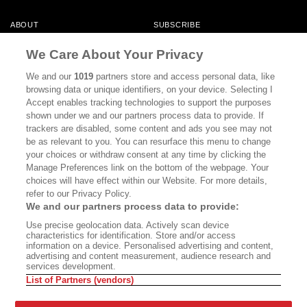
ABOUT
SUBSCRIBE
MASTHEAD
CONTACT
We Care About Your Privacy
CALIFORNIA BOOK CLUB
EVENTS
We and our
1019
partners store and access personal data, like
browsing data or unique identifiers, on your device. Selecting I
BOOKS
CULTURE
Accept enables tracking technologies to support the purposes
shown under we and our partners process data to provide. If
DISPATCHES
NEWSLETTERS
trackers are disabled, some content and ads you see may not
be as relevant to you. You can resurface this menu to change
MEMBER SUPPORT
FAQ
your choices or withdraw consent at any time by clicking the
WHERE TO BUY ALTA JOURNAL
Manage Preferences link on the bottom of the webpage. Your
choices will have effect within our Website. For more details,
refer to our Privacy Policy.
We and our partners process data to provide:
Alta Journal Participates In An Affiliate Marketing Program With
Use precise geolocation data. Actively scan device
Bookshop.org In Order To Support Independent Booksellers. Alta Journal
characteristics for identification. Store and/or access
Does Not Receive Any Commissions On Books Purchased From Our Site.
information on a device. Personalised advertising and content,
All Commissions Are Distributed To Our Bookstore Partners.
advertising and content measurement, audience research and
services development.
©2026 SAN SIMEON FILMS. ALL RIGHTS RESERVED
List of Partners (vendors)
PRIVACY POLICY
YOUR CALIFORNIA PRIVACY RIGHTS
TERMS OF