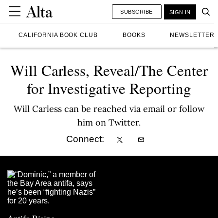
SUBSCRIBE
SIGN IN
CALIFORNIA BOOK CLUB
BOOKS
NEWSLETTER
Will Carless, Reveal/The Center
for Investigative Reporting
Will Carless can be reached via email or follow
him on Twitter.
Connect: