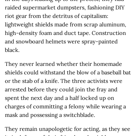
raided supermarket dumpsters, fashioning DIY
riot gear from the detritus of capitalism:
lightweight shields made from scrap aluminum,
high-density foam and duct tape. Construction
and snowboard helmets were spray-painted
black.
They never learned whether their homemade
shields could withstand the blow of a baseball bat
or the stab of a knife. The three activists were
arrested before they could join the fray and
spent the next day and a half locked up on
charges of committing a felony while wearing a
mask and possessing a switchblade.
They remain unapologetic for acting, as they see