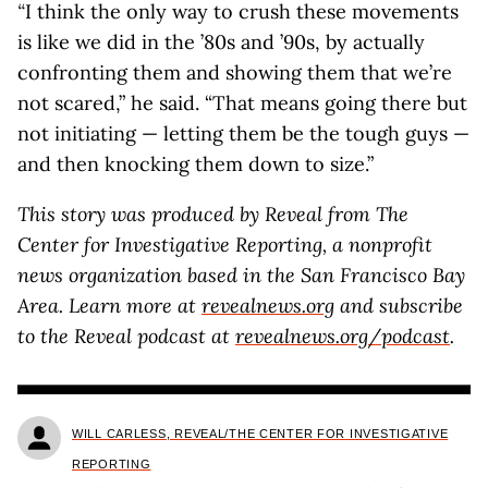
“
I think the only way to crush these movements
is like we did in the ’80s and ’90s, by actually
confronting them and showing them that we’re
not scared,” he said. “That means going there but
not initiating — letting them be the tough guys —
and then knocking them down to size.”
This story was produced by Reveal from The
Center for Investigative Reporting, a nonprofit
news organization based in the San Francisco Bay
Area. Learn more at
revealnews.org
and subscribe
to the Reveal podcast at
revealnews.org/podcast
.
WILL CARLESS, REVEAL/THE CENTER FOR INVESTIGATIVE
REPORTING