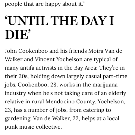
people that are happy about it.”
‘UNTIL THE DAY I
DIE’
John Cookenboo and his friends Moira Van de
Walker and Vincent Yochelson are typical of
many antifa activists in the Bay Area: They’re in
their 20s, holding down largely casual part-time
jobs. Cookenboo, 28, works in the marijuana
industry when he’s not taking care of an elderly
relative in rural Mendocino County. Yochelson,
23, has a number of jobs, from catering to
gardening. Van de Walker, 22, helps at a local
punk music collective.