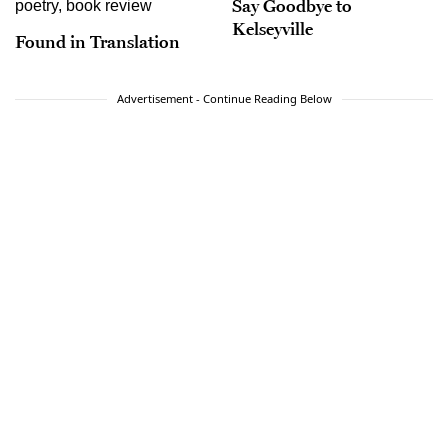
Say Goodbye to
Kelseyville
Found in Translation
Advertisement - Continue Reading Below