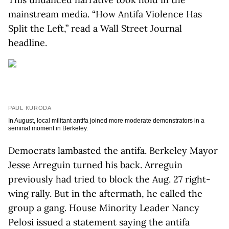
mainstream media. “How Antifa Violence Has
Split the Left,” read a Wall Street Journal
headline.
PAUL KURODA
In August, local militant antifa joined more moderate demonstrators in a
seminal moment in Berkeley.
Democrats lambasted the antifa. Berkeley Mayor
Jesse Arreguin turned his back. Arreguin
previously had tried to block the Aug. 27 right-
wing rally. But in the aftermath, he called the
group a gang. House Minority Leader Nancy
Pelosi issued a statement saying the antifa