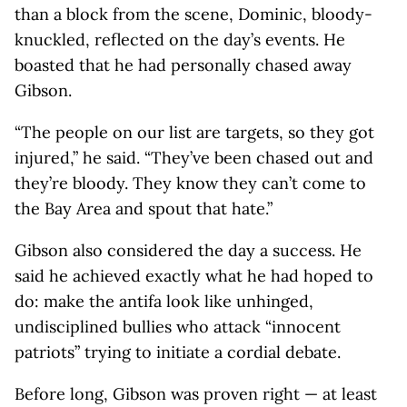
than a block from the scene, Dominic, bloody-
knuckled, reflected on the day’s events. He
boasted that he had personally chased away
Gibson.
“The people on our list are targets, so they got
injured,” he said. “They’ve been chased out and
they’re bloody. They know they can’t come to
the Bay Area and spout that hate.”
Gibson also considered the day a success. He
said he achieved exactly what he had hoped to
do: make the antifa look like unhinged,
undisciplined bullies who attack “innocent
patriots” trying to initiate a cordial debate.
Before long, Gibson was proven right — at least