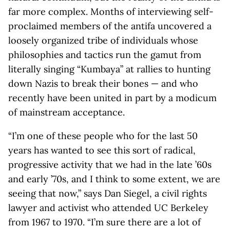
far more complex. Months of interviewing self-
proclaimed members of the antifa uncovered a
loosely organized tribe of individuals whose
philosophies and tactics run the gamut from
literally singing “Kumbaya” at rallies to hunting
down Nazis to break their bones — and who
recently have been united in part by a modicum
of mainstream acceptance.
“I’m one of these people who for the last 50
years has wanted to see this sort of radical,
progressive activity that we had in the late ’60s
and early ’70s, and I think to some extent, we are
seeing that now,” says Dan Siegel, a civil rights
lawyer and activist who attended UC Berkeley
from 1967 to 1970. “I’m sure there are a lot of