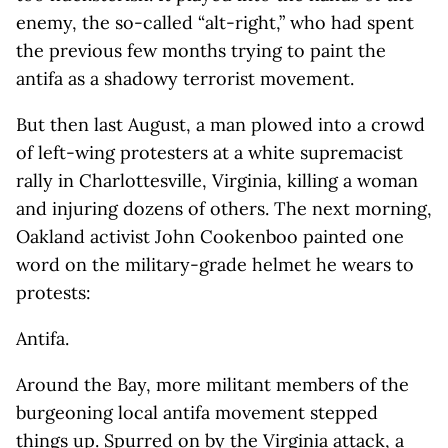
enemy, the so-called “alt-right,” who had spent
the previous few months trying to paint the
antifa as a shadowy terrorist movement.
But then last August, a man plowed into a crowd
of left-wing protesters at a white supremacist
rally in Charlottesville, Virginia, killing a woman
and injuring dozens of others. The next morning,
Oakland activist John Cookenboo painted one
word on the military-grade helmet he wears to
protests:
Antifa.
Around the Bay, more militant members of the
burgeoning local antifa movement stepped
things up. Spurred on by the Virginia attack, a