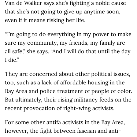
Van de Walker says she’s fighting a noble cause
that she’s not going to give up anytime soon,
even if it means risking her life.
“I’m going to do everything in my power to make
sure my community, my friends, my family are
all safe,” she says. “And I will do that until the day
I die.”
They are concerned about other political issues,
too, such as a lack of affordable housing in the
Bay Area and police treatment of people of color.
But ultimately, their rising militancy feeds on the
recent provocation of right-wing activists.
For some other antifa activists in the Bay Area,
however, the fight between fascism and anti-