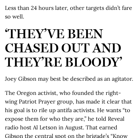
Less than 24 hours later, other targets didn’t fare
so well.
‘THEY’VE BEEN
CHASED OUT AND
THEY’RE BLOODY’
Joey Gibson may best be described as an agitator.
The Oregon activist, who founded the right-
wing Patriot Prayer group, has made it clear that
his goal is to rile up antifa activists. He wants “to
expose them for who they are,” he told Reveal
radio host Al Letson in August. That earned
Gibson the central spot on the brigade’s “Know