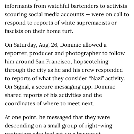
informants from watchful bartenders to activists
scouring social media accounts — were on call to
respond to reports of white supremacists or
fascists on their home turf.
On Saturday, Aug. 26, Dominic allowed a
reporter, producer and photographer to follow
him around San Francisco, hopscotching
through the city as he and his crew responded
to reports of what they consider “Nazi” activity.
On Signal, a secure messaging app, Dominic
shared reports of his activities and the
coordinates of where to meet next.
At one point, he messaged that they were
descending on a small group of right-wing
protesters who had set up a banner at