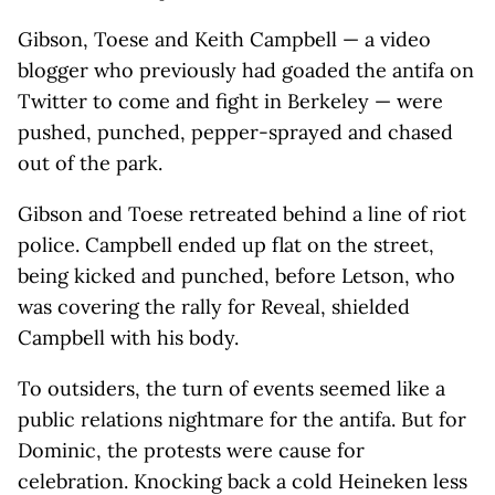
Gibson, Toese and Keith Campbell — a video
blogger who previously had goaded the antifa on
Twitter to come and fight in Berkeley — were
pushed, punched, pepper-sprayed and chased
out of the park.
Gibson and Toese retreated behind a line of riot
police. Campbell ended up flat on the street,
being kicked and punched, before Letson, who
was covering the rally for Reveal, shielded
Campbell with his body.
To outsiders, the turn of events seemed like a
public relations nightmare for the antifa. But for
Dominic, the protests were cause for
celebration. Knocking back a cold Heineken less