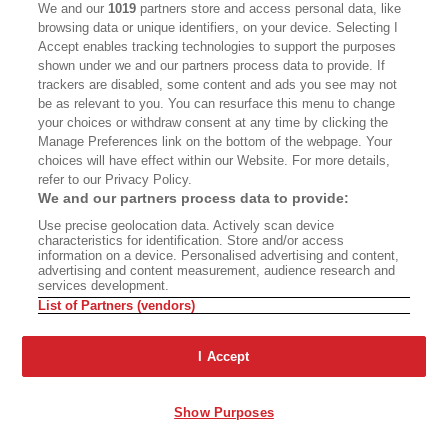
We and our
1019
partners store and access personal data, like
browsing data or unique identifiers, on your device. Selecting I
Accept enables tracking technologies to support the purposes
A Two-Part Steve Martin
shown under we and our partners process data to provide. If
trackers are disabled, some content and ads you see may not
Documentary
be as relevant to you. You can resurface this menu to change
The Mythologies of Place
your choices or withdraw consent at any time by clicking the
Manage Preferences link on the bottom of the webpage. Your
choices will have effect within our Website. For more details,
refer to our Privacy Policy.
We and our partners process data to provide:
Use precise geolocation data. Actively scan device
The Problem Is
characteristics for identification. Store and/or access
Fiction: ‘Chinese School’
Industrialism
information on a device. Personalised advertising and content,
advertising and content measurement, audience research and
services development.
List of Partners (vendors)
Advertisement - Continue Reading Below
I Accept
Show Purposes