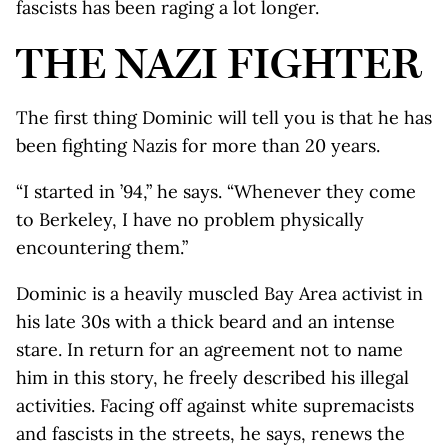
fascists has been raging a lot longer.
THE NAZI FIGHTER
The first thing Dominic will tell you is that he has
been fighting Nazis for more than 20 years.
“I started in ’94,” he says. “Whenever they come
to Berkeley, I have no problem physically
encountering them.”
Dominic is a heavily muscled Bay Area activist in
his late 30s with a thick beard and an intense
stare. In return for an agreement not to name
him in this story, he freely described his illegal
activities. Facing off against white supremacists
and fascists in the streets, he says, renews the