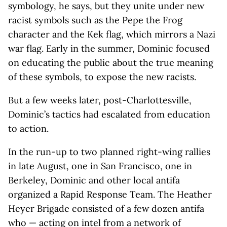
symbology, he says, but they unite under new
racist symbols such as the Pepe the Frog
character and the Kek flag, which mirrors a Nazi
war flag. Early in the summer, Dominic focused
on educating the public about the true meaning
of these symbols, to expose the new racists.
But a few weeks later, post-Charlottesville,
Dominic’s tactics had escalated from education
to action.
In the run-up to two planned right-wing rallies
in late August, one in San Francisco, one in
Berkeley, Dominic and other local antifa
organized a Rapid Response Team. The Heather
Heyer Brigade consisted of a few dozen antifa
who — acting on intel from a network of