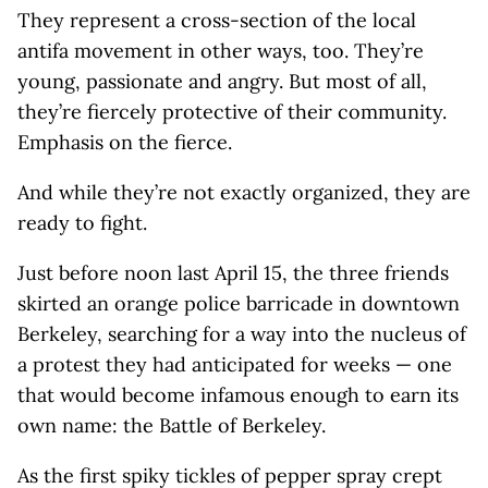
They represent a cross-section of the local
antifa movement in other ways, too. They’re
young, passionate and angry. But most of all,
they’re fiercely protective of their community.
Emphasis on the fierce.
And while they’re not exactly organized, they are
ready to fight.
Just before noon last April 15, the three friends
skirted an orange police barricade in downtown
Berkeley, searching for a way into the nucleus of
a protest they had anticipated for weeks — one
that would become infamous enough to earn its
own name: the Battle of Berkeley.
As the first spiky tickles of pepper spray crept