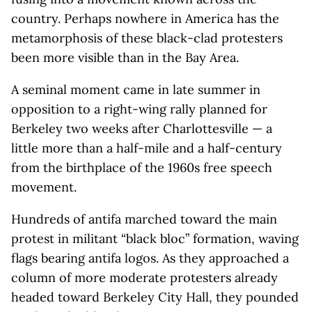
country. Perhaps nowhere in America has the
metamorphosis of these black-clad protesters
been more visible than in the Bay Area.
A seminal moment came in late summer in
opposition to a right-wing rally planned for
Berkeley two weeks after Charlottesville — a
little more than a half-mile and a half-century
from the birthplace of the 1960s free speech
movement.
Hundreds of antifa marched toward the main
protest in militant “black bloc” formation, waving
flags bearing antifa logos. As they approached a
column of more moderate protesters already
headed toward Berkeley City Hall, they pounded