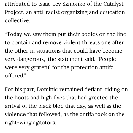
attributed to Isaac Lev Szmonko of the Catalyst
Project, an anti-racist organizing and education
collective.
“Today we saw them put their bodies on the line
to contain and remove violent threats one after
the other in situations that could have become
very dangerous,” the statement said. “People
were very grateful for the protection antifa
offered.”
For his part, Dominic remained defiant, riding on
the hoots and high fives that had greeted the
arrival of the black bloc that day, as well as the
violence that followed, as the antifa took on the
right-wing agitators.