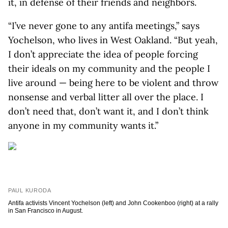
it, in defense of their friends and neighbors.
“I’ve never gone to any antifa meetings,” says
Yochelson, who lives in West Oakland. “But yeah,
I don’t appreciate the idea of people forcing
their ideals on my community and the people I
live around — being here to be violent and throw
nonsense and verbal litter all over the place. I
don’t need that, don’t want it, and I don’t think
anyone in my community wants it.”
PAUL KURODA
Antifa activists Vincent Yochelson (left) and John Cookenboo (right) at a rally
in San Francisco in August.