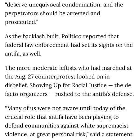
“deserve unequivocal condemnation, and the
perpetrators should be arrested and
prosecuted.”
As the backlash built, Politico reported that
federal law enforcement had set its sights on the
antifa, as well.
The more moderate leftists who had marched at
the Aug. 27 counterprotest looked on in
disbelief. Showing Up for Racial Justice — the de
facto organizers — rushed to the antifa’s defense.
“Many of us were not aware until today of the
crucial role that antifa have been playing to
defend communities against white supremacist
violence, at great personal risk,” said a statement