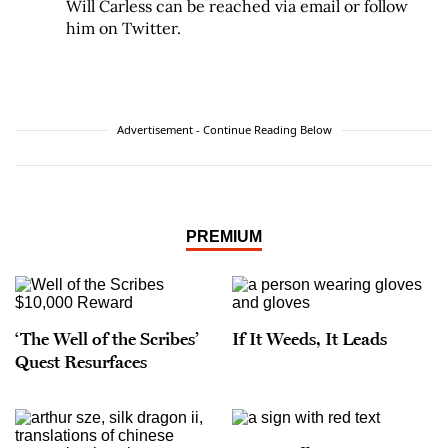
Will Carless can be reached via email or follow
him on Twitter.
Advertisement - Continue Reading Below
PREMIUM
‘The Well of the Scribes’
If It Weeds, It Leads
Quest Resurfaces