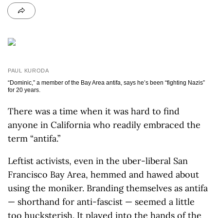
PAUL KURODA
“Dominic,” a member of the Bay Area antifa, says he’s been “fighting Nazis”
for 20 years.
There was a time when it was hard to find
anyone in California who readily embraced the
term “antifa.”
Leftist activists, even in the uber-liberal San
Francisco Bay Area, hemmed and hawed about
using the moniker. Branding themselves as antifa
— shorthand for anti-fascist — seemed a little
too hucksterish. It played into the hands of the