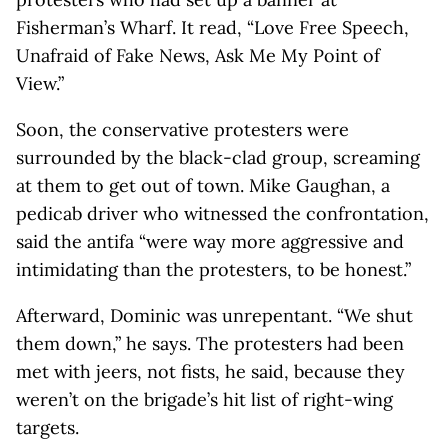
Fisherman’s Wharf. It read, “Love Free Speech,
Unafraid of Fake News, Ask Me My Point of
View.”
Soon, the conservative protesters were
surrounded by the black-clad group, screaming
at them to get out of town. Mike Gaughan, a
pedicab driver who witnessed the confrontation,
said the antifa “were way more aggressive and
intimidating than the protesters, to be honest.”
Afterward, Dominic was unrepentant. “We shut
them down,” he says. The protesters had been
met with jeers, not fists, he said, because they
weren’t on the brigade’s hit list of right-wing
targets.