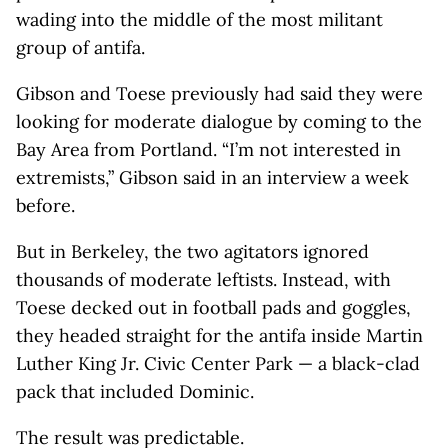
wading into the middle of the most militant
group of antifa.
Gibson and Toese previously had said they were
looking for moderate dialogue by coming to the
Bay Area from Portland. “I’m not interested in
extremists,” Gibson said in an interview a week
before.
But in Berkeley, the two agitators ignored
thousands of moderate leftists. Instead, with
Toese decked out in football pads and goggles,
they headed straight for the antifa inside Martin
Luther King Jr. Civic Center Park — a black-clad
pack that included Dominic.
The result was predictable.