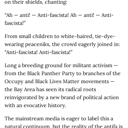
on their shields, chanting:
“Ah — anti! — Anti-fascista! Ah — anti! — Anti-
fascista!”
From small children to white-haired, tie-dye-
wearing peaceniks, the crowd eagerly joined in:
“Anti-fascista! Anti-fascista!”
Long a breeding ground for militant activism —
from the Black Panther Party to branches of the
Occupy and Black Lives Matter movements —
the Bay Area has seen its radical roots
reinvigorated by a new brand of political action
with an evocative history.
The mainstream media is eager to label this a
natural continuum, but the reality of the antifa is