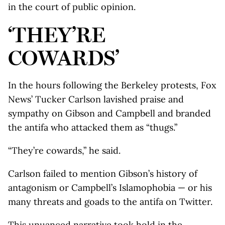
in the court of public opinion.
‘THEY’RE
COWARDS’
In the hours following the Berkeley protests, Fox
News’ Tucker Carlson lavished praise and
sympathy on Gibson and Campbell and branded
the antifa who attacked them as “thugs.”
“They’re cowards,” he said.
Carlson failed to mention Gibson’s history of
antagonism or Campbell’s Islamophobia — or his
many threats and goads to the antifa on Twitter.
This unuanced narrative took hold in the