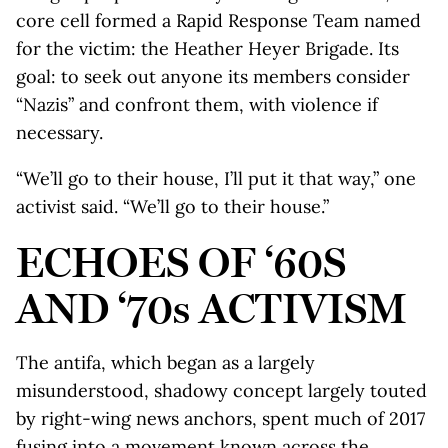
core cell formed a Rapid Response Team named
for the victim: the Heather Heyer Brigade. Its
goal: to seek out anyone its members consider
“Nazis” and confront them, with violence if
necessary.
“We’ll go to their house, I’ll put it that way,” one
activist said. “We’ll go to their house.”
ECHOES OF ‘60S
AND ‘70s ACTIVISM
The antifa, which began as a largely
misunderstood, shadowy concept largely touted
by right-wing news anchors, spent much of 2017
fusing into a movement known across the