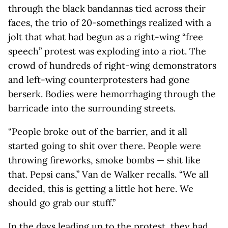
through the black bandannas tied across their
faces, the trio of 20-somethings realized with a
jolt that what had begun as a right-wing “free
speech” protest was exploding into a riot. The
crowd of hundreds of right-wing demonstrators
and left-wing counterprotesters had gone
berserk. Bodies were hemorrhaging through the
barricade into the surrounding streets.
“People broke out of the barrier, and it all
started going to shit over there. People were
throwing fireworks, smoke bombs — shit like
that. Pepsi cans,” Van de Walker recalls. “We all
decided, this is getting a little hot here. We
should go grab our stuff.”
In the days leading up to the protest, they had