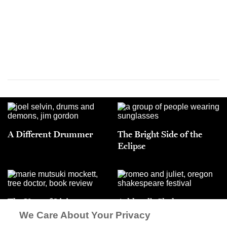
A Different Drummer
The Bright Side of the
Eclipse
The Year of Living
Ashland’s Shakespeare
Dangerously
Wars
We Care About Your Privacy