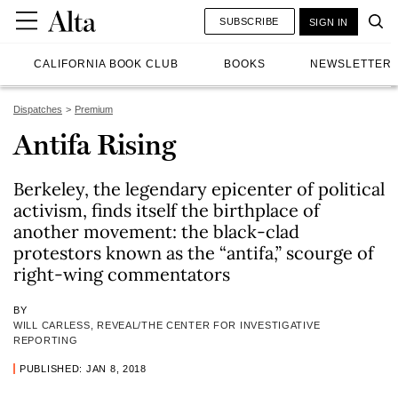
SUBSCRIBE
SIGN IN
CALIFORNIA BOOK CLUB
BOOKS
NEWSLETTER
Dispatches
Premium
Antifa Rising
Berkeley, the legendary epicenter of political
activism, finds itself the birthplace of
another movement: the black-clad
protestors known as the “antifa,” scourge of
right-wing commentators
BY
WILL CARLESS, REVEAL/THE CENTER FOR INVESTIGATIVE
REPORTING
PUBLISHED: JAN 8, 2018