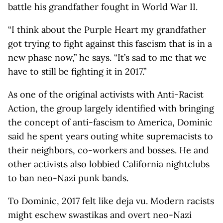
battle his grandfather fought in World War II.
“I think about the Purple Heart my grandfather
got trying to fight against this fascism that is in a
new phase now,” he says. “It’s sad to me that we
have to still be fighting it in 2017.”
As one of the original activists with Anti-Racist
Action, the group largely identified with bringing
the concept of anti-fascism to America, Dominic
said he spent years outing white supremacists to
their neighbors, co-workers and bosses. He and
other activists also lobbied California nightclubs
to ban neo-Nazi punk bands.
To Dominic, 2017 felt like deja vu. Modern racists
might eschew swastikas and overt neo-Nazi