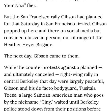
Your Nazi” flier.
But the San Francisco rally Gibson had planned
for that Saturday in San Francisco fizzled. Gibson
popped up here and there on social media but
remained elusive in person, out of range of the
Heather Heyer Brigade.
The next day, Gibson came to them.
While the counterprotests against a planned —
and ultimately canceled — right-wing rally in
central Berkeley that day were largely peaceful,
Gibson and his de facto bodyguard, Tusitala
Toese, a large Samoan-American man who goes
by the nickname “Tiny,” waited until Berkeley
police stood down from their positions before