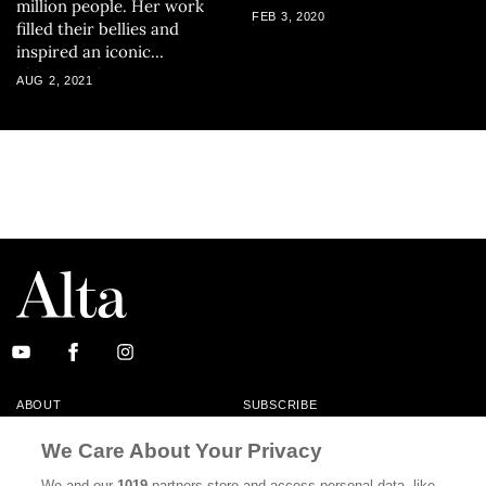
million people. Her work
FEB 3, 2020
filled their bellies and
inspired an iconic
photograph.
AUG 2, 2021
ABOUT
SUBSCRIBE
MASTHEAD
CONTACT
We Care About Your Privacy
CALIFORNIA BOOK CLUB
EVENTS
We and our
1019
partners store and access personal data, like