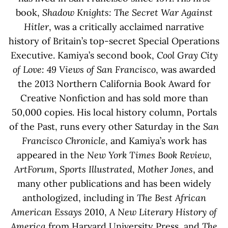
book,
Shadow Knights: The Secret War Against
Hitler
, was a critically acclaimed narrative
history of Britain’s top-secret Special Operations
Executive. Kamiya’s second book,
Cool Gray City
of Love: 49 Views of San Francisco
, was awarded
the 2013 Northern California Book Award for
Creative Nonfiction and has sold more than
50,000 copies. His local history column, Portals
of the Past, runs every other Saturday in the
San
Francisco Chronicle
, and Kamiya’s work has
appeared in the
New York Times Book Review
,
ArtForum
,
Sports Illustrated
,
Mother Jones
, and
many other publications and has been widely
anthologized, including in
The Best African
American Essays
2010,
A New Literary History of
America
from Harvard University Press, and
The