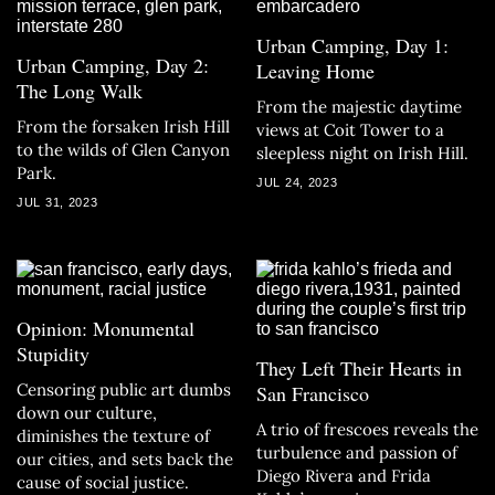
Urban Camping, Day 1:
Urban Camping, Day 2:
Leaving Home
The Long Walk
From the majestic daytime
From the forsaken Irish Hill
views at Coit Tower to a
to the wilds of Glen Canyon
sleepless night on Irish Hill.
Park.
JUL 24, 2023
JUL 31, 2023
Opinion: Monumental
Stupidity
They Left Their Hearts in
Censoring public art dumbs
San Francisco
down our culture,
A trio of frescoes reveals the
diminishes the texture of
turbulence and passion of
our cities, and sets back the
Diego Rivera and Frida
cause of social justice.