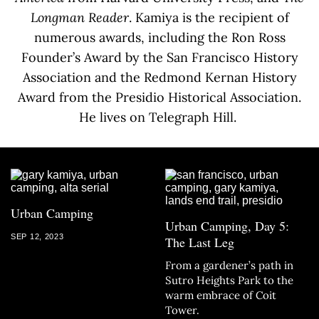
Longman Reader
. Kamiya is the recipient of
numerous awards, including the Ron Ross
Founder’s Award by the San Francisco History
Association and the Redmond Kernan History
Award from the Presidio Historical Association.
He lives on Telegraph Hill.
Urban Camping
Urban Camping, Day 5:
SEP 12, 2023
The Last Leg
From a gardener’s path in
Sutro Heights Park to the
warm embrace of Coit
Tower.