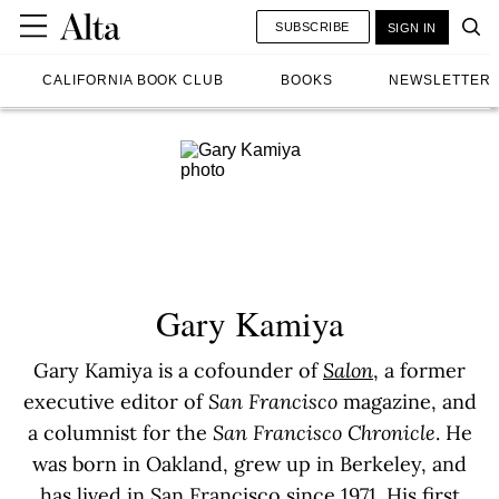
SUBSCRIBE
SIGN IN
CALIFORNIA BOOK CLUB
BOOKS
NEWSLETTER
Gary Kamiya
Gary Kamiya is a cofounder of
Salon
, a former
executive editor of
San Francisco
magazine, and
a columnist for the
San Francisco Chronicle
. He
was born in Oakland, grew up in Berkeley, and
has lived in San Francisco since 1971. His first