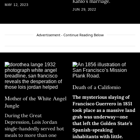
Kahlo’s marriage.
MAY 12, 2023
JUN 29, 2022
Advertisement - Continue Reading Below
Death of a Californio
The mysterious slaying of
Mother of the White Angel
Francisco Guerrero in 1851
Jungle
took place as a massive land
During the Great
grab was underway—one
Depression, Lois Jordan
that left the Golden State’s
single-handedly served hot
Spanish-speaking
meals to more than one
inhabitants with little.