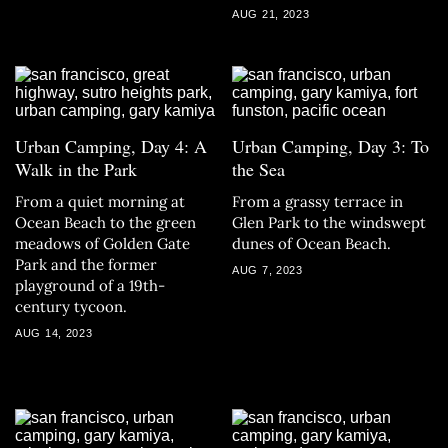
AUG 21, 2023
Urban Camping, Day 4: A
Urban Camping, Day 3: To
Walk in the Park
the Sea
From a quiet morning at
From a grassy terrace in
Ocean Beach to the green
Glen Park to the windswept
meadows of Golden Gate
dunes of Ocean Beach.
Park and the former
AUG 7, 2023
playground of a 19th-
century tycoon.
AUG 14, 2023