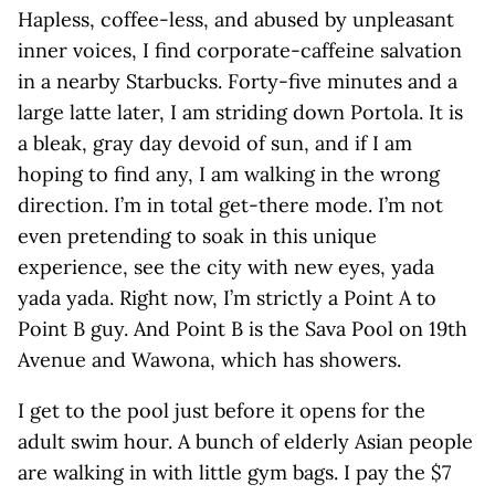
Hapless, coffee-less, and abused by unpleasant
inner voices, I find corporate-caffeine salvation
in a nearby Starbucks. Forty-five minutes and a
large latte later, I am striding down Portola. It is
a bleak, gray day devoid of sun, and if I am
hoping to find any, I am walking in the wrong
direction. I’m in total get-there mode. I’m not
even pretending to soak in this unique
experience, see the city with new eyes, yada
yada yada. Right now, I’m strictly a Point A to
Point B guy. And Point B is the Sava Pool on 19th
Avenue and Wawona, which has showers.
I get to the pool just before it opens for the
adult swim hour. A bunch of elderly Asian people
are walking in with little gym bags. I pay the $7