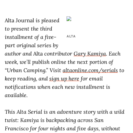
Alta Journal
is pleased
to present the third
installment of a five-
ALTA
part original series by
author and
Alta
contributor
Gary Kamiya
.
Each
week, we’ll publish online the next portion of
“Urban Camping.” Visit
altaonline.com/serials
to
keep reading, and
sign up here
for email
notifications when each new installment is
available.
This Alta Serial is an adventure story with a wild
twist: Kamiya is backpacking across San
Francisco for four nights and five days, without