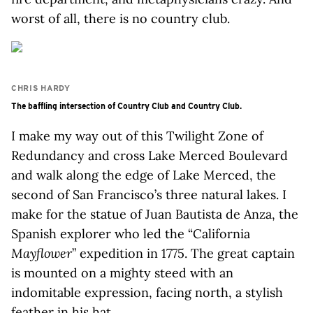
worst of all, there is no country club.
CHRIS HARDY
The baffling intersection of Country Club and Country Club.
I make my way out of this Twilight Zone of
Redundancy and cross Lake Merced Boulevard
and walk along the edge of Lake Merced, the
second of San Francisco’s three natural lakes. I
make for the statue of Juan Bautista de Anza, the
Spanish explorer who led the “California
Mayflower
” expedition in 1775. The great captain
is mounted on a mighty steed with an
indomitable expression, facing north, a stylish
feather in his hat.