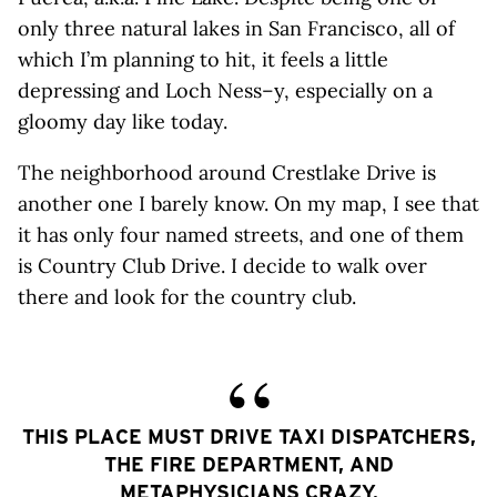
only three natural lakes in San Francisco, all of
which I’m planning to hit, it feels a little
depressing and Loch Ness–y, especially on a
gloomy day like today.
The neighborhood around Crestlake Drive is
another one I barely know. On my map, I see that
it has only four named streets, and one of them
is Country Club Drive. I decide to walk over
there and look for the country club.
THIS PLACE MUST DRIVE TAXI DISPATCHERS,
THE FIRE DEPARTMENT, AND
METAPHYSICIANS CRAZY.