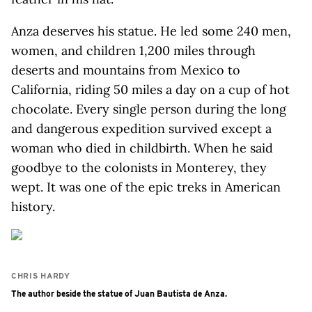
Anza deserves his statue. He led some 240 men,
women, and children 1,200 miles through
deserts and mountains from Mexico to
California, riding 50 miles a day on a cup of hot
chocolate. Every single person during the long
and dangerous expedition survived except a
woman who died in childbirth. When he said
goodbye to the colonists in Monterey, they
wept. It was one of the epic treks in American
history.
CHRIS HARDY
The author beside the statue of Juan Bautista de Anza.