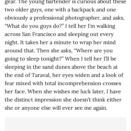
gear. The young bartender is curious about these
two older guys, one with a backpack and one
obviously a professional photographer, and asks,
“What do you guys do?” I tell her I’m walking
across San Francisco and sleeping out every
night. It takes her a minute to wrap her mind
around that. Then she asks, “Where are you
going to sleep tonight?” When I tell her I’ll be
sleeping in the sand dunes above the beach at
the end of Taraval, her eyes widen and a look of
fear mixed with total incomprehension crosses
her face. When she wishes me luck later, I have
the distinct impression she doesn’t think either
she or anyone else will ever see me again.