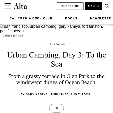
SUBSCRIBE
SIGN IN
CALIFORNIA BOOK CLUB
BOOKS
NEWSLETTE
CHRIS HARDY
Alta Serials
Urban Camping, Day 3: To the
Sea
From a grassy terrace in Glen Park to the
windswept dunes of Ocean Beach.
BY
GARY KAMIYA
PUBLISHED: AUG 7, 2023