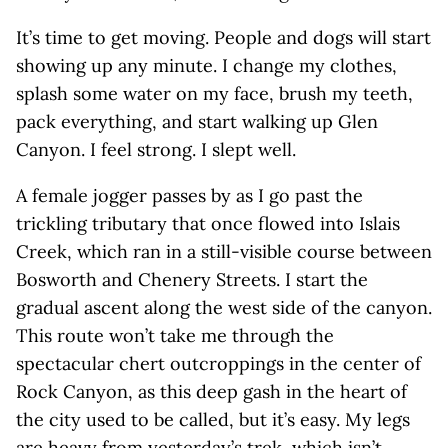
It’s time to get moving. People and dogs will start
showing up any minute. I change my clothes,
splash some water on my face, brush my teeth,
pack everything, and start walking up Glen
Canyon. I feel strong. I slept well.
A female jogger passes by as I go past the
trickling tributary that once flowed into Islais
Creek, which ran in a still-visible course between
Bosworth and Chenery Streets. I start the
gradual ascent along the west side of the canyon.
This route won’t take me through the
spectacular chert outcroppings in the center of
Rock Canyon, as this deep gash in the heart of
the city used to be called, but it’s easy. My legs
are heavy from yesterday’s trek, which isn’t