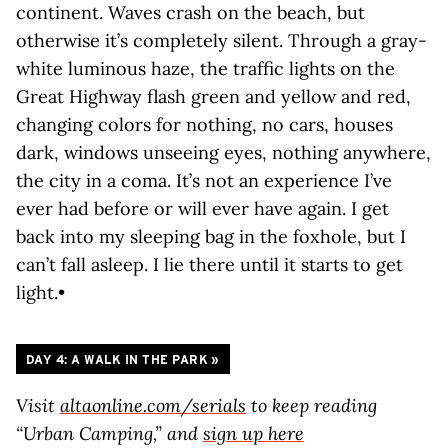
continent. Waves crash on the beach, but
otherwise it’s completely silent. Through a gray-
white luminous haze, the traffic lights on the
Great Highway flash green and yellow and red,
changing colors for nothing, no cars, houses
dark, windows unseeing eyes, nothing anywhere,
the city in a coma. It’s not an experience I’ve
ever had before or will ever have again. I get
back into my sleeping bag in the foxhole, but I
can’t fall asleep. I lie there until it starts to get
light.•
DAY 4: A WALK IN THE PARK
»
Visit
altaonline.com/serials
to keep reading
“Urban Camping,” and
sign up here