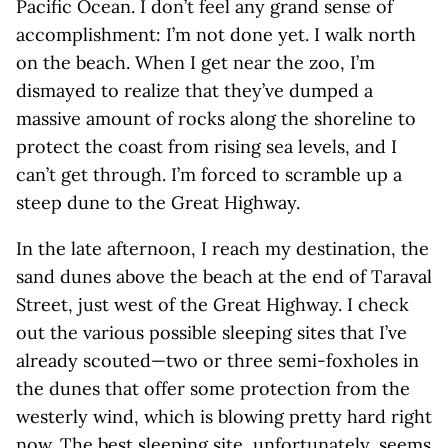
Pacific Ocean. I don’t feel any grand sense of
accomplishment: I’m not done yet. I walk north
on the beach. When I get near the zoo, I’m
dismayed to realize that they’ve dumped a
massive amount of rocks along the shoreline to
protect the coast from rising sea levels, and I
can’t get through. I’m forced to scramble up a
steep dune to the Great Highway.
In the late afternoon, I reach my destination, the
sand dunes above the beach at the end of Taraval
Street, just west of the Great Highway. I check
out the various possible sleeping sites that I’ve
already scouted—two or three semi-foxholes in
the dunes that offer some protection from the
westerly wind, which is blowing pretty hard right
now. The best sleeping site, unfortunately, seems