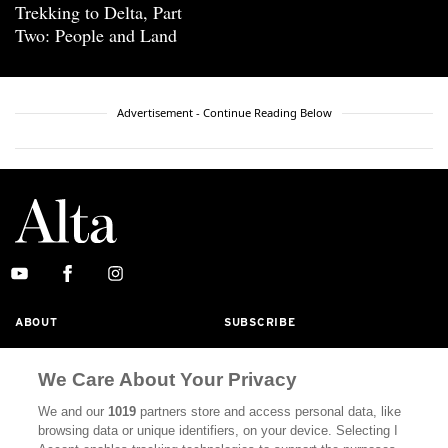
Trekking to Delta, Part
Two: People and Land
Advertisement - Continue Reading Below
ABOUT
SUBSCRIBE
MASTHEAD
CONTACT
We Care About Your Privacy
CALIFORNIA BOOK CLUB
EVENTS
We and our
1019
partners store and access personal data, like
BOOKS
CULTURE
browsing data or unique identifiers, on your device. Selecting I