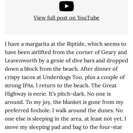
View full post on YouTube
I have a margarita at the Riptide, which seems to
have been airlifted from the corner of Geary and
Leavenworth by a genie of dive bars and dropped
down a block from the beach. After dinner of
crispy tacos at Underdogs Too, plus a couple of
strong IPAs, I return to the beach. The Great
Highway is eerie. It’s pitch-dark. No one is
around. To my joy, the blanket is gone from my
preferred foxhole. I walk around the dunes. No
one else is sleeping in the area, at least not yet. I
move my sleeping pad and bag to the four-star