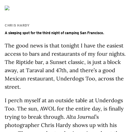
CHRIS HARDY
A sleeping spot for the third night of camping San Francisco.
The good news is that tonight I have the easiest
access to bars and restaurants of my four nights.
The Riptide bar, a Sunset classic, is just a block
away, at Taraval and 47th, and there’s a good
Mexican restaurant, Underdogs Too, across the
street.
I perch myself at an outside table at Underdogs
Too. The sun, AWOL for the entire day, is finally
trying to break through.
Alta Journal
’s
photographer Chris Hardy shows up with his