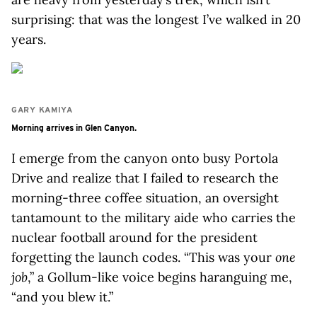
surprising: that was the longest I’ve walked in 20
years.
GARY KAMIYA
Morning arrives in Glen Canyon.
I emerge from the canyon onto busy Portola
Drive and realize that I failed to research the
morning-three coffee situation, an oversight
tantamount to the military aide who carries the
nuclear football around for the president
forgetting the launch codes. “This was your
one
job
,” a Gollum-like voice begins haranguing me,
“and you blew it.”