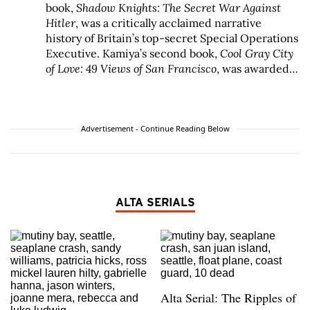
book,
Shadow Knights: The Secret War Against
Hitler
, was a critically acclaimed narrative
history of Britain’s top-secret Special Operations
Executive. Kamiya’s second book,
Cool Gray City
of Love: 49 Views of San Francisco
, was awarded
the 2013 Northern California Book Award for
Creative Nonfiction and has sold more than
50,000 copies. His local history column, Portals
of the Past, runs every other Saturday in the
San
Advertisement - Continue Reading Below
Francisco Chronicle
, and Kamiya’s work has
appeared in the
New York Times Book Review
,
ArtForum
,
Sports Illustrated
,
Mother Jones
, and
many other publications and has been widely
ALTA SERIALS
anthologized, including in
The Best African
American Essays
2010,
A New Literary History of
America
from Harvard University Press, and
The
Longman Reader
. Kamiya is the recipient of
numerous awards, including the Ron Ross
Founder’s Award by the San Francisco History
Alta Serial: The Ripples of
Association and the Redmond Kernan History