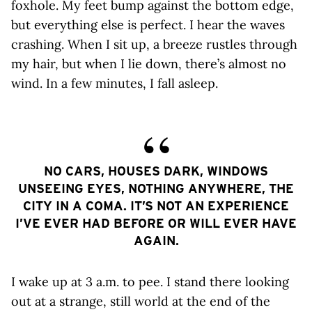
foxhole. My feet bump against the bottom edge,
but everything else is perfect. I hear the waves
crashing. When I sit up, a breeze rustles through
my hair, but when I lie down, there’s almost no
wind. In a few minutes, I fall asleep.
NO CARS, HOUSES DARK, WINDOWS
UNSEEING EYES, NOTHING ANYWHERE, THE
CITY IN A COMA. IT’S NOT AN EXPERIENCE
I’VE EVER HAD BEFORE OR WILL EVER HAVE
AGAIN.
I wake up at 3 a.m. to pee. I stand there looking
out at a strange, still world at the end of the