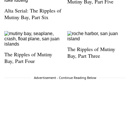
Award from the Presidio Historical Association.
Mutiny Bay, Part Five
He lives on Telegraph Hill.
Alta Serial: The Ripples of
Mutiny Bay, Part Six
The Ripples of Mutiny
The Ripples of Mutiny
Bay, Part Three
Bay, Part Four
Advertisement - Continue Reading Below