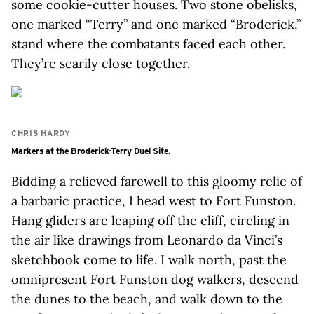
some cookie-cutter houses. Two stone obelisks,
one marked “Terry” and one marked “Broderick,”
stand where the combatants faced each other.
They’re scarily close together.
CHRIS HARDY
Markers at the Broderick-Terry Duel Site.
Bidding a relieved farewell to this gloomy relic of
a barbaric practice, I head west to Fort Funston.
Hang gliders are leaping off the cliff, circling in
the air like drawings from Leonardo da Vinci’s
sketchbook come to life. I walk north, past the
omnipresent Fort Funston dog walkers, descend
the dunes to the beach, and walk down to the