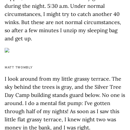
during the night. 5:30 a.m. Under normal
circumstances, I might try to catch another 40
winks. But these are not normal circumstances,
so after a few minutes I unzip my sleeping bag
and get up.
MATT TWOMBLY
I look around from my little grassy terrace. The
sky behind the trees is gray, and the Silver Tree
Day Camp building stands guard below. No one is
around. I do a mental fist pump: I’ve gotten
through half of my nights! As soon as I saw this
little flat grassy terrace, I knew night two was
money in the bank, and I was right.