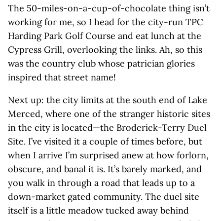
The 50-miles-on-a-cup-of-chocolate thing isn’t
working for me, so I head for the city-run TPC
Harding Park Golf Course and eat lunch at the
Cypress Grill, overlooking the links. Ah, so this
was the country club whose patrician glories
inspired that street name!
Next up: the city limits at the south end of Lake
Merced, where one of the stranger historic sites
in the city is located—the Broderick-Terry Duel
Site. I’ve visited it a couple of times before, but
when I arrive I’m surprised anew at how forlorn,
obscure, and banal it is. It’s barely marked, and
you walk in through a road that leads up to a
down-market gated community. The duel site
itself is a little meadow tucked away behind