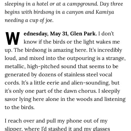
sleeping in a hotel or at a campground. Day three
begins with birdsong in a canyon and Kamiya
needing a cup of joe.
W
ednesday, May 31, Glen Park.
I don’t
know if the birds or the light wakes me
up. The birdsong is amazing here. It’s incredibly
loud, and mixed into the outpouring is a strange,
metallic, high-pitched sound that seems to be
generated by dozens of stainless steel vocal
cords. It’s a little eerie and alien-sounding, but
it’s only one part of the dawn chorus. I sleepily
savor lying here alone in the woods and listening
to the birds.
I reach over and pull my phone out of my
slipper, where I’d stashed it and my glasses