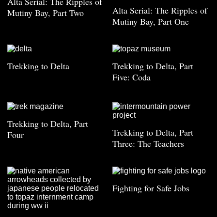
Alta Serial: The Ripples of
Alta Serial: The Ripples of
Mutiny Bay, Part Two
Mutiny Bay, Part One
Trekking to Delta
Trekking to Delta, Part
Five: Coda
Trekking to Delta, Part
Trekking to Delta, Part
Four
Three: The Teachers
Fighting for Safe Jobs