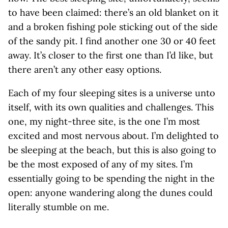
to have been claimed: there’s an old blanket on it
and a broken fishing pole sticking out of the side
of the sandy pit. I find another one 30 or 40 feet
away. It’s closer to the first one than I’d like, but
there aren’t any other easy options.
Each of my four sleeping sites is a universe unto
itself, with its own qualities and challenges. This
one, my night-three site, is the one I’m most
excited and most nervous about. I’m delighted to
be sleeping at the beach, but this is also going to
be the most exposed of any of my sites. I’m
essentially going to be spending the night in the
open: anyone wandering along the dunes could
literally stumble on me.