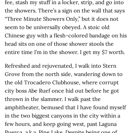
fee, stash my stuff in a locker, strip, and go into
the showers. There’s a sign on the wall that says
“Three Minute Showers Only,” but it does not
seem to be universally obeyed. A stoic old
Chinese guy with a flesh-colored bandage on his
head sits on one of those shower stools the
entire time I’m in the shower. I get my $7 worth.
Refreshed and rejuvenated, I walk into Stern
Grove from the north side, wandering down to
the old Trocadero Clubhouse, where corrupt
city boss Abe Ruef once hid out before he got
thrown in the slammer. I walk past the
amphitheater, bemused that I have found myself
in the two biggest canyons in the city within a
few hours, and keep going west, past Laguna
Puerca, a.k.a. Pine Lake. Despite being one of