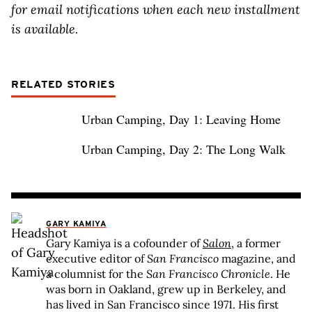
for email notifications when each new installment
is available.
RELATED STORIES
Urban Camping, Day 1: Leaving Home
Urban Camping, Day 2: The Long Walk
GARY KAMIYA
Gary Kamiya is a cofounder of
Salon
, a former
executive editor of
San Francisco
magazine, and
a columnist for the
San Francisco Chronicle
. He
was born in Oakland, grew up in Berkeley, and
has lived in San Francisco since 1971. His first