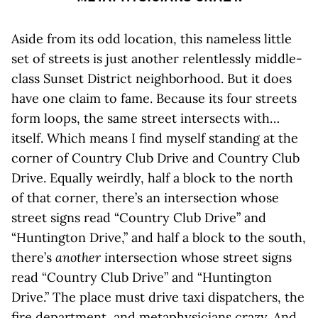
Aside from its odd location, this nameless little
set of streets is just another relentlessly middle-
class Sunset District neighborhood. But it does
have one claim to fame. Because its four streets
form loops, the same street intersects with…
itself. Which means I find myself standing at the
corner of Country Club Drive and Country Club
Drive. Equally weirdly, half a block to the north
of that corner, there’s an intersection whose
street signs read “Country Club Drive” and
“Huntington Drive,” and half a block to the south,
there’s
another
intersection whose street signs
read “Country Club Drive” and “Huntington
Drive.” The place must drive taxi dispatchers, the
fire department, and metaphysicians crazy. And