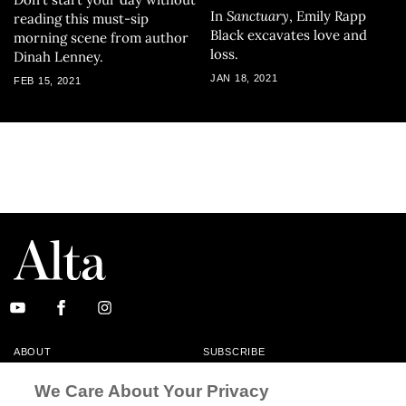
In
Sanctuary
, Emily Rapp
reading this must-sip
Black excavates love and
morning scene from author
loss.
Dinah Lenney.
JAN 18, 2021
FEB 15, 2021
ABOUT
SUBSCRIBE
MASTHEAD
CONTACT
We Care About Your Privacy