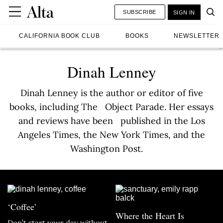
SUBSCRIBE
SIGN IN
CALIFORNIA BOOK CLUB
BOOKS
NEWSLETTER
Dinah Lenney
Dinah Lenney is the author or editor of five
books, including The Object Parade. Her essays
and reviews have been published in the Los
Angeles Times, the New York Times, and the
Washington Post.
‘Coffee’
Where the Heart Is
Don’t start your day without