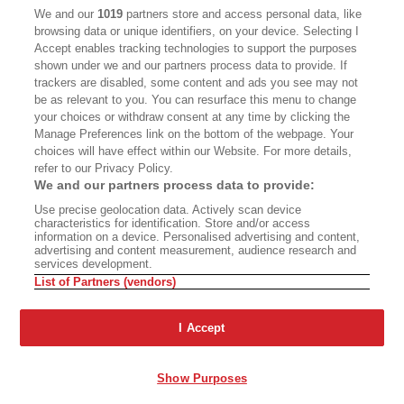
CALIFORNIA BOOK CLUB
EVENTS
We and our
1019
partners store and access personal data, like
browsing data or unique identifiers, on your device. Selecting I
BOOKS
CULTURE
Accept enables tracking technologies to support the purposes
shown under we and our partners process data to provide. If
DISPATCHES
NEWSLETTERS
trackers are disabled, some content and ads you see may not
be as relevant to you. You can resurface this menu to change
MEMBER SUPPORT
FAQ
your choices or withdraw consent at any time by clicking the
WHERE TO BUY ALTA JOURNAL
Manage Preferences link on the bottom of the webpage. Your
choices will have effect within our Website. For more details,
refer to our Privacy Policy.
We and our partners process data to provide:
Alta Journal Participates In An Affiliate Marketing Program With
Use precise geolocation data. Actively scan device
Bookshop.org In Order To Support Independent Booksellers. Alta Journal
characteristics for identification. Store and/or access
Does Not Receive Any Commissions On Books Purchased From Our Site.
information on a device. Personalised advertising and content,
All Commissions Are Distributed To Our Bookstore Partners.
advertising and content measurement, audience research and
services development.
©2026 SAN SIMEON FILMS. ALL RIGHTS RESERVED
List of Partners (vendors)
PRIVACY POLICY
YOUR CALIFORNIA PRIVACY RIGHTS
TERMS OF
USE
SITE MAP
I Accept
Show Purposes