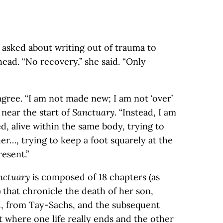
 asked about writing out of trauma to
ead. “No recovery,” she said. “Only
gree. “I am not made new; I am not ‘over’
 near the start of
Sanctuary
. “Instead, I am
, alive within the same body, trying to
her…, trying to keep a foot squarely at the
esent.”
nctuary
is composed of 18 chapters (as
 that chronicle the death of her son,
d, from Tay-Sachs, and the subsequent
ut where one life really ends and the other