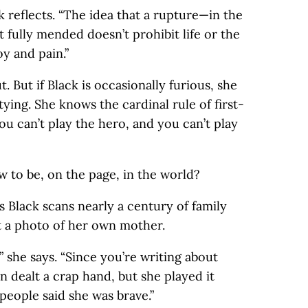
k reflects. “The idea that a rupture—in the
t fully mended doesn’t prohibit life or the
oy and pain.”
t. But if Black is occasionally furious, she
tying. She knows the cardinal rule of first-
ou can’t play the hero, and you can’t play
 to be, on the page, in the world?
as Black scans nearly a century of family
t a photo of her own mother.
” she says. “Since you’re writing about
 dealt a crap hand, but she played it
 people said she was brave.”