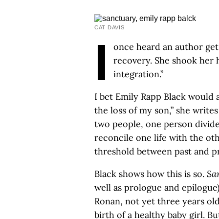
CAT DAVIS
I
once heard an author get
recovery. She shook her h
integration.”
I bet Emily Rapp Black would a
the loss of my son,” she writes
two people, one person divided
reconcile one life with the ot
threshold between past and pr
Black shows how this is so.
Sa
well as prologue and epilogue)
Ronan, not yet three years ol
birth of a healthy baby girl. B