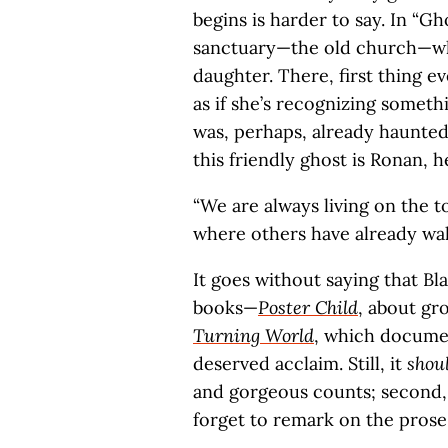
begins is harder to say. In “Gh
sanctuary—the old church—wh
daughter. There, first thing e
as if she’s recognizing someth
was, perhaps, already haunte
this friendly ghost is Ronan, h
“We are always living on the to
where others have already wal
It goes without saying that Bla
books—
Poster Child
, about gr
Turning World
, which docume
deserved acclaim. Still, it
shou
and gorgeous counts; second, 
forget to remark on the prose