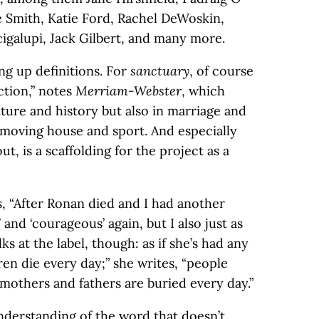
 Smith, Katie Ford, Rachel DeWoskin,
galupi, Jack Gilbert, and many more.
ng up definitions. For
sanctuary
, of course
ction,” notes
Merriam-Webster
, which
rature and history but also in marriage and
, moving house and sport. And especially
out, is a scaffolding for the project as a
es, “After Ronan died and I had another
 and ‘courageous’ again, but I also just as
alks at the label, though: as if she’s had any
ren die every day;” she writes, “people
 mothers and fathers are buried every day.”
understanding of the word that doesn’t