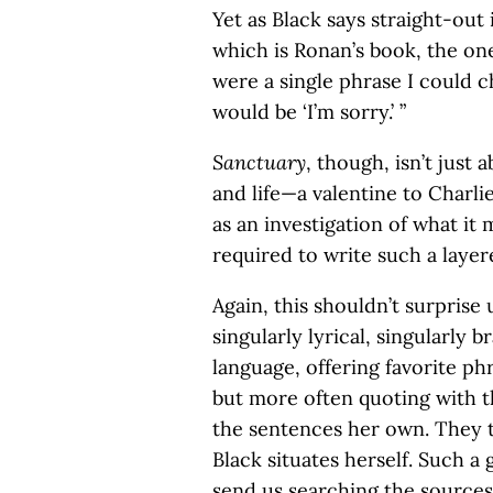
Yet as Black says straight-out
which is Ronan’s book, the on
were a single phrase I could ch
would be ‘I’m sorry.’ ”
Sanctuary
, though, isn’t just a
and life—a valentine to Charli
as an investigation of what it
required to write such a laye
Again, this shouldn’t surprise 
singularly lyrical, singularly 
language, offering favorite ph
but more often quoting with 
the sentences her own. They 
Black situates herself. Such a
send us searching the sources