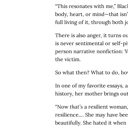
“This resonates with me,” Blac
body, heart, or mind—that isn’
full living of it, through both j
There is also anger, it turns ou
is never sentimental or self-pi
person narrative nonfiction: Y
the victim.
So what then? What to do, how
In one of my favorite essays, 
history, her mother brings ou
“Now
that’s
a resilient woman,
resilience.… She may have been
beautifully. She hated it when