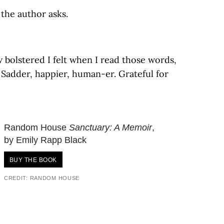
the author asks.
 bolstered I felt when I read those words,
 Sadder, happier, human-er. Grateful for
Random House
Sanctuary: A Memoir
,
by Emily Rapp Black
BUY THE BOOK
CREDIT: RANDOM HOUSE