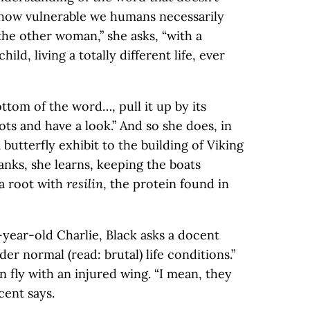
how vulnerable we humans necessarily
 the other woman,” she asks, “with a
hild, living a totally different life, ever
ottom of the word…, pull it up by its
ots and have a look.” And so she does, in
butterfly exhibit to the building of Viking
nks, she learns, keeping the boats
 a root with
resilin
, the protein found in
-year-old Charlie, Black asks a docent
er normal (read: brutal) life conditions.”
n fly with an injured wing. “I mean, they
cent says.