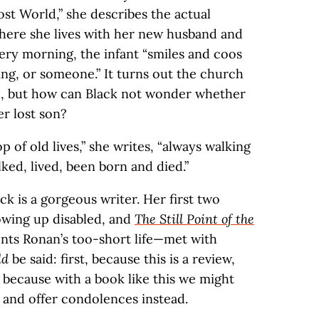
ost World,” she describes the actual
ere she lives with her new husband and
very morning, the infant “smiles and coos
ing, or someone.” It turns out the church
d, but how can Black not wonder whether
er lost son?
p of old lives,” she writes, “always walking
ked, lived, been born and died.”
ck is a gorgeous writer. Her first two
owing up disabled, and
The Still Point of the
nts Ronan’s too-short life—met with
ld
be said: first, because this is a review,
because with a book like this we might
 and offer condolences instead.