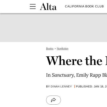
CALIFORNIA BOOK CLUB
Books
Nonfiction
Where the 
In
Sanctuary
, Emily Rapp Bl
BY
DINAH LENNEY
PUBLISHED: JAN 18, 2