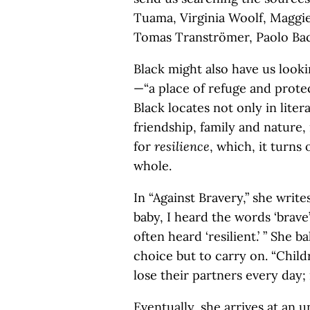
Tuama, Virginia Woolf, Maggie
Tomas Tranströmer, Paolo Baci
Black might also have us looki
—“a place of refuge and prote
Black locates not only in lite
friendship, family and nature
for
resilience
, which, it turns 
whole.
In “Against Bravery,” she writ
baby, I heard the words ‘brave’
often heard ‘resilient.’ ” She b
choice but to carry on. “Child
lose their partners every day;
Eventually, she arrives at an 