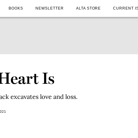
BOOKS
NEWSLETTER
ALTA STORE
CURRENT I
Heart Is
ack excavates love and loss.
021