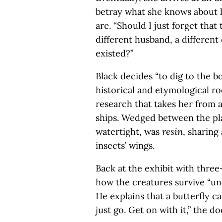
betray what she knows about 
are. “Should I just forget that
different husband, a different c
existed?”
Black decides “to dig to the b
historical and etymological ro
research that takes her from a 
ships. Wedged between the pla
watertight, was
resin
, sharing
insects’ wings.
Back at the exhibit with three
how the creatures survive “und
He explains that a butterfly ca
just go. Get on with it,” the do