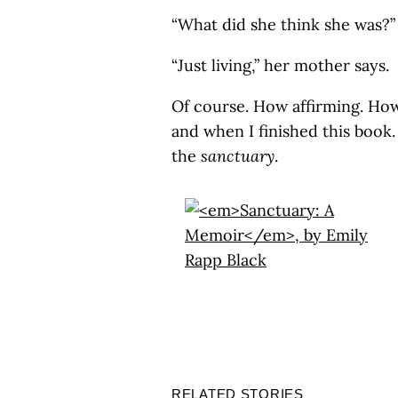
“What did she think she was?” 
“Just living,” her mother says.
Of course. How affirming. How
and when I finished this book.
the
sanctuary
.
RELATED STORIES