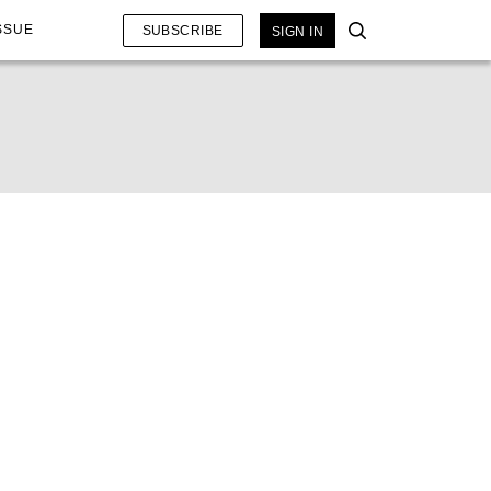
SSUE
SUBSCRIBE
SIGN IN