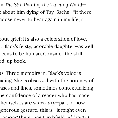
 in
The Still Point of the Turning World
—
e about him dying of Tay-Sachs—“If there
oose never to hear again in my life, it
bout grief; it’s also a celebration of love,
e, Black’s feisty, adorable daughter—as well
 means to be human. Consider the skill
red-up book.
us. Three memoirs in, Black’s voice is
bracing. She is obsessed with the potency of
rases and lines, sometimes contextualizing
the confidence of a reader who has made
themselves are
sanctuary
—part of how
 generous gesture, this is—it might even
, among them Jane Hirshfield, Pádraig Ó