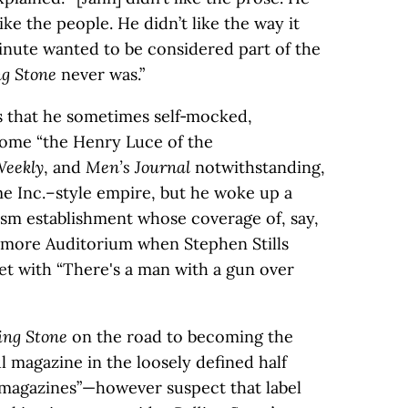
like the people. He didn’t like the way it
inute wanted to be considered part of the
ng Stone
never was.”
s that he sometimes self‑mocked,
come “the Henry Luce of the
Weekly
, and
Men’s Journal
notwithstanding,
me Inc.–style empire, but he woke up a
ism establishment whose coverage of, say,
llmore Auditorium when Stephen Stills
et with “There's a man with a gun over
ing Stone
on the road to becoming the
l magazine in the loosely defined half
 magazines”—however suspect that label