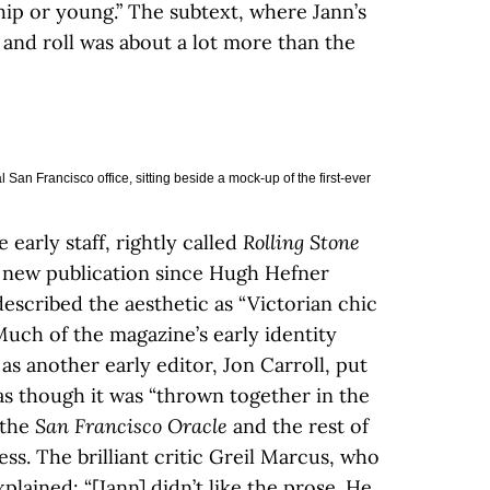
hip or young.” The subtext, where Jann’s
 and roll was about a lot more than the
San Francisco office, sitting beside a mock-up of the first-ever
he early staff, rightly called
Rolling Stone
d new publication since Hugh Hefner
described the aesthetic as “Victorian chic
Much of the magazine’s early identity
as another early editor, Jon Carroll, put
s though it was “thrown together in the
 the
San Francisco Oracle
and the rest of
s. The brilliant critic Greil Marcus, who
plained: “[Jann] didn’t like the prose. He