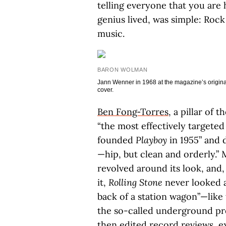
telling everyone that you are 
genius lived, was simple: Rock
music.
BARON WOLMAN
Jann Wenner in 1968 at the magazine’s original 
cover.
Ben Fong‑Torres
, a pillar of t
“the most effectively targete
founded
Playboy
in 1955” and 
—hip, but clean and orderly.” 
revolved around its look, and, 
it,
Rolling Stone
never looked a
back of a station wagon”—like
the so-called underground pres
then edited record reviews, ex