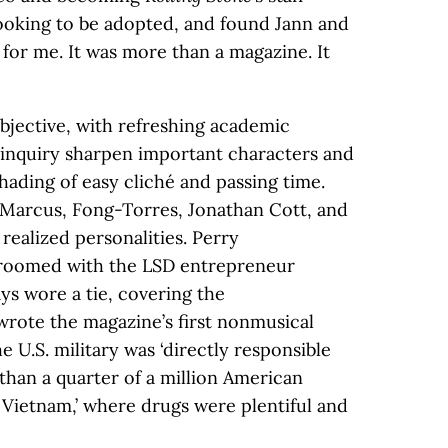
looking to be adopted, and found Jann and
y for me. It was more than a magazine. It
bjective, with refreshing academic
is inquiry sharpen important characters and
shading of easy cliché and passing time.
e Marcus, Fong-Torres, Jonathan Cott, and
 realized personalities. Perry
roomed with the LSD entrepreneur
ys wore a tie, covering the
wrote the magazine’s first nonmusical
e U.S. military was ‘directly responsible
than a quarter of a million American
Vietnam,’ where drugs were plentiful and