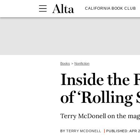
CALIFORNIA BOOK CLUB
Books
Nonfiction
Inside the 
of ‘Rolling 
Terry McDonell on the magaz
BY
TERRY MCDONELL
PUBLISHED: APR 2