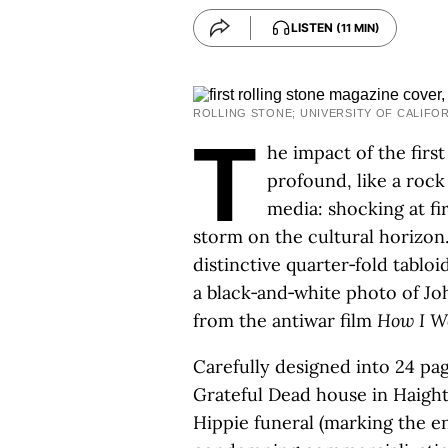
LISTEN
(11 MIN)
ROLLING STONE; UNIVERSITY OF CALIFO
T
he impact of the first
profound, like a roc
media: shocking at fir
storm on the cultural horizon
distinctive quarter‑fold tablo
a black‑and‑white photo of J
from the antiwar film
How I W
Carefully designed into 24 pag
Grateful Dead house in Haight
Hippie funeral (marking the 