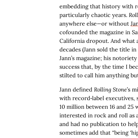
embedding that history with re
particularly chaotic years.
Rol
anywhere else—or without
Ja
cofounded the magazine in San
California dropout. And what a
decades (Jann sold the title in
Jann’s magazine; his notoriety
success that, by the time I be
stilted to call him anything 
Jann defined
Rolling Stone
’s m
with record‑label executives, 
10 million between 16 and 25 
interested in rock and roll as 
and had no publication to hel
sometimes add that “being ‘hi