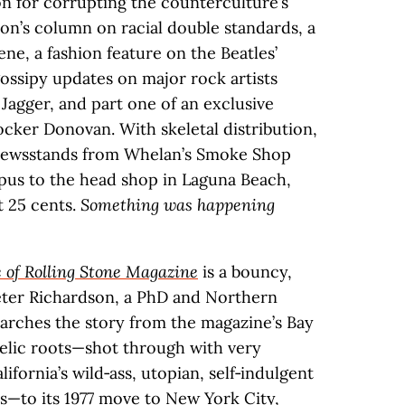
 for corrupting the counterculture’s
son’s column on racial double standards, a
ne, a fashion feature on the Beatles’
gossipy updates on major rock artists
Jagger, and part one of an exclusive
ocker Donovan. With skeletal distribution,
 newsstands from Whelan’s Smoke Shop
pus to the head shop in Laguna Beach,
t 25 cents.
Something was happening
 of Rolling Stone Magazine
is a bouncy,
eter Richardson, a PhD and Northern
arches the story from the magazine’s Bay
elic roots—shot through with very
lifornia’s wild‑ass, utopian, self‑indulgent
s—to its 1977 move to New York City,