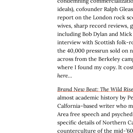
condemning commercialization
ideals), cofounder Ralph Glea
report on the London rock sce
wives, sharp record reviews, 
including Bob Dylan and Mick 
interview with Scottish folk-r
the 40,000 pressrun sold on
across from the Berkeley cam
where I found my copy. It cos
here…
Brand New Beat: The Wild Rise
almost academic history by P
Calfornia–based writer who m
Area free speech and psyched
specific details of Northern Ca
counterculture of the mid-’60