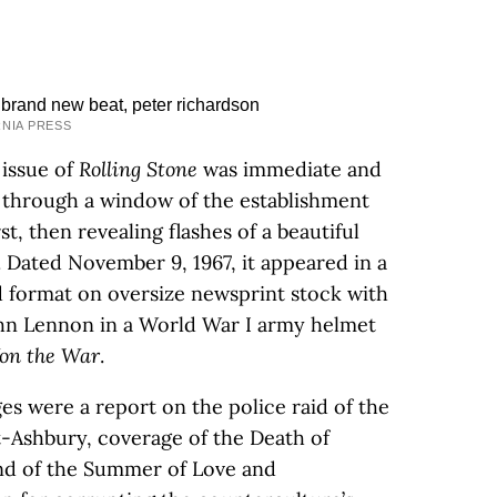
RNIA PRESS
 issue of
Rolling Stone
was immediate and
k through a window of the establishment
st, then revealing flashes of a beautiful
. Dated November 9, 1967, it appeared in a
id format on oversize newsprint stock with
ohn Lennon in a World War I army helmet
on the War
.
es were a report on the police raid of the
-Ashbury, coverage of the Death of
end of the Summer of Love and