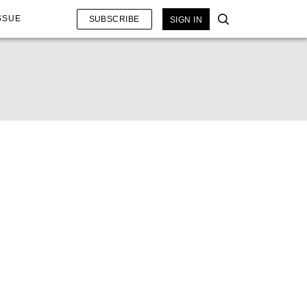
SSUE
SUBSCRIBE
SIGN IN