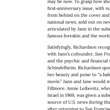
may be now. To grasp how sho
first‑anniversary issue, wit
from behind on the cover and f
national news, sold out on ne
articulated by Jann in the subs
famous foreskin and the world 
Satisfyingly, Richardson recog
with Jann’s cofounder,
San Fra
and the psychic and financial
Schindelheim. Richardson quote
her beauty and poise to “a ba
movie.” Jann and Jane would m
Fillmore. Annie Leibovitz, who
Israel in 1969, was given a su
source of U.S. news during th
after returning to San Franc