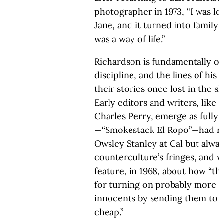
photographer in 1973, “I was 
Jane, and it turned into famil
was a way of life.”
Richardson is fundamentally o
discipline, and the lines of h
their stories once lost in the 
Early editors and writers, lik
Charles Perry, emerge as fully
—“Smokestack El Ropo”—had 
Owsley Stanley at Cal but alwa
counterculture’s fringes, and 
feature, in 1968, about how “th
for turning on probably more 
innocents by sending them to 
cheap.”