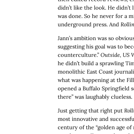
didn’t like the look. He didn’t 
was done. So he never for a m
underground press. And
Rolli
Jann’s ambition was so obviou
suggesting his goal was to be
counterculture.”
Outside,
US 
he didn’t build a sprawling Ti
monolithic East Coast journal
what was happening at the Fi
opened a Buffalo Springfield s
there” was laughably clueless.
Just getting that right put
Roll
most innovative and successfu
century of the “golden age of