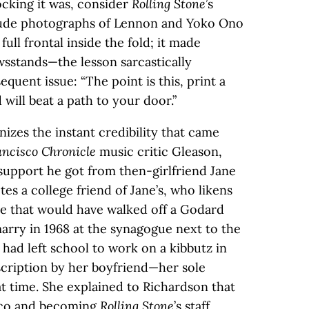
cking it was, consider
Rolling Stone
’s
h nude photographs of Lennon and Yoko Ono
ull frontal inside the fold; it made
wsstands—the lesson sarcastically
equent issue: “The point is this, print a
will beat a path to your door.”
nizes the instant credibility that came
ncisco Chronicle
music critic Gleason,
 support he got from then-girlfriend Jane
s a college friend of Jane’s, who likens
be that would have walked off a Godard
arry in 1968 at the synagogue next to the
 had left school to work on a kibbutz in
bscription by her boyfriend—her sole
at time. She explained to Richardson that
isco and becoming
Rolling Stone
’s staff