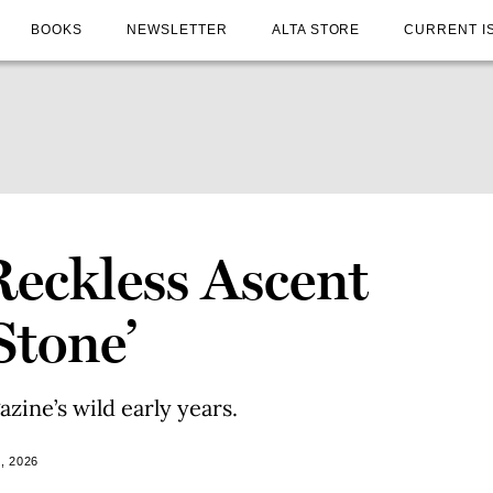
BOOKS
NEWSLETTER
ALTA STORE
CURRENT I
Reckless Ascent
Stone’
ine’s wild early years.
, 2026