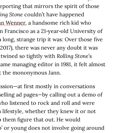
porting that mirrors the spirit of those
ling Stone
couldn’t have happened
nn Wenner
, a handsome rich kid who
 Francisco as a 21‑year‑old University of
 long, strange trip it was: Over those five
 2017), there was never any doubt it was
 twined so tightly with
Rolling Stone
’s
came managing editor in 1981, it felt almost
but the mononymous Jann.
ission—at first mostly in conversations
selling ad pages—by calling out a demo of
who listened to rock and roll and were
a lifestyle, whether they knew it or not
p them figure that out. He would
p’ or young does not involve going around