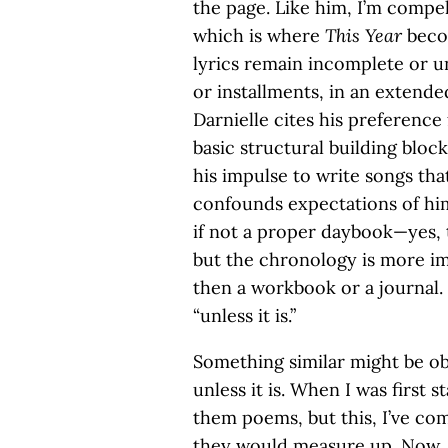
the page. Like him, I’m compe
which is where
This Year
beco
lyrics remain incomplete or un
or installments, in an extend
Darnielle cites his preference
basic structural building block
his impulse to write songs tha
confounds expectations of himse
if not a proper daybook—yes, 
but the chronology is more i
then a workbook or a journal. “
“unless it is.”
Something similar might be ob
unless it is. When I was first s
them poems, but this, I’ve co
they would measure up. Now, I