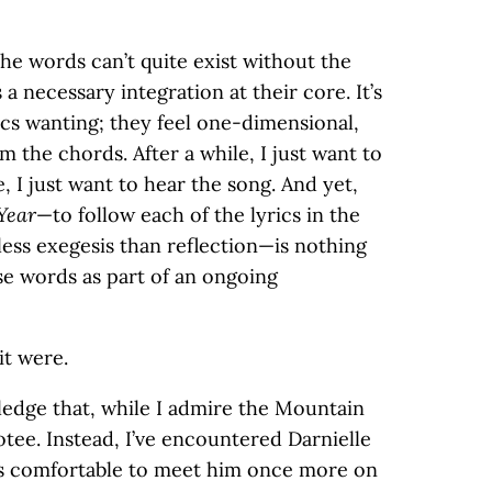
the words can’t quite exist without the
 a necessary integration at their core. It’s
rics wanting; they feel one-dimensional,
the chords. After a while, I just want to
, I just want to hear the song. And yet,
Year
—to follow each of the lyrics in the
 less exegesis than reflection—is nothing
se words as part of an ongoing
it were.
wledge that, while I admire the Mountain
tee. Instead, I’ve encountered Darnielle
eels comfortable to meet him once more on