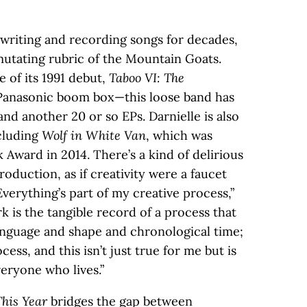
 writing and recording songs for decades,
utating rubric of the Mountain Goats.
e of its 1991 debut,
Taboo VI: The
Panasonic boom box—this loose band has
nd another 20 or so EPs. Darnielle is also
ncluding
Wolf in White Van
, which was
k Award in 2014. There’s a kind of delirious
roduction, as if creativity were a faucet
Everything’s part of my creative process,”
rk is the tangible record of a process that
language and shape and chronological time;
cess, and this isn’t just true for me but is
veryone who lives.”
This Year
bridges the gap between