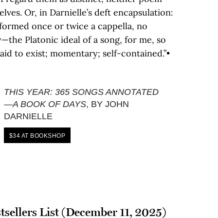
lves. Or, in Darnielle’s deft encapsulation:
formed once or twice a cappella, no
ry—the Platonic ideal of a song, for me, so
said to exist; momentary; self-contained.”•
THIS YEAR: 365 SONGS ANNOTATED
—A BOOK OF DAYS
, BY JOHN
DARNIELLE
$34 AT BOOKSHOP
tsellers List (December 11, 2025)