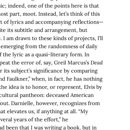
ic; indeed, one of the points here is that
ost part, moot. Instead, let’s think of this
et of lyrics and accompanying reflections—
ite its subtitle and arrangement, but
 I am drawn to these kinds of projects, I’ll
ve emerging from the randomness of daily
 the lyric as a quasi-literary form. In
peat the error of, say, Greil Marcus’s
Dead
r its subject’s significance by comparing
nd Faulkner,” when, in fact, he has nothing
he idea is to honor, or represent, Elvis by
 cultural pantheon: deceased American
re out. Darnielle, however, recognizes from
at elevates us, if anything at all. “My
veral years of the effort,” he
had been that I was writing a book, but in