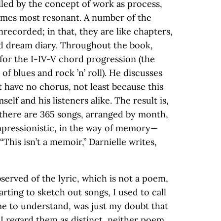
lled by the concept of work as process,
mes most resonant. A number of the
recorded; in that, they are like chapters,
ed dream diary. Throughout the book,
 for the I-IV-V chord progression (the
 of blues and rock ’n’ roll). He discusses
t have no chorus, not least because this
lf and his listeners alike. The result is,
there are 365 songs, arranged by month,
mpressionistic, in the way of memory—
This isn’t a memoir,” Darnielle writes,
served of the lyric, which is not a poem,
tarting to sketch out songs, I used to call
me to understand, was just my doubt that
 regard them as distinct, neither poem