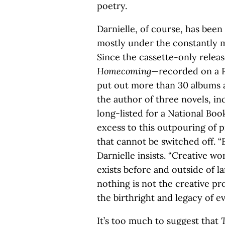
poetry.
Darnielle, of course, has been
mostly under the constantly m
Since the cassette-only releas
Homecoming
—recorded on a 
put out more than 30 albums a
the author of three novels, i
long-listed for a National Boo
excess to this outpouring of p
that cannot be switched off. “
Darnielle insists. “Creative wo
exists before and outside of 
nothing is not the creative pro
the birthright and legacy of e
It’s too much to suggest that