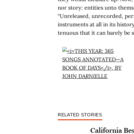
nor story: entities unto themse
“Unreleased, unrecorded, per
instruments at all in its histo
tenuous that it can barely be 
RELATED STORIES
California Bes