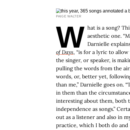
PAIGE WALTER
W
hat is a song? Th
aesthetic one. “
Darnielle explain
of Days
, “is for a lyric to allo
the singer, or speaker, is ma
pulling the words from the air
words, or, better yet, followin
than me,” Darnielle goes on. “
in them than the circumstance
interesting about them, both t
independence as songs.” Certain
out as a listener and also in 
practice, which I both do and