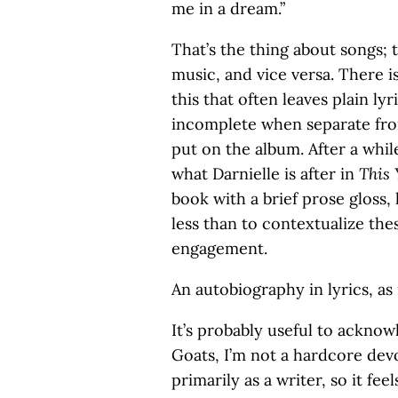
me in a dream.”
That’s the thing about songs; 
music, and vice versa. There is
this that often leaves plain ly
incomplete when separate from 
put on the album. After a while
what Darnielle is after in
This 
book with a brief prose gloss,
less than to contextualize the
engagement.
An autobiography in lyrics, as 
It’s probably useful to ackno
Goats, I’m not a hardcore devo
primarily as a writer, so it f