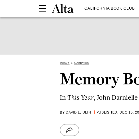
CALIFORNIA BOOK CLUB
Books
Nonfiction
Memory B
In
This Year
, John Darnielle
BY
DAVID L. ULIN
PUBLISHED: DEC 15, 2