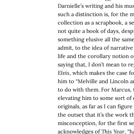
Darnielle’s writing and his mus
such a distinction is, for the m
collection as a scrapbook, a s
not quite a book of days, desp
something elusive all the same.
admit, to the idea of narrati
life and the corollary notion of
saying that, I don’t mean to re
Elvis
, which makes the case fo
him to “Melville and Lincoln a
to do with them. For Marcus, t
elevating him to some sort of
originals, as far as I can figu
the outset that it’s the work th
misconception, for the first se
acknowledges of
This Year
, “