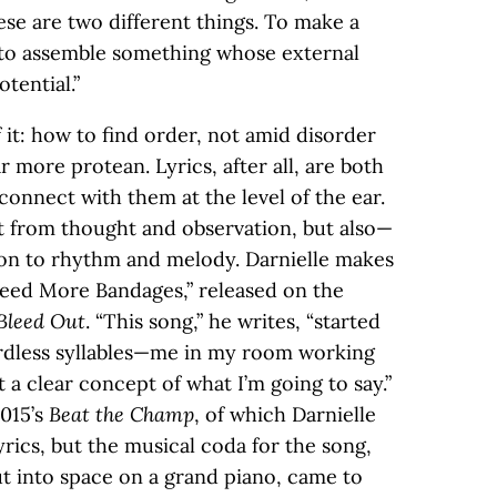
se are two different things. To make a
 to assemble something whose external
tential.”
it: how to find order, not amid disorder
r more protean. Lyrics, after all, are both
 connect with them at the level of the ear.
t from thought and observation, but also—
ion to rhythm and melody. Darnielle makes
“Need More Bandages,” released on the
Bleed Out
. “This song,” he writes, “started
rdless syllables—me in my room working
a clear concept of what I’m going to say.”
2015’s
Beat the Champ
, of which Darnielle
lyrics, but the musical coda for the song,
ut into space on a grand piano, came to