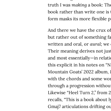
truth I was
making
a book: The
book rather than write one is
form masks its more flexible po
And there we have the crux of 
but rather out of something fa
written and oral, or
aural
; we
Their meaning derives not jus
and most essentially—in relat
this explicit in his notes on 
Mountain Goats’ 2022 album,
with the chords and some wo
through a progression without 
Likewise “Heel Turn 2,” from 
recalls, “This is a book about 
Gmaj7 articulations drifting o