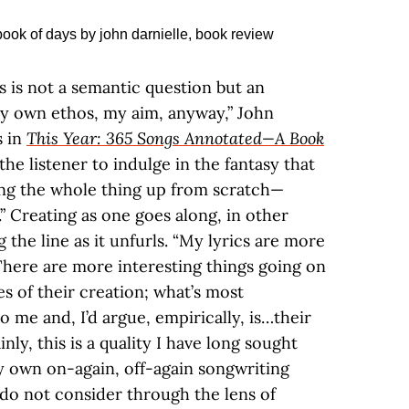
is is not a semantic question but an
My own ethos, my aim, anyway,” John
s in
This Year: 365 Songs Annotated—A Book
w the listener to indulge in the fantasy that
king the whole thing up from scratch—
.” Creating as one goes along, in other
g the line as it unfurls. “My lyrics are more
There are more interesting things going on
s of their creation; what’s most
o me and, I’d argue, empirically, is…their
ly, this is a quality I have long sought
my own on-again, off-again songwriting
 do not consider through the lens of