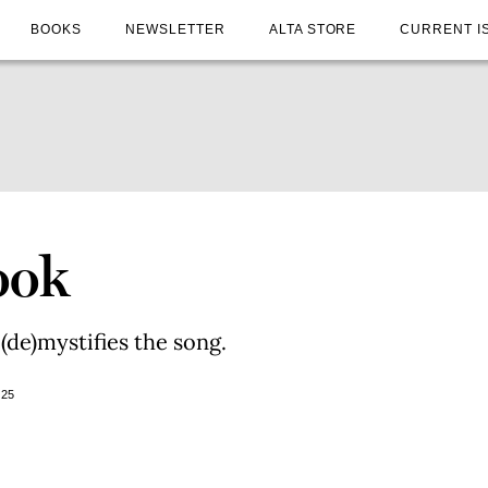
BOOKS
NEWSLETTER
ALTA STORE
CURRENT I
ook
 (de)mystifies the song.
025