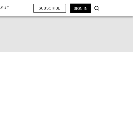
SSUE
SUBSCRIBE
SIGN IN