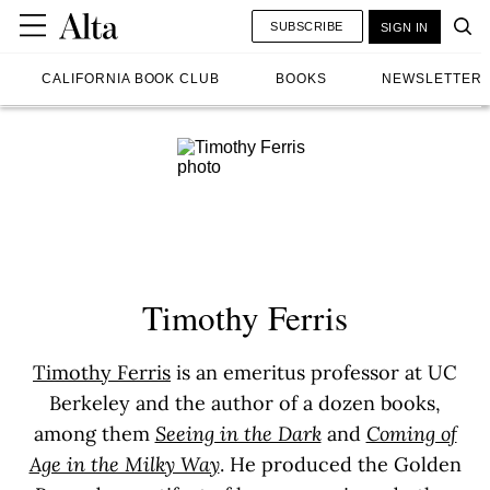
SUBSCRIBE
SIGN IN
CALIFORNIA BOOK CLUB
BOOKS
NEWSLETTER
Timothy Ferris
Timothy Ferris
is an emeritus professor at UC
Berkeley and the author of a dozen books,
among them
Seeing in the Dark
and
Coming of
Age in the Milky Way
. He produced the Golden