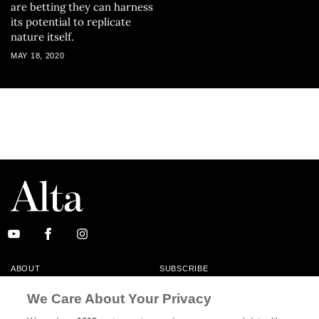
are betting they can harness
its potential to replicate
nature itself.
MAY 18, 2020
ABOUT
SUBSCRIBE
MASTHEAD
CONTACT
We Care About Your Privacy
CALIFORNIA BOOK CLUB
EVENTS