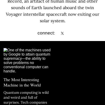
Record, an artifact of human music and other
sounds of Earth launched aboard the twin
Voyager interstellar spacecraft now exiting our
solar system.
connect:
The Most Interesting
Machine in the World
Quantum computing is wild
and weird and full of
surprises. Tech companies