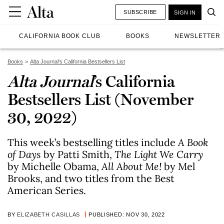
SUBSCRIBE
SIGN IN
CALIFORNIA BOOK CLUB
BOOKS
NEWSLETTER
Books
Alta Journal's California Bestsellers List
Alta Journal
’s California
Bestsellers List (November
30, 2022)
This week’s bestselling titles include
A Book
of Day
s
by Patti Smith,
The Light We Carry
by Michelle Obama,
All About Me!
by Mel
Brooks, and two titles from the Best
American Series.
BY
ELIZABETH CASILLAS
PUBLISHED: NOV 30, 2022