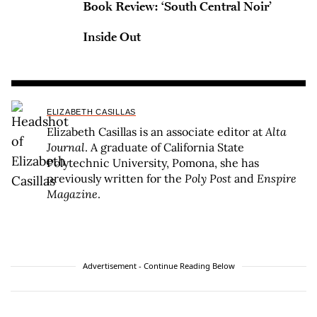
Book Review: ‘South Central Noir’
Inside Out
ELIZABETH CASILLAS
Elizabeth Casillas is an associate editor at
Alta
Journal
. A graduate of California State
Polytechnic University, Pomona, she has
previously written for the
Poly Post
and
Enspire
Magazine
.
Advertisement - Continue Reading Below