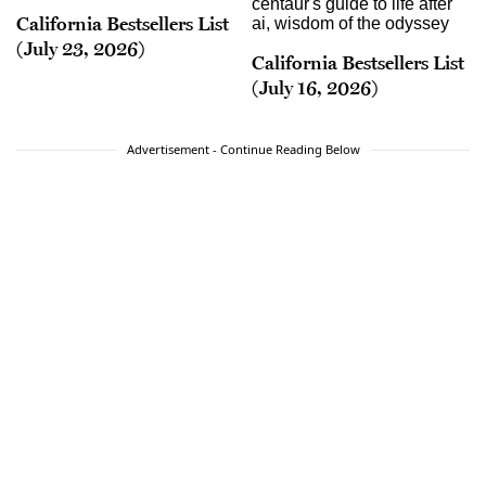
California Bestsellers List
(July 23, 2026)
California Bestsellers List
(July 16, 2026)
Advertisement - Continue Reading Below