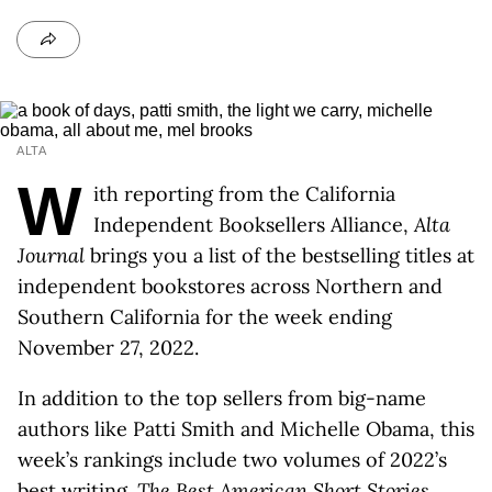
ALTA
W
ith reporting from the California
Independent Booksellers Alliance,
Alta
Journal
brings you a list of the bestselling titles at
independent bookstores across Northern and
Southern California for the week ending
November 27, 2022.
In addition to the top sellers from big-name
authors like Patti Smith and Michelle Obama, this
week’s rankings include two volumes of 2022’s
best writing.
The Best American Short Stories