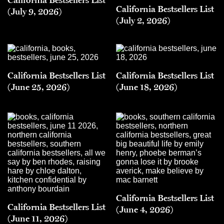
California Bestsellers List
(July 9, 2026)
(July 2, 2026)
California Bestsellers List
California Bestsellers List
(June 25, 2026)
(June 18, 2026)
California Bestsellers List
California Bestsellers List
(June 4, 2026)
(June 11, 2026)