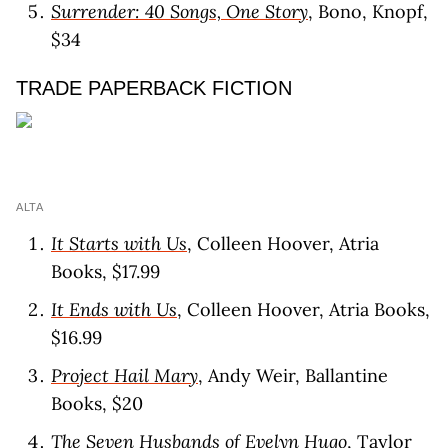
Surrender: 40 Songs, One Story
, Bono, Knopf,
$34
TRADE PAPERBACK FICTION
ALTA
It Starts with Us
, Colleen Hoover, Atria
Books, $17.99
It Ends with Us
, Colleen Hoover, Atria Books,
$16.99
Project Hail Mary
, Andy Weir, Ballantine
Books, $20
The Seven Husbands of Evelyn Hugo
, Taylor