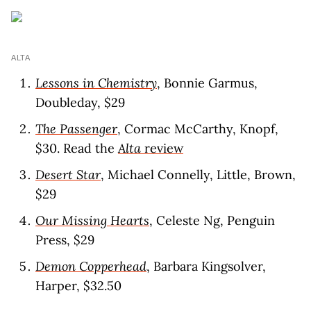
ALTA
Lessons in Chemistry
, Bonnie Garmus,
Doubleday, $29
The Passenger
, Cormac McCarthy, Knopf,
$30. Read the
Alta
revie
w
Desert Star
, Michael Connelly, Little, Brown,
$29
Our Missing Hearts
, Celeste Ng, Penguin
Press, $29
Demon Copperhead
, Barbara Kingsolver,
Harper, $32.50