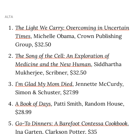
ALTA
The Light We Carry: Overcoming in Uncertain
Times
, Michelle Obama, Crown Publishing
Group, $32.50
The Song of the Cell: An Exploration of
Medicine and the New Human
, Siddhartha
Mukherjee, Scribner, $32.50
I’m Glad My Mom Died
, Jennette McCurdy,
Simon & Schuster, $27.99
A Book of Days
, Patti Smith, Random House,
$28.99
Go-To Dinners: A Barefoot Contessa Cookbook
,
Ina Garten, Clarkson Potter, $35