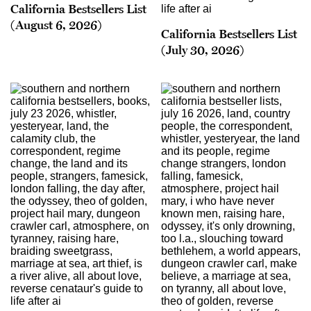
California Bestsellers List
(August 6, 2026)
California Bestsellers List
(July 30, 2026)