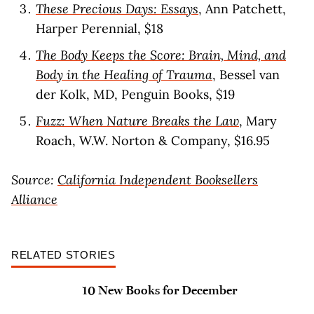
These Precious Days: Essays
, Ann Patchett,
Harper Perennial, $18
The Body Keeps the Score: Brain, Mind, and
Body in the Healing of Trauma
, Bessel van
der Kolk, MD, Penguin Books, $19
Fuzz: When Nature Breaks the Law
, Mary
Roach, W.W. Norton & Company, $16.95
Source:
California Independent Booksellers
Alliance
RELATED STORIES
10 New Books for December