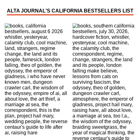
ALTA JOURNAL'S CALIFORNIA BESTSELLERS LIST