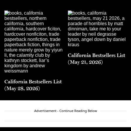
California Bestsellers List
(May 21, 2026)
California Bestsellers List
(May 28, 2026)
Advertisement - Continue Reading Below