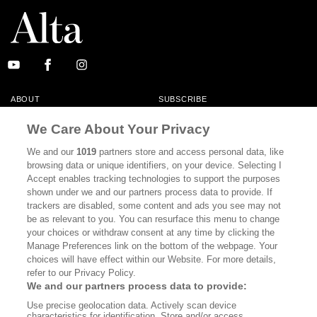
ABOUT
SUBSCRIBE
MASTHEAD
CONTACT
We Care About Your Privacy
CALIFORNIA BOOK CLUB
EVENTS
We and our
1019
partners store and access personal data, like
browsing data or unique identifiers, on your device. Selecting I
BOOKS
CULTURE
Accept enables tracking technologies to support the purposes
shown under we and our partners process data to provide. If
DISPATCHES
NEWSLETTERS
trackers are disabled, some content and ads you see may not
be as relevant to you. You can resurface this menu to change
MEMBER SUPPORT
FAQ
your choices or withdraw consent at any time by clicking the
WHERE TO BUY ALTA JOURNAL
Manage Preferences link on the bottom of the webpage. Your
choices will have effect within our Website. For more details,
refer to our Privacy Policy.
We and our partners process data to provide:
Alta Journal Participates In An Affiliate Marketing Program With
Use precise geolocation data. Actively scan device
Bookshop.org In Order To Support Independent Booksellers. Alta Journal
characteristics for identification. Store and/or access