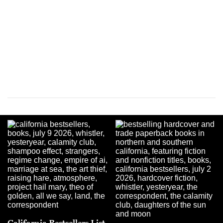
California Bestsellers List