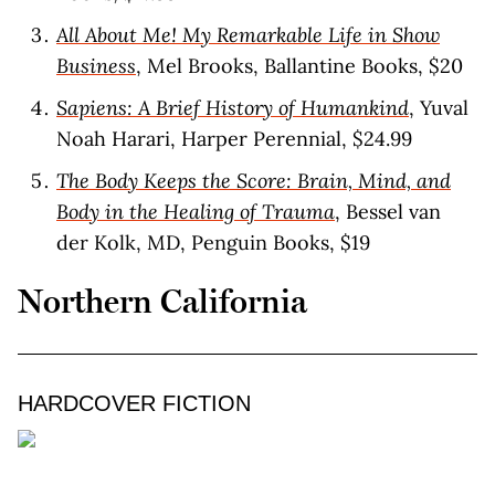
All About Me! My Remarkable Life in Show
Business
, Mel Brooks, Ballantine Books, $20
Sapiens: A Brief History of Humankind
, Yuval
Noah Harari, Harper Perennial, $24.99
The Body Keeps the Score: Brain, Mind, and
Body in the Healing of Trauma
, Bessel van
der Kolk, MD, Penguin Books, $19
Northern California
HARDCOVER FICTION