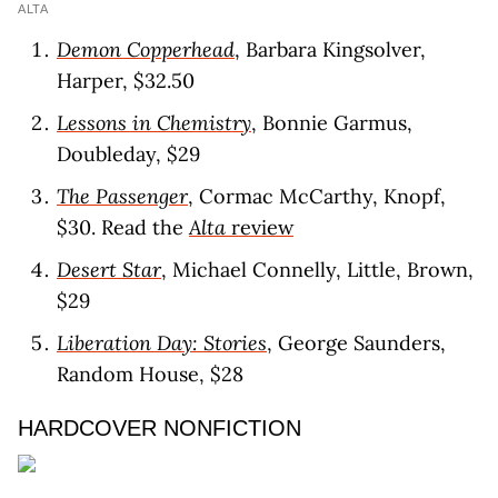
ALTA
Demon Copperhead
, Barbara Kingsolver,
Harper, $32.50
Lessons in Chemistry
, Bonnie Garmus,
Doubleday, $29
The Passenger
, Cormac McCarthy, Knopf,
$30. Read the
Alta
revie
w
Desert Star
, Michael Connelly, Little, Brown,
$29
Liberation Day: Stories
, George Saunders,
Random House, $28
HARDCOVER NONFICTION