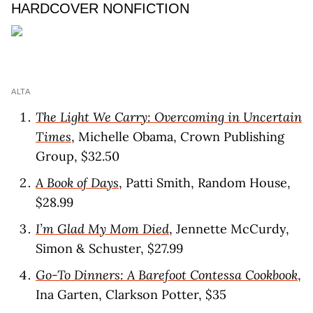
HARDCOVER NONFICTION
ALTA
The Light We Carry: Overcoming in Uncertain
Times
, Michelle Obama, Crown Publishing
Group, $32.50
A Book of Days
, Patti Smith, Random House,
$28.99
I’m Glad My Mom Died
, Jennette McCurdy,
Simon & Schuster, $27.99
Go-To Dinners: A Barefoot Contessa Cookbook
,
Ina Garten, Clarkson Potter, $35