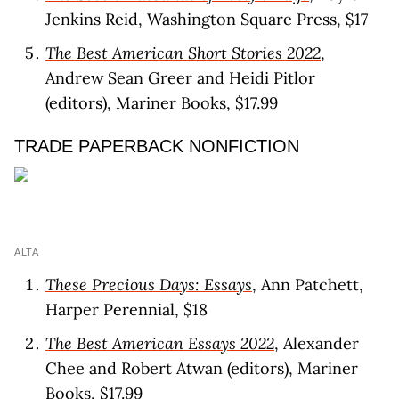
Jenkins Reid, Washington Square Press, $17
The Best American Short Stories 2022
,
Andrew Sean Greer and Heidi Pitlor
(editors), Mariner Books, $17.99
TRADE PAPERBACK NONFICTION
ALTA
These Precious Days: Essays
, Ann Patchett,
Harper Perennial, $18
The Best American Essays 2022
, Alexander
Chee and Robert Atwan (editors), Mariner
Books, $17.99