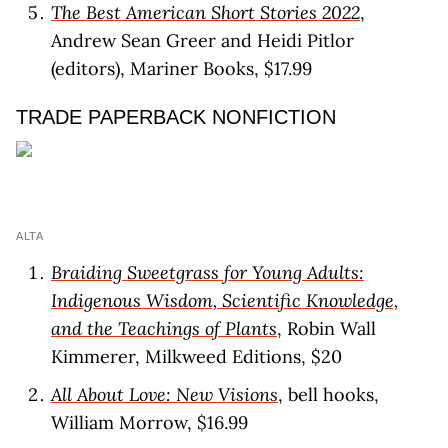
The Best American Short Stories 2022
,
Andrew Sean Greer and Heidi Pitlor
(editors), Mariner Books, $17.99
TRADE PAPERBACK NONFICTION
ALTA
Braiding Sweetgrass for Young Adults:
Indigenous Wisdom, Scientific Knowledge,
and the Teachings of Plants
, Robin Wall
Kimmerer, Milkweed Editions, $20
All About Love: New Visions
, bell hooks,
William Morrow, $16.99