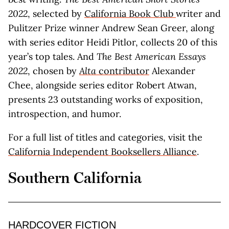
2022
, selected by
California Book Club
writer and
Pulitzer Prize winner Andrew Sean Greer, along
with series editor Heidi Pitlor, collects 20 of this
year’s top tales. And
The Best American Essays
2022
, chosen by
Alta
contributor
Alexander
Chee, alongside series editor Robert Atwan,
presents 23 outstanding works of exposition,
introspection, and humor.
For a full list of titles and categories, visit the
California Independent Booksellers Alliance
.
Southern California
HARDCOVER FICTION