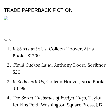
TRADE PAPERBACK FICTION
ALTA
It Starts with Us
, Colleen Hoover, Atria
Books, $17.99
Cloud Cuckoo Land
, Anthony Doerr, Scribner,
$20
It Ends with Us
, Colleen Hoover, Atria Books,
$16.99
The Seven Husbands of Evelyn Hugo
, Taylor
Jenkins Reid, Washington Square Press, $17