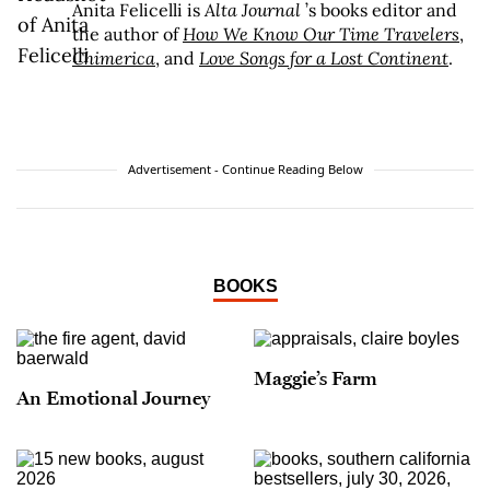
Anita Felicelli is
Alta Journal
’s books editor and
the author of
How We Know Our Time Travelers
,
Chimerica
, and
Love Songs for a Lost Continent
.
Advertisement - Continue Reading Below
BOOKS
Maggie’s Farm
An Emotional Journey