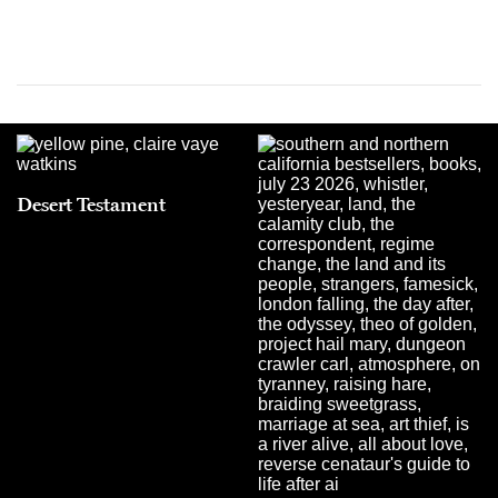
Desert Testament