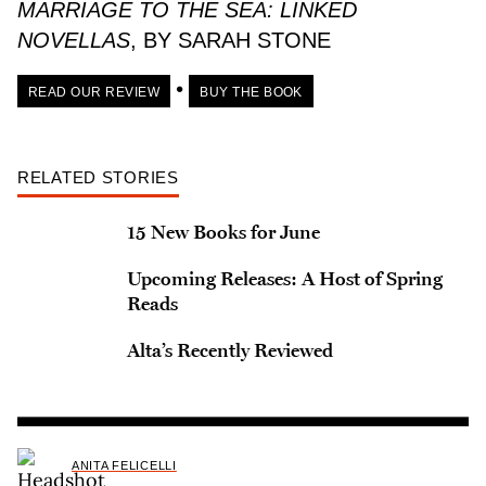
MARRIAGE TO THE SEA: LINKED
NOVELLAS
, BY SARAH STONE
•
READ OUR REVIEW
BUY THE BOOK
RELATED STORIES
15 New Books for June
Upcoming Releases: A Host of Spring
Reads
Alta’s Recently Reviewed
ANITA FELICELLI