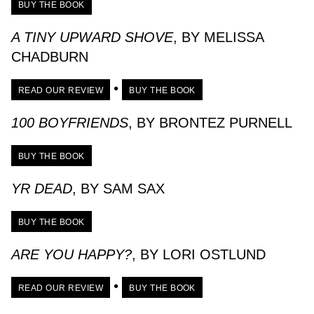
BUY THE BOOK
A TINY UPWARD SHOVE
, BY MELISSA
CHADBURN
•
READ OUR REVIEW
BUY THE BOOK
100 BOYFRIENDS
, BY BRONTEZ PURNELL
BUY THE BOOK
YR DEAD
, BY SAM SAX
BUY THE BOOK
ARE YOU HAPPY?
, BY LORI OSTLUND
•
READ OUR REVIEW
BUY THE BOOK