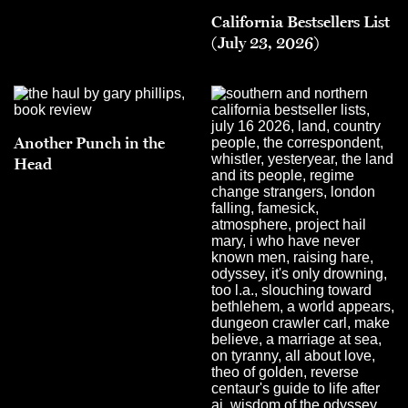
California Bestsellers List
(July 23, 2026)
Another Punch in the
Head