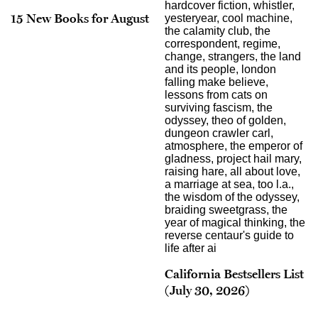
15 New Books for August
California Bestsellers List
(July 30, 2026)