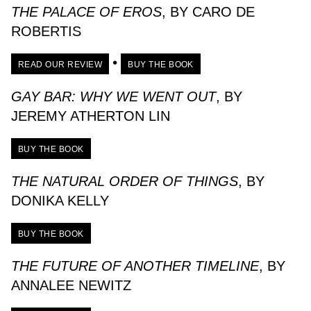
THE PALACE OF EROS
, BY CARO DE
ROBERTIS
•
READ OUR REVIEW
BUY THE BOOK
GAY BAR: WHY WE WENT OUT
, BY
JEREMY ATHERTON LIN
BUY THE BOOK
THE NATURAL ORDER OF THINGS
, BY
DONIKA KELLY
BUY THE BOOK
THE FUTURE OF ANOTHER TIMELINE
, BY
ANNALEE NEWITZ