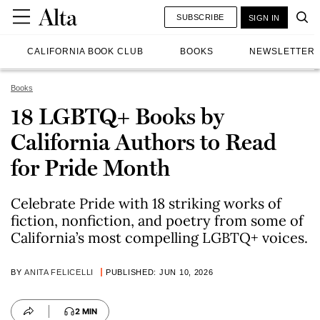
SUBSCRIBE
SIGN IN
CALIFORNIA BOOK CLUB
BOOKS
NEWSLETTER
Books
18 LGBTQ+ Books by
California Authors to Read
for Pride Month
Celebrate Pride with 18 striking works of
fiction, nonfiction, and poetry from some of
California’s most compelling LGBTQ+ voices.
BY
ANITA FELICELLI
PUBLISHED: JUN 10, 2026
2 MIN