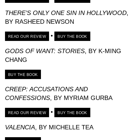
THERE’S ONLY ONE SIN IN HOLLYWOOD
,
BY RASHEED NEWSON
•
READ OUR REVIEW
BUY THE BOOK
GODS OF WANT: STORIES
, BY K-MING
CHANG
BUY THE BOOK
CREEP: ACCUSATIONS AND
CONFESSIONS
, BY MYRIAM GURBA
•
READ OUR REVIEW
BUY THE BOOK
VALENCIA
, BY MICHELLE TEA