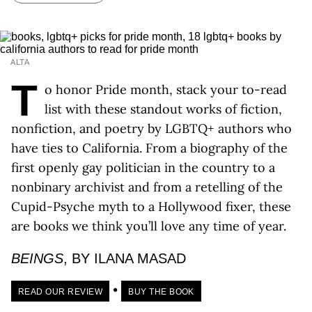
ALTA
T
o honor Pride month, stack your to-read
list with these standout works of fiction,
nonfiction, and poetry by LGBTQ+ authors who
have ties to California. From a biography of the
first openly gay politician in the country to a
nonbinary archivist and from a retelling of the
Cupid-Psyche myth to a Hollywood fixer, these
are books we think you’ll love any time of year.
BEINGS
, BY ILANA MASAD
•
READ OUR REVIEW
BUY THE BOOK