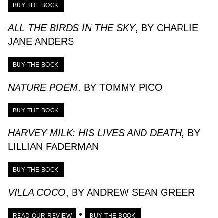
BUY THE BOOK
ALL THE BIRDS IN THE SKY
, BY CHARLIE
JANE ANDERS
BUY THE BOOK
NATURE POEM
, BY TOMMY PICO
BUY THE BOOK
HARVEY MILK: HIS LIVES AND DEATH
, BY
LILLIAN FADERMAN
BUY THE BOOK
VILLA COCO
, BY ANDREW SEAN GREER
•
READ OUR REVIEW
BUY THE BOOK