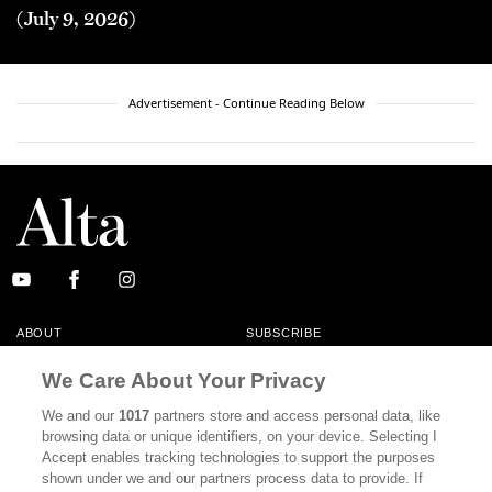
(July 9, 2026)
Advertisement - Continue Reading Below
ABOUT
SUBSCRIBE
MASTHEAD
CONTACT
We Care About Your Privacy
CALIFORNIA BOOK CLUB
EVENTS
We and our
1017
partners store and access personal data, like
browsing data or unique identifiers, on your device. Selecting I
BOOKS
CULTURE
Accept enables tracking technologies to support the purposes
shown under we and our partners process data to provide. If
DISPATCHES
NEWSLETTERS