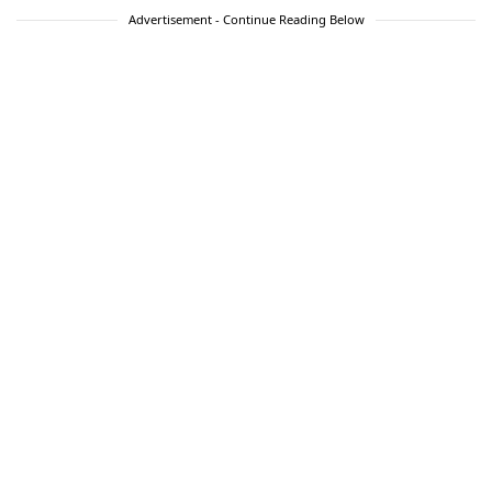
Advertisement - Continue Reading Below