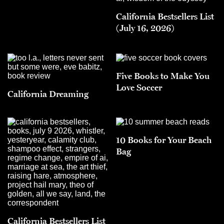
California Bestsellers List
(July 16, 2026)
Five Books to Make You
Love Soccer
California Dreaming
10 Books for Your Beach
Bag
California Bestsellers List