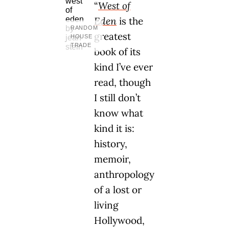
“
West of
Eden
is the
RANDOM
greatest
HOUSE
TRADE
book of its
kind I’ve ever
read, though
I still don’t
know what
kind it is:
history,
memoir,
anthropology
of a lost or
living
Hollywood,