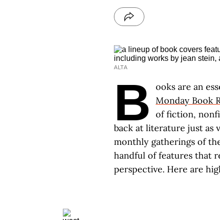
ALTA
B
ooks are an ess
Monday Book R
of fiction, non
back at literature just as
monthly gatherings of th
handful of features that 
perspective. Here are hig