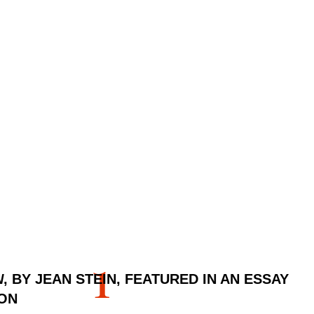
1
N
, BY JEAN STEIN, FEATURED IN AN ESSAY
ON