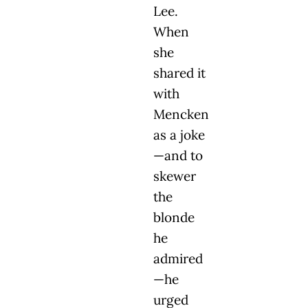
Lee.
When
she
shared it
with
Mencken
as a joke
—and to
skewer
the
blonde
he
admired
—he
urged