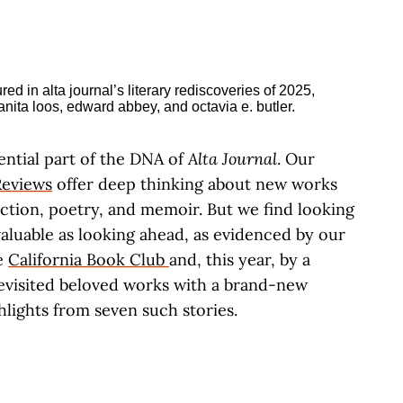
ential part of the DNA of
Alta Journal
. Our
eviews
offer deep thinking about new works
fiction, poetry, and memoir. But we find looking
 valuable as looking ahead, as evidenced by our
e
California Book Club
and, this year, by a
revisited beloved works with a brand-new
hlights from seven such stories.