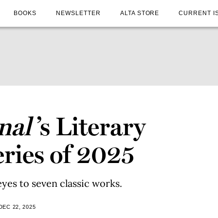
BOOKS
NEWSLETTER
ALTA STORE
CURRENT I
nal
’s Literary
ries of 2025
eyes to seven classic works.
DEC 22, 2025