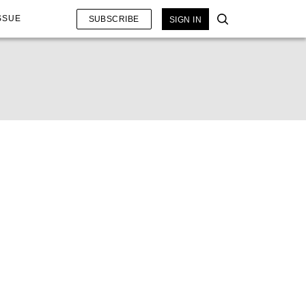
SSUE
SUBSCRIBE
SIGN IN