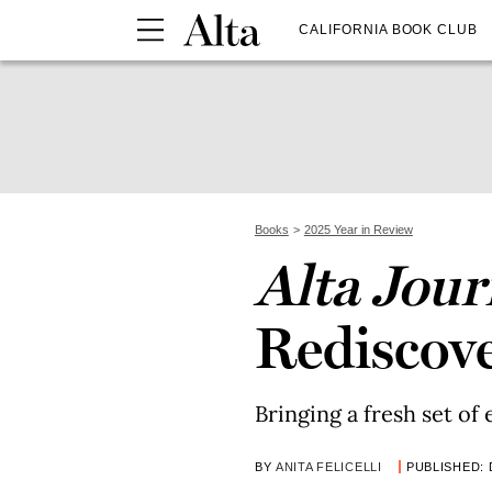
CALIFORNIA BOOK CLUB
Books
2025 Year in Review
Alta Jour
Rediscove
Bringing a fresh set of 
BY
ANITA FELICELLI
PUBLISHED: 