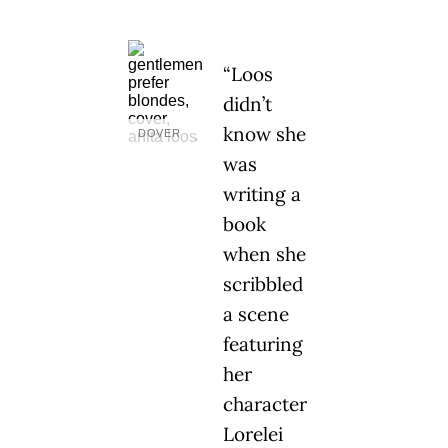
“Loos
didn’t
know she
DOVER
was
writing a
book
when she
scribbled
a scene
featuring
her
character
Lorelei