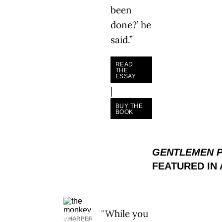
been
done?’ he
said.”
READ
THE
ESSAY
|
BUY THE
BOOK
GENTLEMEN 
FEATURED IN
“While you
HARPER