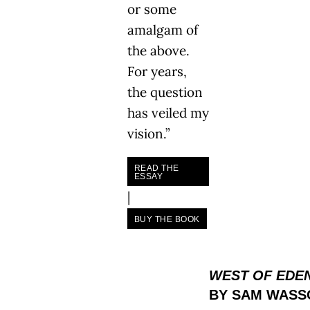
or some
amalgam of
the above.
For years,
the question
has veiled my
vision.”
READ THE
ESSAY
|
BUY THE BOOK
WEST OF EDE
BY SAM WASS