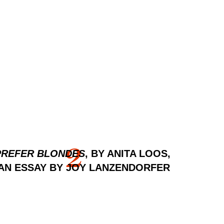
2
PREFER BLONDES
, BY ANITA LOOS,
 AN ESSAY BY JOY LANZENDORFER