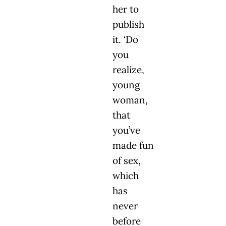
her to
publish
it. ‘Do
you
realize,
young
woman,
that
you’ve
made fun
of sex,
which
has
never
before