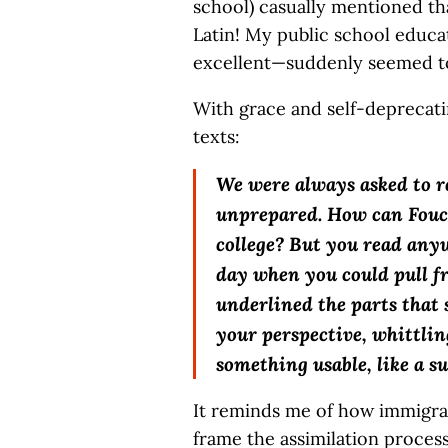
school) casually mentioned tha
Latin! My public school educa
excellent—suddenly seemed to 
With grace and self-deprecati
texts:
We were always asked to r
unprepared. How can Fouca
college? But you read any
day when you could pull f
underlined the parts that s
your perspective, whittli
something usable, like a s
It reminds me of how immigrant
frame the assimilation proces