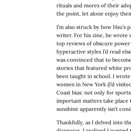
rituals and mores of their ad
the point, let alone enjoy the
I’m also struck by how Hsu’s p
writer. For his zine, he wrote
top reviews of obscure power
hyperactive styles I’d read els
was convinced that to become 
stories that featured white pr
been taught in school. I wrot
women in New York (I’d visited
Coast bias: not only for sport
important matters take place 
sunshine apparently isn’t con
Thankfully, as I delved into t
diasporas, I realized I want