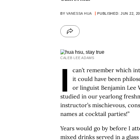
BY
VANESSA HUA
PUBLISHED: JUN 22, 2
CALEB LEE ADAMS
I
can’t remember which inte
it could have been philo
or linguist Benjamin Lee
studied in our yearlong freshm
instructor’s mischievous, cons
names at cocktail parties!”
Years would go by before I att
mixed drinks served in a glass 