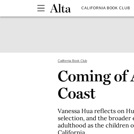
CALIFORNIA BOOK CLUB
California Book Club
Coming of 
Coast
Vanessa Hua reflects on H
selection, and the broader 
adulthood as the children 
California.