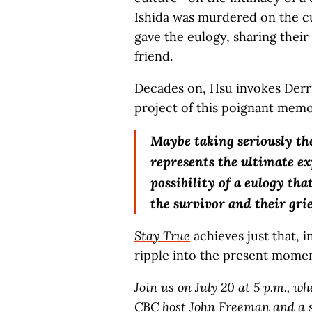
Ishida was murdered on the cus
gave the eulogy, sharing their
friend.
Decades on, Hsu invokes Derr
project of this poignant memo
Maybe taking seriously the
represents the ultimate ex
possibility of a eulogy th
the survivor and their grie
Stay True
achieves just that, i
ripple into the present momen
Join us on July 20 at 5 p.m., w
CBC host John Freeman and a s