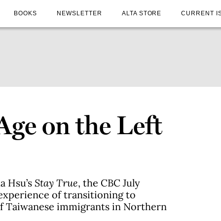
BOOKS
NEWSLETTER
ALTA STORE
CURRENT I
Age on the Left
ua Hsu’s
Stay True
, the CBC July
experience of transitioning to
of Taiwanese immigrants in Northern