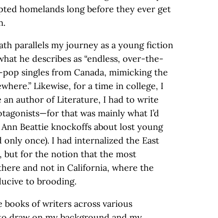
opted homelands long before they ever get
m.
ath parallels my journey as a young fiction
 what he describes as “endless, over-the-
-pop singles from Canada, mimicking the
ewhere.” Likewise, for a time in college, I
an author of Literature, I had to write
otagonists—for that was mainly what I’d
e Ann Beattie knockoffs about lost young
 only once). I had internalized the East
s, but for the notion that the most
there and not in California, where the
ducive to brooding.
he books of writers across various
ed to draw on my background and my