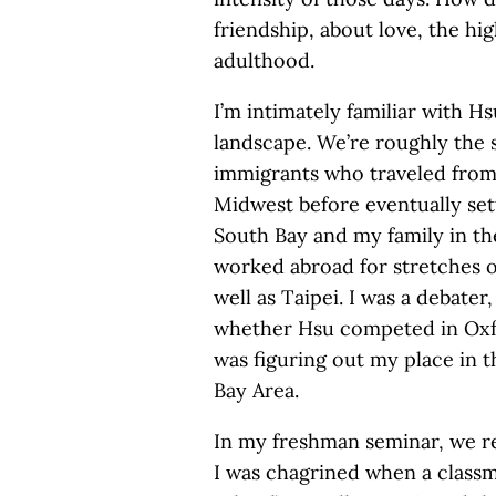
friendship, about love, the hi
adulthood.
I’m intimately familiar with H
landscape. We’re roughly the s
immigrants who traveled from
Midwest before eventually sett
South Bay and my family in the
worked abroad for stretches 
well as Taipei. I was a debate
whether Hsu competed in Oxfo
was figuring out my place in t
Bay Area.
In my freshman seminar, we re
I was chagrined when a classm