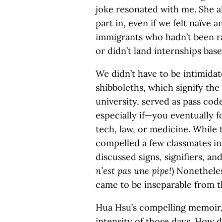
joke resonated with me. She 
part in, even if we felt naïve
immigrants who hadn’t been r
or didn’t land internships bas
We didn’t have to be intimida
shibboleths, which signify the 
university, served as pass cod
especially if—you eventually f
tech, law, or medicine. While
compelled a few classmates in
discussed signs, signifiers, an
n’est pas une pipe!
) Nonethele
came to be inseparable from th
Hua Hsu’s compelling memoir
intensity of those days. How 