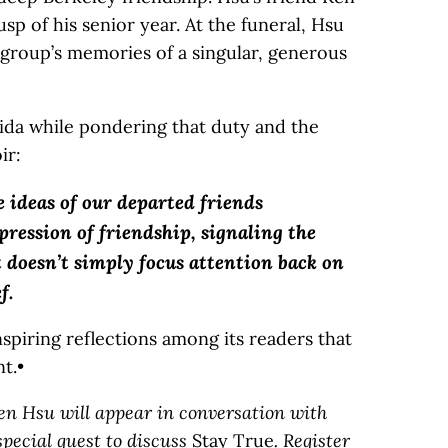
p of his senior year. At the funeral, Hsu
 group’s memories of a singular, generous
ida while pondering that duty and the
ir:
 ideas of our departed friends
pression of friendship, signaling the
at doesn’t simply focus attention back on
f.
nspiring reflections among its readers that
t.•
hen Hsu will appear in conversation with
pecial guest to discuss
Stay True
. Register