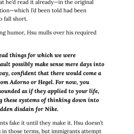
t he’d read it already—in the original
tion—which I’d been told had been
fall short.
ng humor, Hsu mulls over his required
ead things for which we were
ult possibly make sense mere days into
way, confident that there would come a
rom Adorno or Hegel. For now, you
ounded as if they applied to your life,
ng these systems of thinking down into
udden disdain for Nike.
s fake it until they make it. Hsu doesn’t
s in those terms, but immigrants attempt