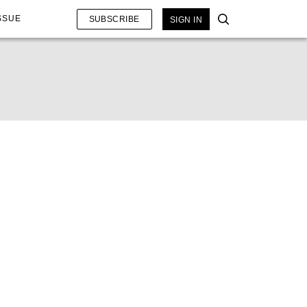
SSUE
SUBSCRIBE
SIGN IN