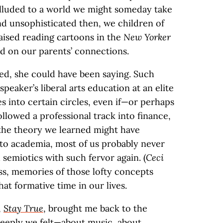
alluded to a world we might someday take
 and unsophisticated then, we children of
aised reading cartoons in the
New Yorker
ed on our parents’ connections.
ted, she could have been saying. Such
speaker’s liberal arts education at an elite
es into certain circles, even if—or perhaps
ollowed a professional track into finance,
 the theory we learned might have
to academia, most of us probably never
d semiotics with such fervor again. (
Ceci
ss, memories of those lofty concepts
at formative time in our lives.
,
Stay True
, brought me back to the
deeply we felt—about music, about