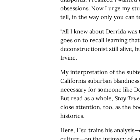
obsessions. Now I urge my stud
tell, in the way only you can tel
“All I knew about Derrida was 
goes on to recall learning th
deconstructionist still alive, 
Irvine.
My interpretation of the subt
California suburban blandness,
necessary for someone like Derr
But read as a whole,
Stay Tru
close attention, too, as the bo
histories.
Here, Hsu trains his analysis
culture—on the intimacy of a 