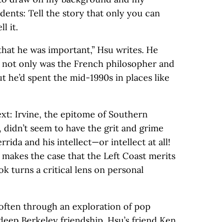
ents: Tell the story that only you can
l it.
that he was important,” Hsu writes. He
at not only was the French philosopher and
but he’d spent the mid-1990s in places like
ext: Irvine, the epitome of Southern
 didn’t seem to have the grit and grime
ida and his intellect—or intellect at all!
e
makes the case that the Left Coast merits
ok turns a critical lens on personal
—often through an exploration of pop
deep Berkeley friendship. Hsu’s friend Ken