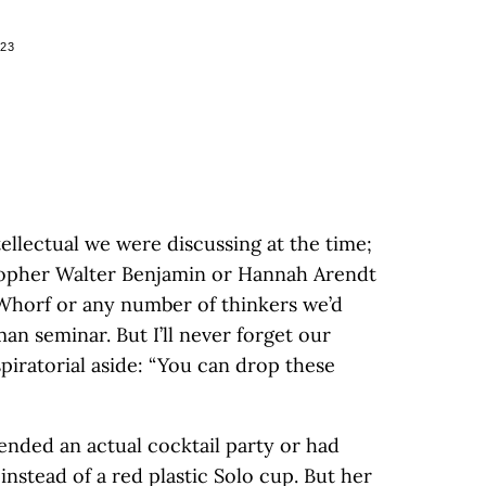
023
llectual we were discussing at the time;
sopher Walter Benjamin or Hannah Arendt
 Whorf or any number of thinkers we’d
an seminar. But I’ll never forget our
piratorial aside: “You can drop these
ended an actual cocktail party or had
instead of a red plastic Solo cup. But her