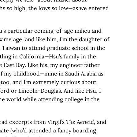
ghs so high, the lows so low—as we entered
su’s particular coming-of-age milieu and
ame age, and like him, I’m the daughter of
 Taiwan to attend graduate school in the
ling in California—Hsu’s family in the
 East Bay. Like his, my engineer father
of my childhood—mine in Saudi Arabia as
r, too, and I’m extremely curious about
rd or Lincoln-Douglas. And like Hsu, I
he world while attending college in the
ad excerpts from Virgil’s
The Aeneid
, and
ate (who’d attended a fancy boarding