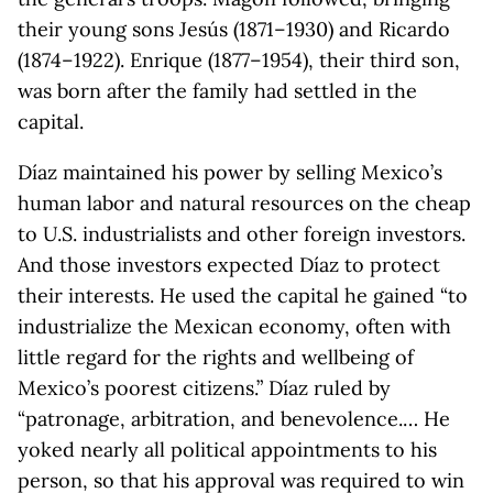
their young sons Jesús (1871–1930) and Ricardo
(1874–1922). Enrique (1877–1954), their third son,
was born after the family had settled in the
capital.
Díaz maintained his power by selling Mexico’s
human labor and natural resources on the cheap
to U.S. industrialists and other foreign investors.
And those investors expected Díaz to protect
their interests. He used the capital he gained “to
industrialize the Mexican economy, often with
little regard for the rights and wellbeing of
Mexico’s poorest citizens.” Díaz ruled by
“patronage, arbitration, and benevolence.… He
yoked nearly all political appointments to his
person, so that his approval was required to win