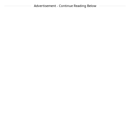
Advertisement - Continue Reading Below