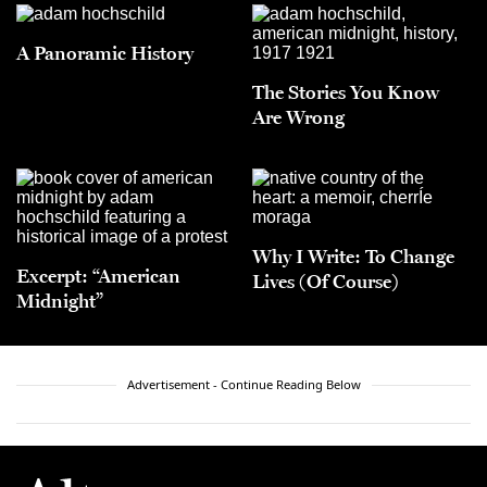
A Panoramic History
The Stories You Know
Are Wrong
Why I Write: To Change
Excerpt: “American
Lives (Of Course)
Midnight”
Advertisement - Continue Reading Below