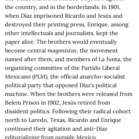
the country, and in the borderlands. In 1901,
when Díaz imprisoned Ricardo and Jesús and
destroyed their printing press, Enrique, among
other intellectuals and journalists, kept the
paper alive. The brothers would eventually
become central
magonistas
, the movement
named after them, and members of La Junta, the
organizing committee of the Partido Liberal
Mexicano (PLM), the official anarcho-socialist
political party that opposed Díaz’s political
machine. When the brothers were released from
Belem Prison in 1902, Jesús retired from
dissident politics. Following their radical cohort
north to Laredo, Texas, Ricardo and Enrique
continued their agitation and anti-Díaz
editorializing from outside Mexico.