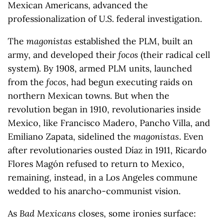
Mexican Americans, advanced the
professionalization of U.S. federal investigation.
The
magonistas
established the PLM, built an
army, and developed their
focos
(their radical cell
system). By 1908, armed PLM units, launched
from the
focos
, had begun executing raids on
northern Mexican towns. But when the
revolution began in 1910, revolutionaries inside
Mexico, like Francisco Madero, Pancho Villa, and
Emiliano Zapata, sidelined the
magonistas
. Even
after revolutionaries ousted Díaz in 1911, Ricardo
Flores Magón refused to return to Mexico,
remaining, instead, in a Los Angeles commune
wedded to his anarcho-communist vision.
As
Bad Mexicans
closes, some ironies surface: