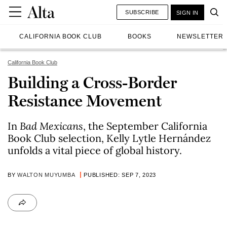
SUBSCRIBE
SIGN IN
CALIFORNIA BOOK CLUB
BOOKS
NEWSLETTER
California Book Club
Building a Cross-Border
Resistance Movement
In
Bad Mexicans
, the September California
Book Club selection, Kelly Lytle Hernández
unfolds a vital piece of global history.
BY
WALTON MUYUMBA
PUBLISHED: SEP 7, 2023