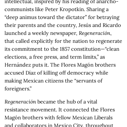
intellectual, inspired by his reading of anarcho-
communists like Peter Kropotkin. Sharing a
“deep animus toward the dictator” for betraying
their parents and the country, Jesús and Ricardo
launched a weekly newspaper,
Regeneración
,
that called explicitly for the nation to regenerate
its commitment to the 1857 constitution—“clean
elections, a free press, and term limits,” as
Hernández puts it. The Flores Magón brothers
accused Díaz of killing off democracy while
making Mexican citizens the “servants of
foreigners.”
Regeneración
became the hub of a vital
resistance movement. It connected the Flores
Magón brothers with fellow Mexican Liberals
and collaborators in Mexico City, throughout