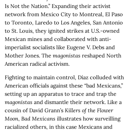
Is Not the Nation.” Expanding their activist
network from Mexico City to Montreal, El Paso
to Toronto, Laredo to Los Angeles, San Antonio
to St. Louis, they ignited strikes at U.S.-owned
Mexican mines and collaborated with anti-
imperialist socialists like Eugene V. Debs and
Mother Jones. The
magonistas
reshaped North
American radical activism.
Fighting to maintain control, Díaz colluded with
American officials against these “bad Mexicans,”
setting up an apparatus to trace and trap the
magonistas
and dismantle their network. Like a
cousin of David Grann’s
Killers of the Flower
Moon
,
Bad Mexicans
illustrates how surveilling
racialized others, in this case Mexicans and