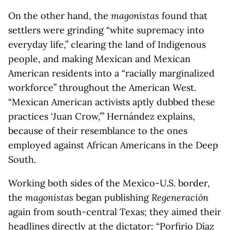
On the other hand, the
magonistas
found that
settlers were grinding “white supremacy into
everyday life,” clearing the land of Indigenous
people, and making Mexican and Mexican
American residents into a “racially marginalized
workforce” throughout the American West.
“Mexican American activists aptly dubbed these
practices ‘Juan Crow,’” Hernández explains,
because of their resemblance to the ones
employed against African Americans in the Deep
South.
Working both sides of the Mexico-U.S. border,
the
magonistas
began publishing
Regeneración
again from south-central Texas; they aimed their
headlines directly at the dictator: “Porfirio Díaz