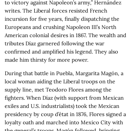
to victory against Napoleon’s army,” Hernández
writes. The Liberal forces resisted French
incursion for five years, finally dispatching the
Europeans and crushing Napoleon III’s North
American colonial desires in 1867. The wealth and
tributes Díaz garnered following the war
confirmed and amplified his legend. They also
made him thirsty for more power.
During that battle in Puebla, Margarita Magón, a
local woman aiding the Liberal troops on the
supply line, met Teodoro Flores among the
fighters. When Díaz (with support from Mexican
exiles and U.S. industrialists) took the Mexican
presidency by coup d’état in 1876, Flores signed a
loyalty oath and marched into Mexico City with
the general’s troops. Magón followed, bringing