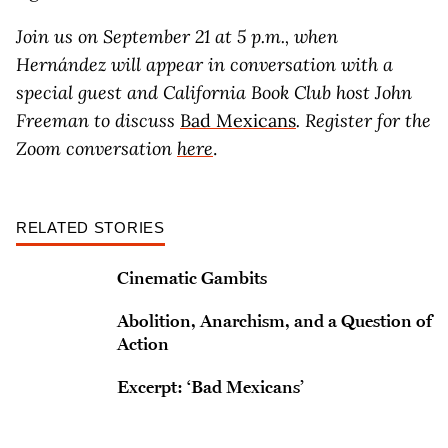
Join us on September 21 at 5 p.m., when
Hernández will appear in conversation with a
special guest and California Book Club host John
Freeman to discuss
Bad Mexicans
. Register for the
Zoom conversation
here
.
RELATED STORIES
Cinematic Gambits
Abolition, Anarchism, and a Question of
Action
Excerpt: ‘Bad Mexicans’