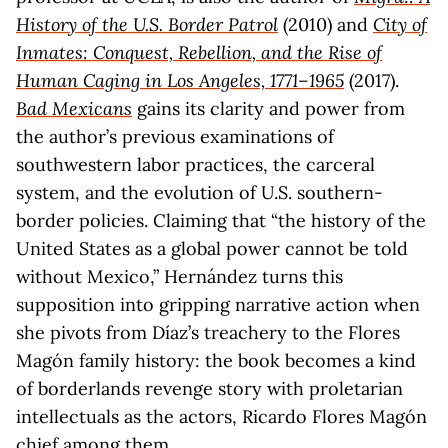
History of the U.S. Border Patrol
(2010) and
City of
Inmates: Conquest, Rebellion, and the Rise of
Human Caging in Los Angeles, 1771–1965
(2017).
Bad Mexicans
gains its clarity and power from
the author’s previous examinations of
southwestern labor practices, the carceral
system, and the evolution of U.S. southern-
border policies. Claiming that “the history of the
United States as a global power cannot be told
without Mexico,” Hernández turns this
supposition into gripping narrative action when
she pivots from Díaz’s treachery to the Flores
Magón family history: the book becomes a kind
of borderlands revenge story with proletarian
intellectuals as the actors, Ricardo Flores Magón
chief among them.