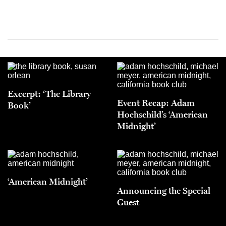
Excerpt: ‘The Library
Event Recap: Adam
Book’
Hochschild’s ‘American
Midnight’
‘American Midnight’
Announcing the Special
Guest