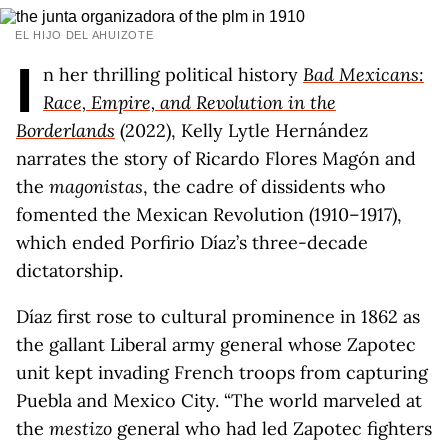
EL HIJO DEL AHUIZOTE
I
n her thrilling political history
Bad Mexicans:
Race, Empire, and Revolution in the
Borderlands
(2022), Kelly Lytle Hernández
narrates the story of Ricardo Flores Magón and
the
magonistas
, the cadre of dissidents who
fomented the Mexican Revolution (1910–1917),
which ended Porfirio Díaz’s three-decade
dictatorship.
Díaz first rose to cultural prominence in 1862 as
the gallant Liberal army general whose Zapotec
unit kept invading French troops from capturing
Puebla and Mexico City. “The world marveled at
the
mestizo
general who had led Zapotec fighters