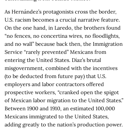
As Hernández’s protagonists cross the border,
U.S. racism becomes a crucial narrative feature.
On the one hand, in Laredo, the brothers found
“no fences, no concertina wires, no floodlights,
and no wall” because back then, the Immigration
Service “rarely prevented” Mexicans from
entering the United States. Díaz’s brutal
misgovernment, combined with the incentives
(to be deducted from future pay) that U.S.
employers and labor contractors offered
prospective workers, “cranked open the spigot
of Mexican labor migration to the United States.”
Between 1900 and 1910, an estimated 100,000
Mexicans immigrated to the United States,
adding greatly to the nation’s production power.