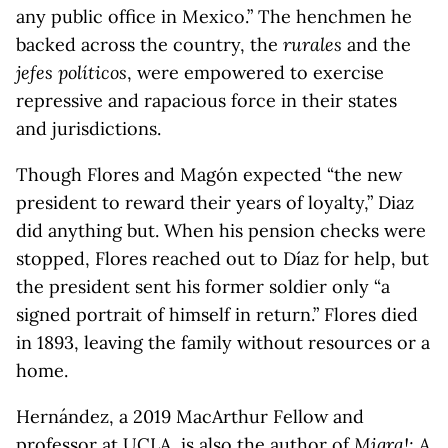
any public office in Mexico.” The henchmen he
backed across the country, the
rurales
and the
jefes políticos
, were empowered to exercise
repressive and rapacious force in their states
and jurisdictions.
Though Flores and Magón expected “the new
president to reward their years of loyalty,” Diaz
did anything but. When his pension checks were
stopped, Flores reached out to Díaz for help, but
the president sent his former soldier only “a
signed portrait of himself in return.” Flores died
in 1893, leaving the family without resources or a
home.
Hernández, a 2019 MacArthur Fellow and
professor at UCLA, is also the author of
Migra!: A