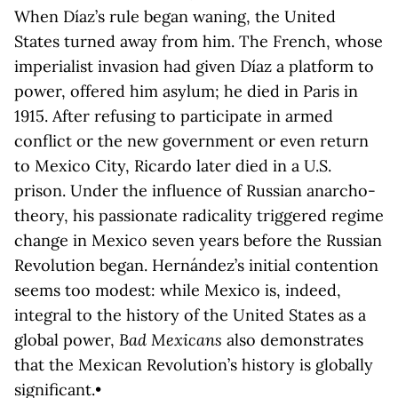
When Díaz’s rule began waning, the United
States turned away from him. The French, whose
imperialist invasion had given Díaz a platform to
power, offered him asylum; he died in Paris in
1915. After refusing to participate in armed
conflict or the new government or even return
to Mexico City, Ricardo later died in a U.S.
prison. Under the influence of Russian anarcho-
theory, his passionate radicality triggered regime
change in Mexico seven years before the Russian
Revolution began. Hernández’s initial contention
seems too modest: while Mexico is, indeed,
integral to the history of the United States as a
global power,
Bad Mexicans
also demonstrates
that the Mexican Revolution’s history is globally
significant.•