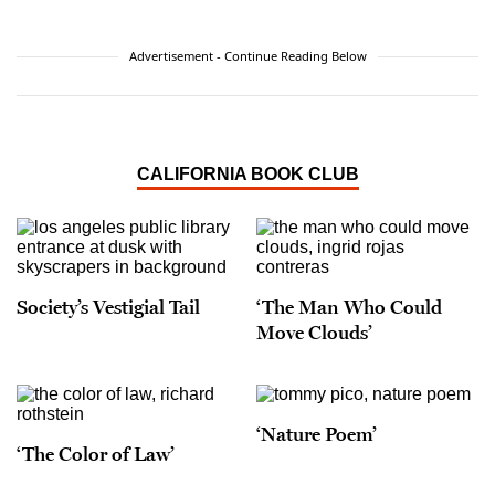
Advertisement - Continue Reading Below
CALIFORNIA BOOK CLUB
Society’s Vestigial Tail
‘The Man Who Could
Move Clouds’
‘Nature Poem’
‘The Color of Law’