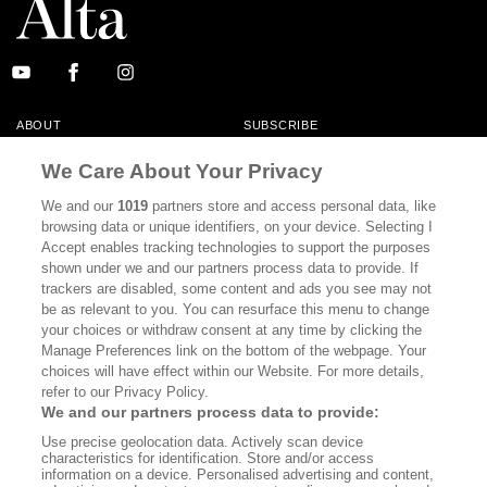
ABOUT
SUBSCRIBE
MASTHEAD
CONTACT
We Care About Your Privacy
CALIFORNIA BOOK CLUB
EVENTS
We and our
1019
partners store and access personal data, like
browsing data or unique identifiers, on your device. Selecting I
BOOKS
CULTURE
Accept enables tracking technologies to support the purposes
shown under we and our partners process data to provide. If
DISPATCHES
NEWSLETTERS
trackers are disabled, some content and ads you see may not
be as relevant to you. You can resurface this menu to change
MEMBER SUPPORT
FAQ
your choices or withdraw consent at any time by clicking the
WHERE TO BUY ALTA JOURNAL
Manage Preferences link on the bottom of the webpage. Your
choices will have effect within our Website. For more details,
refer to our Privacy Policy.
We and our partners process data to provide:
Alta Journal Participates In An Affiliate Marketing Program With
Use precise geolocation data. Actively scan device
Bookshop.org In Order To Support Independent Booksellers. Alta Journal
characteristics for identification. Store and/or access
Does Not Receive Any Commissions On Books Purchased From Our Site.
information on a device. Personalised advertising and content,
All Commissions Are Distributed To Our Bookstore Partners.