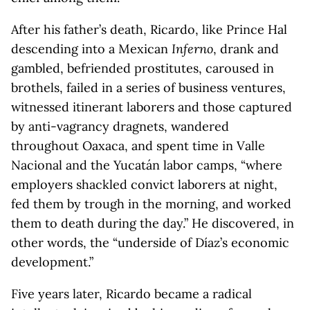
After his father’s death, Ricardo, like Prince Hal
descending into a Mexican
Inferno
, drank and
gambled, befriended prostitutes, caroused in
brothels, failed in a series of business ventures,
witnessed itinerant laborers and those captured
by anti-vagrancy dragnets, wandered
throughout Oaxaca, and spent time in Valle
Nacional and the Yucatán labor camps, “where
employers shackled convict laborers at night,
fed them by trough in the morning, and worked
them to death during the day.” He discovered, in
other words, the “underside of Díaz’s economic
development.”
Five years later, Ricardo became a radical