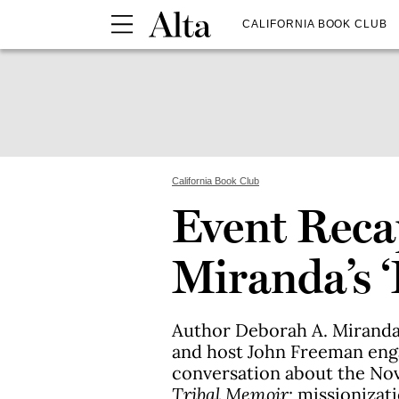
CALIFORNIA BOOK CLUB
California Book Club
Event Reca
Miranda’s ‘
Author Deborah A. Miranda, 
and host John Freeman enga
conversation about the No
Tribal Memoir
; missionizati