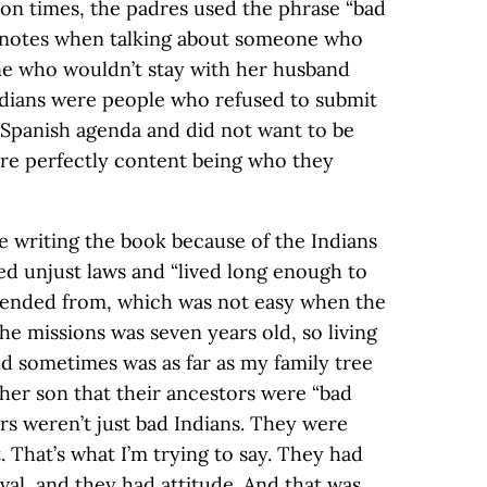
ion times, the padres used the phrase “bad
r notes when talking about someone who
ne who wouldn’t stay with her husband
ndians were people who refused to submit
 Spanish agenda and did not want to be
were perfectly content being who they
e writing the book because of the Indians
d unjust laws and “lived long enough to
ended from, which was not easy when the
he missions was seven years old, so living
ld sometimes was as far as my family tree
her son that their ancestors were “bad
ors weren’t just bad Indians. They were
t. That’s what I’m trying to say. They had
ival, and they had attitude. And that was