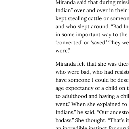
Miranda said that during miss
Indian” over and over in thei
kept stealing cattle or someo
and who slept around. “Bad I
in some important way to the
‘converted’ or ‘saved.’ They 
were.”
Miranda felt that she was ther
who were bad, who had resiste
have someone I could be desc
age expectancy of a child on t
to adulthood and having a chi
went.” When she explained to 
Indians,” he said, “Our ancest
badass.” She thought, “That’s i
an incredible instinct for surv