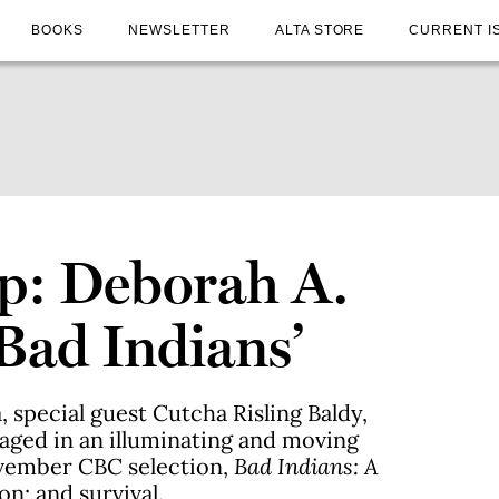
BOOKS
NEWSLETTER
ALTA STORE
CURRENT I
p: Deborah A.
Bad Indians’
special guest Cutcha Risling Baldy,
ged in an illuminating and moving
vember CBC selection,
Bad Indians: A
on; and survival.