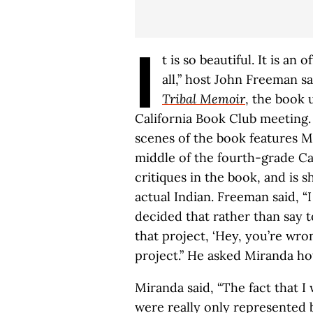
I
t is so beautiful. It is an o
all,” host John Freeman s
Tribal Memoir
, the book
California Book Club meeting.
scenes of the book features Mi
middle of the fourth-grade Ca
critiques in the book, and is 
actual Indian. Freeman said, “
decided that rather than say 
that project, ‘Hey, you’re wro
project.” He asked Miranda ho
Miranda said, “The fact that 
were really only represented b