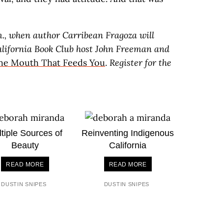
m., when author Carribean Fragoza will
alifornia Book Club host John Freeman and
the Mouth That Feeds You
.
Register for the
tiple Sources of
Reinventing Indigenous
Beauty
California
READ MORE
READ MORE
DUSTIN SNIPES
DUSTIN SNIPES