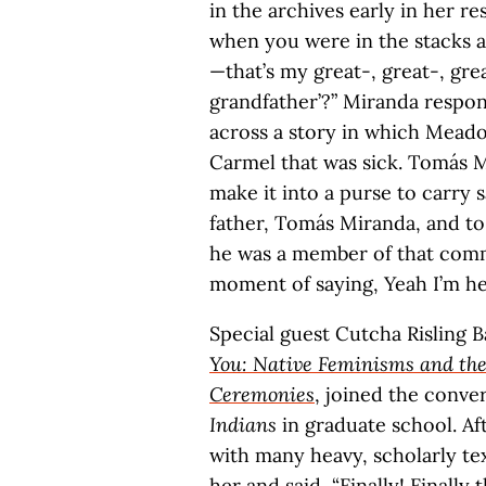
in the archives early in her 
when you were in the stacks 
—that’s my great-, great-, grea
grandfather’?” Miranda respon
across a story in which Mead
Carmel that was sick. Tomás M
make it into a purse to carry 
father, Tomás Miranda, and to
he was a member of that comm
moment of saying, Yeah I’m here
Special guest Cutcha Risling B
You: Native Feminisms and the
Ceremonies
, joined the conve
Indians
in graduate school. Af
with many heavy, scholarly te
her and said, “Finally! Finally