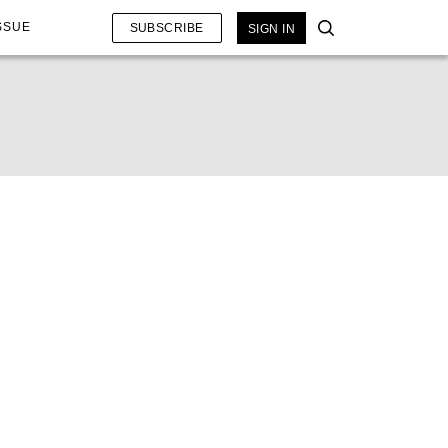
SSUE
SUBSCRIBE
SIGN IN