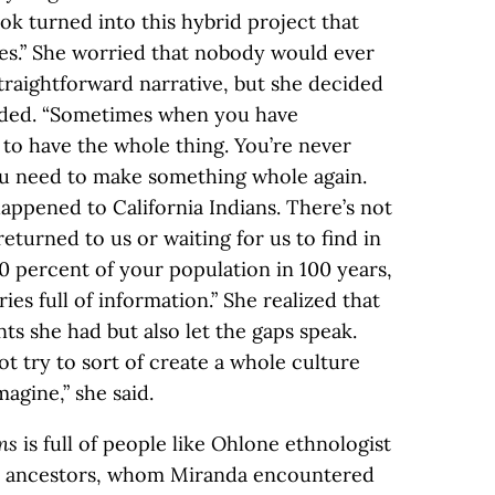
ook turned into this hybrid project that
es.” She worried that nobody would ever
 straightforward narrative, but she decided
eeded. “Sometimes when you have
 to have the whole thing. You’re never
ou need to make something whole again.
appened to California Indians. There’s not
eturned to us or waiting for us to find in
0 percent of your population in 100 years,
aries full of information.” She realized that
s she had but also let the gaps speak.
t try to sort of create a whole culture
magine,” she said.
ns
is full of people like Ohlone ethnologist
s ancestors, whom Miranda encountered