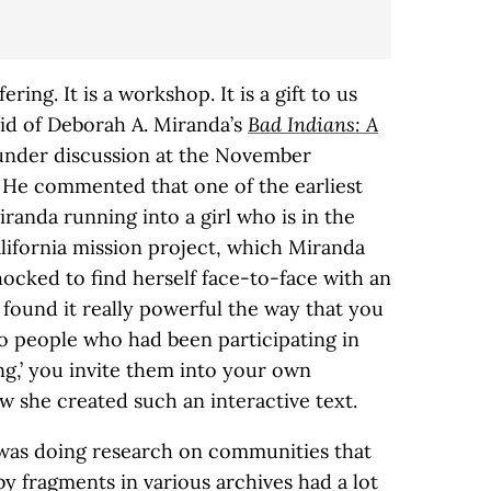
ffering. It is a workshop. It is a gift to us
aid of Deborah A. Miranda’s
Bad Indians: A
 under discussion at the November
 He commented that one of the earliest
randa running into a girl who is in the
lifornia mission project, which Miranda
shocked to find herself face-to-face with an
I found it really powerful the way that you
to people who had been participating in
ng,’ you invite them into your own
w she created such an interactive text.
I was doing research on communities that
y fragments in various archives had a lot