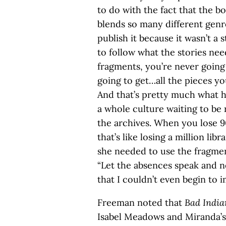
to do with the fact that the b
blends so many different genr
publish it because it wasn’t a
to follow what the stories n
fragments, you’re never going
going to get…all the pieces y
And that’s pretty much what h
a whole culture waiting to be r
the archives. When you lose 9
that’s like losing a million libr
she needed to use the fragment
“Let the absences speak and no
that I couldn’t even begin to i
Freeman noted that
Bad India
Isabel Meadows and Miranda’