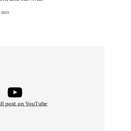
 2023
ull post on YouTube