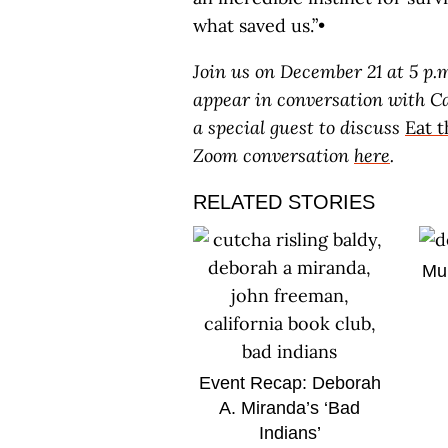
what saved us.”•
Join us on December 21 at 5 p.
appear in conversation with C
a special guest to discuss
Eat 
Zoom conversation
here
.
RELATED STORIES
Mul
Event Recap: Deborah
A. Miranda’s ‘Bad
Indians’