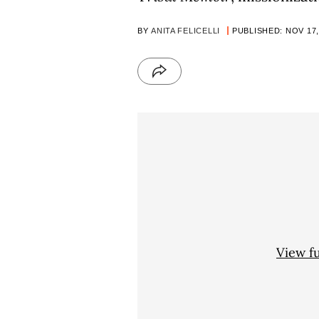
BY
ANITA FELICELLI
PUBLISHED: NOV 17,
View f