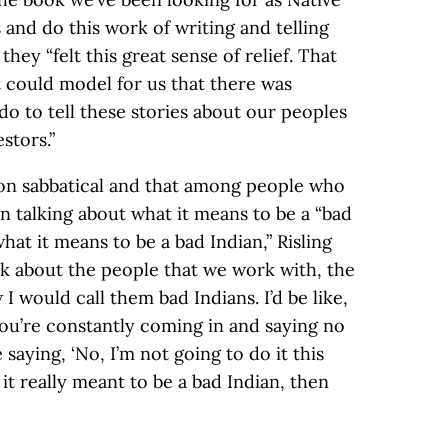
and do this work of writing and telling
 they “felt this great sense of relief. That
t could model for us that there was
o to tell these stories about our peoples
stors.”
s on sabbatical and that among people who
en talking about what it means to be a “bad
hat it means to be a bad Indian,” Risling
ink about the people that we work with, the
 would call them bad Indians. I’d be like,
you’re constantly coming in and saying no
e saying, ‘No, I’m not going to do it this
it really meant to be a bad Indian, then