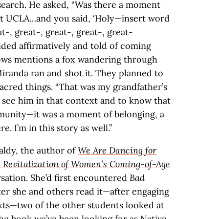
research. He asked, “Was there a moment
at UCLA…and you said, ‘Holy—insert word
t-, great-, great-, great-, great-
ded affirmatively and told of coming
ows mentions a fox wandering through
iranda ran and shot it. They planned to
sacred things. “That was my grandfather’s
 see him in that context and to know that
unity—it was a moment of belonging, a
. I’m in this story as well.”
aldy, the author of
We Are Dancing for
 Revitalization of Women’s Coming-of-Age
rsation. She’d first encountered
Bad
ter she and others read it—after engaging
xts—two of the other students looked at
 the book we’ve been looking for as Native