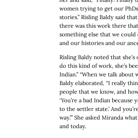
women trying to get our PhDs 
stories.” Risling Baldy said that
there was this work there tha
something else that we could d
and our histories and our ance
Risling Baldy noted that she’
do this kind of work, she’s be
Indian.” “When we talk about w
Baldy elaborated, “I really th
people that we know, and how I
‘You’re a bad Indian because 
to the settler state.’ And you’r
way.’” She asked Miranda what 
and today.