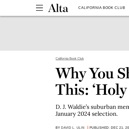
CALIFORNIA BOOK CLUB
California Book Club
Why You S
This: ‘Holy
D. J. Waldie’s suburban mem
January 2024 selection.
BY
DAVID L. ULIN
PUBLISHED: DEC 21, 2