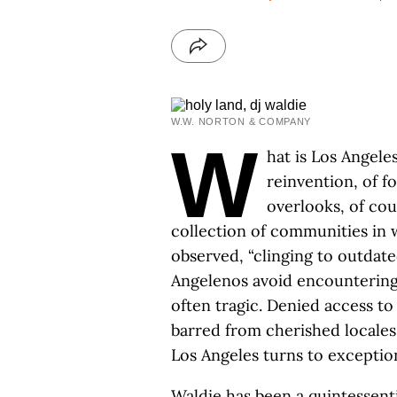
W.W. NORTON & COMPANY
W
hat is Los Angele
reinvention, of fo
overlooks, of cour
collection of communities in w
observed, “clinging to outdat
Angelenos avoid encountering t
often tragic. Denied access to
barred from cherished locales
Los Angeles turns to exception
Waldie has been a quintessenti