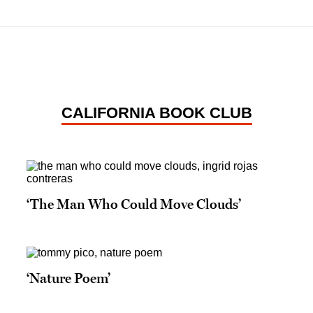
CALIFORNIA BOOK CLUB
‘The Man Who Could Move Clouds’
‘Nature Poem’