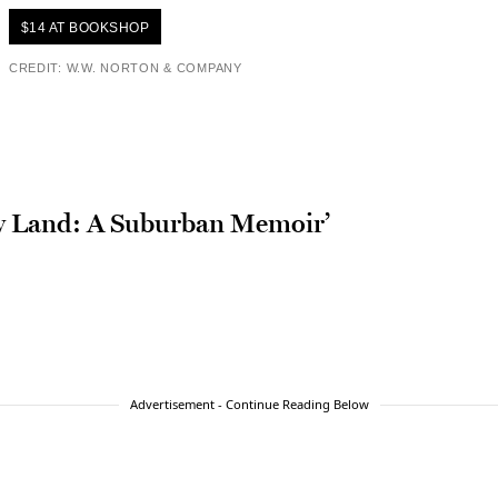
$14 AT BOOKSHOP
CREDIT: W.W. NORTON & COMPANY
ly Land: A Suburban Memoir’
Advertisement - Continue Reading Below