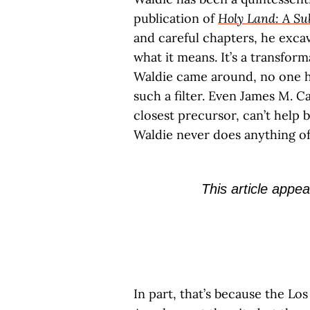
publication of
Holy Land: A S
and careful chapters, he excav
what it means. It’s a transfor
Waldie came around, no one h
such a filter. Even James M. Ca
closest precursor, can’t help 
Waldie never does anything of
This article appea
In part, that’s because the Lo