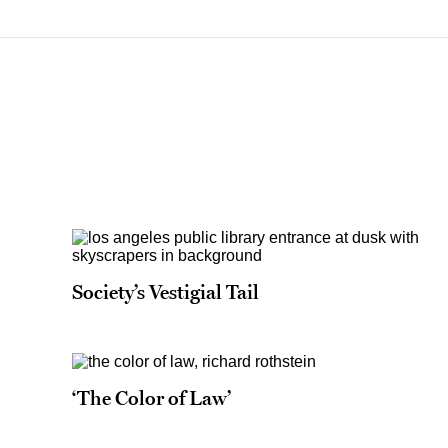
Society’s Vestigial Tail
‘The Color of Law’