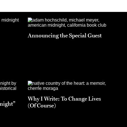
Announcing the Special Guest
Why I Write: To Change Lives
night”
(Of Course)