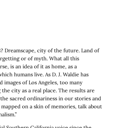
s? Dreamscape, city of the future. Land of
rgetting or of myth. What all this
se, is an idea of it as home, as a
hich humans live. As D. J. Waldie has
ed images of Los Angeles, too many
he city as a real place. The results are
 the sacred ordinariness in our stories and
 mapped on a skin of memories, talk about
alism.”
al Southern California voice since the