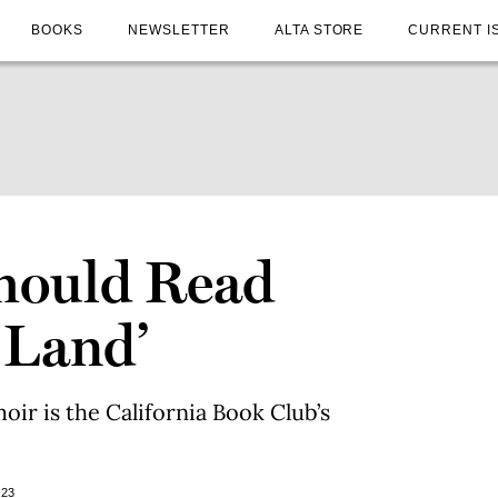
BOOKS
NEWSLETTER
ALTA STORE
CURRENT I
hould Read
 Land’
oir is the California Book Club’s
023