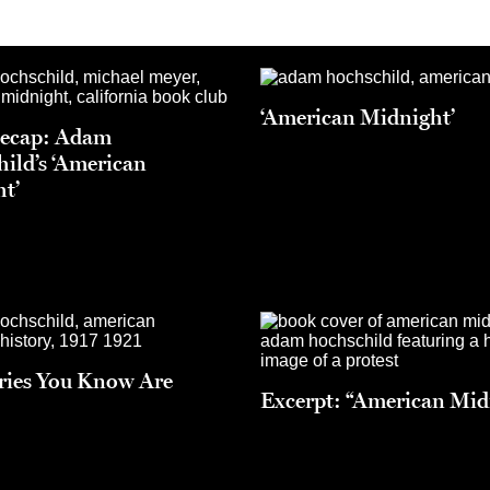
‘American Midnight’
Recap: Adam
ild’s ‘American
t’
ries You Know Are
Excerpt: “American Mid