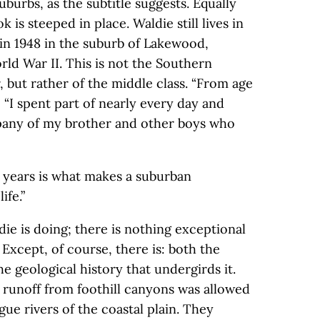
uburbs, as the subtitle suggests. Equally
 is steeped in place. Waldie still lives in
in 1948 in the suburb of Lakewood,
ld War II. This is not the Southern
r, but rather of the middle class. “From age
s, “I spent part of nearly every day and
pany of my brother and other boys who
 years is what makes a suburban
ife.”
die is doing; there is nothing exceptional
 Except, of course, there is: both the
 geological history that undergirds it.
he runoff from foothill canyons was allowed
ue rivers of the coastal plain. They