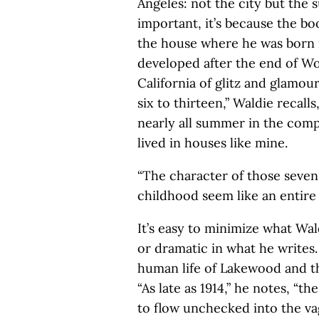
Angeles: not the city but the s
important, it’s because the book
the house where he was born 
developed after the end of Wor
California of glitz and glamou
six to thirteen,” Waldie recall
nearly all summer in the com
lived in houses like mine.
“The character of those seven
childhood seem like an entire l
It’s easy to minimize what Wal
or dramatic in what he writes.
human life of Lakewood and the
“As late as 1914,” he notes, “t
to flow unchecked into the vag