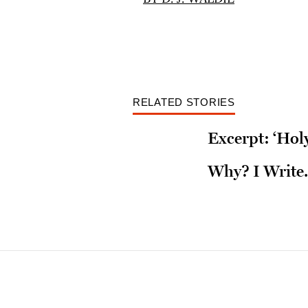
RELATED STORIES
Excerpt: ‘Ho
Why? I Write.