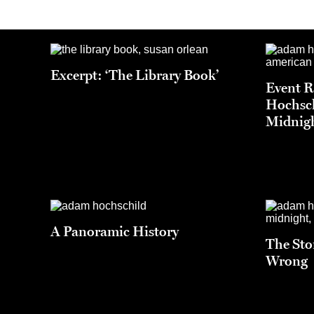
Excerpt: ‘The Library Book’
Event 
Hochsch
Midnigh
A Panoramic History
The Sto
Wrong