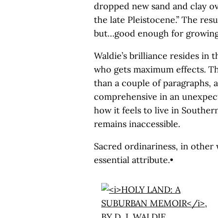
dropped new sand and clay ove
the late Pleistocene.” The resu
but…good enough for growing 
Waldie’s brilliance resides in 
who gets maximum effects. The
than a couple of paragraphs, 
comprehensive in an unexpect
how it feels to live in Souther
remains inaccessible.
Sacred ordinariness, in othe
essential attribute.•