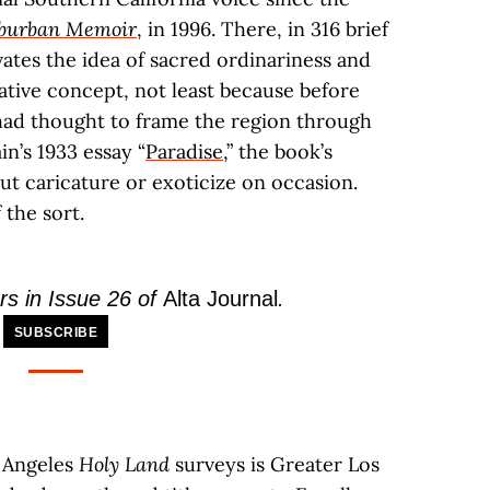
uburban Memoir
, in 1996. There, in 316 brief
ates the idea of sacred ordinariness and
mative concept, not least because before
ad thought to frame the region through
in’s 1933 essay “
Paradise
,” the book’s
but caricature or exoticize on occasion.
 the sort.
rs in Issue 26 of
Alta Journal
.
SUBSCRIBE
s Angeles
Holy Land
surveys is Greater Los