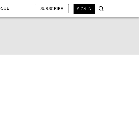
SSUE
SUBSCRIBE
SIGN IN