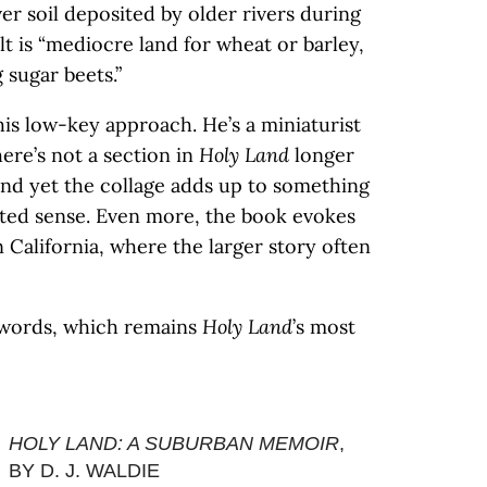
r soil deposited by older rivers during
lt is “mediocre land for wheat or barley,
sugar beets.”
this low-key approach. He’s a miniaturist
re’s not a section in
Holy Land
longer
and yet the collage adds up to something
ed sense. Even more, the book evokes
n California, where the larger story often
r words, which remains
Holy Land
’s most
HOLY LAND: A SUBURBAN MEMOIR
,
BY D. J. WALDIE