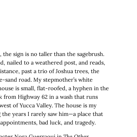
 the sign is no taller than the sagebrush.
nd, nailed to a weathered post, and reads,
stance, past a trio of Joshua trees, the
ite-sand road. My stepmother’s white
house is small, flat-roofed, a hyphen in the
ck from Highway 62 in a wash that runs
west of Yucca Valley. The house is my
g the years I rarely saw him—a place that
sappointments, bad luck, and tragedy.
aracter Nora Guerraoui in
The Other