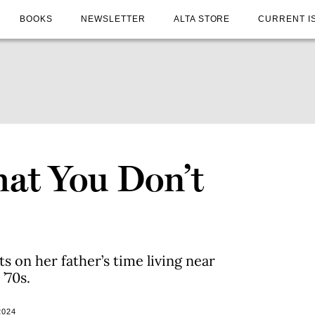
BOOKS
NEWSLETTER
ALTA STORE
CURRENT I
at You Don’t
s on her father’s time living near
’70s.
2024