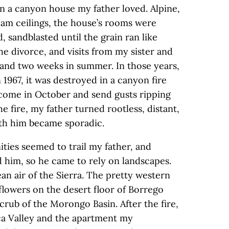
 in a canyon house my father loved. Alpine,
eam ceilings, the house’s rooms were
 sandblasted until the grain ran like
 divorce, and visits from my sister and
and two weeks in summer. In those years,
 1967, it was destroyed in a canyon fire
 come in October and send gusts ripping
e fire, my father turned rootless, distant,
ith him became sporadic.
ties seemed to trail my father, and
d him, so he came to rely on landscapes.
ean air of the Sierra. The pretty western
flowers on the desert floor of Borrego
scrub of the Morongo Basin. After the fire,
ca Valley and the apartment my