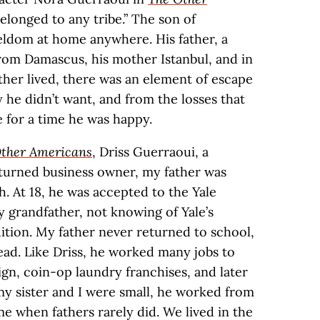
elonged to any tribe.” The son of
seldom at home anywhere. His father, a
rom Damascus, his mother Istanbul, and in
her lived, there was an element of escape
 he didn’t want, and from the losses that
e for a time he was happy.
ther Americans
, Driss Guerraoui, a
 turned business owner, my father was
h. At 18, he was accepted to the Yale
y grandfather, not knowing of Yale’s
uition. My father never returned to school,
tead. Like Driss, he worked many jobs to
ign, coin-op laundry franchises, and later
y sister and I were small, he worked from
e when fathers rarely did. We lived in the