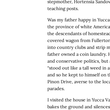
stepmother, Hortensia Sandoval
teaching posts.
Was my father happy in Yucca 
the province of white America
the descendants of homestead
covered wagon from Fullerton
into country clubs and strip m
father owned a coin laundry. H
and conservative politics, bu
“stood out like a tall weed in 
and so he kept to himself on t
Pinon Drive, averse to the loc
parades.
I visited the house in Yucca V
bakes the ground and silences t