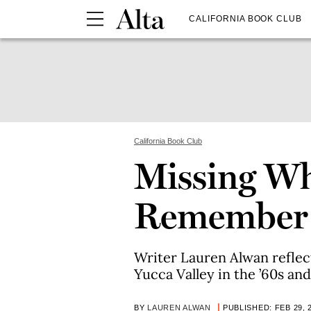
CALIFORNIA BOOK CLUB
California Book Club
Missing Wh
Remember
Writer Lauren Alwan reflect
Yucca Valley in the ’60s and 
BY
LAUREN ALWAN
PUBLISHED: FEB 29, 