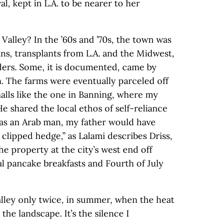
, kept in L.A. to be nearer to her
Valley? In the ’60s and ’70s, the town was
ns, transplants from L.A. and the Midwest,
ers. Some, it is documented, came by
. The farms were eventually parceled off
alls like the one in Banning, where my
e shared the local ethos of self-reliance
t as an Arab man, my father would have
a clipped hedge,” as Lalami describes Driss,
he property at the city’s west end off
al pancake breakfasts and Fourth of July
alley only twice, in summer, when the heat
he landscape. It’s the silence I