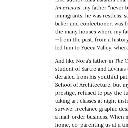
Americans
, my father “never b
immigrants, he was restless, 
baker and confectioner, was f
the many houses where my fat
—from the past, from a history
led him to Yucca Valley, wher
And like Nora’s father in
The O
student of Sartre and Lévinas
derailed from his youthful pat
School of Architecture, but m
prestige, refused to pay the t
taking art classes at night ins
survive: freelance graphic des
a mail-order business. When m
home, co-parenting us at a tim