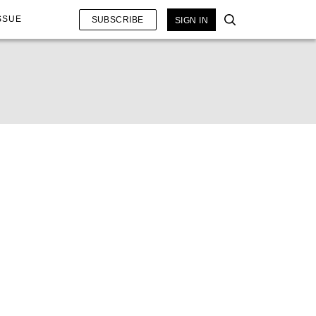
SSUE
SUBSCRIBE
SIGN IN