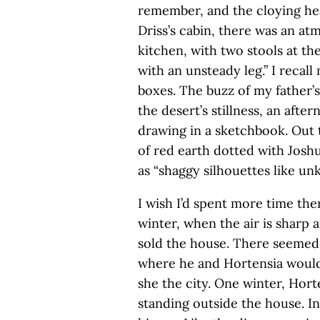
remember, and the cloying hea
Driss’s cabin, there was an at
kitchen, with two stools at t
with an unsteady leg.” I recal
boxes. The buzz of my father’s 
the desert’s stillness, an afte
drawing in a sketchbook. Out t
of red earth dotted with Joshu
as “shaggy silhouettes like un
I wish I’d spent more time the
winter, when the air is sharp 
sold the house. There seemed
where he and Hortensia would
she the city. One winter, Hor
standing outside the house. In