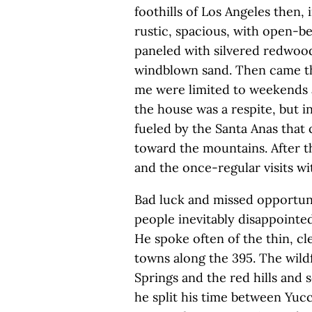
foothills of Los Angeles then,
rustic, spacious, with open-b
paneled with silvered redwood,
windblown sand. Then came the
me were limited to weekends 
the house was a respite, but in
fueled by the Santa Anas that
toward the mountains. After th
and the once-regular visits w
Bad luck and missed opportuni
people inevitably disappointe
He spoke often of the thin, cl
towns along the 395. The wild
Springs and the red hills and 
he split his time between Yuc