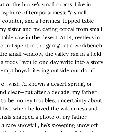
t of the house’s small rooms. Like in
mosphere of temporariness: “a small
he counter, and a Formica-topped table
l my sister and me eating cereal from small
table saw in the desert. At 14, restless in
rnoon I spent in the garage at a workbench,
he small window, the valley ran in a field
a trees I would one day write into a story
kempt boys loitering outside our door.”
re—wish I’d known a desert spring, or
and clear—but after a decade, my father
 to be money troubles, uncertainty about
 live when he loved the wilderness and
tensia snapped a photo of my father
 a rare snowfall, he’s sweeping snow off