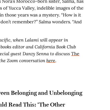
s Nora’s Morocco-born sister, Salma, has
 of Yucca Valley, indelible images of the
in those years was a mystery. “How is it
 don’t remember?” Salma wonders. “And
acific, when Lalami will appear in
books editor and California Book Club
pecial guest Danzy Senna to discuss
The
r the Zoom conversation
here
.
ween Belonging and Unbelonging
ld Read This: ‘The Other