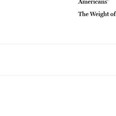
Americans’
The Weight of