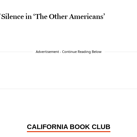
 Silence in ‘The Other Americans’
Advertisement - Continue Reading Below
CALIFORNIA BOOK CLUB