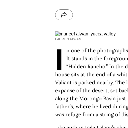
LAUREN ALWAN
I
n one of the photographs,
It stands in the foregrou
“Hidden Rancho.” In the di
house sits at the end of a wh
Valiant is parked nearby. The 
expanse of the desert, set ba
along the Morongo Basin just 
father’s, where he lived durin
was refuge from a string of di
Like author Laila Lalami’s ch