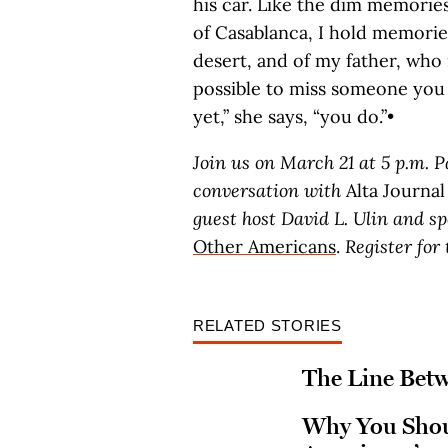
his car. Like the dim memorie
of Casablanca, I hold memories
desert, and of my father, who 
possible to miss someone you
yet,” she says, “you do.”•
Join us on March 21 at 5 p.m. P
conversation with
Alta Journal
guest host David L. Ulin and s
Other Americans
.
Register fo
RELATED STORIES
The Line Bet
Why You Shou