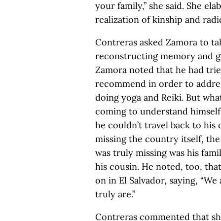
your family,” she said. She el
realization of kinship and rad
Contreras asked Zamora to ta
reconstructing memory and goi
Zamora noted that he had trie
recommend in order to addre
doing yoga and Reiki. But wha
coming to understand himself
he couldn’t travel back to his
missing the country itself, the
was truly missing was his fami
his cousin. He noted, too, th
on in El Salvador, saying, “W
truly are.”
Contreras commented that she