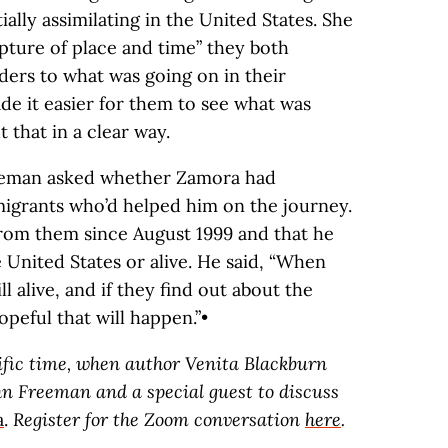
ially assimilating in the United States. She
pture of place and time” they both
ers to what was going on in their
e it easier for them to see what was
 that in a clear way.
reeman asked whether Zamora had
migrants who’d helped him on the journey.
rom them since August 1999 and that he
e United States or alive. He said, “When
ill alive, and if they find out about the
opeful that will happen.”•
cific time, when author Venita Blackburn
hn Freeman and a special guest to discuss
a
.
Register for the Zoom conversation
here
.