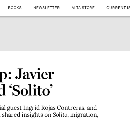
BOOKS
NEWSLETTER
ALTA STORE
CURRENT I
p: Javier
‘Solito’
al guest Ingrid Rojas Contreras, and
 shared insights on
Solito
, migration,