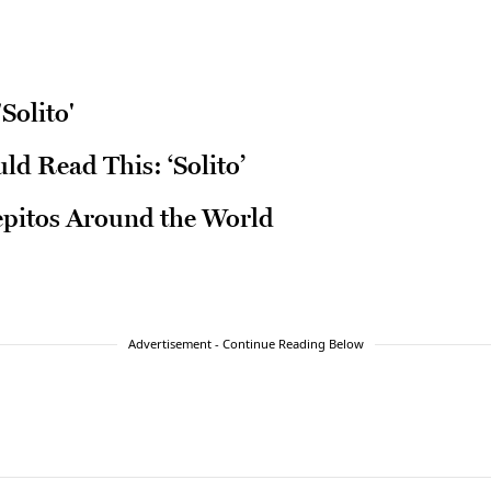
Solito'
d Read This: ‘Solito’
epitos Around the World
Advertisement - Continue Reading Below