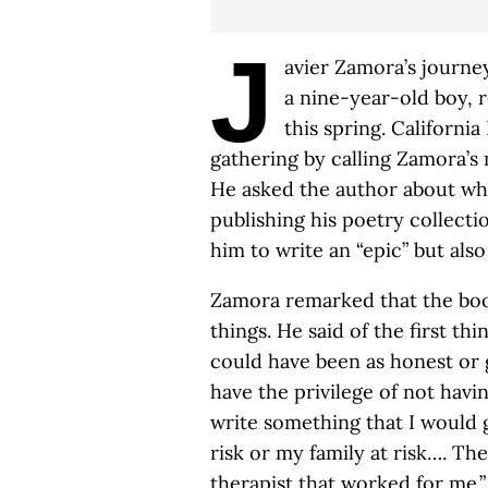
J
avier Zamora’s journey
a nine-year-old boy, 
this spring. Californ
gathering by calling Zamora’s 
He asked the author about wh
publishing his poetry collecti
him to write an “epic” but also
Zamora remarked that the boo
things. He said of the first thi
could have been as honest or g
have the privilege of not havin
write something that I would 
risk or my family at risk…. The 
therapist that worked for me.” 