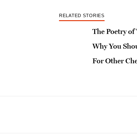
RELATED STORIES
The Poetry of '
Why You Shoul
For Other Ch