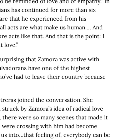
o be reminded of love and of empathy.” In
inians has continued for more than six
are that he experienced from his
mall acts are what make us human.… And
 acts like that. And that is the point: I
 love.”
surprising that Zamora was active with
Salvadorans have one of the highest
o’ve had to leave their country because
treras joined the conversation. She
truck by Zamora’s idea of radical love
, there were so many scenes that made it
o were crossing with him had become
 us into…that feeling of, everybody can be