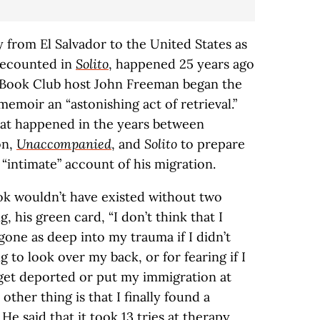
 from El Salvador to the United States as
recounted in
Solito
, happened 25 years ago
ia Book Club host John Freeman began the
memoir an “astonishing act of retrieval.”
at happened in the years between
on,
Unaccompanied
, and
Solito
to prepare
 “intimate” account of his migration.
k wouldn’t have existed without two
ng, his green card, “I don’t think that I
one as deep into my trauma if I didn’t
g to look over my back, or for fearing if I
get deported or put my immigration at
other thing is that I finally found a
He said that it took 13 tries at therapy