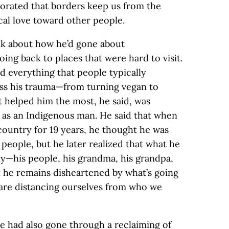
aborated that borders keep us from the
ical love toward other people.
lk about how he’d gone about
ng back to places that were hard to visit.
d everything that people typically
ss his trauma—from turning vegan to
t helped him the most, he said, was
 as an Indigenous man. He said that when
 country for 19 years, he thought he was
 people, but he later realized that what he
ly—his people, his grandma, his grandpa,
at he remains disheartened by what’s going
e are distancing ourselves from who we
 had also gone through a reclaiming of