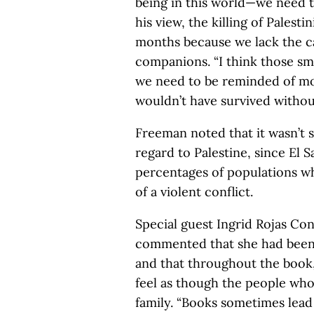
being in this world—we need t
his view, the killing of Palest
months because we lack the c
companions. “I think those s
we need to be reminded of more
wouldn’t have survived without
Freeman noted that it wasn’t 
regard to Palestine, since El 
percentages of populations wh
of a violent conflict.
Special guest Ingrid Rojas Con
commented that she had been s
and that throughout the book
feel as though the people wh
family. “Books sometimes lead