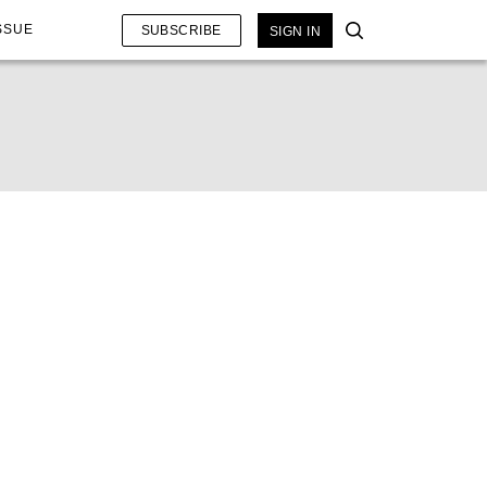
SSUE
SUBSCRIBE
SIGN IN