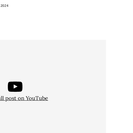
 2024
ull post on YouTube