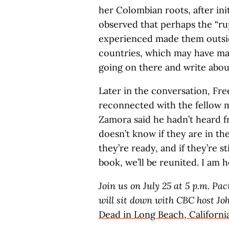
her Colombian roots, after init
observed that perhaps the “ru
experienced made them outsid
countries, which may have mad
going on there and write about
Later in the conversation, F
reconnected with the fellow 
Zamora said he hadn’t heard f
doesn’t know if they are in th
they’re ready, and if they’re st
book, we’ll be reunited. I am h
Join us on July 25 at 5 p.m. Pa
will sit down with CBC host Jo
Dead in Long Beach, Californi