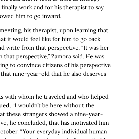
 finally work and for his therapist to say
lowed him to go inward.
 meeting, his therapist, upon learning that
t it would feel like for him to go back
d write from that perspective. “It was her
om that perspective,” Zamora said. He was
ng to convince citizens of his perspective
 that nine-year-old that he also deserves
nts with whom he traveled and who helped
ued, “I wouldn’t be here without the
hat these strangers showed a nine-year-
l love, he concluded, that has motivated him
 October. “Your everyday individual human