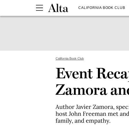
CALIFORNIA BOOK CLUB
California Book Club
Event Reca
Zamora and 
Author Javier Zamora, speci
host John Freeman met and
family, and empathy.