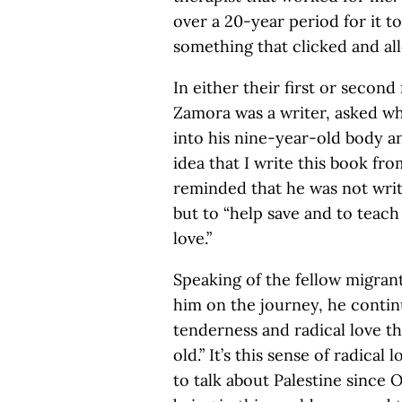
over a 20-year period for it to
something that clicked and al
In either their first or second
Zamora was a writer, asked wha
into his nine-year-old body an
idea that I write this book fr
reminded that he was not writi
but to “help save and to teach
love.”
Speaking of the fellow migra
him on the journey, he contin
tenderness and radical love t
old.” It’s this sense of radica
to talk about Palestine since