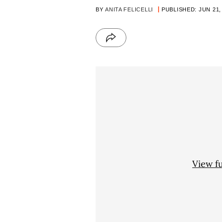
BY
ANITA FELICELLI
PUBLISHED: JUN 21,
View f