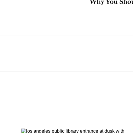
Why You Shou