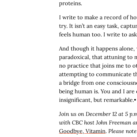
proteins.
I write to make a record of how 
try. It isn’t an easy task, capt
feels human too. I write to as
And though it happens alone, w
paradoxical, that attuning to 
no practice that joins me to 
attempting to communicate the
a bridge from one consciousnes
being human is. You and I are o
insignificant, but remarkable.•
Join us on December 12 at 5 p.
with CBC host John Freeman an
Goodbye, Vitamin
.
Please note