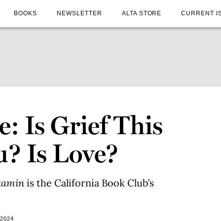
BOOKS
NEWSLETTER
ALTA STORE
CURRENT I
: Is Grief This
u? Is Love?
itamin
is the California Book Club’s
 2024