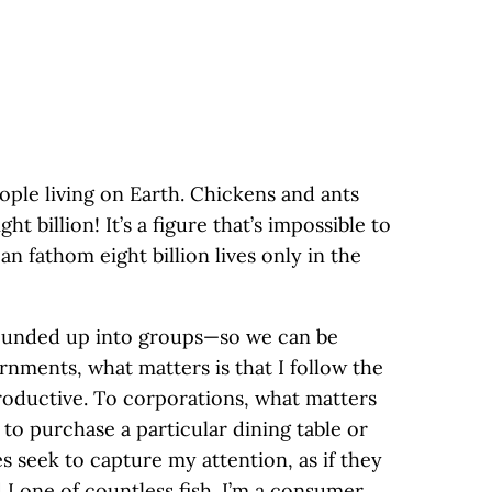
eople living on Earth. Chickens and ants
ght billion! It’s a figure that’s impossible to
n fathom eight billion lives only in the
rounded up into groups—so we can be
nments, what matters is that I follow the
roductive. To corporations, what matters
to purchase a particular dining table or
 seek to capture my attention, as if they
I one of countless fish. I’m a consumer