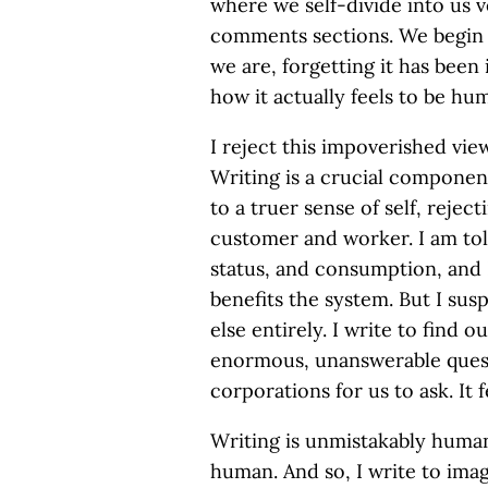
where we self-divide into us 
comments sections. We begin t
we are, forgetting it has bee
how it actually feels to be hu
I reject this impoverished vie
Writing is a crucial componen
to a truer sense of self, rejec
customer and worker. I am told,
status, and consumption, and
benefits the system. But I sus
else entirely. I write to find o
enormous, unanswerable quest
corporations for us to ask. It f
Writing is unmistakably huma
human. And so, I write to imag