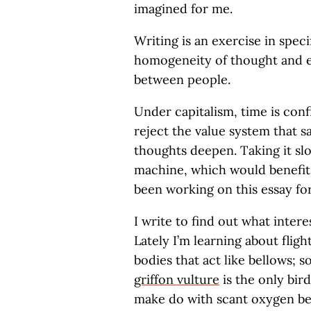
imagined for me.
Writing is an exercise in speci
homogeneity of thought and e
between people.
Under capitalism, time is conf
reject the value system that sa
thoughts deepen. Taking it slo
machine, which would benefit 
been working on this essay for
I write to find out what intere
Lately I’m learning about fligh
bodies that act like bellows; 
griffon vulture
is the only bird
make do with scant oxygen beca