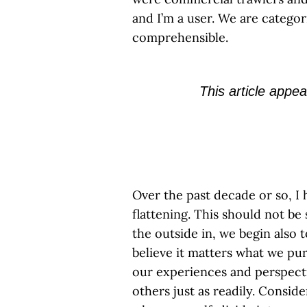
and I’m a user. We are catego
comprehensible.
This article appea
Over the past decade or so, I 
flattening. This should not be
the outside in, we begin also 
believe it matters what we p
our experiences and perspecti
others just as readily. Conside