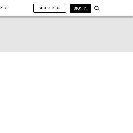
SSUE
SUBSCRIBE
SIGN IN