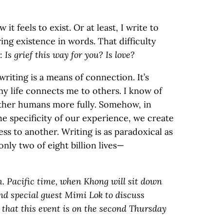
it feels to exist. Or at least, I write to
uring existence in words. That difficulty
k:
Is grief this way for you? Is love?
riting is a means of connection. It’s
my life connects me to others. I know of
other humans more fully. Somehow, in
 specificity of our experience, we create
s to another. Writing is as paradoxical as
nly two of eight billion lives—
m. Pacific time, when Khong will sit down
d special guest Mimi Lok to discuss
 that this event is on the second Thursday