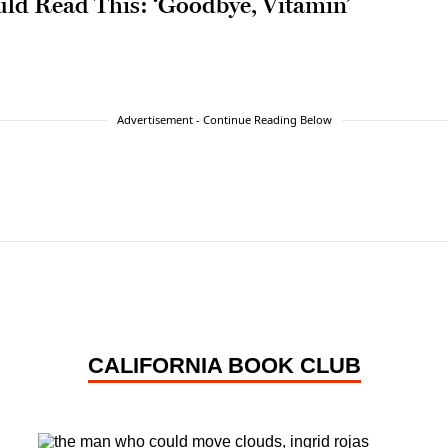
ld Read This: ‘Goodbye, Vitamin’
Advertisement - Continue Reading Below
CALIFORNIA BOOK CLUB