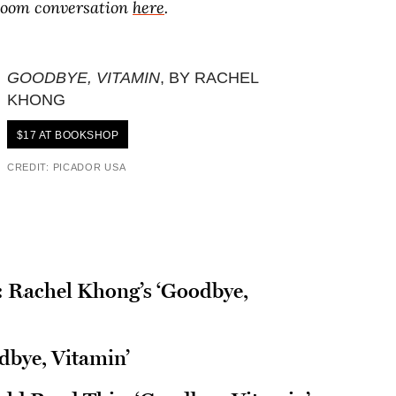
 Zoom conversation
here
.
GOODBYE, VITAMIN
, BY RACHEL
KHONG
$17 AT BOOKSHOP
CREDIT: PICADOR USA
’: Rachel Khong’s ‘Goodbye,
dbye, Vitamin’