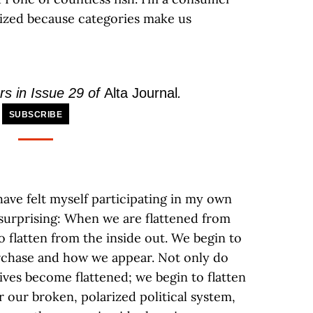
rized because categories make us
rs in Issue 29 of
Alta Journal
.
SUBSCRIBE
have felt myself participating in my own
 surprising: When we are flattened from
to flatten from the inside out. We begin to
urchase and how we appear. Not only do
ves become flattened; we begin to flatten
r our broken, polarized political system,