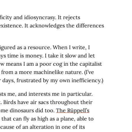
ficity and idiosyncrasy. It rejects
xistence. It acknowledges the differences
igured as a resource. When I write, I
ys time is money. I take it slow and let
w means I am a poor cog in the capitalist
from a more machinelike nature. (I’ve
 days, frustrated by my own inefficiency.)
sts me, and interests me in particular.
t. Birds have air sacs throughout their
some dinosaurs did too.
The Rüppell’s
 that can fly as high as a plane, able to
use of an alteration in one of its