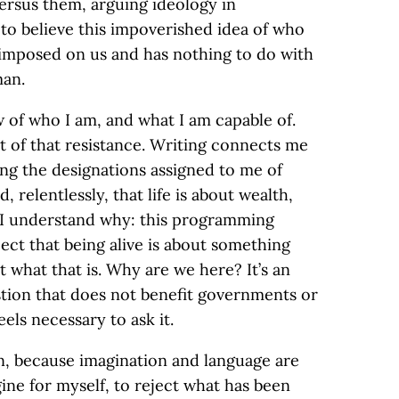
versus them, arguing ideology in
o believe this impoverished idea of who
n imposed on us and has nothing to do with
man.
w of who I am, and what I am capable of.
t of that resistance. Writing connects me
ting the designations assigned to me of
 relentlessly, that life is about wealth,
 I understand why: this programming
pect that being alive is about something
ut what that is. Why are we here? It’s an
ion that does not benefit governments or
eels necessary to ask it.
n, because imagination and language are
ine for myself, to reject what has been