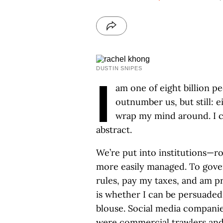
DUSTIN SNIPES
I
am one of eight billion p
outnumber us, but still: ei
wrap my mind around. I ca
abstract.
We’re put into institutions—
more easily managed. To gover
rules, pay my taxes, and am p
is whether I can be persuaded 
blouse. Social media companies
were commercial trawlers and 