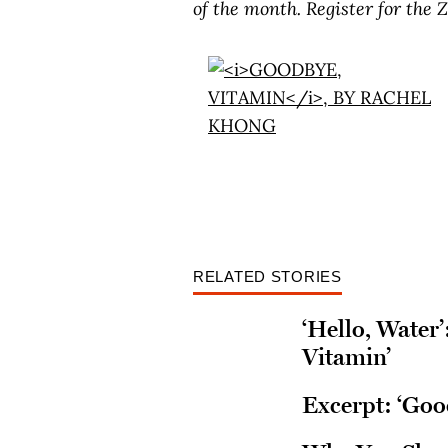
of the month.
Register for the
RELATED STORIES
‘Hello, Water
Vitamin’
Excerpt: ‘Goo