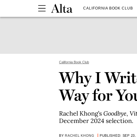
CALIFORNIA BOOK CLUB
California Book Club
Why I Write
Way for Yo
Rachel Khong’s
Goodbye, V
December 2024 selection.
BY
RACHEL KHONG
PUBLISHED: SEP 23,