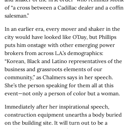
of “a cross between a Cadillac dealer and a coffin
salesman.”
In an earlier era, every mover and shaker in the
city would have looked like O’Day, but Phillips
puts him onstage with other emerging power
brokers from across L.A.’s demographics:
“Korean, Black and Latino representatives of the
business and grassroots elements of our
community,” as Chalmers says in her speech.
She’s the person speaking for them all at this
event—not only a person of color but a woman.
Immediately after her inspirational speech,
construction equipment unearths a body buried
on the building site. It will turn out to be a