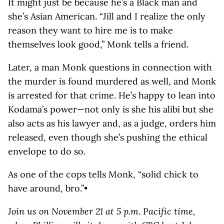
It might just be because he’s a Black man and
she’s Asian American. “Jill and I realize the only
reason they want to hire me is to make
themselves look good,” Monk tells a friend.
Later, a man Monk questions in connection with
the murder is found murdered as well, and Monk
is arrested for that crime. He’s happy to lean into
Kodama’s power—not only is she his alibi but she
also acts as his lawyer and, as a judge, orders him
released, even though she’s pushing the ethical
envelope to do so.
As one of the cops tells Monk, “solid chick to
have around, bro.”•
Join us on November 21 at 5 p.m. Pacific time,