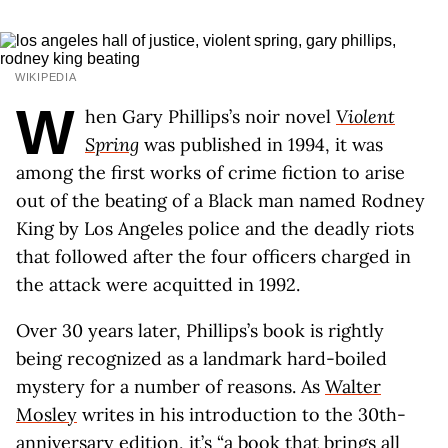
WIKIPEDIA
W
hen Gary Phillips’s noir novel
Violent
Spring
was published in 1994, it was
among the first works of crime fiction to arise
out of the beating of a Black man named Rodney
King by Los Angeles police and the deadly riots
that followed after the four officers charged in
the attack were acquitted in 1992.
Over 30 years later, Phillips’s book is rightly
being recognized as a landmark hard-boiled
mystery for a number of reasons. As
Walter
Mosley
writes in his introduction to the 30th-
anniversary edition, it’s “a book that brings all