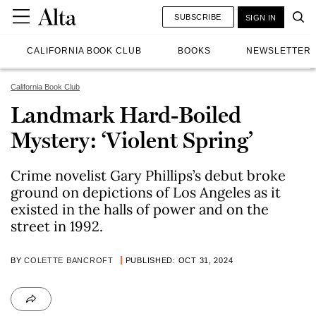
SUBSCRIBE
SIGN IN
CALIFORNIA BOOK CLUB
BOOKS
NEWSLETTER
California Book Club
Landmark Hard-Boiled
Mystery: ‘Violent Spring’
Crime novelist Gary Phillips’s debut broke
ground on depictions of Los Angeles as it
existed in the halls of power and on the
street in 1992.
BY
COLETTE BANCROFT
PUBLISHED: OCT 31, 2024