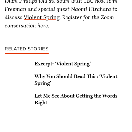
when Phillips will sit down with CBC host John
Freeman and special guest Naomi Hirahara to
discuss
Violent Spring
.
Register for the Zoom
conversation
here
.
RELATED STORIES
Excerpt: ‘Violent Spring’
Why You Should Read This: ‘Violent
Spring’
Let Me See About Getting the Words
Right