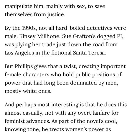
manipulate him, mainly with sex, to save
themselves from justice.
By the 1990s, not all hard-boiled detectives were
male. Kinsey Millhone, Sue Grafton’s dogged PI,
was plying her trade just down the road from
Los Angeles in the fictional Santa Teresa.
But Phillips gives that a twist, creating important
female characters who hold public positions of
power that had long been dominated by men,
mostly white ones.
And perhaps most interesting is that he does this
almost casually, not with any overt fanfare for
feminist advances. As part of the novel’s cool,
knowing tone, he treats women’s power as