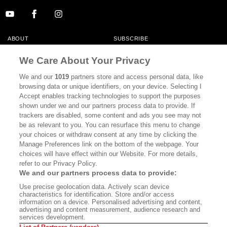
ABOUT
SUBSCRIBE
MASTHEAD
CONTACT
We Care About Your Privacy
CALIFORNIA BOOK CLUB
EVENTS
We and our
1019
partners store and access personal data, like
browsing data or unique identifiers, on your device. Selecting I
BOOKS
CULTURE
Accept enables tracking technologies to support the purposes
shown under we and our partners process data to provide. If
DISPATCHES
NEWSLETTERS
trackers are disabled, some content and ads you see may not
be as relevant to you. You can resurface this menu to change
MEMBER SUPPORT
FAQ
your choices or withdraw consent at any time by clicking the
WHERE TO BUY ALTA JOURNAL
Manage Preferences link on the bottom of the webpage. Your
choices will have effect within our Website. For more details,
refer to our Privacy Policy.
We and our partners process data to provide:
Alta Journal Participates In An Affiliate Marketing Program With
Use precise geolocation data. Actively scan device
Bookshop.org In Order To Support Independent Booksellers. Alta Journal
characteristics for identification. Store and/or access
Does Not Receive Any Commissions On Books Purchased From Our Site.
information on a device. Personalised advertising and content,
All Commissions Are Distributed To Our Bookstore Partners.
advertising and content measurement, audience research and
services development.
©2026 SAN SIMEON FILMS. ALL RIGHTS RESERVED