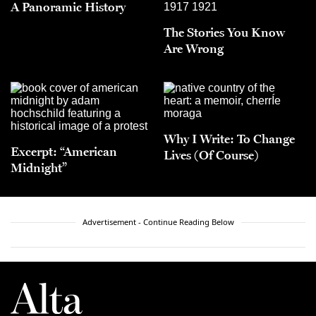
A Panoramic History
The Stories You Know
Are Wrong
Why I Write: To Change
Excerpt: “American
Lives (Of Course)
Midnight”
Advertisement - Continue Reading Below