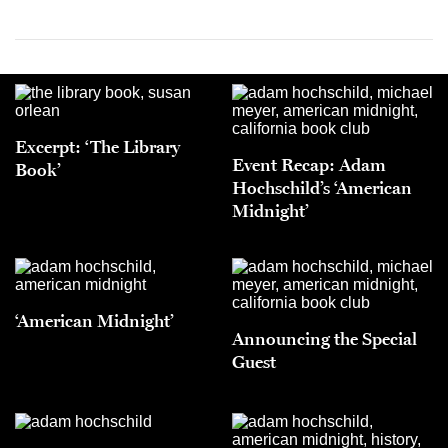
Excerpt: ‘The Library
Event Recap: Adam
Book’
Hochschild’s ‘American
Midnight’
‘American Midnight’
Announcing the Special
Guest