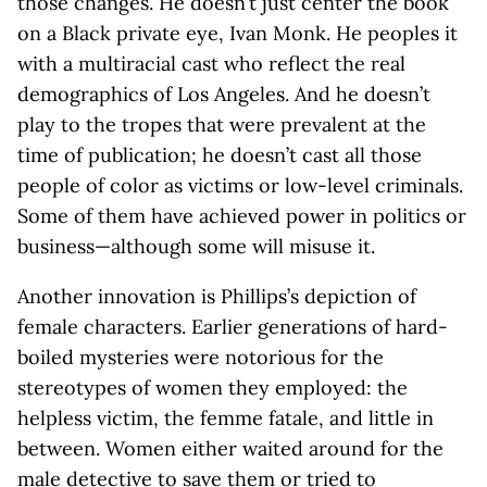
those changes. He doesn’t just center the book
on a Black private eye, Ivan Monk. He peoples it
with a multiracial cast who reflect the real
demographics of Los Angeles. And he doesn’t
play to the tropes that were prevalent at the
time of publication; he doesn’t cast all those
people of color as victims or low-level criminals.
Some of them have achieved power in politics or
business—although some will misuse it.
Another innovation is Phillips’s depiction of
female characters. Earlier generations of hard-
boiled mysteries were notorious for the
stereotypes of women they employed: the
helpless victim, the femme fatale, and little in
between. Women either waited around for the
male detective to save them or tried to