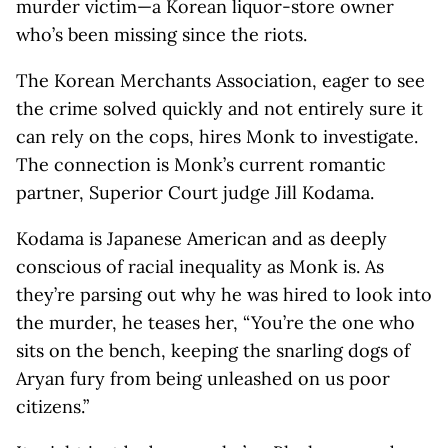
murder victim—a Korean liquor-store owner
who’s been missing since the riots.
The Korean Merchants Association, eager to see
the crime solved quickly and not entirely sure it
can rely on the cops, hires Monk to investigate.
The connection is Monk’s current romantic
partner, Superior Court judge Jill Kodama.
Kodama is Japanese American and as deeply
conscious of racial inequality as Monk is. As
they’re parsing out why he was hired to look into
the murder, he teases her, “You’re the one who
sits on the bench, keeping the snarling dogs of
Aryan fury from being unleashed on us poor
citizens.”