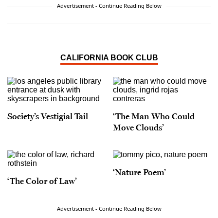
Advertisement - Continue Reading Below
CALIFORNIA BOOK CLUB
Society’s Vestigial Tail
‘The Man Who Could
Move Clouds’
‘Nature Poem’
‘The Color of Law’
Advertisement - Continue Reading Below