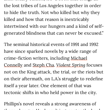
the lost tribes of Los Angeles together in order
to hide the truth. Not who killed but why they
killed and how that reason is inextricably
intertwined with our hungers and a kind of self-
generated blindness that can never be excused.”
The seminal historical events of 1991 and 1992
have since sparked novels by a wide range of
crime-fiction writers, including
Michael
Connelly
and
Steph Cha
.
Violent Spring
focuses
not on the King attack, the trial, or the riots but
on their aftermath, on L.A.’s struggle to redefine
itself a year later. One element of that was
tectonic shifts in who held power in the city.
Phillips’s novel reveals a strong awareness of