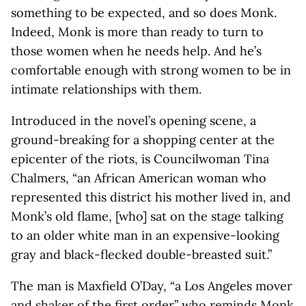
something to be expected, and so does Monk.
Indeed, Monk is more than ready to turn to
those women when he needs help. And he’s
comfortable enough with strong women to be in
intimate relationships with them.
Introduced in the novel’s opening scene, a
ground-breaking for a shopping center at the
epicenter of the riots, is Councilwoman Tina
Chalmers, “an African American woman who
represented this district his mother lived in, and
Monk’s old flame, [who] sat on the stage talking
to an older white man in an expensive-looking
gray and black-flecked double-breasted suit.”
The man is Maxfield O’Day, “a Los Angeles mover
and shaker of the first order” who reminds Monk