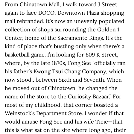
From Chinatown Mall, I walk toward J Street
again to face DOCO, Downtown Plaza shopping
mall rebranded. It’s now an unevenly populated
collection of shops surrounding the Golden 1
Center, home of the Sacramento Kings. It’s the
kind of place that’s bustling only when there’s a
basketball game. I’m looking for 609 K Street,
where, by the late 1870s, Fong See “officially ran
his father’s Kwong Tsui Chang Company, which
now stood…between Sixth and Seventh. When
he moved out of Chinatown, he changed the
name of the store to the Curiosity Bazaar.” For
most of my childhood, that corner boasted a
Weinstock’s Department Store. I wonder if that
would amuse Fong See and his wife Ticie—that
this is what sat on the site where long ago, their