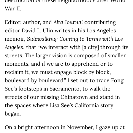
destruction of these neighborhoods after World
War II.
Editor, author, and
Alta Journal
contributing
editor David L. Ulin writes in his Los Angeles
memoir,
Sidewalking: Coming to Terms with Los
Angeles
, that “we interact with [a city] through its
streets. The larger vision is composed of smaller
moments, and if we are to apprehend or to
reclaim it, we must engage block by block,
boulevard by boulevard.” I set out to trace Fong
See’s footsteps in Sacramento, to walk the
streets of our missing Chinatown and stand in
the spaces where Lisa See’s California story
began.
On a bright afternoon in November, I gaze up at