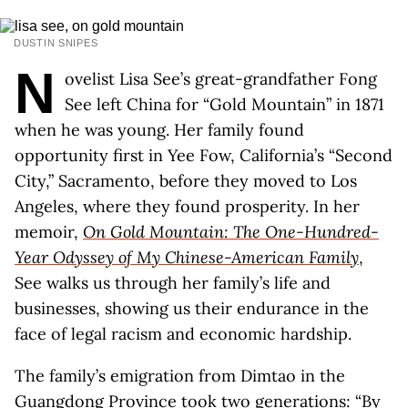
DUSTIN SNIPES
N
ovelist Lisa See’s great-grandfather Fong
See left China for “Gold Mountain” in 1871
when he was young. Her family found
opportunity first in Yee Fow, California’s “Second
City,” Sacramento, before they moved to Los
Angeles, where they found prosperity. In her
memoir,
On Gold Mountain: The One-Hundred-
Year Odyssey of My Chinese-American Family
,
See walks us through her family’s life and
businesses, showing us their endurance in the
face of legal racism and economic hardship.
The family’s emigration from Dimtao in the
Guangdong Province took two generations: “By