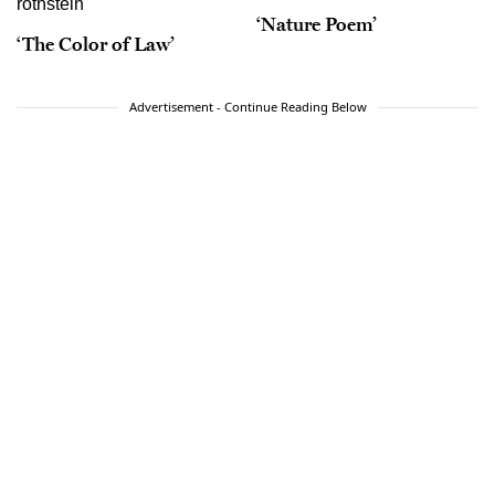
‘Nature Poem’
‘The Color of Law’
Advertisement - Continue Reading Below