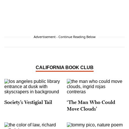
Advertisement - Continue Reading Below
CALIFORNIA BOOK CLUB
Society’s Vestigial Tail
‘The Man Who Could
Move Clouds’