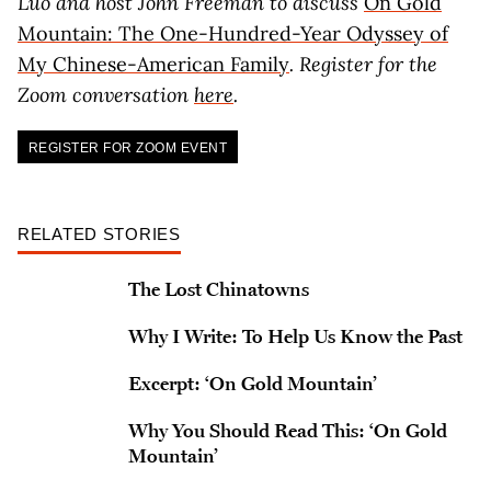
Luo and host John Freeman to discuss
On Gold
Mountain: The One-Hundred-Year Odyssey of
My Chinese-American Family
. Register for the
Zoom conversation
here
.
REGISTER FOR ZOOM EVENT
RELATED STORIES
The Lost Chinatowns
Why I Write: To Help Us Know the Past
Excerpt: ‘On Gold Mountain’
Why You Should Read This: ‘On Gold
Mountain’