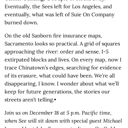
Eventually, the Sees left for Los Angeles, and
eventually, what was left of Suie On Company
burned down.
On the old Sanborn fire insurance maps,
Sacramento looks so practical. A grid of squares
approaching the river: order and sense. I-5
extirpated blocks and lives. On every map, now I
trace Chinatown’s edges, searching for evidence
of its erasure, what could have been. We’re all
disappearing, I know. I wonder about what we’ll
keep for future generations, the stories our
streets aren’t telling.•
Join us on December 18 at 5 p.m. Pacific time,
when See will sit down with special guest Michael