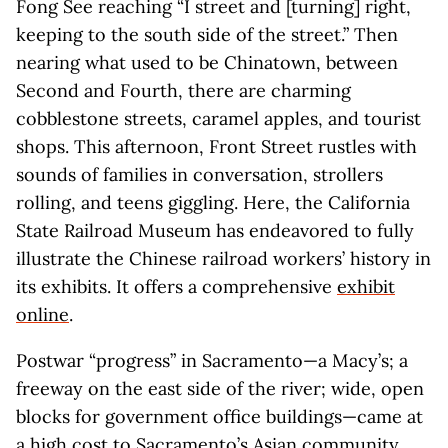
Fong See reaching “I street and [turning] right,
keeping to the south side of the street.” Then
nearing what used to be Chinatown, between
Second and Fourth, there are charming
cobblestone streets, caramel apples, and tourist
shops. This afternoon, Front Street rustles with
sounds of families in conversation, strollers
rolling, and teens giggling. Here, the California
State Railroad Museum has endeavored to fully
illustrate the Chinese railroad workers’ history in
its exhibits. It offers a comprehensive
exhibit
online
.
Postwar “progress” in Sacramento—a Macy’s; a
freeway on the east side of the river; wide, open
blocks for government office buildings—came at
a high cost to Sacramento’s Asian community.