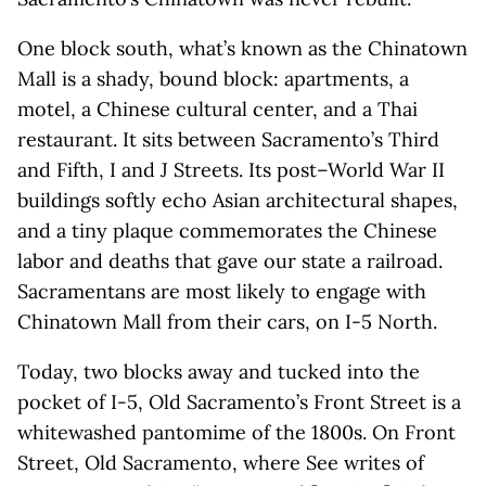
One block south, what’s known as the Chinatown
Mall is a shady, bound block: apartments, a
motel, a Chinese cultural center, and a Thai
restaurant. It sits between Sacramento’s Third
and Fifth, I and J Streets. Its post–World War II
buildings softly echo Asian architectural shapes,
and a tiny plaque commemorates the Chinese
labor and deaths that gave our state a railroad.
Sacramentans are most likely to engage with
Chinatown Mall from their cars, on I-5 North.
Today, two blocks away and tucked into the
pocket of I-5, Old Sacramento’s Front Street is a
whitewashed pantomime of the 1800s. On Front
Street, Old Sacramento, where See writes of