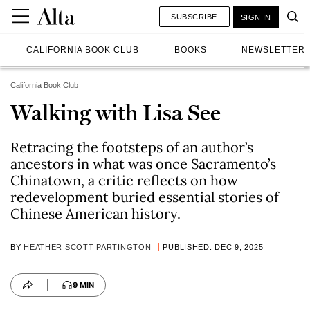
SUBSCRIBE
SIGN IN
CALIFORNIA BOOK CLUB
BOOKS
NEWSLETTER
California Book Club
Walking with Lisa See
Retracing the footsteps of an author’s
ancestors in what was once Sacramento’s
Chinatown, a critic reflects on how
redevelopment buried essential stories of
Chinese American history.
BY
HEATHER SCOTT PARTINGTON
PUBLISHED: DEC 9, 2025
9 MIN