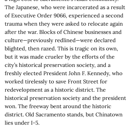
The Japanese, who were incarcerated as a result
of Executive Order 9066, experienced a second
trauma when they were asked to relocate again
after the war. Blocks of Chinese businesses and
culture—previously redlined—were declared
blighted, then razed. This is tragic on its own,
but it was made crueler by the efforts of the
city’s historical preservation society, and a
freshly elected President John F. Kennedy, who
worked tirelessly to save Front Street for
redevelopment as a historic district. The
historical preservation society and the president
won. The freeway bent around the historic
district. Old Sacramento stands, but Chinatown
lies under I-5.