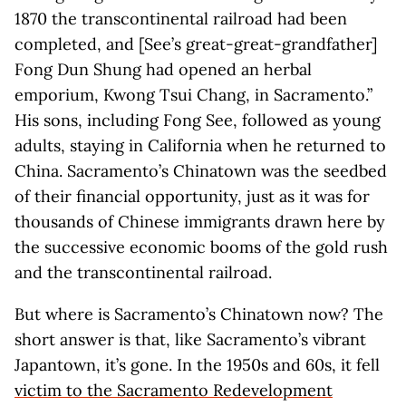
1870 the transcontinental railroad had been
completed, and [See’s great-great-grandfather]
Fong Dun Shung had opened an herbal
emporium, Kwong Tsui Chang, in Sacramento.”
His sons, including Fong See, followed as young
adults, staying in California when he returned to
China. Sacramento’s Chinatown was the seedbed
of their financial opportunity, just as it was for
thousands of Chinese immigrants drawn here by
the successive economic booms of the gold rush
and the transcontinental railroad.
But where is Sacramento’s Chinatown now? The
short answer is that, like Sacramento’s vibrant
Japantown, it’s gone. In the 1950s and 60s, it fell
victim to the Sacramento Redevelopment