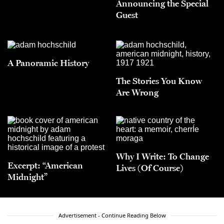
Announcing the Special
Guest
A Panoramic History
The Stories You Know
Are Wrong
Why I Write: To Change
Excerpt: “American
Lives (Of Course)
Midnight”
Advertisement - Continue Reading Below