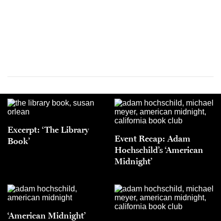
Excerpt: ‘The Library
Event Recap: Adam
Book’
Hochschild’s ‘American
Midnight’
‘American Midnight’