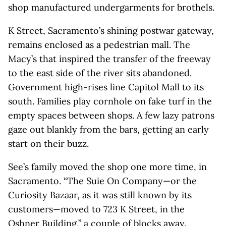
shop manufactured undergarments for brothels.
K Street, Sacramento’s shining postwar gateway,
remains enclosed as a pedestrian mall. The
Macy’s that inspired the transfer of the freeway
to the east side of the river sits abandoned.
Government high-rises line Capitol Mall to its
south. Families play cornhole on fake turf in the
empty spaces between shops. A few lazy patrons
gaze out blankly from the bars, getting an early
start on their buzz.
See’s family moved the shop one more time, in
Sacramento. “The Suie On Company—or the
Curiosity Bazaar, as it was still known by its
customers—moved to 723 K Street, in the
Oshner Building,” a couple of blocks away.