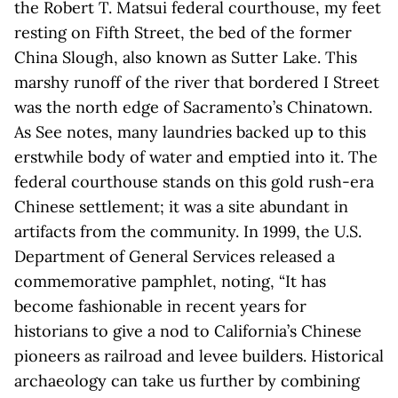
the Robert T. Matsui federal courthouse, my feet
resting on Fifth Street, the bed of the former
China Slough, also known as Sutter Lake. This
marshy runoff of the river that bordered I Street
was the north edge of Sacramento’s Chinatown.
As See notes, many laundries backed up to this
erstwhile body of water and emptied into it. The
federal courthouse stands on this gold rush-era
Chinese settlement; it was a site abundant in
artifacts from the community. In 1999, the U.S.
Department of General Services released a
commemorative pamphlet, noting, “It has
become fashionable in recent years for
historians to give a nod to California’s Chinese
pioneers as railroad and levee builders. Historical
archaeology can take us further by combining