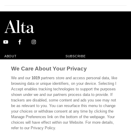
ABOUT
SUBSCRIBE
MASTHEAD
CONTACT
We Care About Your Privacy
CALIFORNIA BOOK CLUB
EVENTS
We and our
1019
partners store and access personal data, like
browsing data or unique identifiers, on your device. Selecting I
BOOKS
CULTURE
Accept enables tracking technologies to support the purposes
shown under we and our partners process data to provide. If
DISPATCHES
NEWSLETTERS
trackers are disabled, some content and ads you see may not
be as relevant to you. You can resurface this menu to change
MEMBER SUPPORT
FAQ
your choices or withdraw consent at any time by clicking the
WHERE TO BUY ALTA JOURNAL
Manage Preferences link on the bottom of the webpage. Your
choices will have effect within our Website. For more details,
refer to our Privacy Policy.