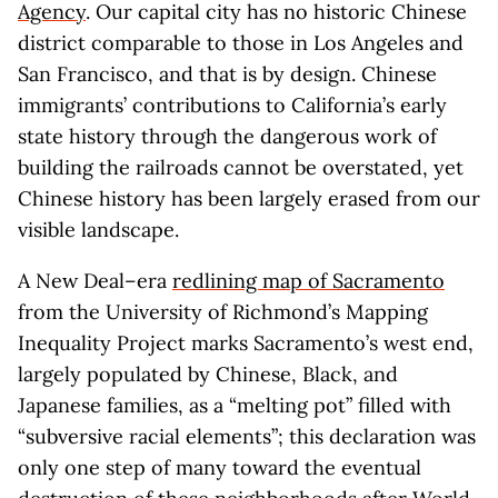
Agency
. Our capital city has no historic Chinese
district comparable to those in Los Angeles and
San Francisco, and that is by design. Chinese
immigrants’ contributions to California’s early
state history through the dangerous work of
building the railroads cannot be overstated, yet
Chinese history has been largely erased from our
visible landscape.
A New Deal–era
redlining map of Sacramento
from the University of Richmond’s Mapping
Inequality Project marks Sacramento’s west end,
largely populated by Chinese, Black, and
Japanese families, as a “melting pot” filled with
“subversive racial elements”; this declaration was
only one step of many toward the eventual