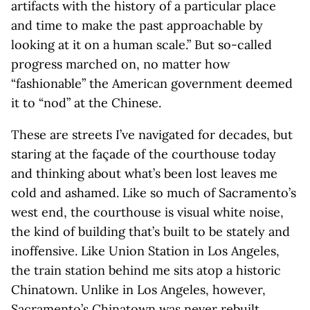
artifacts with the history of a particular place
and time to make the past approachable by
looking at it on a human scale.” But so-called
progress marched on, no matter how
“fashionable” the American government deemed
it to “nod” at the Chinese.
These are streets I’ve navigated for decades, but
staring at the façade of the courthouse today
and thinking about what’s been lost leaves me
cold and ashamed. Like so much of Sacramento’s
west end, the courthouse is visual white noise,
the kind of building that’s built to be stately and
inoffensive. Like Union Station in Los Angeles,
the train station behind me sits atop a historic
Chinatown. Unlike in Los Angeles, however,
Sacramento’s Chinatown was never rebuilt.