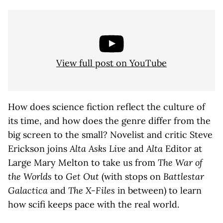
View full post on YouTube
How does science fiction reflect the culture of
its time, and how does the genre differ from the
big screen to the small? Novelist and critic Steve
Erickson joins
Alta Asks Live
and
Alta
Editor at
Large Mary Melton to take us from
The War of
the Worlds
to
Get Out
(with stops on
Battlestar
Galactica
and
The X-Files
in between) to learn
how scifi keeps pace with the real world.