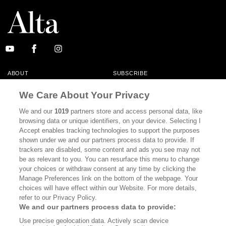
ABOUT
SUBSCRIBE
MASTHEAD
CONTACT
We Care About Your Privacy
CALIFORNIA BOOK CLUB
EVENTS
We and our
1019
partners store and access personal data, like
browsing data or unique identifiers, on your device. Selecting I
BOOKS
CULTURE
Accept enables tracking technologies to support the purposes
shown under we and our partners process data to provide. If
DISPATCHES
NEWSLETTERS
trackers are disabled, some content and ads you see may not
be as relevant to you. You can resurface this menu to change
MEMBER SUPPORT
FAQ
your choices or withdraw consent at any time by clicking the
WHERE TO BUY ALTA JOURNAL
Manage Preferences link on the bottom of the webpage. Your
choices will have effect within our Website. For more details,
refer to our Privacy Policy.
We and our partners process data to provide:
Alta Journal Participates In An Affiliate Marketing Program With
Use precise geolocation data. Actively scan device
Bookshop.org In Order To Support Independent Booksellers. Alta Journal