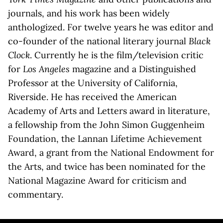
journals, and his work has been widely
anthologized. For twelve years he was editor and
co-founder of the national literary journal
Black
Clock
. Currently he is the film/television critic
for
Los Angeles
magazine and a Distinguished
Professor at the University of California,
Riverside. He has received the American
Academy of Arts and Letters award in literature,
a fellowship from the John Simon Guggenheim
Foundation, the Lannan Lifetime Achievement
Award, a grant from the National Endowment for
the Arts, and twice has been nominated for the
National Magazine Award for criticism and
commentary.