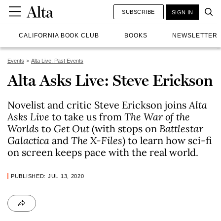
SUBSCRIBE
SIGN IN
CALIFORNIA BOOK CLUB
BOOKS
NEWSLETTER
Events
Alta Live: Past Events
Alta Asks Live: Steve Erickson
Novelist and critic Steve Erickson joins
Alta
Asks Live
to take us from
The War of the
Worlds
to
Get Out
(with stops on
Battlestar
Galactica
and
The X-Files
) to learn how sci-fi
on screen keeps pace with the real world.
PUBLISHED: JUL 13, 2020