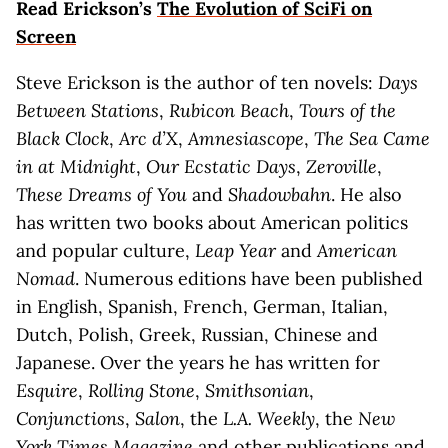
Read Erickson’s
The Evolution of SciFi on
Screen
Steve Erickson is the author of ten novels:
Days
Between Stations
,
Rubicon Beach
,
Tours of the
Black Clock
,
Arc d’X
,
Amnesiascope
,
The Sea Came
in at Midnight
,
Our Ecstatic Days
,
Zeroville
,
These Dreams of You
and
Shadowbahn
. He also
has written two books about American politics
and popular culture,
Leap Year
and
American
Nomad
. Numerous editions have been published
in English, Spanish, French, German, Italian,
Dutch, Polish, Greek, Russian, Chinese and
Japanese. Over the years he has written for
Esquire
,
Rolling Stone
,
Smithsonian
,
Conjunctions
,
Salon
, the
L.A. Weekly
, the
New
York Times Magazine
and other publications and