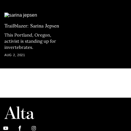
Trailblazer: Sarina Jepsen
This Portland, Oregon,
activist is standing up for
invertebrates.
AUG 2, 2021