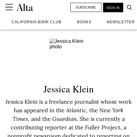
SUBSCRIBE
SIGN IN
CALIFORNIA BOOK CLUB
BOOKS
NEWSLETTER
Jessica Klein
Jessica Klein is a freelance journalist whose work
has appeared in the
Atlantic
, the
New York
Times
, and the
Guardian
. She is currently a
contributing reporter at the Fuller Project, a
nonprofit newsroom dedicated to reporting on