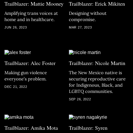
Trailblazer: Mattie Mooney
Trailblazer: Erick Mikiten
Amplifying trans voices at
Designing without
home and in healthcare.
compromise.
JUN 26, 2023
MAR 27, 2023
Trailblazer: Alec Foster
Trailblazer: Nicole Martin
Making gun violence
The New Mexico native is
everyone’s problem.
securing reproductive care
for Indigenous, Black, and
DEC 21, 2022
LGBTQ communities.
SEP 26, 2022
Trailblazer: Amika Mota
Trailblazer: Syren