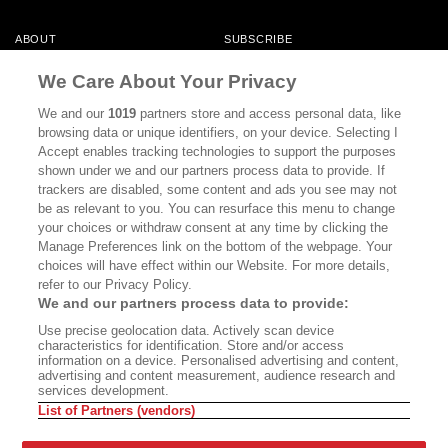
ABOUT
SUBSCRIBE
MASTHEAD
CONTACT
We Care About Your Privacy
CALIFORNIA BOOK CLUB
EVENTS
We and our
1019
partners store and access personal data, like
browsing data or unique identifiers, on your device. Selecting I
BOOKS
CULTURE
Accept enables tracking technologies to support the purposes
shown under we and our partners process data to provide. If
DISPATCHES
NEWSLETTERS
trackers are disabled, some content and ads you see may not
be as relevant to you. You can resurface this menu to change
MEMBER SUPPORT
FAQ
your choices or withdraw consent at any time by clicking the
WHERE TO BUY ALTA JOURNAL
Manage Preferences link on the bottom of the webpage. Your
choices will have effect within our Website. For more details,
refer to our Privacy Policy.
We and our partners process data to provide:
Alta Journal Participates In An Affiliate Marketing Program With
Use precise geolocation data. Actively scan device
Bookshop.org In Order To Support Independent Booksellers. Alta Journal
characteristics for identification. Store and/or access
Does Not Receive Any Commissions On Books Purchased From Our Site.
information on a device. Personalised advertising and content,
All Commissions Are Distributed To Our Bookstore Partners.
advertising and content measurement, audience research and
services development.
©2026 SAN SIMEON FILMS. ALL RIGHTS RESERVED
List of Partners (vendors)
PRIVACY POLICY
YOUR CALIFORNIA PRIVACY RIGHTS
TERMS OF