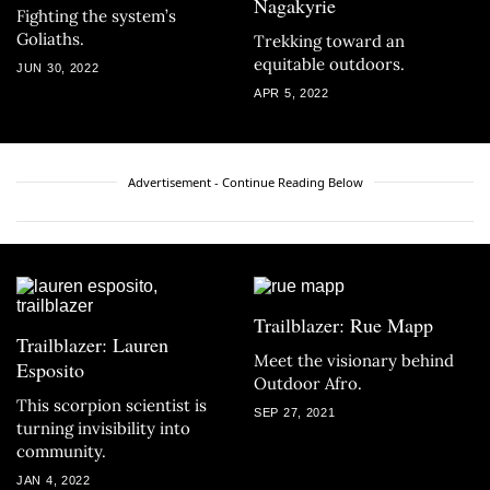
Nagakyrie
Fighting the system’s
Goliaths.
Trekking toward an
equitable outdoors.
JUN 30, 2022
APR 5, 2022
Advertisement - Continue Reading Below
Trailblazer: Rue Mapp
Trailblazer: Lauren
Meet the visionary behind
Esposito
Outdoor Afro.
This scorpion scientist is
SEP 27, 2021
turning invisibility into
community.
JAN 4, 2022