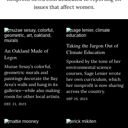
issues that affect women.
Taking the Jargon Out of
An Oakland Made of
Climate Education
Legos
Spooked by the tone of her
Muzae Sesay’s colorful,
environmental science
geometric murals and
courses, Sage Lenier wrote
paintings decorate the Bay
her own curriculum, which
Area’s walls and hang in its
her nonprofit is now sharing
galleries—while also making
across the country.
room for other local artists.
SEP 25, 2023
DEC 21, 2023