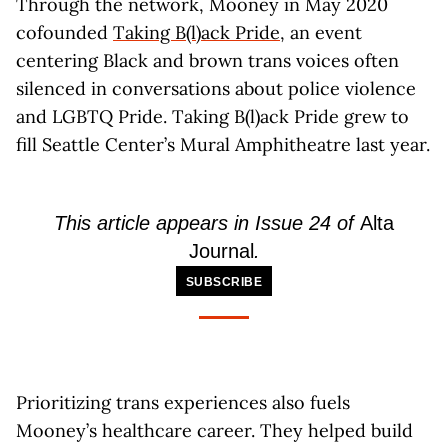
Through the network, Mooney in May 2020
cofounded
Taking B(l)ack Pride
, an event
centering Black and brown trans voices often
silenced in conversations about police violence
and LGBTQ Pride. Taking B(l)ack Pride grew to
fill Seattle Center’s Mural Amphitheatre last year.
This article appears in Issue 24 of
Alta
Journal
.
SUBSCRIBE
Prioritizing trans experiences also fuels
Mooney’s healthcare career. They helped build