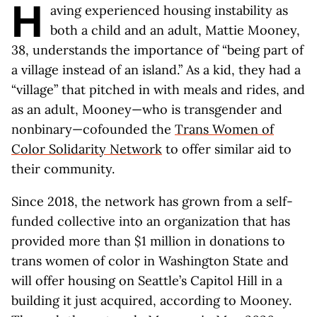
H
aving experienced housing instability as
both a child and an adult, Mattie Mooney,
38, understands the importance of “being part of
a village instead of an island.” As a kid, they had a
“village” that pitched in with meals and rides, and
as an adult, Mooney—who is transgender and
nonbinary—cofounded the
Trans Women of
Color Solidarity Network
to offer similar aid to
their community.
Since 2018, the network has grown from a self-
funded collective into an organization that has
provided more than $1 million in donations to
trans women of color in Washington State and
will offer housing on Seattle’s Capitol Hill in a
building it just acquired, according to Mooney.