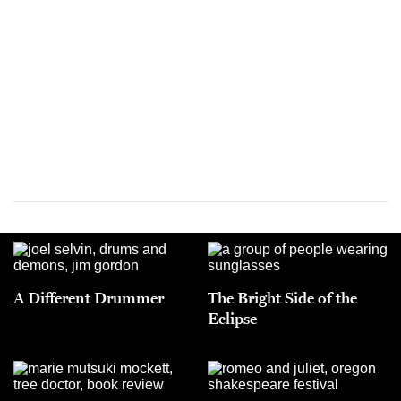
A Different Drummer
The Bright Side of the
Eclipse