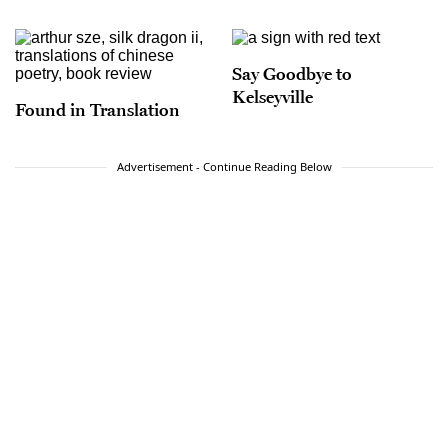
Say Goodbye to
Kelseyville
Found in Translation
Advertisement - Continue Reading Below