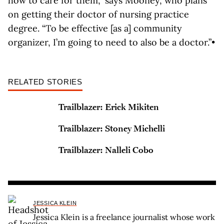
how to care for them,” says Mooney, who plans
on getting their doctor of nursing practice
degree. “To be effective [as a] community
organizer, I’m going to need to also be a doctor.”•
RELATED STORIES
Trailblazer: Erick Mikiten
Trailblazer: Stoney Michelli
Trailblazer: Nalleli Cobo
JESSICA KLEIN
Jessica Klein is a freelance journalist whose work