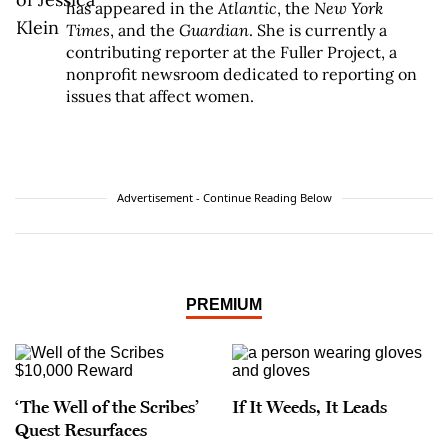
has appeared in the
Atlantic
, the
New York
Times
, and the
Guardian
. She is currently a
contributing reporter at the Fuller Project, a
nonprofit newsroom dedicated to reporting on
issues that affect women.
Advertisement - Continue Reading Below
PREMIUM
‘The Well of the Scribes’
If It Weeds, It Leads
Quest Resurfaces