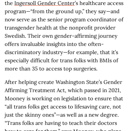
the
Ingersoll Gender Center
’s healthcare access
program—“from the ground up,” they say—and
now serve as the senior program coordinator of
transgender health at the nonprofit provider
Swedish. Their own gender-affirming journey
offers invaluable insights into the often-
discriminatory industry—for example, that it’s
especially difficult for trans folks with BMIs of
more than 35 to access top surgeries.
After helping create Washington State’s Gender
Affirming Treatment Act, which passed in 2021,
Mooney is working on legislation to ensure that
“all trans folks get access to lifesaving care, not
just the skinny ones”—as well as a new degree.
“Trans folks are having to teach their doctors