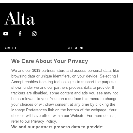
ABOUT
SUBSCRIBE
MASTHEAD
CONTACT
We Care About Your Privacy
CALIFORNIA BOOK CLUB
EVENTS
We and our
1019
partners store and access personal data, like
browsing data or unique identifiers, on your device. Selecting I
BOOKS
CULTURE
Accept enables tracking technologies to support the purposes
shown under we and our partners process data to provide. If
DISPATCHES
NEWSLETTERS
trackers are disabled, some content and ads you see may not
be as relevant to you. You can resurface this menu to change
MEMBER SUPPORT
FAQ
your choices or withdraw consent at any time by clicking the
WHERE TO BUY ALTA JOURNAL
Manage Preferences link on the bottom of the webpage. Your
choices will have effect within our Website. For more details,
refer to our Privacy Policy.
We and our partners process data to provide:
Alta Journal Participates In An Affiliate Marketing Program With