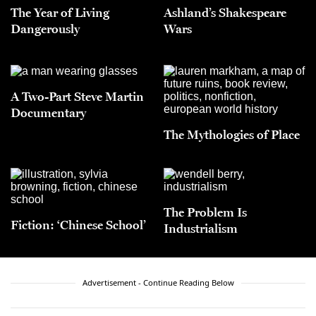
The Year of Living
Ashland’s Shakespeare
Dangerously
Wars
A Two-Part Steve Martin
Documentary
The Mythologies of Place
The Problem Is
Fiction: ‘Chinese School’
Industrialism
Advertisement - Continue Reading Below