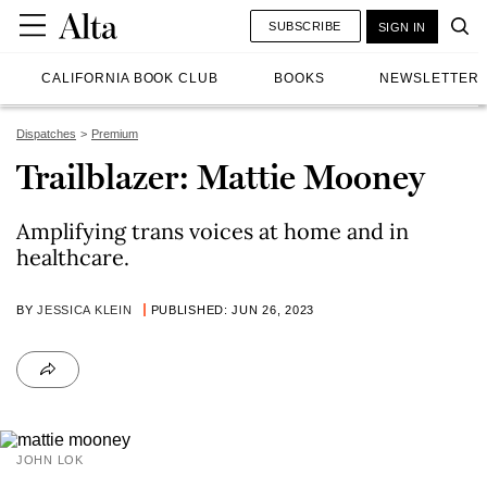
SUBSCRIBE
SIGN IN
CALIFORNIA BOOK CLUB
BOOKS
NEWSLETTER
Dispatches
Premium
Trailblazer: Mattie Mooney
Amplifying trans voices at home and in
healthcare.
BY
JESSICA KLEIN
PUBLISHED: JUN 26, 2023
JOHN LOK