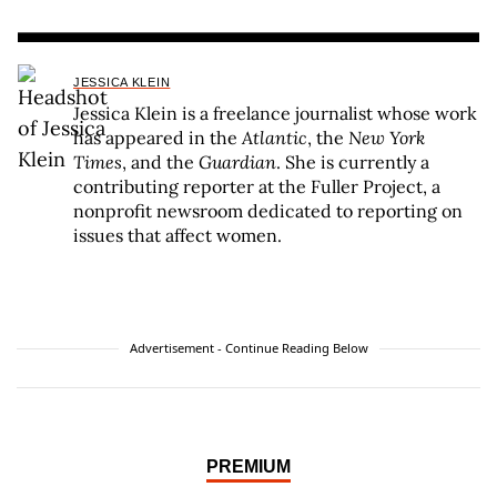
JESSICA KLEIN
Jessica Klein is a freelance journalist whose work
has appeared in the
Atlantic
, the
New York
Times
, and the
Guardian
. She is currently a
contributing reporter at the Fuller Project, a
nonprofit newsroom dedicated to reporting on
issues that affect women.
Advertisement - Continue Reading Below
PREMIUM