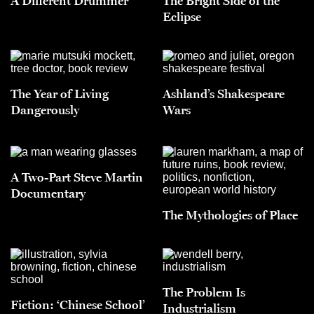
A Different Drummer
The Bright Side of the
Eclipse
The Year of Living
Ashland’s Shakespeare
Dangerously
Wars
A Two-Part Steve Martin
Documentary
The Mythologies of Place
The Problem Is
Fiction: ‘Chinese School’
Industrialism