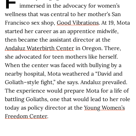
F
immersed in the advocacy for women’s
wellness that was central to her mother’s San
Francisco sex shop,
Good Vibrations
. At 19, Mota
started her career as an apprentice midwife,
then became the assistant director at the
Andaluz Waterbirth Center
in Oregon. There,
she advocated for teen mothers like herself.
When the center was faced with bullying by a
nearby hospital, Mota weathered a “David and
Goliath–style fight,” she says. Andaluz prevailed.
The experience would prepare Mota for a life of
battling Goliaths, one that would lead to her role
today as policy director at the
Young Women’s
Freedom Center
.