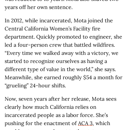
years off her own sentence.
In 2012, while incarcerated, Mota joined the
Central California Women’s Facility fire
department. Quickly promoted to engineer, she
led a four-person crew that battled wildfires.
“Every time we walked away with a victory, we
started to recognize ourselves as having a
different type of value in the world,” she says.
Meanwhile, she earned roughly $54 a month for
“grueling” 24-hour shifts.
Now, seven years after her release, Mota sees
clearly how much California relies on
incarcerated people as a labor force. She’s
pushing for the enactment of
ACA 3
, which