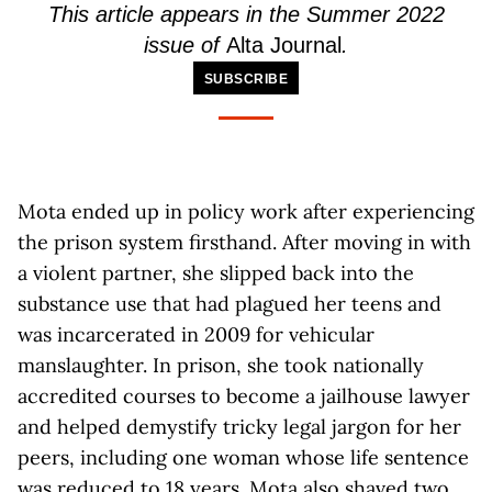
This article
appears
in the Summer 2022
issue of
Alta Journal
.
SUBSCRIBE
Mota ended up in policy work after experiencing
the prison system firsthand. After moving in with
a violent partner, she slipped back into the
substance use that had plagued her teens and
was incarcerated in 2009 for vehicular
manslaughter. In prison, she took nationally
accredited courses to become a jailhouse lawyer
and helped demystify tricky legal jargon for her
peers, including one woman whose life sentence
was reduced to 18 years. Mota also shaved two