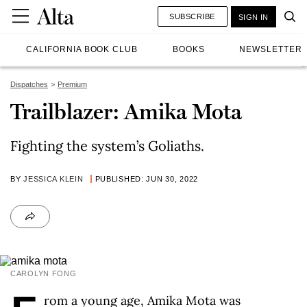
SUBSCRIBE
SIGN IN
CALIFORNIA BOOK CLUB
BOOKS
NEWSLETTER
Dispatches
Premium
Trailblazer: Amika Mota
Fighting the system’s Goliaths.
BY
JESSICA KLEIN
PUBLISHED: JUN 30, 2022
CAROLYN FONG
rom a young age, Amika Mota was