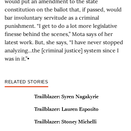
would put an amendment to the state
constitution on the ballot that, if passed, would
bar involuntary servitude as a criminal
punishment. “I get to do a lot more legislative
finesse behind the scenes,” Mota says of her
latest work. But, she says, “I have never stopped
analyzing…the [criminal justice] system since I
was in it.”•
RELATED STORIES
Trailblazer: Syren Nagakyrie
Trailblazer: Lauren Esposito
Trailblazer: Stoney Michelli