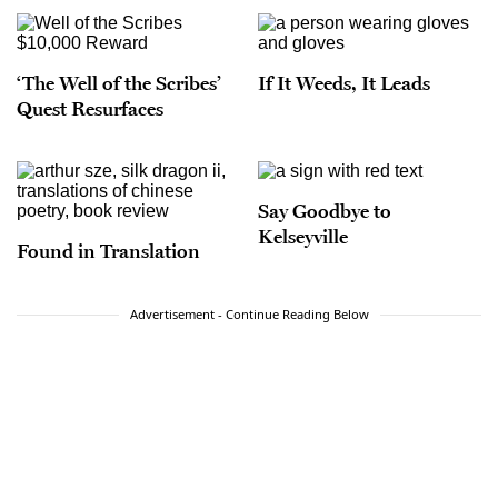
‘The Well of the Scribes’
If It Weeds, It Leads
Quest Resurfaces
Say Goodbye to
Kelseyville
Found in Translation
Advertisement - Continue Reading Below