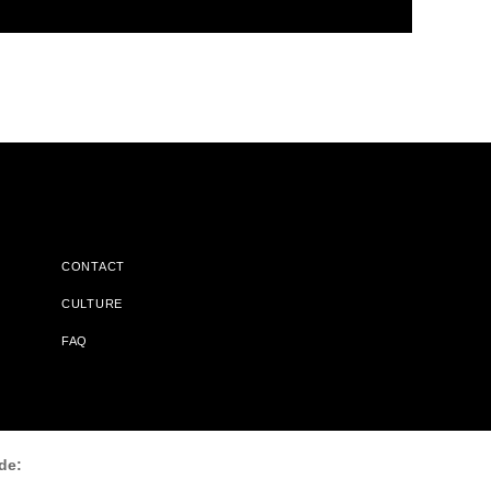
CONTACT
CULTURE
FAQ
l Does Not Receive Any Commissions On Books Purchased From
de: