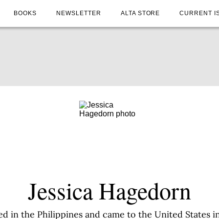
BOOKS
NEWSLETTER
ALTA STORE
CURRENT I
Jessica Hagedorn
d in the Philippines and came to the United States in