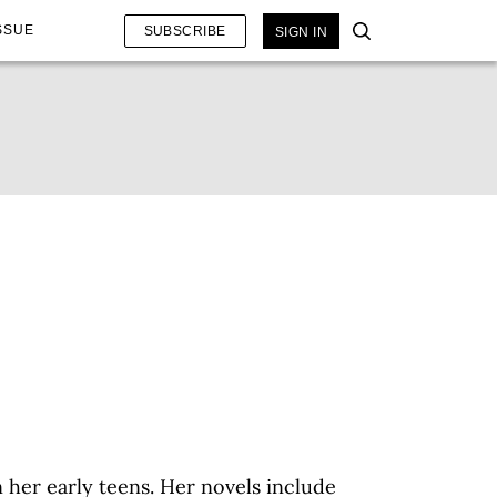
SSUE
SUBSCRIBE
SIGN IN
 her early teens. Her novels include