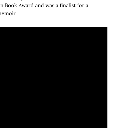
n Book Award and was a finalist for a
memoir.