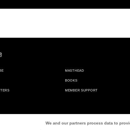
BE
MASTHEAD
BOOKS
TTERS
MEMBER SUPPORT
am With Bookshop.org In Order To Support Independent Booksellers. Alta Journa
We and our partners process data to provi
Partners.