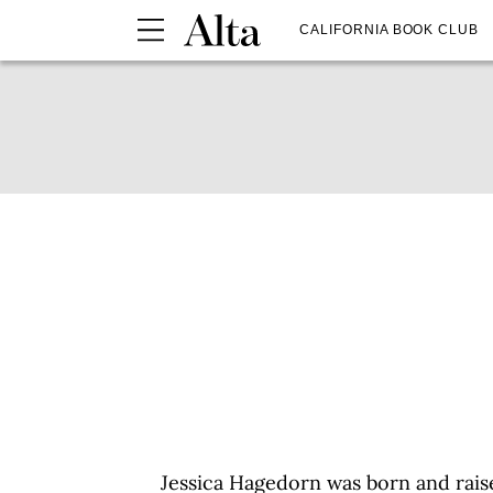
CALIFORNIA BOOK CLUB
Jessica Hagedorn was born and raise