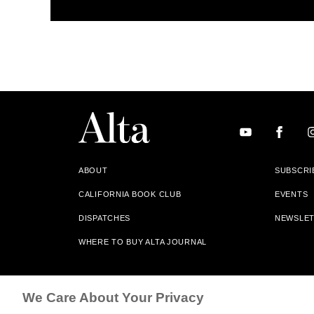
ABOUT
SUBSCRI
CALIFORNIA BOOK CLUB
EVENTS
DISPATCHES
NEWSLE
WHERE TO BUY ALTA JOURNAL
Alta Journal Participates In An Affiliate Marketing Progr
We Care About Your Privacy
Our Site. All Commissions Are Distributed To Our Bookstore 