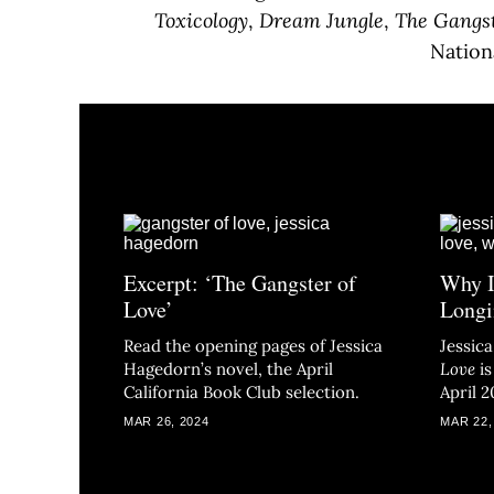
Toxicology
,
Dream Jungle
,
The Gangst
Nation
Excerpt: ‘The Gangster of
Why I
Love’
Longi
Read the opening pages of Jessica
Jessic
Hagedorn’s novel, the April
Love
i
California Book Club selection.
April 2
MAR 26, 2024
MAR 22,