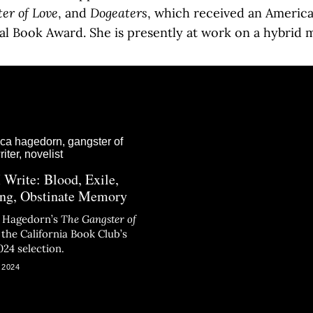
er of Love
, and
Dogeaters
, which received an America
al Book Award. She is presently at work on a hybrid 
 Write: Blood, Exile,
ng, Obstinate Memory
a Hagedorn’s
The Gangster of
s the California Book Club’s
024 selection.
 2024