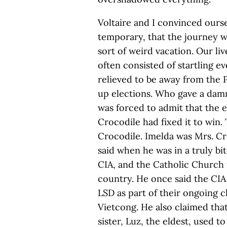
Voltaire and I convinced ours
temporary, that the journey 
sort of weird vacation. Our li
often consisted of startling 
relieved to be away from the 
up elections. Who gave a dam
was forced to admit that the 
Crocodile had fixed it to win
Crocodile. Imelda was Mrs. Cr
said when he was in a truly b
CIA, and the Catholic Church 
country. He once said the CIA
LSD as part of their ongoing 
Vietcong. He also claimed tha
sister, Luz, the eldest, used to