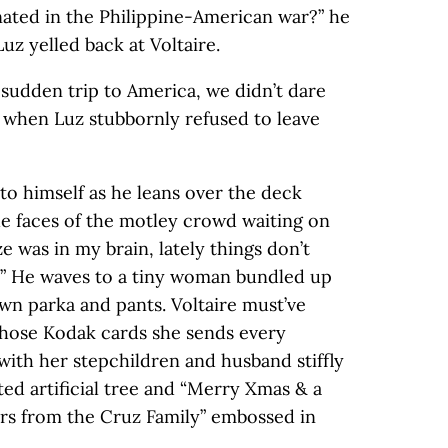
nated in the Philippine-American war?” he
uz yelled back at Voltaire.
 sudden trip to America, we didn’t dare
when Luz stubbornly refused to leave
 to himself as he leans over the deck
the faces of the motley crowd waiting on
ze was in my brain, lately things don’t
!” He waves to a tiny woman bundled up
wn parka and pants. Voltaire must’ve
those Kodak cards she sends every
with her stepchildren and husband stiffly
ed artificial tree and “Merry Xmas & a
s from the Cruz Family” embossed in