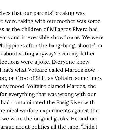
elves that our parents’ breakup was
we were taking with our mother was some
ves as the children of Milagros Rivera had
events and irreversible showdowns. We were
Philippines after the bang-bang, shoot-’em
n about voting anyway? Even my father
elections were a joke. Everyone knew
. That’s what Voltaire called Marcos now—
oc, or Croc of Shit, as Voltaire sometimes
itchy mood. Voltaire blamed Marcos, the
for everything that was wrong with our
 had contaminated the Pasig River with
chemical warfare experiments against the
t we were the original gooks. He and our
 argue about politics all the time. “Didn’t