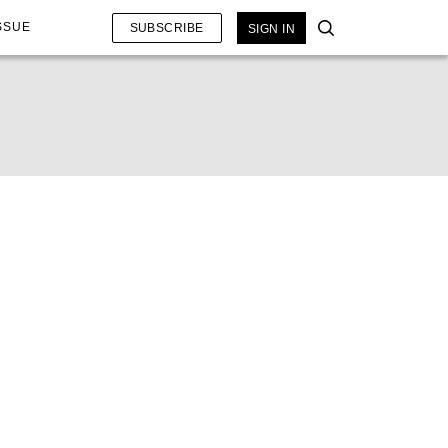
SSUE
SUBSCRIBE
SIGN IN