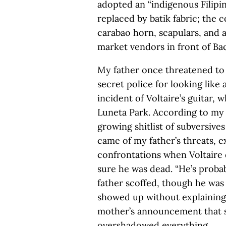
adopted an “indigenous Filipi
replaced by batik fabric; the
carabao horn, scapulars, and
market vendors in front of Ba
My father once threatened to 
secret police for looking like
incident of Voltaire’s guitar, w
Luneta Park. According to my f
growing shitlist of subversive
came of my father’s threats, e
confrontations when Voltaire
sure he was dead. “He’s proba
father scoffed, though he was 
showed up without explaining
mother’s announcement that sh
overshadowed everything.