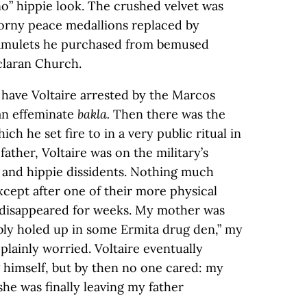
no” hippie look. The crushed velvet was
 corny peace medallions replaced by
 amulets he purchased from bemused
claran Church.
have Voltaire arrested by the Marcos
 an effeminate
bakla.
Then there was the
hich he set fire to in a very public ritual in
ather, Voltaire was on the military’s
s and hippie dissidents. Nothing much
xcept after one of their more physical
 disappeared for weeks. My mother was
bly holed up in some Ermita drug den,” my
plainly worried. Voltaire eventually
 himself, but by then no one cared: my
e was finally leaving my father