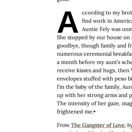
A
ccording to my broth
find work in Americ
Auntie Fely was unma
She stopped by our house on h
goodbye, though family and fri
numerous ceremonial breakfas
a month before my aunt’s sche
receive kisses and hugs, then
envelopes stuffed with peso bil
I’m the baby of the family, Au
up with her strong arms and p
The intensity of her gaze, ma
frightened me.•
From
The Gangster of Love
, b