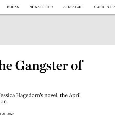
BOOKS
NEWSLETTER
ALTA STORE
CURRENT I
he Gangster of
essica Hagedorn’s novel, the April
ion.
 26, 2024