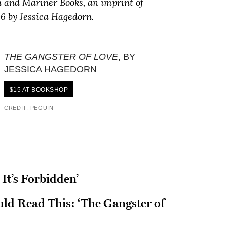
n and Mariner Books, an imprint of
6 by Jessica Hagedorn.
THE GANGSTER OF LOVE
, BY
JESSICA HAGEDORN
$15 AT BOOKSHOP
CREDIT: PEGUIN
It’s Forbidden’
d Read This: ‘The Gangster of