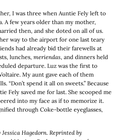
er, I was three when Auntie Fely left to
a. A few years older than my mother,
rried then, and she doted on all of us.
er way to the airport for one last teary
ends had already bid their farewells at
ts, lunches,
meriendas
, and dinners held
duled departure. Luz was the first to
 Voltaire. My aunt gave each of them
ls. “Don’t spend it all on sweets.” Because
ntie Fely saved me for last. She scooped me
eered into my face as if to memorize it.
gnified through Coke-bottle eyeglasses,
y Jessica Hagedorn. Reprinted by