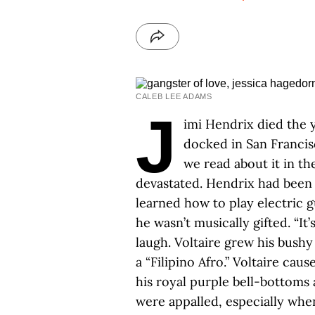
CALEB LEE ADAMS
J
imi Hendrix died the 
docked in San Francis
we read about it in th
devastated. Hendrix had been h
learned how to play electric gu
he wasn’t musically gifted. “It’
laugh. Voltaire grew his bushy
a “Filipino Afro.” Voltaire ca
his royal purple bell-bottoms
were appalled, especially when