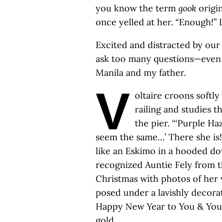
you know the term
gook
origi
once yelled at her. “Enough!” L
Excited and distracted by our
ask too many questions—even 
Manila and my father.
V
oltaire croons softly
railing and studies 
the pier. “‘Purple Ha
seem the same…’ There she is
like an Eskimo in a hooded do
recognized Auntie Fely from 
Christmas with photos of her 
posed under a lavishly decorat
Happy New Year to You & Your
gold.