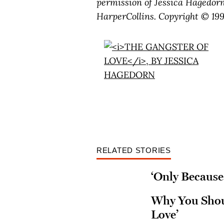
permission of Jessica Hagedor
HarperCollins. Copyright © 199
RELATED STORIES
‘Only Because 
Why You Shoul
Love’