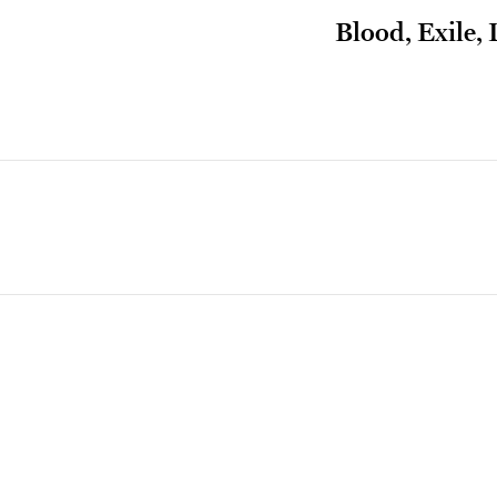
Blood, Exile,