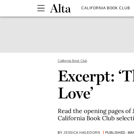
CALIFORNIA BOOK CLUB
California Book Club
Excerpt: ‘T
Love’
Read the opening pages of J
California Book Club select
BY
JESSICA HAGEDORN
PUBLISHED: MAR