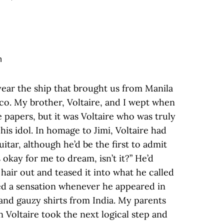
year the ship that brought us from Manila
co. My brother, Voltaire, and I wept when
e papers, but it was Voltaire who was truly
is idol. In homage to Jimi, Voltaire had
itar, although he’d be the first to admit
s okay for me to dream, isn’t it?” He’d
 hair out and teased it into what he called
used a sensation whenever he appeared in
 and gauzy shirts from India. My parents
 Voltaire took the next logical step and