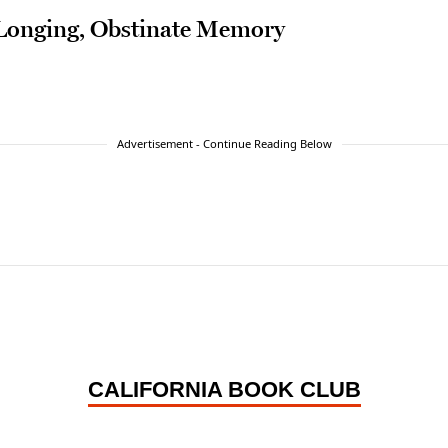
 Longing, Obstinate Memory
Advertisement - Continue Reading Below
CALIFORNIA BOOK CLUB