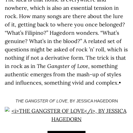
nowhere, which is also an essential tension in
rock. How many songs are there about the lure
of it, getting back to where you once belonged?
“What’s Filipino?” Hagedorn wonders. “What’s
genuine? What’s in the blood?” A related set of
questions might be asked of rock ’n’ roll, which is
nothing if not a derivative form. The trick is that
in rock as in
The Gangster of Love
, something
authentic emerges from the mash-up of styles
and influences, something vivid and complex.•
THE GANGSTER OF LOVE
, BY JESSICA HAGEDORN