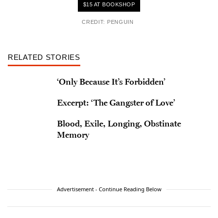
$15 AT BOOKSHOP
CREDIT: PENGUIN
RELATED STORIES
‘Only Because It’s Forbidden’
Excerpt: ‘The Gangster of Love’
Blood, Exile, Longing, Obstinate
Memory
Advertisement - Continue Reading Below