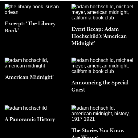
Excerpt: ‘The Library
Event Recap: Adam
Book’
Hochschild’s ‘American
Midnight’
‘American Midnight’
Announcing the Special
Guest
A Panoramic History
The Stories You Know
Are Wrong