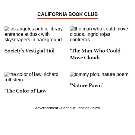
CALIFORNIA BOOK CLUB
Society’s Vestigial Tail
‘The Man Who Could
Move Clouds’
‘Nature Poem’
‘The Color of Law’
Advertisement - Continue Reading Below