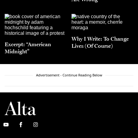
Why I Write: To Change
Excerpt: “American
Lives (Of Course)
Midnight”
Advertisement - Continue Reading Below