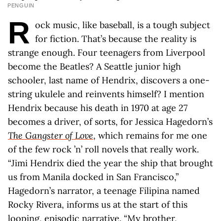
PENGUIN
R
ock music, like baseball, is a tough subject
for fiction. That’s because the reality is
strange enough. Four teenagers from Liverpool
become the Beatles? A Seattle junior high
schooler, last name of Hendrix, discovers a one-
string ukulele and reinvents himself? I mention
Hendrix because his death in 1970 at age 27
becomes a driver, of sorts, for Jessica Hagedorn’s
The Gangster of Love
, which remains for me one
of the few rock ’n’ roll novels that really work.
“Jimi Hendrix died the year the ship that brought
us from Manila docked in San Francisco,”
Hagedorn’s narrator, a teenage Filipina named
Rocky Rivera, informs us at the start of this
looping, episodic narrative. “My brother,