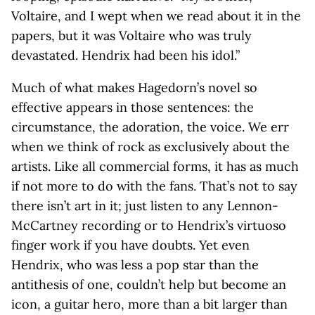
Voltaire, and I wept when we read about it in the
papers, but it was Voltaire who was truly
devastated. Hendrix had been his idol.”
Much of what makes Hagedorn’s novel so
effective appears in those sentences: the
circumstance, the adoration, the voice. We err
when we think of rock as exclusively about the
artists. Like all commercial forms, it has as much
if not more to do with the fans. That’s not to say
there isn’t art in it; just listen to any Lennon-
McCartney recording or to Hendrix’s virtuoso
finger work if you have doubts. Yet even
Hendrix, who was less a pop star than the
antithesis of one, couldn’t help but become an
icon, a guitar hero, more than a bit larger than