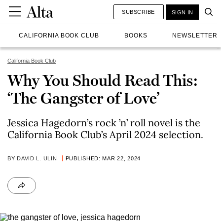
SUBSCRIBE
SIGN IN
CALIFORNIA BOOK CLUB
BOOKS
NEWSLETTER
California Book Club
Why You Should Read This:
‘The Gangster of Love’
Jessica Hagedorn’s rock ’n’ roll novel is the
California Book Club’s April 2024 selection.
BY
DAVID L. ULIN
PUBLISHED: MAR 22, 2024