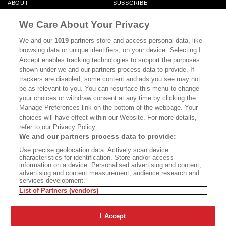
ABOUT
SUBSCRIBE
MASTHEAD
CONTACT
We Care About Your Privacy
CALIFORNIA BOOK CLUB
EVENTS
We and our
1019
partners store and access personal data, like
browsing data or unique identifiers, on your device. Selecting I
BOOKS
CULTURE
Accept enables tracking technologies to support the purposes
shown under we and our partners process data to provide. If
DISPATCHES
NEWSLETTERS
trackers are disabled, some content and ads you see may not
be as relevant to you. You can resurface this menu to change
MEMBER SUPPORT
FAQ
your choices or withdraw consent at any time by clicking the
WHERE TO BUY ALTA JOURNAL
Manage Preferences link on the bottom of the webpage. Your
choices will have effect within our Website. For more details,
refer to our Privacy Policy.
We and our partners process data to provide:
Alta Journal Participates In An Affiliate Marketing Program With
Use precise geolocation data. Actively scan device
Bookshop.org In Order To Support Independent Booksellers. Alta Journal
characteristics for identification. Store and/or access
Does Not Receive Any Commissions On Books Purchased From Our Site.
information on a device. Personalised advertising and content,
All Commissions Are Distributed To Our Bookstore Partners.
advertising and content measurement, audience research and
services development.
©2026 SAN SIMEON FILMS. ALL RIGHTS RESERVED
List of Partners (vendors)
PRIVACY POLICY
YOUR CALIFORNIA PRIVACY RIGHTS
TERMS OF
USE
SITE MAP
I Accept