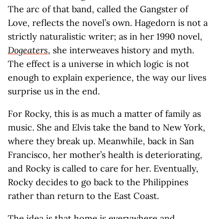
The arc of that band, called the Gangster of
Love, reflects the novel’s own. Hagedorn is not a
strictly naturalistic writer; as in her 1990 novel,
Dogeaters
, she interweaves history and myth.
The effect is a universe in which logic is not
enough to explain experience, the way our lives
surprise us in the end.
For Rocky, this is as much a matter of family as
music. She and Elvis take the band to New York,
where they break up. Meanwhile, back in San
Francisco, her mother’s health is deteriorating,
and Rocky is called to care for her. Eventually,
Rocky decides to go back to the Philippines
rather than return to the East Coast.
The idea is that home is everywhere and