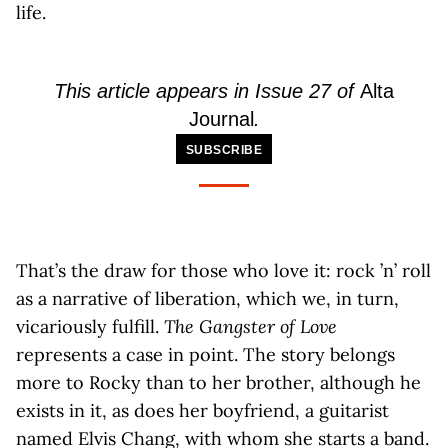
life.
This article appears in Issue 27 of
Alta
Journal
.
SUBSCRIBE
That’s the draw for those who love it: rock ’n’ roll
as a narrative of liberation, which we, in turn,
vicariously fulfill.
The Gangster of Love
represents a case in point. The story belongs
more to Rocky than to her brother, although he
exists in it, as does her boyfriend, a guitarist
named Elvis Chang, with whom she starts a band.