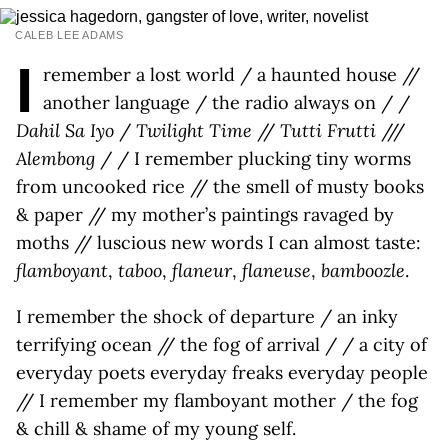
CALEB LEE ADAMS
I
remember a lost world / a haunted house //
another language / the radio always on / /
Dahil Sa Iyo
/
Twilight Time
//
Tutti Frutti
///
Alembong
/ / I remember plucking tiny worms
from uncooked rice // the smell of musty books
& paper // my mother’s paintings ravaged by
moths // luscious new words I can almost taste:
flamboyant
,
taboo
,
flaneur
,
flaneuse
,
bamboozle
.
I remember the shock of departure / an inky
terrifying ocean // the fog of arrival / / a city of
everyday poets everyday freaks everyday people
// I remember my flamboyant mother / the fog
& chill & shame of my young self.