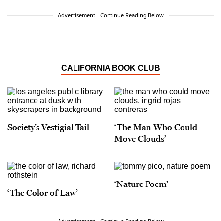
Advertisement - Continue Reading Below
CALIFORNIA BOOK CLUB
Society’s Vestigial Tail
‘The Man Who Could
Move Clouds’
‘Nature Poem’
‘The Color of Law’
Advertisement - Continue Reading Below