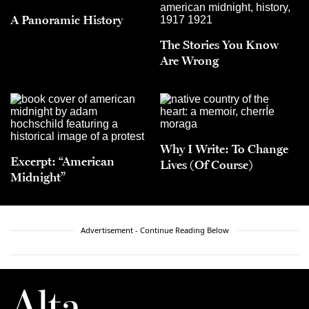
A Panoramic History
The Stories You Know
Are Wrong
Why I Write: To Change
Excerpt: “American
Lives (Of Course)
Midnight”
Advertisement - Continue Reading Below