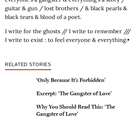
guitar & gun / lost brothers / & black pearls &
black tears & blood of a poet.
I write for the ghosts // I write to remember ///
I write to exist : to feel everyone & everything.•
RELATED STORIES
‘Only Because It’s Forbidden’
Excerpt: ‘The Gangster of Love’
Why You Should Read This: ‘The
Gangster of Love’