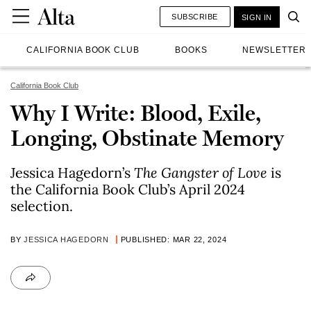
SUBSCRIBE
SIGN IN
CALIFORNIA BOOK CLUB
BOOKS
NEWSLETTER
California Book Club
Why I Write: Blood, Exile,
Longing, Obstinate Memory
Jessica Hagedorn’s
The Gangster of Love
is
the California Book Club’s April 2024
selection.
BY
JESSICA HAGEDORN
PUBLISHED: MAR 22, 2024