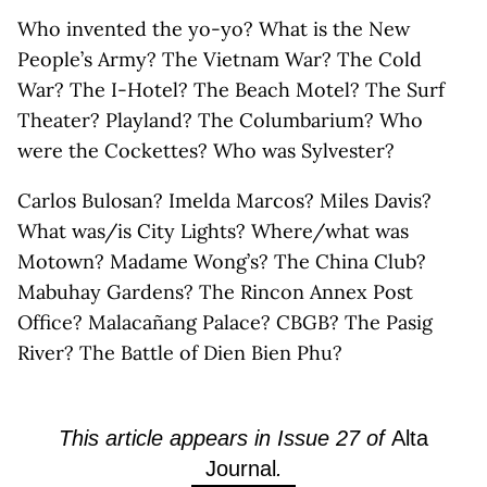
Who invented the yo-yo? What is the New
People’s Army? The Vietnam War? The Cold
War? The I-Hotel? The Beach Motel? The Surf
Theater? Playland? The Columbarium? Who
were the Cockettes? Who was Sylvester?
Carlos Bulosan? Imelda Marcos? Miles Davis?
What was/is City Lights? Where/what was
Motown? Madame Wong’s? The China Club?
Mabuhay Gardens? The Rincon Annex Post
Office? Malacañang Palace? CBGB? The Pasig
River? The Battle of Dien Bien Phu?
This article appears in Issue 27 of
Alta
Journal
.