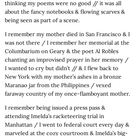
thinking my poems were no good // it was all
about the fancy notebooks & flowing scarves &
being seen as part of a scene.
I remember my mother died in San Francisco & I
was not there / I remember her memorial at the
Columbarium on Geary & the poet Al Robles
chanting an improvised prayer in her memory /
I wanted to cry but didn’t // & I flew back to
New York with my mother’s ashes in a bronze
Maranao jar from the Philippines / vexed
faraway country of my once-flamboyant mother.
I remember being issued a press pass &
attending Imelda’s racketeering trial in
Manhattan / I went to federal court every day &
marveled at the cozy courtroom & Imelda’s big-