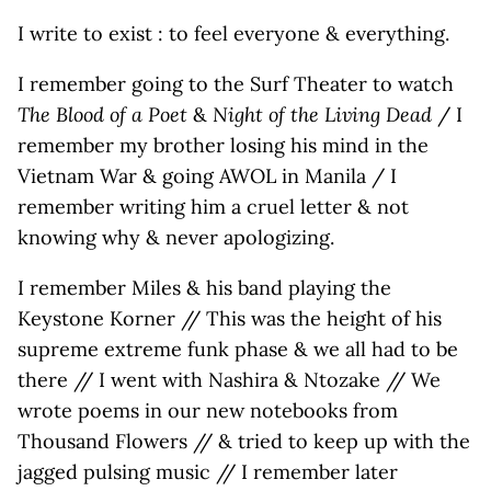
I write to exist : to feel everyone & everything.
I remember going to the Surf Theater to watch
The Blood of a Poet
&
Night of the Living Dead
/ I
remember my brother losing his mind in the
Vietnam War & going AWOL in Manila / I
remember writing him a cruel letter & not
knowing why & never apologizing.
I remember Miles & his band playing the
Keystone Korner // This was the height of his
supreme extreme funk phase & we all had to be
there // I went with Nashira & Ntozake // We
wrote poems in our new notebooks from
Thousand Flowers // & tried to keep up with the
jagged pulsing music // I remember later