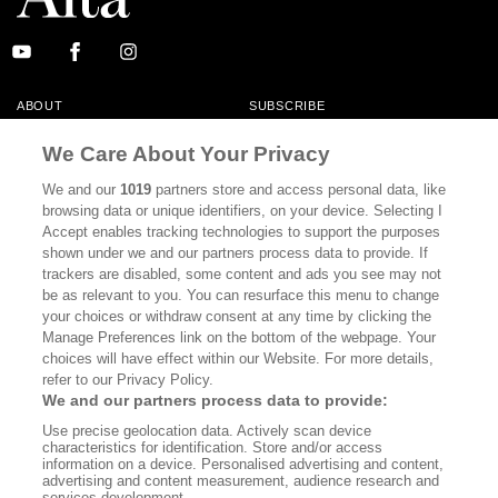
ABOUT
SUBSCRIBE
MASTHEAD
CONTACT
We Care About Your Privacy
CALIFORNIA BOOK CLUB
EVENTS
We and our
1019
partners store and access personal data, like
browsing data or unique identifiers, on your device. Selecting I
BOOKS
CULTURE
Accept enables tracking technologies to support the purposes
shown under we and our partners process data to provide. If
DISPATCHES
NEWSLETTERS
trackers are disabled, some content and ads you see may not
be as relevant to you. You can resurface this menu to change
MEMBER SUPPORT
FAQ
your choices or withdraw consent at any time by clicking the
WHERE TO BUY ALTA JOURNAL
Manage Preferences link on the bottom of the webpage. Your
choices will have effect within our Website. For more details,
refer to our Privacy Policy.
We and our partners process data to provide:
Alta Journal Participates In An Affiliate Marketing Program With
Use precise geolocation data. Actively scan device
Bookshop.org In Order To Support Independent Booksellers. Alta Journal
characteristics for identification. Store and/or access
Does Not Receive Any Commissions On Books Purchased From Our Site.
information on a device. Personalised advertising and content,
All Commissions Are Distributed To Our Bookstore Partners.
advertising and content measurement, audience research and
services development.