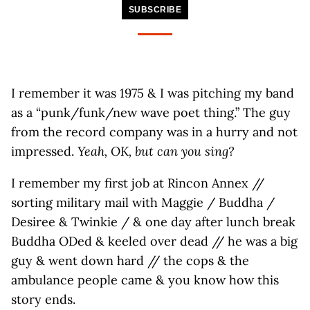
SUBSCRIBE
I remember it was 1975 & I was pitching my band
as a “punk/funk/new wave poet thing.” The guy
from the record company was in a hurry and not
impressed.
Yeah, OK, but can you sing?
I remember my first job at Rincon Annex //
sorting military mail with Maggie / Buddha /
Desiree & Twinkie / & one day after lunch break
Buddha ODed & keeled over dead // he was a big
guy & went down hard // the cops & the
ambulance people came & you know how this
story ends.