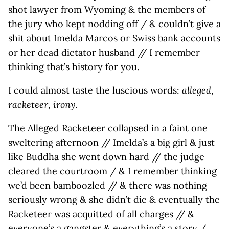
shot lawyer from Wyoming & the members of
the jury who kept nodding off / & couldn’t give a
shit about Imelda Marcos or Swiss bank accounts
or her dead dictator husband // I remember
thinking that’s history for you.
I could almost taste the luscious words:
alleged
,
racketeer
,
irony
.
The Alleged Racketeer collapsed in a faint one
sweltering afternoon // Imelda’s a big girl & just
like Buddha she went down hard // the judge
cleared the courtroom / & I remember thinking
we’d been bamboozled // & there was nothing
seriously wrong & she didn’t die & eventually the
Racketeer was acquitted of all charges // &
everyone’s a gangster & everything’s a story /