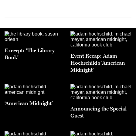
Excerpt: ‘The Library
Event Recap: Adam
Book’
Hochschild’s ‘American
Midnight’
‘American Midnight’
Announcing the Special
Guest