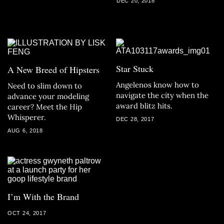
DEC 20, 2018
Star Stuck
A New Breed of Hipsters
Angelenos know how to
Need to slim down to
navigate the city when the
advance your modeling
award blitz hits.
career? Meet the Hip
Whisperer.
DEC 28, 2017
AUG 6, 2018
I’m With the Brand
OCT 24, 2017