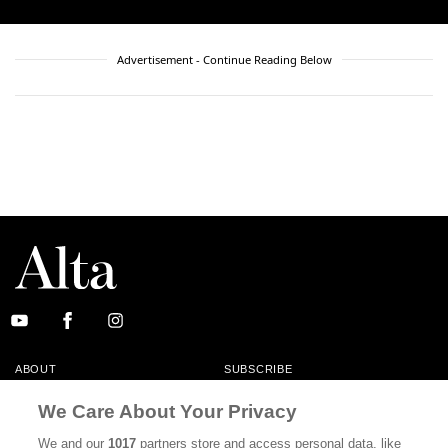
Advertisement - Continue Reading Below
ABOUT
SUBSCRIBE
MASTHEAD
CONTACT
We Care About Your Privacy
CALIFORNIA BOOK CLUB
EVENTS
We and our
1017
partners store and access personal data, like