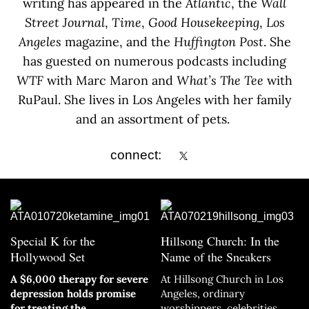
writing has appeared in the
Atlantic
, the
Wall
Street Journal
,
Time
,
Good Housekeeping
,
Los
Angeles
magazine, and the
Huffington Post
. She
has guested on numerous podcasts including
WTF
with Marc Maron and
What’s The Tee
with
RuPaul. She lives in Los Angeles with her family
and an assortment of pets.
connect:
Special K for the
Hillsong Church: In the
Hollywood Set
Name of the Sneakers
A $6,000 therapy for severe
At Hillsong Church in Los
depression holds promise
Angeles, ordinary
for treating the
worshippers, celebrities,