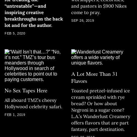
“untreatable”—and
and pastors in $900 Nikes
inspiring creative
come to pray.
breakthroughs on the back
SEP 26, 2019
lot and for the author.
FEB 5, 2020
A Lot More Than 31
Flavors
No Sex Tapes Here
Toasted pretzel-infused ice
cream sprinkled with rye
All aboard TMZ’s cheesy
bread? Or how about
Hollywood celebrity safari.
Negroni in a sugar cone?
FEB 1, 2019
L.A.’s Wanderlust Creamery
offers flavors that are part
fantasy, part destination.