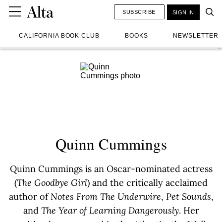
SUBSCRIBE
SIGN IN
CALIFORNIA BOOK CLUB
BOOKS
NEWSLETTER
Quinn Cummings
Quinn Cummings is an Oscar-nominated actress
(
The Goodbye Girl
) and the critically acclaimed
author of
Notes From The Underwire
,
Pet Sounds
,
and
The Year of Learning Dangerously
. Her